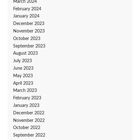
March 2024
February 2024
January 2024
December 2023
November 2023
October 2023
September 2023
August 2023
July 2023
June 2023
May 2023
April 2023
March 2023
February 2023
January 2023
December 2022
November 2022
October 2022
September 2022