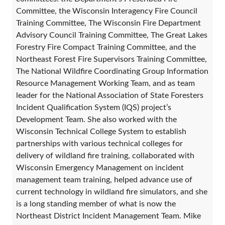
Committee, the Wisconsin Interagency Fire Council
Training Committee, The Wisconsin Fire Department
Advisory Council Training Committee, The Great Lakes
Forestry Fire Compact Training Committee, and the
Northeast Forest Fire Supervisors Training Committee,
The National Wildfire Coordinating Group Information
Resource Management Working Team, and as team
leader for the National Association of State Foresters
Incident Qualification System (IQS) project’s
Development Team. She also worked with the
Wisconsin Technical College System to establish
partnerships with various technical colleges for
delivery of wildland fire training, collaborated with
Wisconsin Emergency Management on incident
management team training, helped advance use of
current technology in wildland fire simulators, and she
is a long standing member of what is now the
Northeast District Incident Management Team. Mike