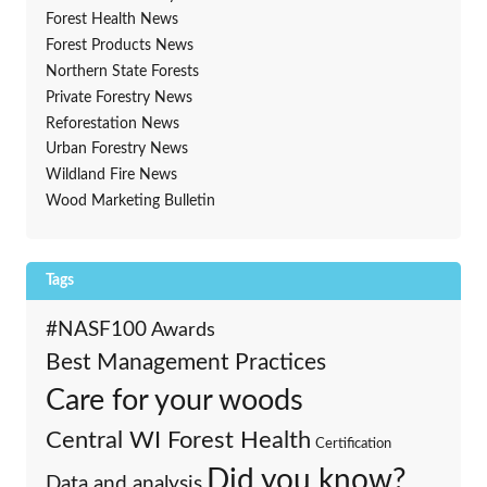
Forest Health News
Forest Products News
Northern State Forests
Private Forestry News
Reforestation News
Urban Forestry News
Wildland Fire News
Wood Marketing Bulletin
Tags
#NASF100
Awards
Best Management Practices
Care for your woods
Central WI Forest Health
Certification
Did you know?
Data and analysis