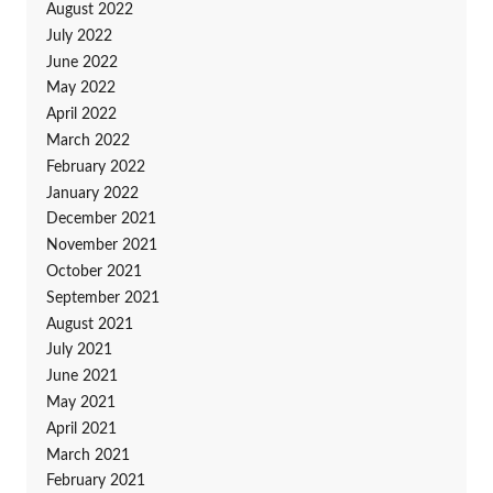
August 2022
July 2022
June 2022
May 2022
April 2022
March 2022
February 2022
January 2022
December 2021
November 2021
October 2021
September 2021
August 2021
July 2021
June 2021
May 2021
April 2021
March 2021
February 2021