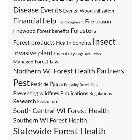
Events
Disease
Events; Wood utilization
Financial help
Fire season
Fire management
Foresters
Firewood
Forest benefits
Insect
Forest products
Health benefits
Invasive plant
Inventory
Logs and lumber
Managed Forest Law
Partners
Northern WI Forest Health
Pest
Pests
Pesticide
Preparing for wildfires
Preventing wildfires
Publications
Regulations
Research
Silviculture
South Central WI Forest Health
Southern WI Forest Health
Statewide Forest Health