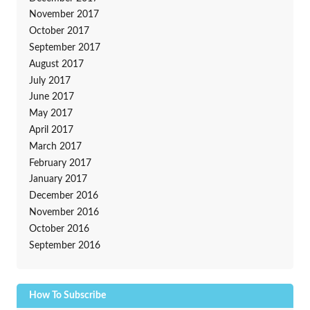
November 2017
October 2017
September 2017
August 2017
July 2017
June 2017
May 2017
April 2017
March 2017
February 2017
January 2017
December 2016
November 2016
October 2016
September 2016
How To Subscribe