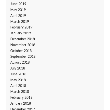
June 2019
May 2019
April 2019
March 2019
February 2019
January 2019
December 2018
November 2018
October 2018
September 2018
August 2018
July 2018
June 2018
May 2018
April 2018
March 2018
February 2018
January 2018
December 2017