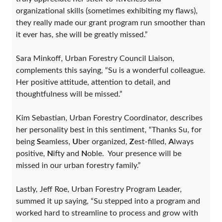
organizational skills (sometimes exhibiting my flaws),
they really made our grant program run smoother than
it ever has, she will be greatly missed.”
Sara Minkoff, Urban Forestry Council Liaison,
complements this saying, “Su is a wonderful colleague.
Her positive attitude, attention to detail, and
thoughtfulness will be missed.”
Kim Sebastian, Urban Forestry Coordinator, describes
her personality best in this sentiment, “Thanks Su, for
being
S
eamless,
U
ber organized,
Z
est-filled,
A
lways
positive,
N
ifty and
N
oble. Your presence will be
missed in our urban forestry family.”
Lastly, Jeff Roe, Urban Forestry Program Leader,
summed it up saying, “Su stepped into a program and
worked hard to streamline to process and grow with