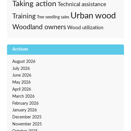
Taking action
Technical assistance
Urban wood
Training
Tree seedling sales
Woodland owners
Wood utilization
Archives
August 2026
July 2026
June 2026
May 2026
April 2026
March 2026
February 2026
January 2026
December 2025
November 2025