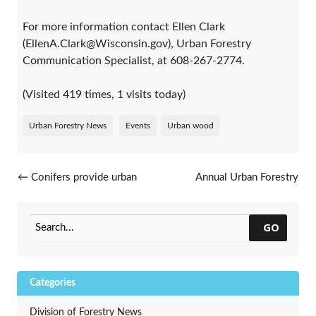
For more information contact Ellen Clark
(EllenA.Clark@Wisconsin.gov), Urban Forestry
Communication Specialist, at 608-267-2774.
(Visited 419 times, 1 visits today)
Urban Forestry News
Events
Urban wood
Post navigation
←
Conifers provide urban
Annual Urban Forestry
forests many benefits
conference announced
→
GO
Categories
Division of Forestry News