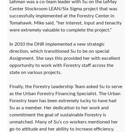
Lehman was a co-team leader with Su on the LeMay
Center Stockroom LEAN/Six Sigma project that was
successfully implemented at the Forestry Center in
Tomahawk. Mike said, “her interest, input and tenacity
were extremely valuable to complete the project.”
In 2010 the DNR implemented a new strategic
direction, which transitioned Su to be on special
Assignment. She says this provided her with excellent
opportunity to work with Forestry staff across the
state on various projects.
Finally, the Forestry Leadership Team asked Su to serve
as the Urban Forestry Financing Specialist. The Urban
Forestry team has been extremely lucky to have had
Su as a member. Her dedication to her work and
commitment the goal of sustainable Forestry is
unmatched. Many of Su’s co-workers mentioned her
go-to attitude and her ability to increase efficiency.