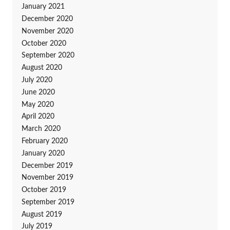
January 2021
December 2020
November 2020
October 2020
September 2020
August 2020
July 2020
June 2020
May 2020
April 2020
March 2020
February 2020
January 2020
December 2019
November 2019
October 2019
September 2019
August 2019
July 2019