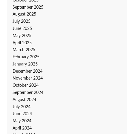
October 2025
September 2025
August 2025
July 2025
June 2025
May 2025
April 2025
March 2025
February 2025
January 2025
December 2024
November 2024
October 2024
September 2024
August 2024
July 2024
June 2024
May 2024
April 2024