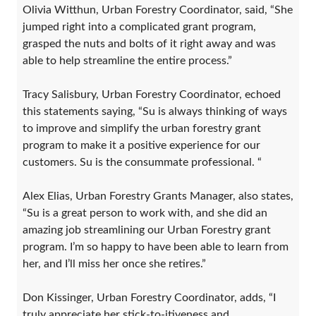
Olivia Witthun, Urban Forestry Coordinator, said, “She
jumped right into a complicated grant program,
grasped the nuts and bolts of it right away and was
able to help streamline the entire process.”
Tracy Salisbury, Urban Forestry Coordinator, echoed
this statements saying, “Su is always thinking of ways
to improve and simplify the urban forestry grant
program to make it a positive experience for our
customers. Su is the consummate professional. “
Alex Elias, Urban Forestry Grants Manager, also states,
“Su is a great person to work with, and she did an
amazing job streamlining our Urban Forestry grant
program. I’m so happy to have been able to learn from
her, and I’ll miss her once she retires.”
Don Kissinger, Urban Forestry Coordinator, adds, “I
truly appreciate her stick-to-itiveness and