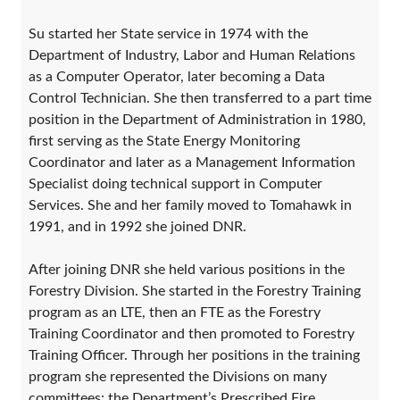
Su started her State service in 1974 with the
Department of Industry, Labor and Human Relations
as a Computer Operator, later becoming a Data
Control Technician. She then transferred to a part time
position in the Department of Administration in 1980,
first serving as the State Energy Monitoring
Coordinator and later as a Management Information
Specialist doing technical support in Computer
Services. She and her family moved to Tomahawk in
1991, and in 1992 she joined DNR.
After joining DNR she held various positions in the
Forestry Division. She started in the Forestry Training
program as an LTE, then an FTE as the Forestry
Training Coordinator and then promoted to Forestry
Training Officer. Through her positions in the training
program she represented the Divisions on many
committees: the Department’s Prescribed Fire