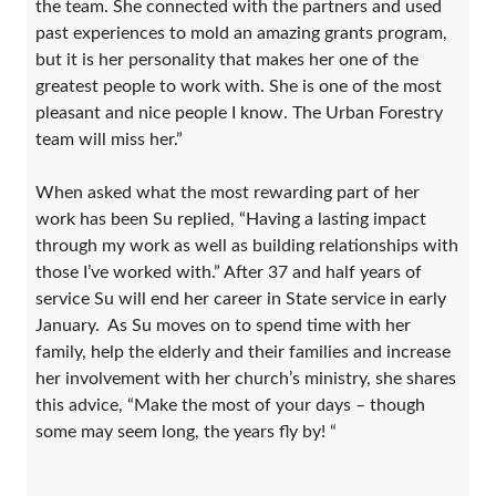
the team. She connected with the partners and used
past experiences to mold an amazing grants program,
but it is her personality that makes her one of the
greatest people to work with. She is one of the most
pleasant and nice people I know. The Urban Forestry
team will miss her.”
When asked what the most rewarding part of her
work has been Su replied, “Having a lasting impact
through my work as well as building relationships with
those I’ve worked with.” After 37 and half years of
service Su will end her career in State service in early
January. As Su moves on to spend time with her
family, help the elderly and their families and increase
her involvement with her church’s ministry, she shares
this advice, “Make the most of your days – though
some may seem long, the years fly by! “