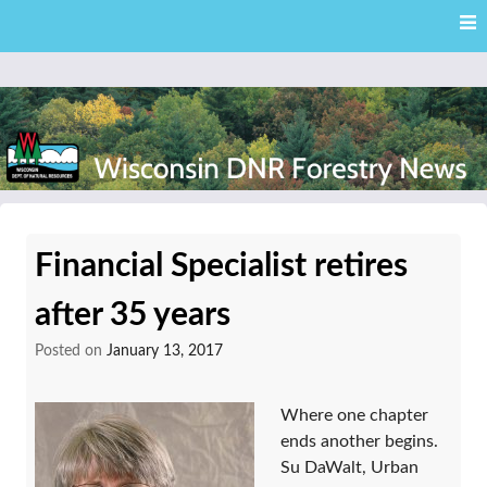
Skip
Skip to content
to
main
content
External news articles from the Wisconsin DNR – Division of
Wisconsin DNR Forestry
Forestry
Financial Specialist retires
News
after 35 years
Posted on
January 13, 2017
Where one chapter
ends another begins.
Su DaWalt, Urban