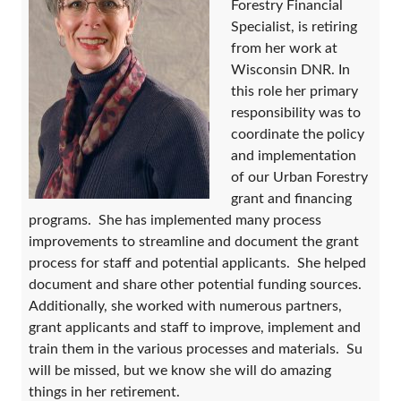
Forestry Financial
Specialist, is retiring
from her work at
Wisconsin DNR. In
this role her primary
responsibility was to
coordinate the policy
and implementation
of our Urban Forestry
grant and financing
programs. She has implemented many process
improvements to streamline and document the grant
process for staff and potential applicants. She helped
document and share other potential funding sources.
Additionally, she worked with numerous partners,
grant applicants and staff to improve, implement and
train them in the various processes and materials. Su
will be missed, but we know she will do amazing
things in her retirement.