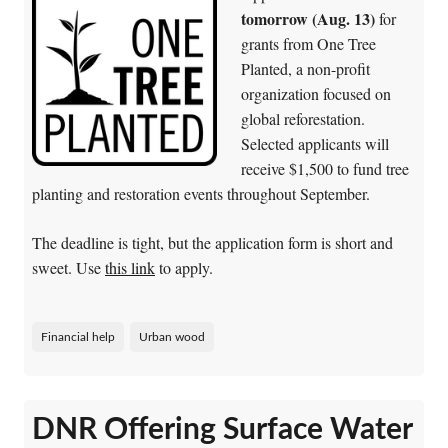
tomorrow (Aug. 13)
for
grants from One Tree
Planted, a non-profit
organization focused on
global reforestation.
Selected applicants will
receive $1,500 to fund tree
planting and restoration events throughout September.
The deadline is tight, but the application form is short and
sweet. Use
this link
to apply.
Financial help
Urban wood
DNR Offering Surface Water