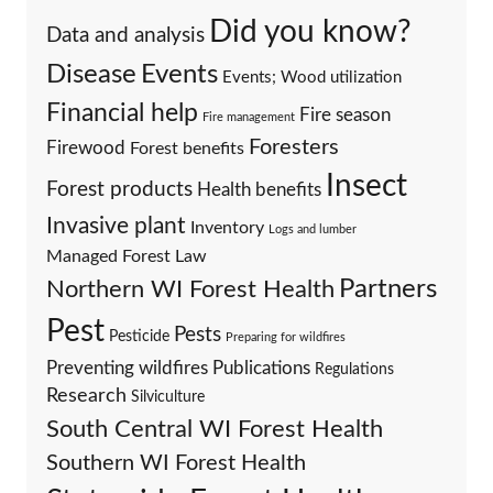
Did you know?
Data and analysis
Events
Disease
Events; Wood utilization
Financial help
Fire season
Fire management
Foresters
Firewood
Forest benefits
Insect
Forest products
Health benefits
Invasive plant
Inventory
Logs and lumber
Managed Forest Law
Partners
Northern WI Forest Health
Pest
Pests
Pesticide
Preparing for wildfires
Preventing wildfires
Publications
Regulations
Research
Silviculture
South Central WI Forest Health
Southern WI Forest Health