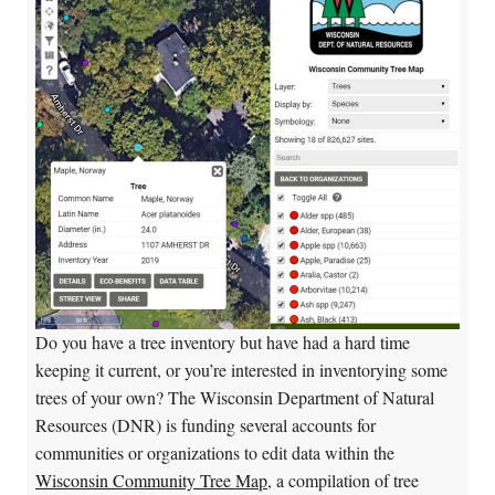
Do you have a tree inventory but have had a hard time
keeping it current, or you’re interested in inventorying some
trees of your own? The Wisconsin Department of Natural
Resources (DNR) is funding several accounts for
communities or organizations to edit data within the
Wisconsin Community Tree Map
, a compilation of tree