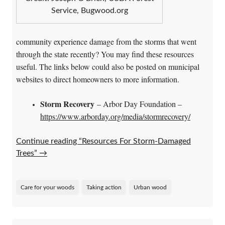
Service, Bugwood.org
community experience damage from the storms that went
through the state recently? You may find these resources
useful. The links below could also be posted on municipal
websites to direct homeowners to more information.
Storm Recovery
– Arbor Day Foundation –
https://www.arborday.org/media/stormrecovery/
Continue reading “Resources For Storm-Damaged
Trees”
→
Care for your woods
Taking action
Urban wood