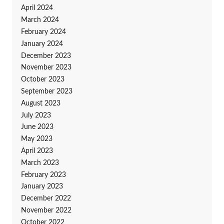
April 2024
March 2024
February 2024
January 2024
December 2023
November 2023
October 2023
September 2023
August 2023
July 2023
June 2023
May 2023
April 2023
March 2023
February 2023
January 2023
December 2022
November 2022
October 2022