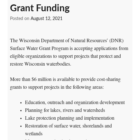
Grant Funding
Posted on
August 12, 2021
The Wisconsin Department of Natural Resources’ (DNR)
Surface Water Grant Program is accepting applications from
eligible organizations to support projects that protect and
restore Wisconsin waterbodies.
More than $6 million is available to provide cost-sharing
grants to support projects in the following areas:
Education, outreach and organization development
Planning for lakes, rivers and watersheds
Lake protection planning and implementation
Restoration of surface water, shorelands and
wetlands