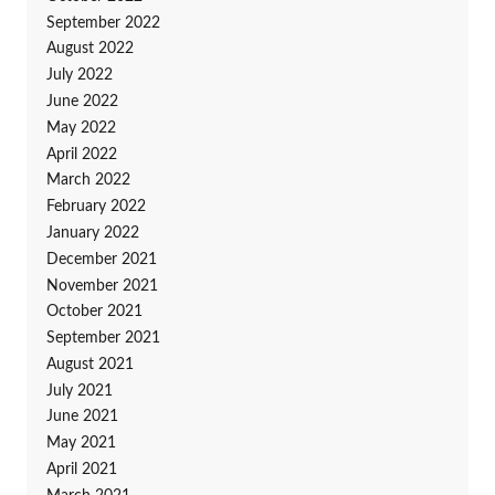
September 2022
August 2022
July 2022
June 2022
May 2022
April 2022
March 2022
February 2022
January 2022
December 2021
November 2021
October 2021
September 2021
August 2021
July 2021
June 2021
May 2021
April 2021