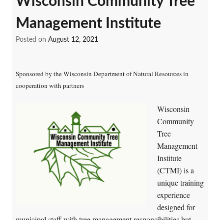
Wisconsin Community Tree
Management Institute
Posted on
August 12, 2021
Sponsored by the Wisconsin Department of Natural Resources in
cooperation with partners
Wisconsin
Community
Tree
Management
Institute
(CTMI) is a
unique training
experience
designed for
municipal staff with tree management responsibilities but