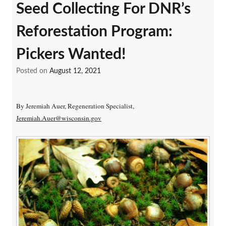
Seed Collecting For DNR’s
Reforestation Program:
Pickers Wanted!
Posted on
August 12, 2021
By Jeremiah Auer, Regeneration Specialist,
Jeremiah.Auer@wisconsin.gov