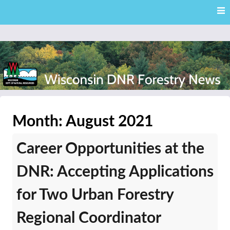
Skip
Skip to content
to
main
content
External news articles from the Wisconsin DNR – Division of
Wisconsin DNR Forestry
Forestry
Month:
August 2021
News
Career Opportunities at the
DNR: Accepting Applications
for Two Urban Forestry
Regional Coordinator