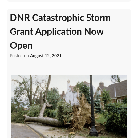
DNR Catastrophic Storm
Grant Application Now
Open
Posted on
August 12, 2021