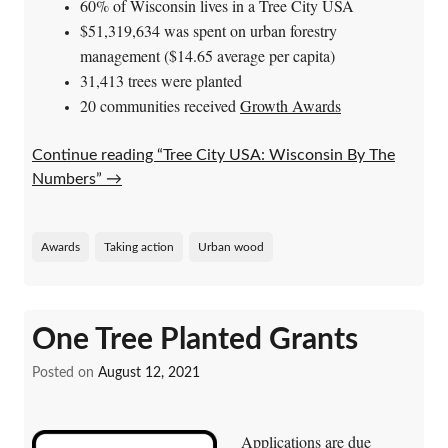
60% of Wisconsin lives in a Tree City USA
$51,319,634 was spent on urban forestry
management ($14.65 average per capita)
31,413 trees were planted
20 communities received
Growth Awards
Continue reading “Tree City USA: Wisconsin By The
Numbers”
→
Awards
Taking action
Urban wood
One Tree Planted Grants
Posted on
August 12, 2021
Applications are due