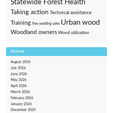
Statewide Forest Health
Taking action
Technical assistance
Urban wood
Training
Tree seedling sales
Woodland owners
Wood utilization
Archives
August 2026
July 2026
June 2026
May 2026
April 2026
March 2026
February 2026
January 2026
December 2025