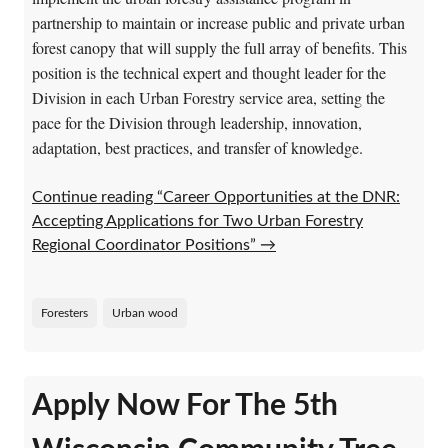
partnership to maintain or increase public and private urban
forest canopy that will supply the full array of benefits. This
position is the technical expert and thought leader for the
Division in each Urban Forestry service area, setting the
pace for the Division through leadership, innovation,
adaptation, best practices, and transfer of knowledge.
Continue reading “Career Opportunities at the DNR:
Accepting Applications for Two Urban Forestry
Regional Coordinator Positions”
→
Foresters
Urban wood
Apply Now For The 5th