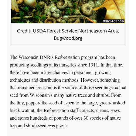
Credit: USDA Forest Service Northeastern Area,
Bugwood.org
The Wisconsin DNR’s Reforestation program has been
producing seedlings at its nurseries since 1911. In that time,
there have been many changes in personnel, growing
techniques and distribution methods. However, something
that remained constant is the source of those seedlings: actual
seed from Wisconsin’s many native trees and shrubs. From
the tiny, pepper-like seed of aspen to the large, green-husked
black walnut, the Reforestation staff collects, cleans, sows
and stores hundreds of pounds of over 30 species of native
tree and shrub seed every year.