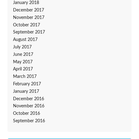
January 2018
December 2017
November 2017
October 2017
September 2017
August 2017
July 2017
June 2017
May 2017
April 2017
March 2017
February 2017
January 2017
December 2016
November 2016
October 2016
September 2016