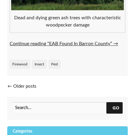
Dead and dying green ash trees with characteristic
woodpecker damage
Continue reading “EAB Found In Barron County”
→
Firewood
Insect
Pest
Posts navigation
←
Older posts
GO
Categories