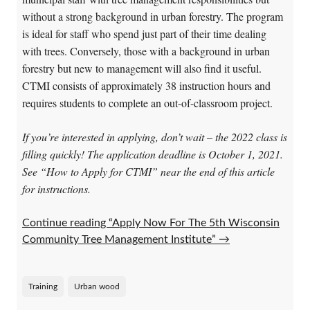
without a strong background in urban forestry. The program
is ideal for staff who spend just part of their time dealing
with trees. Conversely, those with a background in urban
forestry but new to management will also find it useful.
CTMI consists of approximately 38 instruction hours and
requires students to complete an out-of-classroom project.
If you’re interested in applying, don’t wait – the 2022 class is
filling quickly! The application deadline is October 1, 2021.
See “How to Apply for CTMI” near the end of this article
for instructions.
Continue reading “Apply Now For The 5th Wisconsin
Community Tree Management Institute”
→
Training
Urban wood