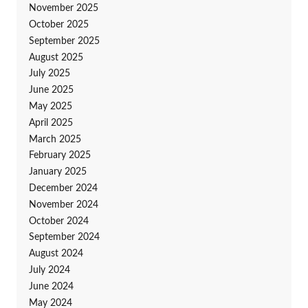
November 2025
October 2025
September 2025
August 2025
July 2025
June 2025
May 2025
April 2025
March 2025
February 2025
January 2025
December 2024
November 2024
October 2024
September 2024
August 2024
July 2024
June 2024
May 2024