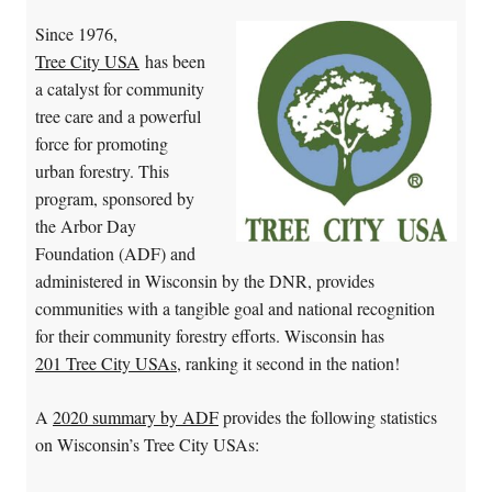
Since 1976,
Tree City USA
has been
a catalyst for community
tree care and a powerful
force for promoting
urban forestry. This
program, sponsored by
the Arbor Day
Foundation (ADF) and
administered in Wisconsin by the DNR, provides
communities with a tangible goal and national recognition
for their community forestry efforts. Wisconsin has
201 Tree City USAs
, ranking it second in the nation!
A
2020 summary by ADF
provides the following statistics
on Wisconsin’s Tree City USAs: