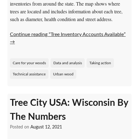
inventories from around the state. The map shows where
trees are located and includes information about each tree,
such as diameter, health condition and street address.
Continue reading “Tree Inventory Accounts Available”
→
Care for your woods
Data and analysis
Taking action
Technical assistance
Urban wood
Tree City USA: Wisconsin By
The Numbers
Posted on
August 12, 2021