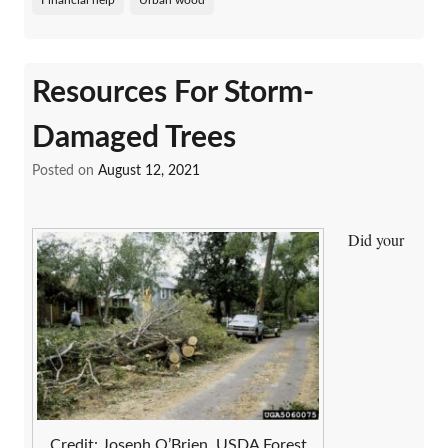
Resources For Storm-
Damaged Trees
Posted on
August 12, 2021
Did your
Credit: Joseph O’Brien, USDA Forest