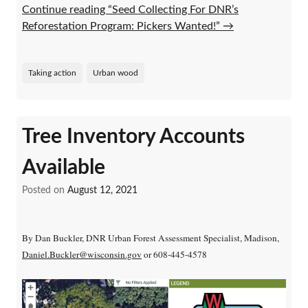
Continue reading “Seed Collecting For DNR’s
Reforestation Program: Pickers Wanted!”
→
Taking action
Urban wood
Tree Inventory Accounts
Available
Posted on
August 12, 2021
By Dan Buckler, DNR Urban Forest Assessment Specialist, Madison,
Daniel.Buckler@wisconsin.gov
or 608-445-4578