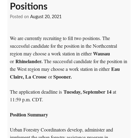
Positions
Posted on
August 20, 2021
We are currently recruiting to fill two positions. The
successful candidate for the position in the Northcentral
Wausau
region may choose a work station in either
Rhinelander
.
or
The successful candidate for the position in
Eau
the West region may choose a work station in either
Claire, La Crosse
Spooner
.
or
Tuesday, September 14
The application deadline is
at
11:59 p.m. CDT.
Position Summary
Urban Forestry Coordinators develop, administer and
implement the urban forestry assistance program in