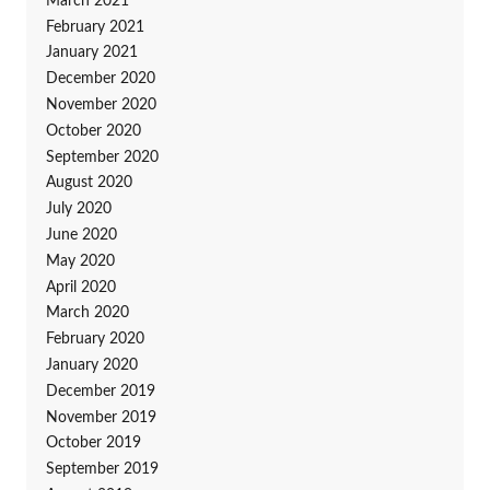
March 2021
February 2021
January 2021
December 2020
November 2020
October 2020
September 2020
August 2020
July 2020
June 2020
May 2020
April 2020
March 2020
February 2020
January 2020
December 2019
November 2019
October 2019
September 2019