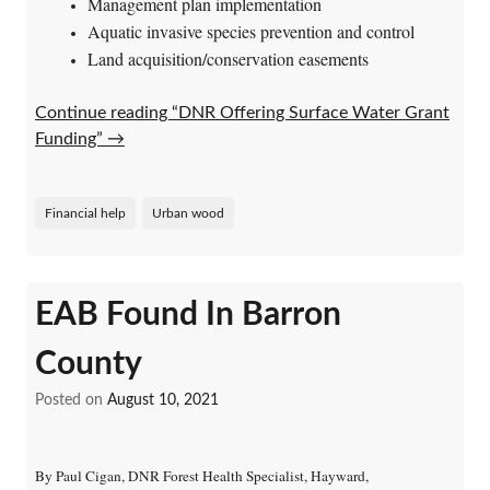
Management plan implementation
Aquatic invasive species prevention and control
Land acquisition/conservation easements
Continue reading “DNR Offering Surface Water Grant
Funding”
→
Financial help
Urban wood
EAB Found In Barron
County
Posted on
August 10, 2021
By Paul Cigan, DNR Forest Health Specialist, Hayward,