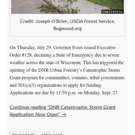
Credit: Joseph O’Brien, USDA Forest Service,
Bugwood.org
On Thursday, July 29, Governor Evers issued Executive
Order #128, declaring a State of Emergency due to severe
weather across the state of Wisconsin. This has triggered the
opening of the DNR Urban Forestry’s Catastrophic Storm
Grant program for communities, counties, tribal governments
and 501(c)(3) organizations to apply for funding.
Applications are due by 11:59 p.m. on Monday, Sept. 27.
Continue reading “DNR Catastrophic Storm Grant
Application Now Open”
→
Financial help
Urban wood