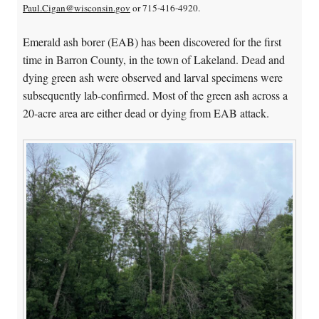
Paul.Cigan@wisconsin.gov
or 715-416-4920.
Emerald ash borer (EAB) has been discovered for the first
time in Barron County, in the town of Lakeland. Dead and
dying green ash were observed and larval specimens were
subsequently lab-confirmed. Most of the green ash across a
20-acre area are either dead or dying from EAB attack.