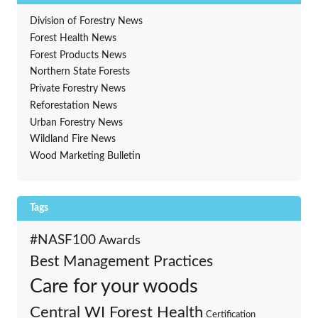
Division of Forestry News
Forest Health News
Forest Products News
Northern State Forests
Private Forestry News
Reforestation News
Urban Forestry News
Wildland Fire News
Wood Marketing Bulletin
Tags
#NASF100
Awards
Best Management Practices
Care for your woods
Central WI Forest Health
Certification