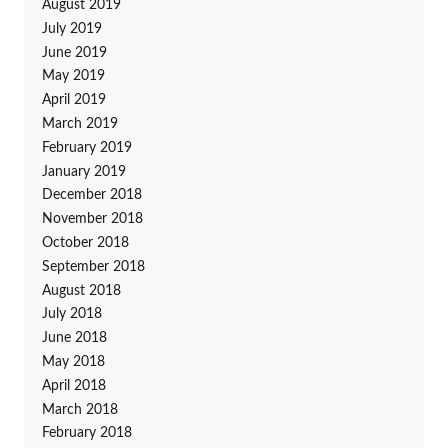
August 2019
July 2019
June 2019
May 2019
April 2019
March 2019
February 2019
January 2019
December 2018
November 2018
October 2018
September 2018
August 2018
July 2018
June 2018
May 2018
April 2018
March 2018
February 2018