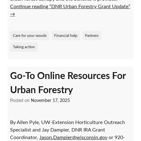
Continue reading “DNR Urban Forestry Grant Update”
→
Care for your woods
Financial help
Partners
Taking action
Go-To Online Resources For
Urban Forestry
Posted on
November 17, 2025
By Allen Pyle, UW-Extension Horticulture Outreach
Specialist and Jay Dampier, DNR IRA Grant
Coordinator,
Jason.Dampier@wisconsin.gov
or 920-