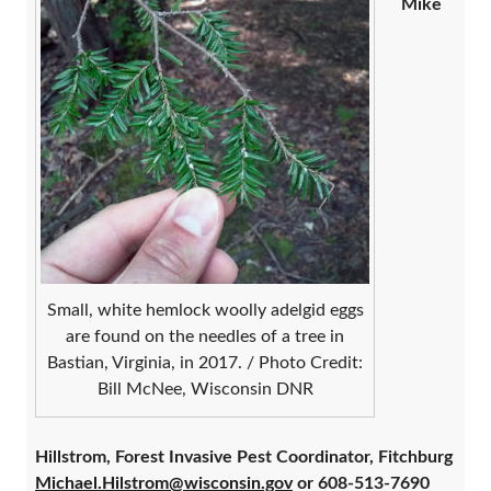
Mike
Small, white hemlock woolly adelgid eggs
are found on the needles of a tree in
Bastian, Virginia, in 2017. / Photo Credit:
Bill McNee, Wisconsin DNR
Hillstrom, Forest Invasive Pest Coordinator, Fitchburg
Michael.Hilstrom@wisconsin.gov
or 608-513-7690