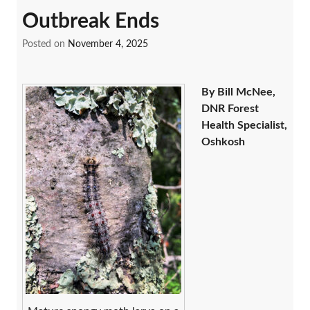
Outbreak Ends
Posted on
November 4, 2025
By Bill McNee,
DNR Forest
Health Specialist,
Oshkosh