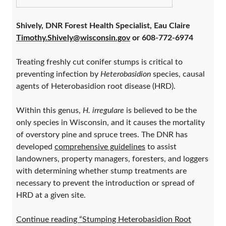
Shively, DNR Forest Health Specialist, Eau Claire
Timothy.Shively@wisconsin.gov
or 608-772-6974
Treating freshly cut conifer stumps is critical to
preventing infection by
Heterobasidion
species, causal
agents of Heterobasidion root disease (HRD).
Within this genus,
H. irregulare
is believed to be the
only species in Wisconsin, and it causes the mortality
of overstory pine and spruce trees. The DNR has
developed
comprehensive guidelines
to assist
landowners, property managers, foresters, and loggers
with determining whether stump treatments are
necessary to prevent the introduction or spread of
HRD at a given site.
Continue reading “Stumping Heterobasidion Root