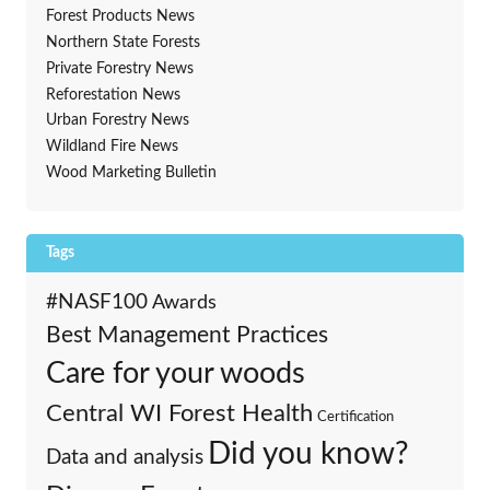
Forest Products News
Northern State Forests
Private Forestry News
Reforestation News
Urban Forestry News
Wildland Fire News
Wood Marketing Bulletin
Tags
#NASF100
Awards
Best Management Practices
Care for your woods
Central WI Forest Health
Certification
Did you know?
Data and analysis