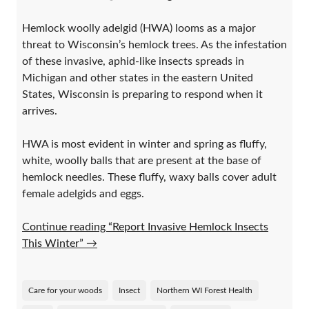
Hemlock woolly adelgid (HWA) looms as a major
threat to Wisconsin’s hemlock trees. As the infestation
of these invasive, aphid-like insects spreads in
Michigan and other states in the eastern United
States, Wisconsin is preparing to respond when it
arrives.
HWA is most evident in winter and spring as fluffy,
white, woolly balls that are present at the base of
hemlock needles. These fluffy, waxy balls cover adult
female adelgids and eggs.
Continue reading “Report Invasive Hemlock Insects
This Winter”
→
Care for your woods
Insect
Northern WI Forest Health