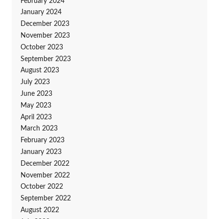
February 2024
January 2024
December 2023
November 2023
October 2023
September 2023
August 2023
July 2023
June 2023
May 2023
April 2023
March 2023
February 2023
January 2023
December 2022
November 2022
October 2022
September 2022
August 2022