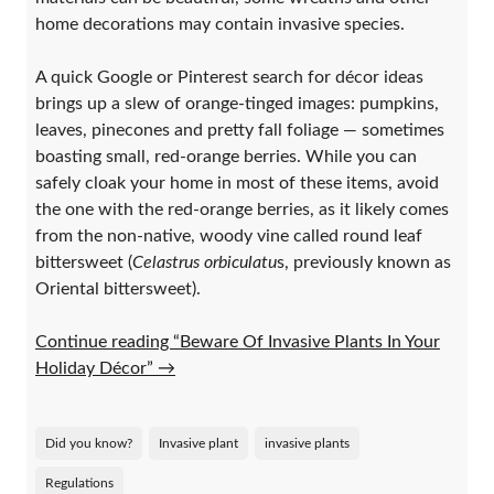
home decorations may contain invasive species.
A quick Google or Pinterest search for décor ideas
brings up a slew of orange-tinged images: pumpkins,
leaves, pinecones and pretty fall foliage — sometimes
boasting small, red-orange berries. While you can
safely cloak your home in most of these items, avoid
the one with the red-orange berries, as it likely comes
from the non-native, woody vine called round leaf
bittersweet (
Celastrus orbiculatu
s, previously known as
Oriental bittersweet).
Continue reading “Beware Of Invasive Plants In Your
Holiday Décor”
→
Did you know?
Invasive plant
invasive plants
Regulations