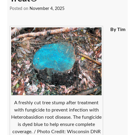
Posted on
November 4, 2025
By Tim
A freshly cut tree stump after treatment
with fungicide to prevent infection with
Heterobasidion root disease. The fungicide
is dyed blue to help ensure complete
coverage. / Photo Credit: Wisconsin DNR