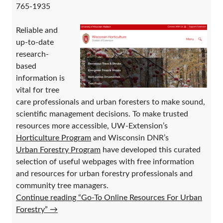
765-1935
Reliable and
up-to-date
research-
based
information is
vital for tree
care professionals and urban foresters to make sound,
scientific management decisions. To make trusted
resources more accessible, UW-Extension’s
Horticulture Program
and Wisconsin DNR’s
Urban Forestry Program
have developed this curated
selection of useful webpages with free information
and resources for urban forestry professionals and
community tree managers.
Continue reading “Go-To Online Resources For Urban
Forestry”
→