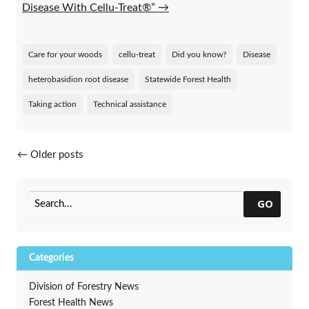
Disease With Cellu-Treat®”
→
Care for your woods
cellu-treat
Did you know?
Disease
heterobasidion root disease
Statewide Forest Health
Taking action
Technical assistance
Posts navigation
←
Older posts
GO
Categories
Division of Forestry News
Forest Health News