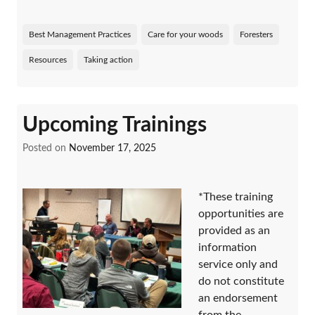
Best Management Practices
Care for your woods
Foresters
Resources
Taking action
Upcoming Trainings
Posted on
November 17, 2025
*These training
opportunities are
provided as an
information
service only and
do not constitute
an endorsement