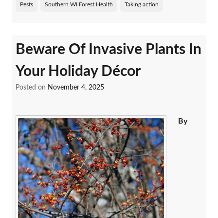
Pests
Southern WI Forest Health
Taking action
Beware Of Invasive Plants In
Your Holiday Décor
Posted on
November 4, 2025
By