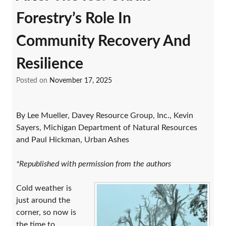
Forestry’s Role In
Community Recovery And
Resilience
Posted on
November 17, 2025
By Lee Mueller, Davey Resource Group, Inc., Kevin
Sayers, Michigan Department of Natural Resources
and Paul Hickman, Urban Ashes
*Republished with permission from the authors
Cold weather is
just around the
corner, so now is
the time to