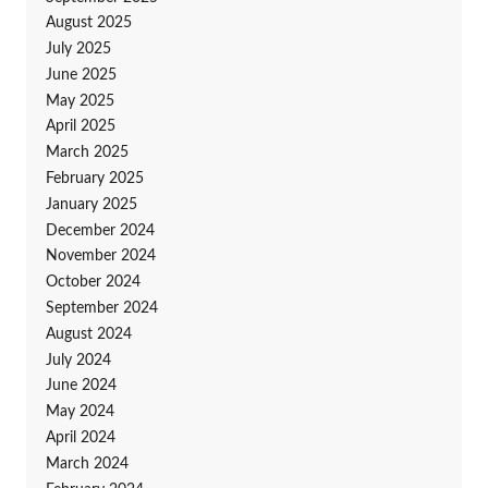
August 2025
July 2025
June 2025
May 2025
April 2025
March 2025
February 2025
January 2025
December 2024
November 2024
October 2024
September 2024
August 2024
July 2024
June 2024
May 2024
April 2024
March 2024