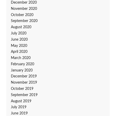
December 2020
November 2020
October 2020
September 2020
August 2020
July 2020
June 2020
May 2020
April 2020
March 2020
February 2020
January 2020
December 2019
November 2019
October 2019
September 2019
August 2019
July 2019
June 2019