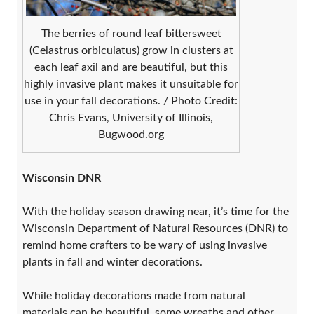
The berries of round leaf bittersweet
(Celastrus orbiculatus) grow in clusters at
each leaf axil and are beautiful, but this
highly invasive plant makes it unsuitable for
use in your fall decorations. / Photo Credit:
Chris Evans, University of Illinois,
Bugwood.org
Wisconsin DNR
With the holiday season drawing near, it’s time for the
Wisconsin Department of Natural Resources (DNR) to
remind home crafters to be wary of using invasive
plants in fall and winter decorations.
While holiday decorations made from natural
materials can be beautiful, some wreaths and other