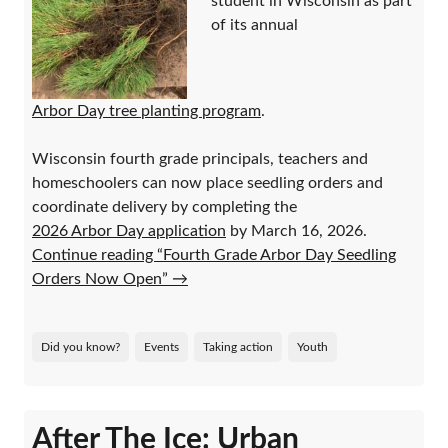
student in Wisconsin as part
of its annual
Arbor Day tree planting program
.
Wisconsin fourth grade principals, teachers and
homeschoolers can now place seedling orders and
coordinate delivery by completing the
2026 Arbor Day application
by March 16, 2026.
Continue reading “Fourth Grade Arbor Day Seedling
Orders Now Open”
→
Did you know?
Events
Taking action
Youth
After The Ice: Urban