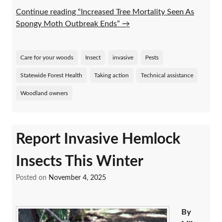
Continue reading “Increased Tree Mortality Seen As
Spongy Moth Outbreak Ends”
→
Care for your woods
Insect
invasive
Pests
Statewide Forest Health
Taking action
Technical assistance
Woodland owners
Report Invasive Hemlock
Insects This Winter
Posted on
November 4, 2025
By