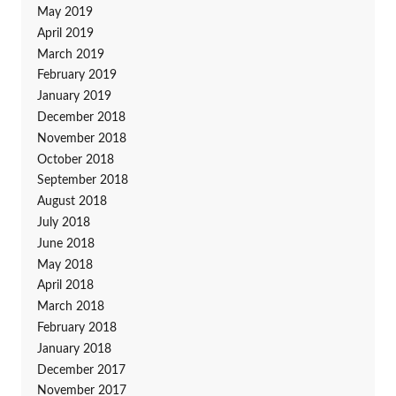
May 2019
April 2019
March 2019
February 2019
January 2019
December 2018
November 2018
October 2018
September 2018
August 2018
July 2018
June 2018
May 2018
April 2018
March 2018
February 2018
January 2018
December 2017
November 2017