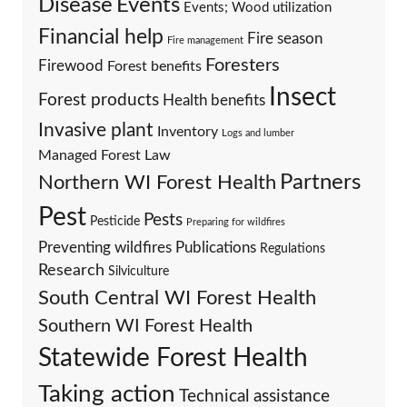
Events
Disease
Events; Wood utilization
Financial help
Fire season
Fire management
Foresters
Firewood
Forest benefits
Insect
Forest products
Health benefits
Invasive plant
Inventory
Logs and lumber
Managed Forest Law
Partners
Northern WI Forest Health
Pest
Pests
Pesticide
Preparing for wildfires
Preventing wildfires
Publications
Regulations
Research
Silviculture
South Central WI Forest Health
Southern WI Forest Health
Statewide Forest Health
Taking action
Technical assistance