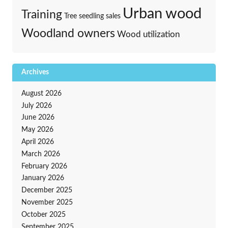
Urban wood
Training
Tree seedling sales
Woodland owners
Wood utilization
Archives
August 2026
July 2026
June 2026
May 2026
April 2026
March 2026
February 2026
January 2026
December 2025
November 2025
October 2025
September 2025