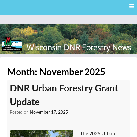
Skip
Skip to content
to
main
content
External news articles from the Wisconsin DNR – Division of
Wisconsin DNR Forestry
Forestry
Month:
November 2025
News
DNR Urban Forestry Grant
Update
Posted on
November 17, 2025
The 2026 Urban