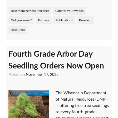
Best Management Practices
Care for your woods
Did you know?
Partners
Publications
Research
Resources
Fourth Grade Arbor Day
Seedling Orders Now Open
Posted on
November 17, 2025
The Wisconsin Department
of Natural Resources (DNR)
is offering free tree seedlings
to every fourth-grade