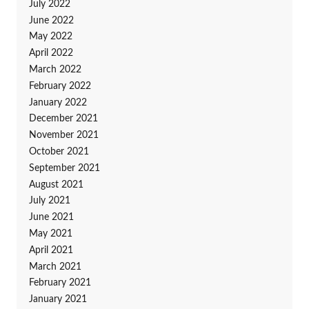
July 2022
June 2022
May 2022
April 2022
March 2022
February 2022
January 2022
December 2021
November 2021
October 2021
September 2021
August 2021
July 2021
June 2021
May 2021
April 2021
March 2021
February 2021
January 2021