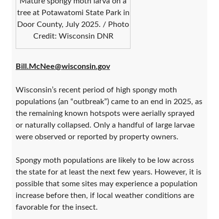
Mature spongy moth larva on a
tree at Potawatomi State Park in
Door County, July 2025. / Photo
Credit: Wisconsin DNR
Bill.McNee@wisconsin.gov
Wisconsin’s recent period of high spongy moth
populations (an “outbreak”) came to an end in 2025, as
the remaining known hotspots were aerially sprayed
or naturally collapsed. Only a handful of large larvae
were observed or reported by property owners.
Spongy moth populations are likely to be low across
the state for at least the next few years. However, it is
possible that some sites may experience a population
increase before then, if local weather conditions are
favorable for the insect.