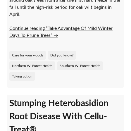
around oak trees from after the first hard freeze in the
fall until the high-risk period for oak wilt begins in
April.
Continue reading “Take Advantage Of Mild Winter
Days To Prune Trees”
→
Care for your woods
Did you know?
Northern WI Forest Health
Southern WI Forest Health
Taking action
Stumping Heterobasidion
Root Disease With Cellu-
Treat®