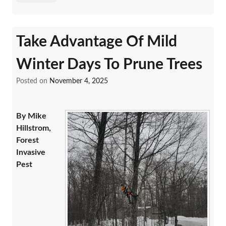
Take Advantage Of Mild
Winter Days To Prune Trees
Posted on
November 4, 2025
By Mike
Hillstrom,
Forest
Invasive
Pest