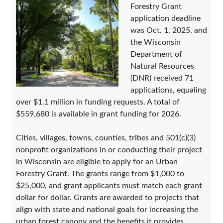
Forestry Grant
application deadline
was Oct. 1, 2025, and
the Wisconsin
Department of
Natural Resources
(DNR) received 71
applications, equaling
over $1.1 million in funding requests. A total of
$559,680 is available in grant funding for 2026.
Cities, villages, towns, counties, tribes and 501(c)(3)
nonprofit organizations in or conducting their project
in Wisconsin are eligible to apply for an Urban
Forestry Grant. The grants range from $1,000 to
$25,000, and grant applicants must match each grant
dollar for dollar. Grants are awarded to projects that
align with state and national goals for increasing the
urban forest canopy and the benefits it provides.