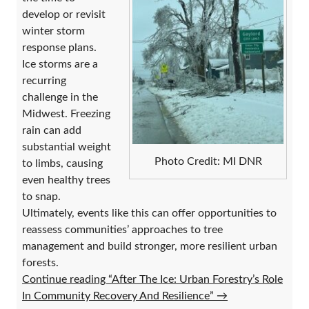
develop or revisit
winter storm
response plans.
Ice storms are a
recurring
challenge in the
Midwest. Freezing
rain can add
substantial weight
Photo Credit: MI DNR
to limbs, causing
even healthy trees
to snap.
Ultimately, events like this can offer opportunities to
reassess communities’ approaches to tree
management and build stronger, more resilient urban
forests.
Continue reading “After The Ice: Urban Forestry’s Role
In Community Recovery And Resilience”
→