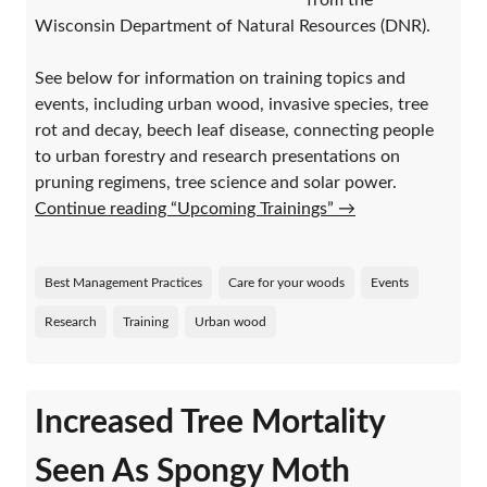
from the
Wisconsin Department of Natural Resources (DNR).
See below for information on training topics and
events, including urban wood, invasive species, tree
rot and decay, beech leaf disease, connecting people
to urban forestry and research presentations on
pruning regimens, tree science and solar power.
Continue reading “Upcoming Trainings”
→
Best Management Practices
Care for your woods
Events
Research
Training
Urban wood
Increased Tree Mortality
Seen As Spongy Moth