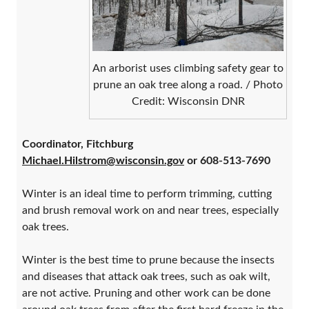
An arborist uses climbing safety gear to
prune an oak tree along a road. / Photo
Credit: Wisconsin DNR
Coordinator, Fitchburg
Michael.Hilstrom@wisconsin.gov
or 608-513-76
90
Winter is an ideal time to perform trimming, cutting
and brush removal work on and near trees, especially
oak trees.
Winter is the best time to prune because the insects
and diseases that attack oak trees, such as oak wilt,
are not active. Pruning and other work can be done