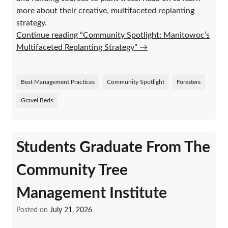
more about their creative, multifaceted replanting
strategy.
Continue reading “Community Spotlight: Manitowoc’s
Multifaceted Replanting Strategy”
→
Best Management Practices
Community Spotlight
Foresters
Gravel Beds
Students Graduate From The
Community Tree
Management Institute
Posted on
July 21, 2026