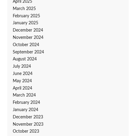
April 2025
March 2025
February 2025
January 2025
December 2024
November 2024
October 2024
September 2024
August 2024
July 2024
June 2024
May 2024
April 2024
March 2024
February 2024
January 2024
December 2023
November 2023
October 2023