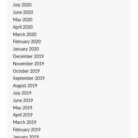
July 2020
June 2020
May 2020
April 2020
March 2020
February 2020
January 2020
December 2019
November 2019
October 2019
September 2019
August 2019
July 2019
June 2019
May 2019
April 2019
March 2019
February 2019
January 2019