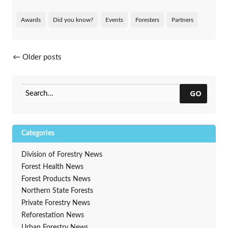
Awards
Did you know?
Events
Foresters
Partners
Posts navigation
←
Older posts
GO
Categories
Division of Forestry News
Forest Health News
Forest Products News
Northern State Forests
Private Forestry News
Reforestation News
Urban Forestry News