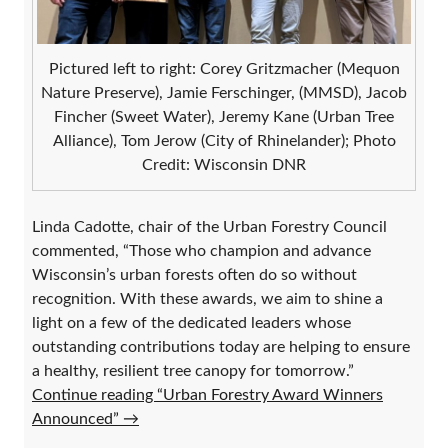
Pictured left to right: Corey Gritzmacher (Mequon
Nature Preserve), Jamie Ferschinger, (MMSD), Jacob
Fincher (Sweet Water), Jeremy Kane (Urban Tree
Alliance), Tom Jerow (City of Rhinelander); Photo
Credit: Wisconsin DNR
Linda Cadotte, chair of the Urban Forestry Council
commented, “Those who champion and advance
Wisconsin’s urban forests often do so without
recognition. With these awards, we aim to shine a
light on a few of the dedicated leaders whose
outstanding contributions today are helping to ensure
a healthy, resilient tree canopy for tomorrow.”
Continue reading “Urban Forestry Award Winners
Announced”
→