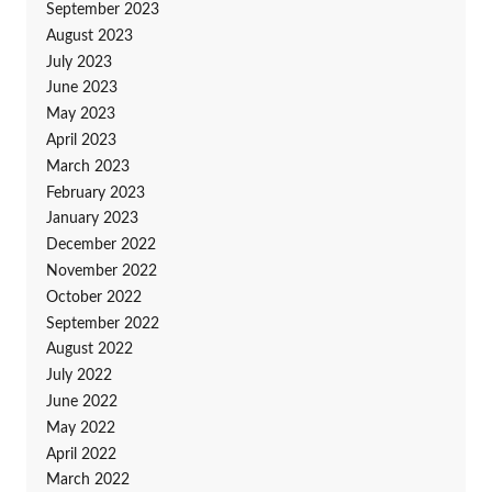
September 2023
August 2023
July 2023
June 2023
May 2023
April 2023
March 2023
February 2023
January 2023
December 2022
November 2022
October 2022
September 2022
August 2022
July 2022
June 2022
May 2022
April 2022
March 2022