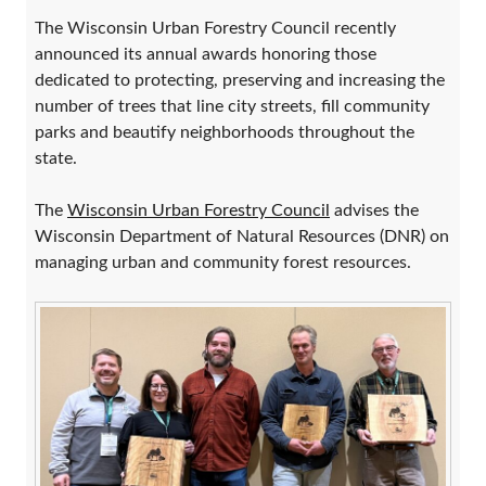
The Wisconsin Urban Forestry Council recently
announced its annual awards honoring those
dedicated to protecting, preserving and increasing the
number of trees that line city streets, fill community
parks and beautify neighborhoods throughout the
state.
The
Wisconsin Urban Forestry Council
advises the
Wisconsin Department of Natural Resources (DNR) on
managing urban and community forest resources.