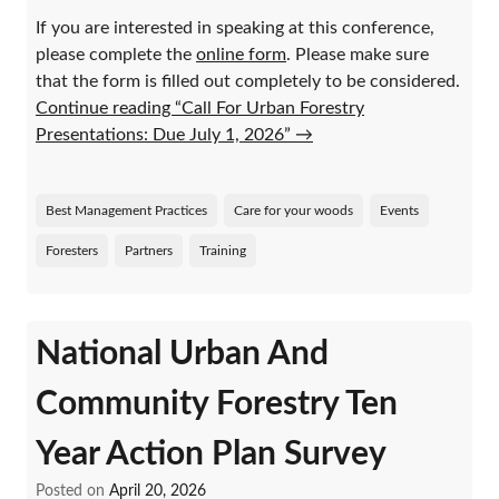
If you are interested in speaking at this conference,
please complete the
online form
. Please make sure
that the form is filled out completely to be considered.
Continue reading “Call For Urban Forestry
Presentations: Due July 1, 2026”
→
Best Management Practices
Care for your woods
Events
Foresters
Partners
Training
National Urban And
Community Forestry Ten
Year Action Plan Survey
Posted on
April 20, 2026