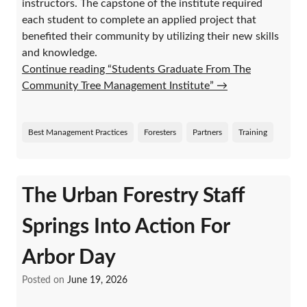
instructors. The capstone of the institute required
each student to complete an applied project that
benefited their community by utilizing their new skills
and knowledge.
Continue reading “Students Graduate From The
Community Tree Management Institute”
→
Best Management Practices
Foresters
Partners
Training
The Urban Forestry Staff
Springs Into Action For
Arbor Day
Posted on
June 19, 2026