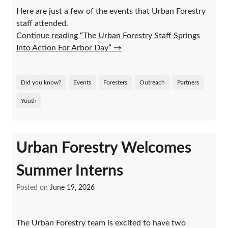
Here are just a few of the events that Urban Forestry
staff attended.
Continue reading “The Urban Forestry Staff Springs
Into Action For Arbor Day”
→
Did you know?
Events
Foresters
Outreach
Partners
Youth
Urban Forestry Welcomes
Summer Interns
Posted on
June 19, 2026
The Urban Forestry team is excited to have two