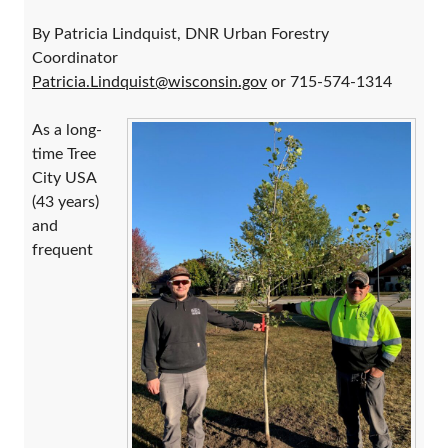
By Patricia Lindquist, DNR Urban Forestry
Coordinator
Patricia.Lindquist@wisconsin.gov
or 715-574-1314
As a long-
time Tree
City USA
(43 years)
and
frequent