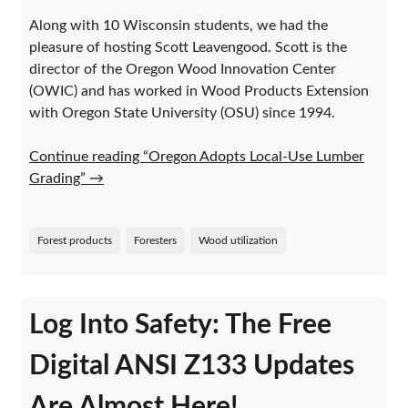
Along with 10 Wisconsin students, we had the
pleasure of hosting Scott Leavengood. Scott is the
director of the Oregon Wood Innovation Center
(OWIC) and has worked in Wood Products Extension
with Oregon State University (OSU) since 1994.
Continue reading “Oregon Adopts Local-Use Lumber
Grading”
→
Forest products
Foresters
Wood utilization
Log Into Safety: The Free
Digital ANSI Z133 Updates
Are Almost Here!