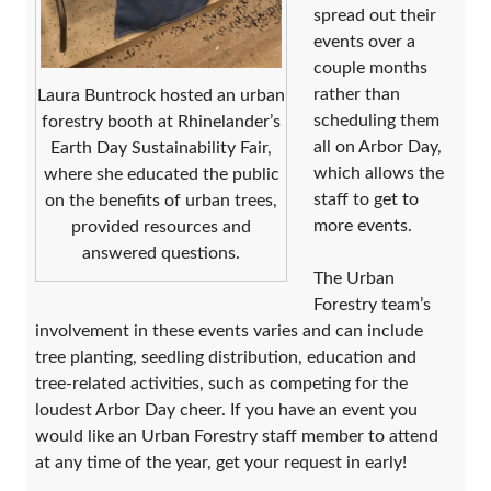
spread out their
events over a
couple months
rather than
Laura Buntrock hosted an urban
scheduling them
forestry booth at Rhinelander’s
all on Arbor Day,
Earth Day Sustainability Fair,
which allows the
where she educated the public
staff to get to
on the benefits of urban trees,
more events.
provided resources and
answered questions.
The Urban
Forestry team’s
involvement in these events varies and can include
tree planting, seedling distribution, education and
tree-related activities, such as competing for the
loudest Arbor Day cheer. If you have an event you
would like an Urban Forestry staff member to attend
at any time of the year, get your request in early!