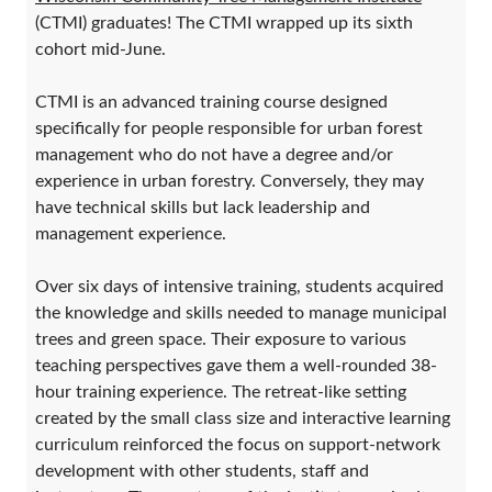
(CTMI) graduates! The CTMI wrapped up its sixth
cohort mid-June.
CTMI is an advanced training course designed
specifically for people responsible for urban forest
management who do not have a degree and/or
experience in urban forestry. Conversely, they may
have technical skills but lack leadership and
management experience.
Over six days of intensive training, students acquired
the knowledge and skills needed to manage municipal
trees and green space. Their exposure to various
teaching perspectives gave them a well-rounded 38-
hour training experience. The retreat-like setting
created by the small class size and interactive learning
curriculum reinforced the focus on support-network
development with other students, staff and