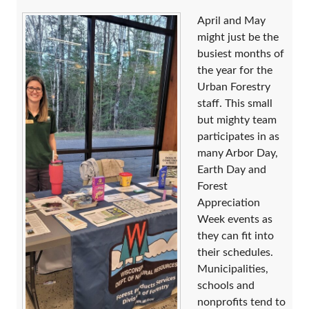
April and May
might just be the
busiest months of
the year for the
Urban Forestry
staff. This small
but mighty team
participates in as
many Arbor Day,
Earth Day and
Forest
Appreciation
Week events as
they can fit into
their schedules.
Municipalities,
schools and
nonprofits tend to