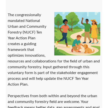
The congressionally
mandated National
Urban and Community
Forestry (NUCF) Ten
Year Action Plan
creates a guiding
framework that
optimizes innovations,
resources and collaborations for the field of urban and
community forestry. Input gathered through this
voluntary form is part of the stakeholder engagement
process and will help update the NUCF Ten Year
Action Plan.
Perspectives from both within and beyond the urban
and community forestry field are welcome. Your
feedback means better data, gap assessments and goal