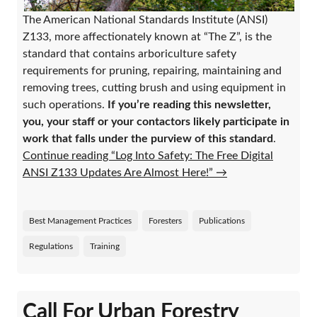
The American National Standards Institute (ANSI)
Z133, more affectionately known at “The Z”, is the
standard that contains arboriculture safety
requirements for pruning, repairing, maintaining and
removing trees, cutting brush and using equipment in
such operations.
If you’re reading this newsletter,
you, your staff or your contactors likely participate in
work that falls under the purview of this standard
.
Continue reading “Log Into Safety: The Free Digital
ANSI Z133 Updates Are Almost Here!”
→
Best Management Practices
Foresters
Publications
Regulations
Training
Call For Urban Forestry