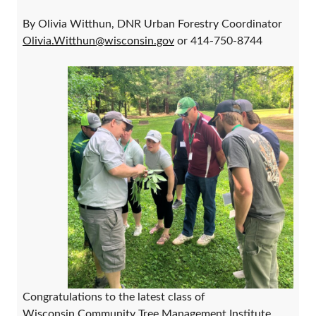
By Olivia Witthun, DNR Urban Forestry Coordinator
Olivia.Witthun@wisconsin.gov
or 414-750-8744
Congratulations to the latest class of
Wisconsin Community Tree Management Institute