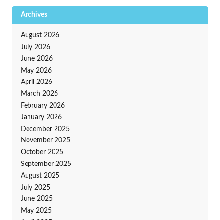
Archives
August 2026
July 2026
June 2026
May 2026
April 2026
March 2026
February 2026
January 2026
December 2025
November 2025
October 2025
September 2025
August 2025
July 2025
June 2025
May 2025