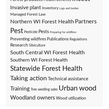
Invasive plant
Inventory
Logs and lumber
Managed Forest Law
Partners
Northern WI Forest Health
Pest
Pests
Pesticide
Preparing for wildfires
Preventing wildfires
Publications
Regulations
Research
Silviculture
South Central WI Forest Health
Southern WI Forest Health
Statewide Forest Health
Taking action
Technical assistance
Urban wood
Training
Tree seedling sales
Woodland owners
Wood utilization