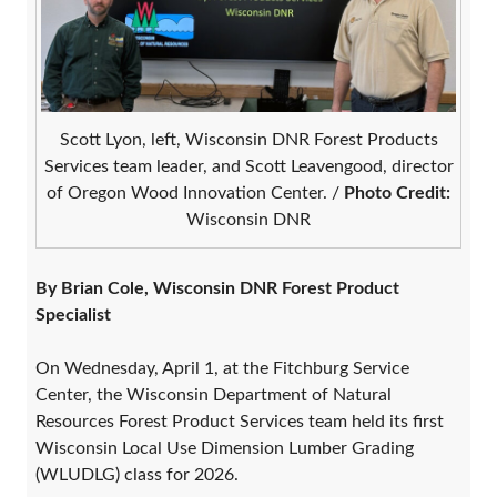
Scott Lyon, left, Wisconsin DNR Forest Products
Services team leader, and Scott Leavengood, director
of Oregon Wood Innovation Center. /
Photo Credit:
Wisconsin DNR
By Brian Cole, Wisconsin DNR Forest Product
Specialist
On Wednesday, April 1, at the Fitchburg Service
Center, the Wisconsin Department of Natural
Resources Forest Product Services team held its first
Wisconsin Local Use Dimension Lumber Grading
(WLUDLG) class for 2026.