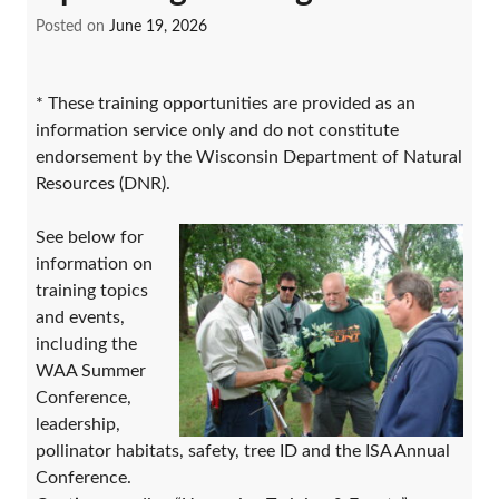
Posted on
June 19, 2026
* These training opportunities are provided as an
information service only and do not constitute
endorsement by the Wisconsin Department of Natural
Resources (DNR).
See below for
information on
training topics
and events,
including the
WAA Summer
Conference,
leadership,
pollinator habitats, safety, tree ID and the ISA Annual
Conference.