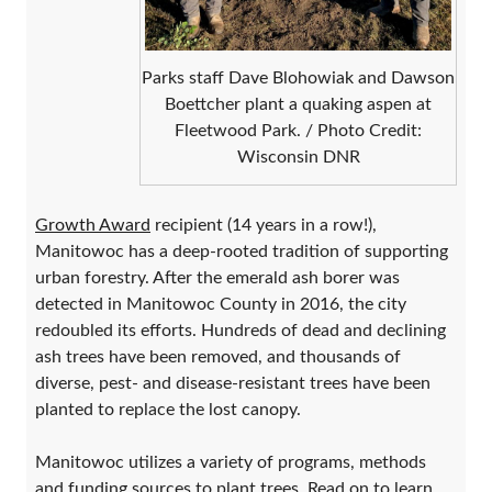
Parks staff Dave Blohowiak and Dawson
Boettcher plant a quaking aspen at
Fleetwood Park. / Photo Credit:
Wisconsin DNR
Growth Award
recipient (14 years in a row!),
Manitowoc has a deep-rooted tradition of supporting
urban forestry. After the emerald ash borer was
detected in Manitowoc County in 2016, the city
redoubled its efforts. Hundreds of dead and declining
ash trees have been removed, and thousands of
diverse, pest- and disease-resistant trees have been
planted to replace the lost canopy.
Manitowoc utilizes a variety of programs, methods
and funding sources to plant trees. Read on to learn