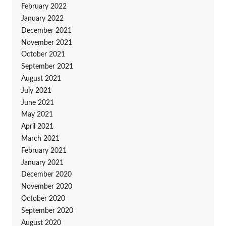
February 2022
January 2022
December 2021
November 2021
October 2021
September 2021
August 2021
July 2021
June 2021
May 2021
April 2021
March 2021
February 2021
January 2021
December 2020
November 2020
October 2020
September 2020
August 2020