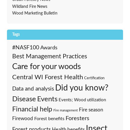
Wildland Fire News
Wood Marketing Bulletin
Tags
#NASF100
Awards
Best Management Practices
Care for your woods
Central WI Forest Health
Certification
Did you know?
Data and analysis
Events
Disease
Events; Wood utilization
Financial help
Fire season
Fire management
Foresters
Firewood
Forest benefits
Insect
Forest products
Health benefits