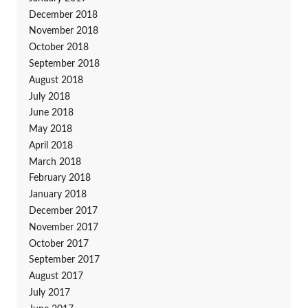
December 2018
November 2018
October 2018
September 2018
August 2018
July 2018
June 2018
May 2018
April 2018
March 2018
February 2018
January 2018
December 2017
November 2017
October 2017
September 2017
August 2017
July 2017