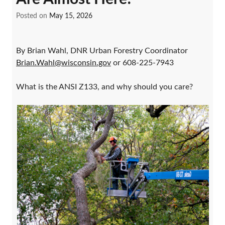
Posted on
May 15, 2026
By Brian Wahl, DNR Urban Forestry Coordinator
Brian.Wahl@wisconsin.gov
or 608-225-7943
What is the ANSI Z133, and why should you care?