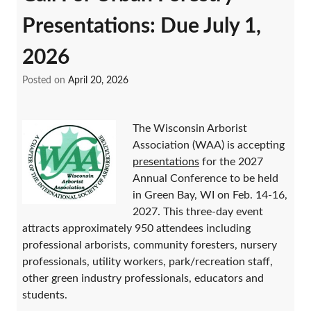
Presentations: Due July 1,
2026
Posted on
April 20, 2026
The Wisconsin Arborist
Association (WAA) is accepting
presentations
for the 2027
Annual Conference to be held
in Green Bay, WI on Feb. 14-16,
2027. This three-day event
attracts approximately 950 attendees including
professional arborists, community foresters, nursery
professionals, utility workers, park/recreation staff,
other green industry professionals, educators and
students.