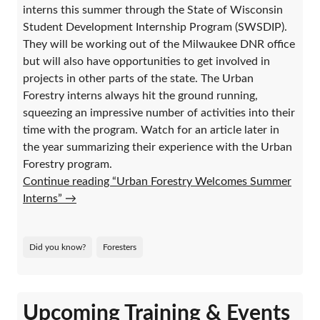
interns this summer through the State of Wisconsin
Student Development Internship Program (SWSDIP).
They will be working out of the Milwaukee DNR office
but will also have opportunities to get involved in
projects in other parts of the state. The Urban
Forestry interns always hit the ground running,
squeezing an impressive number of activities into their
time with the program. Watch for an article later in
the year summarizing their experience with the Urban
Forestry program.
Continue reading “Urban Forestry Welcomes Summer
Interns”
→
Did you know?
Foresters
Upcoming Training & Events