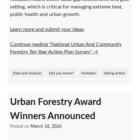
setting, which is critical for managing extreme heat,
public health and urban growth.
Learn more and submit your ideas
.
Continue reading “National Urban And Community
Forestry Ten Year Action Plan Survey”
→
Data and analysis
Did you know?
Foresters
Taking action
Urban Forestry Award
Winners Announced
Posted on
March 18, 2026