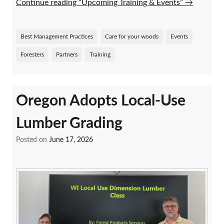
Continue reading “Upcoming Training & Events”
→
Best Management Practices
Care for your woods
Events
Foresters
Partners
Training
Oregon Adopts Local-Use
Lumber Grading
Posted on
June 17, 2026