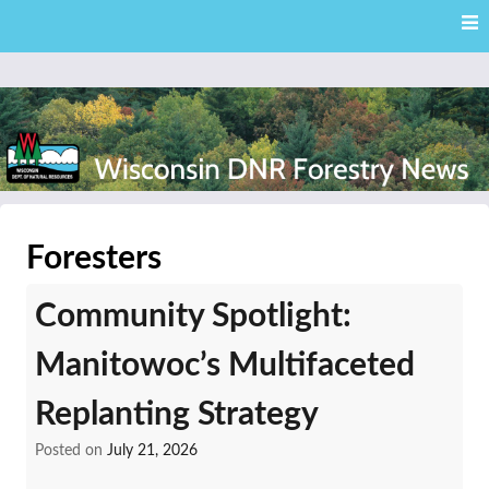
Skip
Skip to content
to
main
content
External news articles from the Wisconsin DNR – Division of
Wisconsin DNR Forestry
Forestry
Foresters
News
Community Spotlight:
Manitowoc’s Multifaceted
Replanting Strategy
Posted on
July 21, 2026