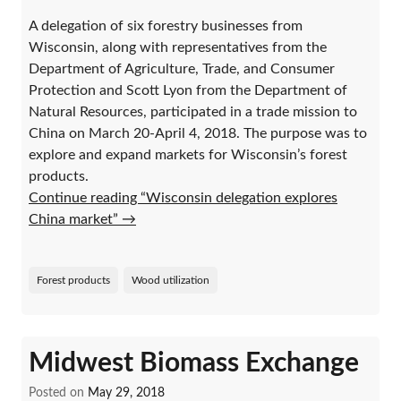
A delegation of six forestry businesses from
Wisconsin, along with representatives from the
Department of Agriculture, Trade, and Consumer
Protection and Scott Lyon from the Department of
Natural Resources, participated in a trade mission to
China on March 20-April 4, 2018. The purpose was to
explore and expand markets for Wisconsin’s forest
products.
Continue reading “Wisconsin delegation explores
China market”
→
Forest products
Wood utilization
Midwest Biomass Exchange
Posted on
May 29, 2018