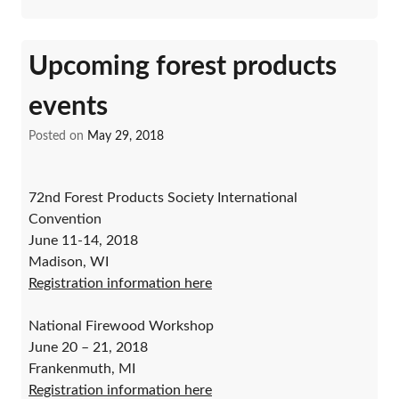
Upcoming forest products
events
Posted on
May 29, 2018
72nd Forest Products Society International
Convention
June 11-14, 2018
Madison, WI
Registration information here
National Firewood Workshop
June 20 – 21, 2018
Frankenmuth, MI
Registration information here