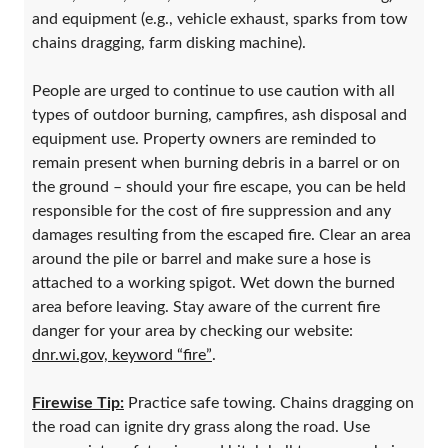
and equipment (e.g., vehicle exhaust, sparks from tow
chains dragging, farm disking machine).
People are urged to continue to use caution with all
types of outdoor burning, campfires, ash disposal and
equipment use. Property owners are reminded to
remain present when burning debris in a barrel or on
the ground – should your fire escape, you can be held
responsible for the cost of fire suppression and any
damages resulting from the escaped fire. Clear an area
around the pile or barrel and make sure a hose is
attached to a working spigot. Wet down the burned
area before leaving. Stay aware of the current fire
danger for your area by checking our website:
dnr.wi.gov, keyword “fire”
.
Firewise Tip:
Practice safe towing. Chains dragging on
the road can ignite dry grass along the road. Use