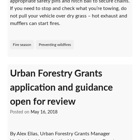
appropriate safety pins and hitch ball to secure chains.
If you need to stop and check what you’re towing, do
not pull your vehicle over dry grass – hot exhaust and
mufflers can start fires.
Fire season
Preventing wildfires
Urban Forestry Grants
application and guidance
open for review
Posted on
May 16, 2018
By Alex Elias, Urban Forestry Grants Manager