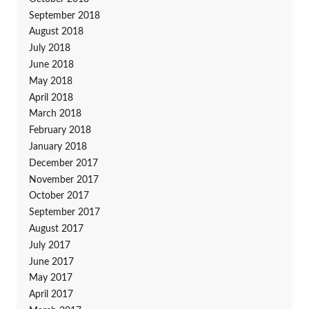
September 2018
August 2018
July 2018
June 2018
May 2018
April 2018
March 2018
February 2018
January 2018
December 2017
November 2017
October 2017
September 2017
August 2017
July 2017
June 2017
May 2017
April 2017