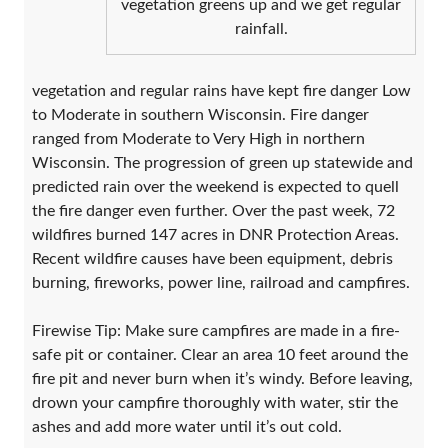
vegetation greens up and we get regular
rainfall.
vegetation and regular rains have kept fire danger Low
to Moderate in southern Wisconsin. Fire danger
ranged from Moderate to Very High in northern
Wisconsin. The progression of green up statewide and
predicted rain over the weekend is expected to quell
the fire danger even further. Over the past week, 72
wildfires burned 147 acres in DNR Protection Areas.
Recent wildfire causes have been equipment, debris
burning, fireworks, power line, railroad and campfires.
Firewise Tip: Make sure campfires are made in a fire-
safe pit or container. Clear an area 10 feet around the
fire pit and never burn when it’s windy. Before leaving,
drown your campfire thoroughly with water, stir the
ashes and add more water until it’s out cold.