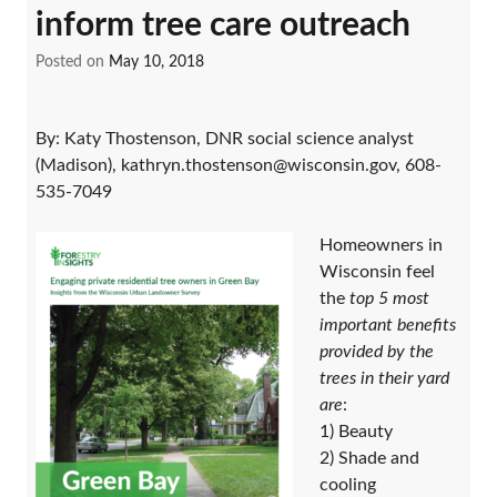
inform tree care outreach
Posted on
May 10, 2018
By: Katy Thostenson, DNR social science analyst
(Madison), kathryn.thostenson@wisconsin.gov, 608-
535-7049
Homeowners in
Wisconsin feel
the
top 5 most
important benefits
provided by the
trees in their yard
are
:
1) Beauty
2) Shade and
cooling