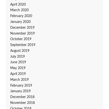
April 2020
March 2020
February 2020
January 2020
December 2019
November 2019
October 2019
September 2019
August 2019
July 2019
June 2019
May 2019
April 2019
March 2019
February 2019
January 2019
December 2018
November 2018
October 2018