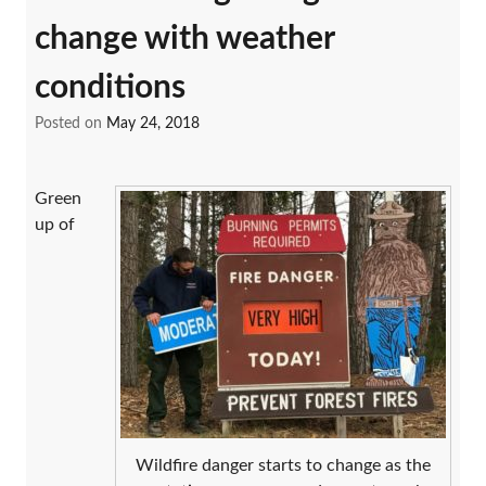
change with weather
conditions
Posted on
May 24, 2018
Green
up of
Wildfire danger starts to change as the