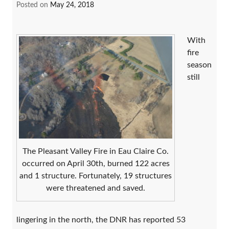
Posted on
May 24, 2018
With
fire
season
still
The Pleasant Valley Fire in Eau Claire Co.
occurred on April 30th, burned 122 acres
and 1 structure. Fortunately, 19 structures
were threatened and saved.
lingering in the north, the DNR has reported 53