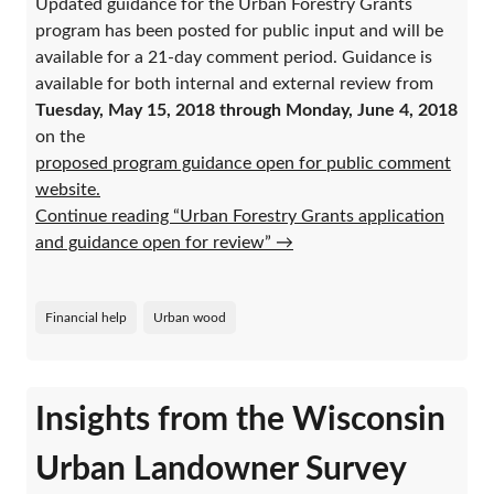
Updated guidance for the Urban Forestry Grants
program has been posted for public input and will be
available for a 21-day comment period. Guidance is
available for both internal and external review from
Tuesday, May 15, 2018 through Monday, June 4, 2018
on the
proposed program guidance open for public comment
website.
Continue reading “Urban Forestry Grants application
and guidance open for review”
→
Financial help
Urban wood
Insights from the Wisconsin
Urban Landowner Survey