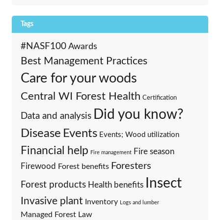
Tags
#NASF100
Awards
Best Management Practices
Care for your woods
Central WI Forest Health
Certification
Did you know?
Data and analysis
Events
Disease
Events; Wood utilization
Financial help
Fire season
Fire management
Foresters
Firewood
Forest benefits
Insect
Forest products
Health benefits
Invasive plant
Inventory
Logs and lumber
Managed Forest Law