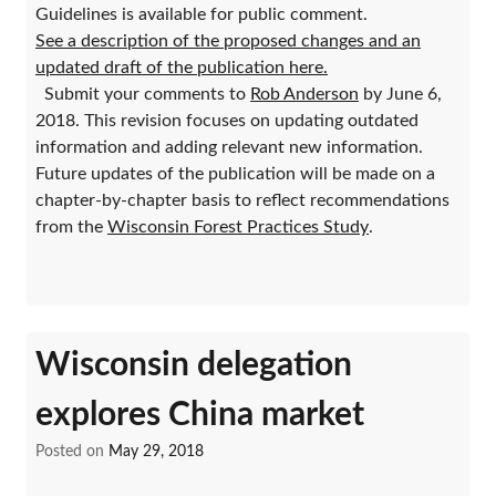
Guidelines is available for public comment.
See a description of the proposed changes and an
updated draft of the publication here.
Submit your comments to
Rob Anderson
by June 6,
2018. This revision focuses on updating outdated
information and adding relevant new information.
Future updates of the publication will be made on a
chapter-by-chapter basis to reflect recommendations
from the
Wisconsin Forest Practices Study
.
Wisconsin delegation
explores China market
Posted on
May 29, 2018