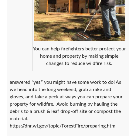
You can help firefighters better protect your
home and property by making simple
changes to reduce wildfire risk.
answered “yes,” you might have some work to do! As
we head into the long weekend, grab a rake and
gloves, and take a peek at ways you can prepare your
property for wildfire. Avoid burning by hauling the
debris to a brush & leaf drop-off site or compost the
material.
https://dnr.wi.gov/topic/ForestFire/preparing.html