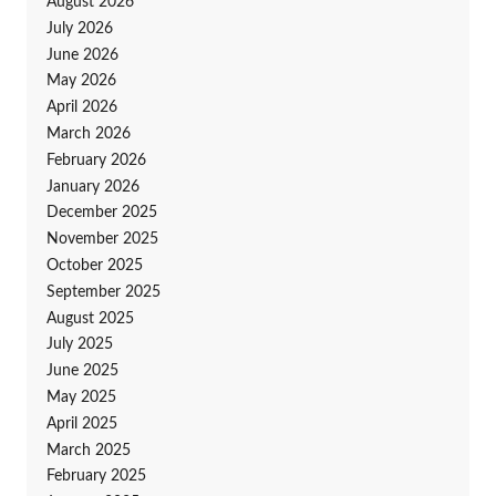
August 2026
July 2026
June 2026
May 2026
April 2026
March 2026
February 2026
January 2026
December 2025
November 2025
October 2025
September 2025
August 2025
July 2025
June 2025
May 2025
April 2025
March 2025
February 2025