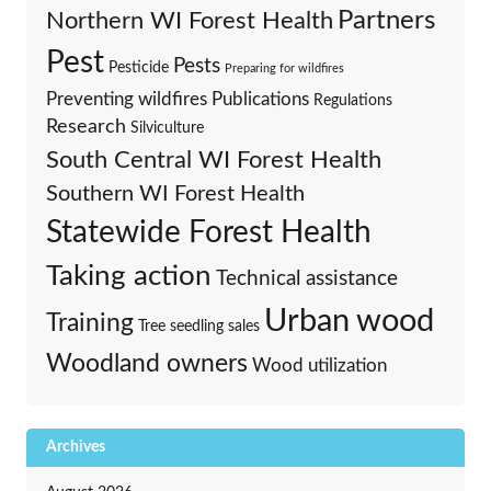
Partners
Northern WI Forest Health
Pest
Pests
Pesticide
Preparing for wildfires
Preventing wildfires
Publications
Regulations
Research
Silviculture
South Central WI Forest Health
Southern WI Forest Health
Statewide Forest Health
Taking action
Technical assistance
Urban wood
Training
Tree seedling sales
Woodland owners
Wood utilization
Archives