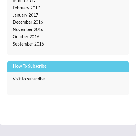
March 2017
February 2017
January 2017
December 2016
November 2016
October 2016
September 2016
How To Subscribe
Visit to subscribe.