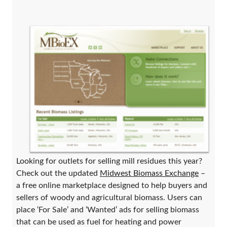
Looking for outlets for selling mill residues this year?
Check out the updated
Midwest Biomass Exchange
–
a free online marketplace designed to help buyers and
sellers of woody and agricultural biomass. Users can
place ‘For Sale’ and ‘Wanted’ ads for selling biomass
that can be used as fuel for heating and power