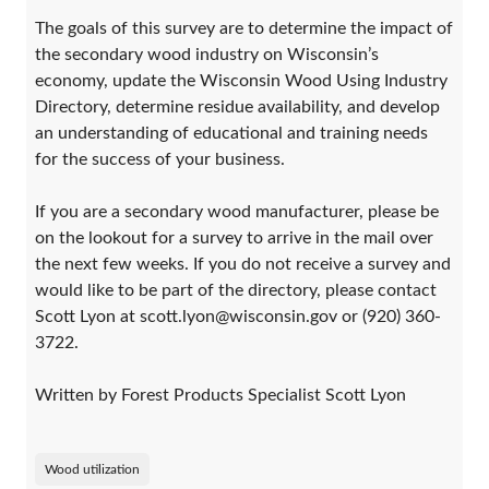
The goals of this survey are to determine the impact of
the secondary wood industry on Wisconsin’s
economy, update the Wisconsin Wood Using Industry
Directory, determine residue availability, and develop
an understanding of educational and training needs
for the success of your business.
If you are a secondary wood manufacturer, please be
on the lookout for a survey to arrive in the mail over
the next few weeks. If you do not receive a survey and
would like to be part of the directory, please contact
Scott Lyon at scott.lyon@wisconsin.gov or (920) 360-
3722.
Written by Forest Products Specialist Scott Lyon
Wood utilization