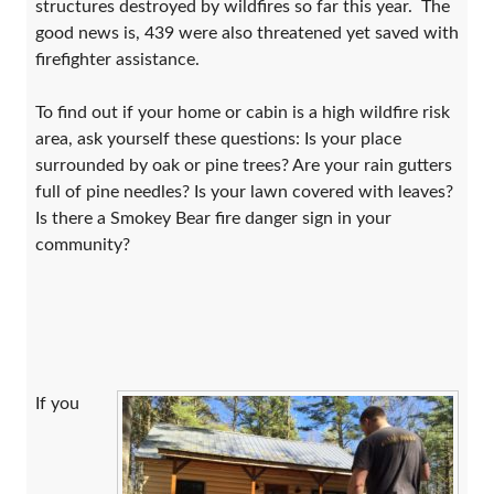
structures destroyed by wildfires so far this year. The
good news is, 439 were also threatened yet saved with
firefighter assistance.
To find out if your home or cabin is a high wildfire risk
area, ask yourself these questions: Is your place
surrounded by oak or pine trees? Are your rain gutters
full of pine needles? Is your lawn covered with leaves?
Is there a Smokey Bear fire danger sign in your
community?
If you