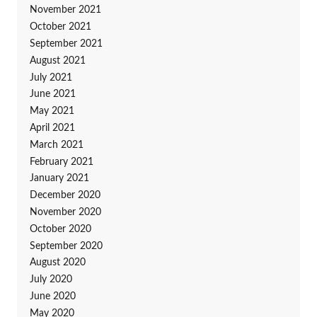
November 2021
October 2021
September 2021
August 2021
July 2021
June 2021
May 2021
April 2021
March 2021
February 2021
January 2021
December 2020
November 2020
October 2020
September 2020
August 2020
July 2020
June 2020
May 2020