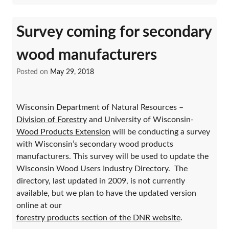
Survey coming for secondary
wood manufacturers
Posted on
May 29, 2018
Wisconsin Department of Natural Resources –
Division of Forestry
and University of Wisconsin-
Wood Products Extension
will be conducting a survey
with Wisconsin’s secondary wood products
manufacturers. This survey will be used to update the
Wisconsin Wood Users Industry Directory. The
directory, last updated in 2009, is not currently
available, but we plan to have the updated version
online at our
forestry products section of the DNR website
.