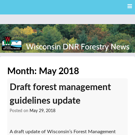
Skip
Skip to content
to
main
content
External news articles from the Wisconsin DNR – Division of
Wisconsin DNR Forestry
Forestry
Month:
May 2018
News
Draft forest management
guidelines update
Posted on
May 29, 2018
A draft update of Wisconsin’s Forest Management