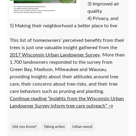
3) Improved air
quality
4) Privacy, and
5) Making their neighborhood a better place to live
This list of homeowners’ perceived benefits from their
trees is just one valuable insight gathered from the
2017 Wisconsin Urban Landowner Survey
. More than
1,700 landowners responded to the survey from
Green Bay, Madison, Milwaukee and Wausau,
providing insights about their attitudes around tree
care, their concerns about tree risks, and their tree
care behaviors such as pruning and planting.
Continue reading “Insights from the Wisconsin Urban
Landowner Survey inform tree care outreach”
→
Did you know?
Taking action
Urban wood