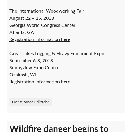
The International Woodworking Fair
August 22 – 25, 2018
Georgia World Congress Center
Atlanta, GA
Registration information here
Great Lakes Logging & Heavy Equipment Expo
September 6-8, 2018
Sunnyview Expo Center
Oshkosh, WI
Registration information here
Events; Wood utilization
Wildfire danger begins to