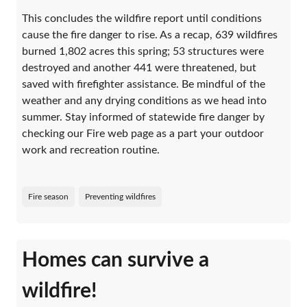
This concludes the wildfire report until conditions
cause the fire danger to rise. As a recap, 639 wildfires
burned 1,802 acres this spring; 53 structures were
destroyed and another 441 were threatened, but
saved with firefighter assistance. Be mindful of the
weather and any drying conditions as we head into
summer. Stay informed of statewide fire danger by
checking our Fire web page as a part your outdoor
work and recreation routine.
Fire season
Preventing wildfires
Homes can survive a
wildfire!