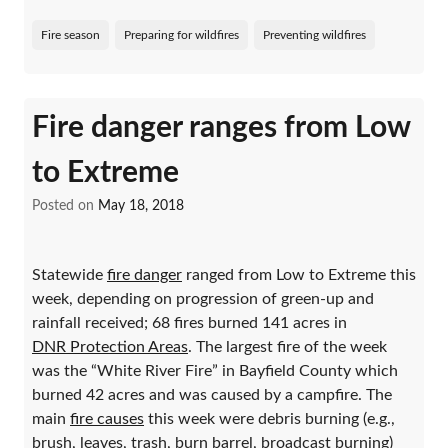
Fire season
Preparing for wildfires
Preventing wildfires
Fire danger ranges from Low
to Extreme
Posted on
May 18, 2018
Statewide
fire danger
ranged from Low to Extreme this
week, depending on progression of green-up and
rainfall received; 68 fires burned 141 acres in
DNR Protection Areas
. The largest fire of the week
was the “White River Fire” in Bayfield County which
burned 42 acres and was caused by a campfire. The
main
fire causes
this week were debris burning (e.g.,
brush, leaves, trash, burn barrel, broadcast burning)