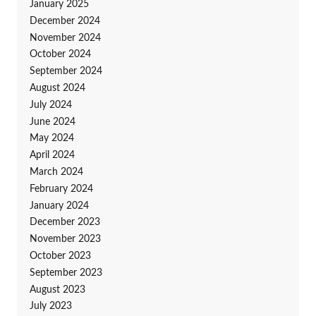
January 2025
December 2024
November 2024
October 2024
September 2024
August 2024
July 2024
June 2024
May 2024
April 2024
March 2024
February 2024
January 2024
December 2023
November 2023
October 2023
September 2023
August 2023
July 2023