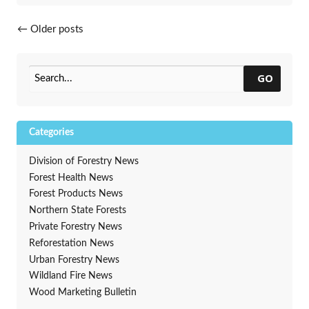
Posts navigation
←
Older posts
GO
Categories
Division of Forestry News
Forest Health News
Forest Products News
Northern State Forests
Private Forestry News
Reforestation News
Urban Forestry News
Wildland Fire News
Wood Marketing Bulletin