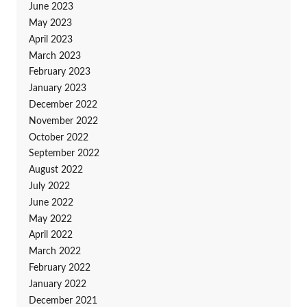
June 2023
May 2023
April 2023
March 2023
February 2023
January 2023
December 2022
November 2022
October 2022
September 2022
August 2022
July 2022
June 2022
May 2022
April 2022
March 2022
February 2022
January 2022
December 2021