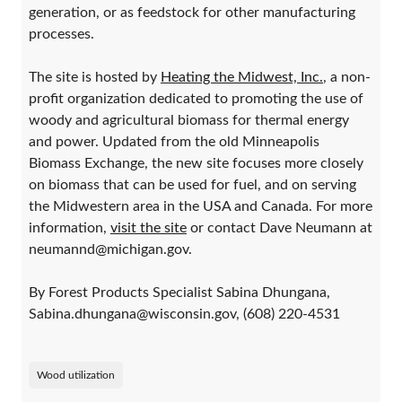
generation, or as feedstock for other manufacturing
processes.
The site is hosted by
Heating the Midwest, Inc.
, a non-
profit organization dedicated to promoting the use of
woody and agricultural biomass for thermal energy
and power. Updated from the old Minneapolis
Biomass Exchange, the new site focuses more closely
on biomass that can be used for fuel, and on serving
the Midwestern area in the USA and Canada. For more
information,
visit the site
or contact Dave Neumann at
neumannd@michigan.gov.
By Forest Products Specialist Sabina Dhungana,
Sabina.dhungana@wisconsin.gov, (608) 220-4531
Wood utilization