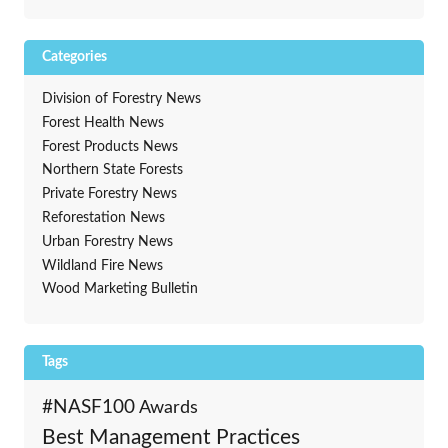
Categories
Division of Forestry News
Forest Health News
Forest Products News
Northern State Forests
Private Forestry News
Reforestation News
Urban Forestry News
Wildland Fire News
Wood Marketing Bulletin
Tags
#NASF100
Awards
Best Management Practices