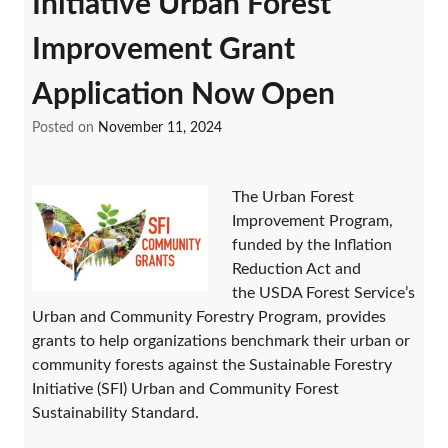
Initiative Urban Forest
Improvement Grant
Application Now Open
Posted on
November 11, 2024
The Urban Forest
Improvement Program,
funded by the Inflation
Reduction Act and
the USDA Forest Service’s
Urban and Community Forestry Program, provides
grants to help organizations benchmark their urban or
community forests against the Sustainable Forestry
Initiative (SFI) Urban and Community Forest
Sustainability Standard.