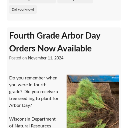
Did you know?
Fourth Grade Arbor Day
Orders Now Available
Posted on
November 11, 2024
Do you remember when
you were in fourth
grade? Did you receive a
tree seedling to plant for
Arbor Day?
Wisconsin Department
of Natural Resources