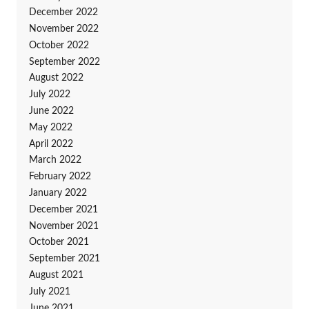
December 2022
November 2022
October 2022
September 2022
August 2022
July 2022
June 2022
May 2022
April 2022
March 2022
February 2022
January 2022
December 2021
November 2021
October 2021
September 2021
August 2021
July 2021
June 2021