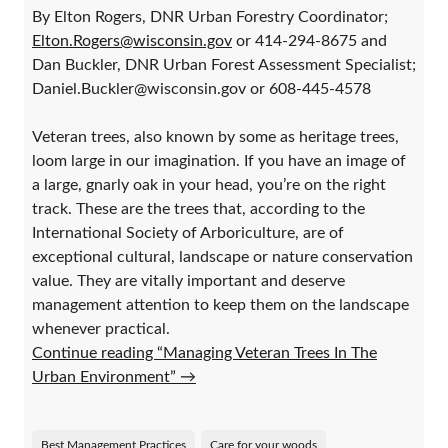
By Elton Rogers, DNR Urban Forestry Coordinator;
Elton.Rogers@wisconsin.gov
or 414-294-8675 and
Dan Buckler, DNR Urban Forest Assessment Specialist;
Daniel.Buckler@wisconsin.gov or 608-445-4578
Veteran trees, also known by some as heritage trees,
loom large in our imagination. If you have an image of
a large, gnarly oak in your head, you’re on the right
track. These are the trees that, according to the
International Society of Arboriculture, are of
exceptional cultural, landscape or nature conservation
value. They are vitally important and deserve
management attention to keep them on the landscape
whenever practical.
Continue reading “Managing Veteran Trees In The
Urban Environment”
→
Best Management Practices
Care for your woods