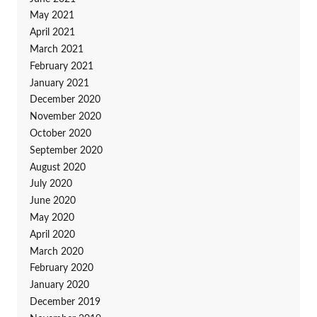
May 2021
April 2021
March 2021
February 2021
January 2021
December 2020
November 2020
October 2020
September 2020
August 2020
July 2020
June 2020
May 2020
April 2020
March 2020
February 2020
January 2020
December 2019