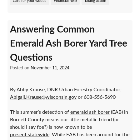
Care for your woods
Financial help
Taking action
Answering Common
Emerald Ash Borer Yard Tree
Questions
Posted on
November 11, 2024
By Abby Krause, DNR Urban Forestry Coordinator;
Abigail.Krause@wisconsin.gov
or 608-556-5690
This summer’s detection of
emerald ash borer
(EAB) in
Burnett County means our little metallic friend (or
should I say foe?) is now known to be
present statewide
. While EAB has been around for the