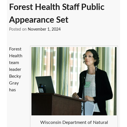
Forest Health Staff Public
Appearance Set
Posted on
November 1, 2024
Forest
Health
team
leader
Becky
Gray
has
Wisconsin Department of Natural