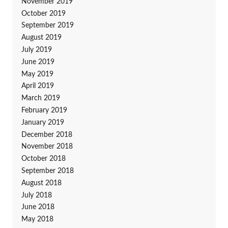
November 2019
October 2019
September 2019
August 2019
July 2019
June 2019
May 2019
April 2019
March 2019
February 2019
January 2019
December 2018
November 2018
October 2018
September 2018
August 2018
July 2018
June 2018
May 2018