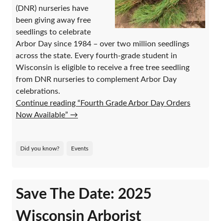
(DNR) nurseries have
been giving away free
seedlings to celebrate
Arbor Day since 1984 – over two million seedlings
across the state. Every fourth-grade student in
Wisconsin is eligible to receive a free tree seedling
from DNR nurseries to complement Arbor Day
celebrations.
Continue reading “Fourth Grade Arbor Day Orders
Now Available”
→
Did you know?
Events
Save The Date: 2025
Wisconsin Arborist