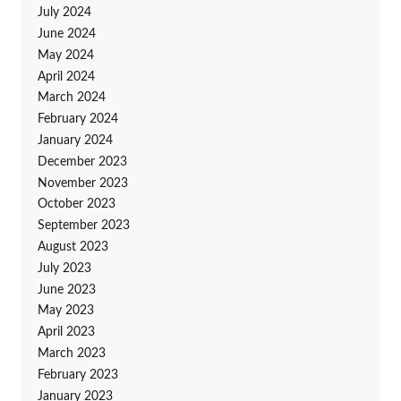
July 2024
June 2024
May 2024
April 2024
March 2024
February 2024
January 2024
December 2023
November 2023
October 2023
September 2023
August 2023
July 2023
June 2023
May 2023
April 2023
March 2023
February 2023
January 2023