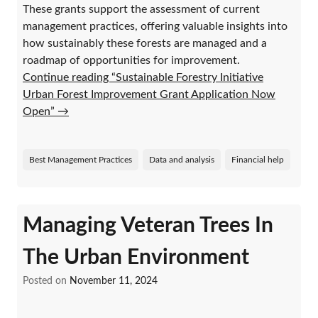
These grants support the assessment of current
management practices, offering valuable insights into
how sustainably these forests are managed and a
roadmap of opportunities for improvement.
Continue reading “Sustainable Forestry Initiative
Urban Forest Improvement Grant Application Now
Open”
→
Best Management Practices
Data and analysis
Financial help
Managing Veteran Trees In
The Urban Environment
Posted on
November 11, 2024