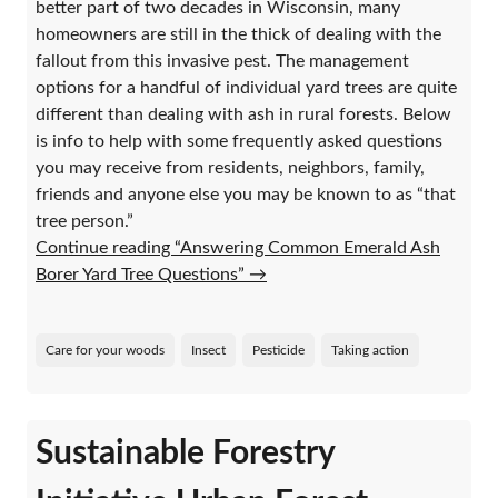
better part of two decades in Wisconsin, many
homeowners are still in the thick of dealing with the
fallout from this invasive pest. The management
options for a handful of individual yard trees are quite
different than dealing with ash in rural forests. Below
is info to help with some frequently asked questions
you may receive from residents, neighbors, family,
friends and anyone else you may be known to as “that
tree person.”
Continue reading “Answering Common Emerald Ash
Borer Yard Tree Questions”
→
Care for your woods
Insect
Pesticide
Taking action
Sustainable Forestry