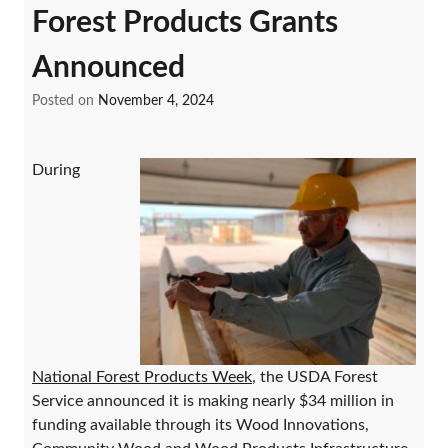
Forest Products Grants
Announced
Posted on
November 4, 2024
During
National Forest Products Week
, the USDA Forest
Service announced it is making nearly $34 million in
funding available through its Wood Innovations,