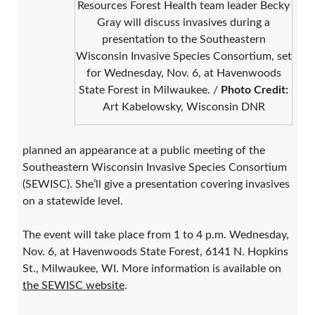
Resources Forest Health team leader Becky
Gray will discuss invasives during a
presentation to the Southeastern
Wisconsin Invasive Species Consortium, set
for Wednesday, Nov. 6, at Havenwoods
State Forest in Milwaukee. /
Photo Credit:
Art Kabelowsky, Wisconsin DNR
planned an appearance at a public meeting of the
Southeastern Wisconsin Invasive Species Consortium
(SEWISC). She’ll give a presentation covering invasives
on a statewide level.
The event will take place from 1 to 4 p.m. Wednesday,
Nov. 6, at Havenwoods State Forest, 6141 N. Hopkins
St., Milwaukee, WI. More information is available on
the SEWISC website
.