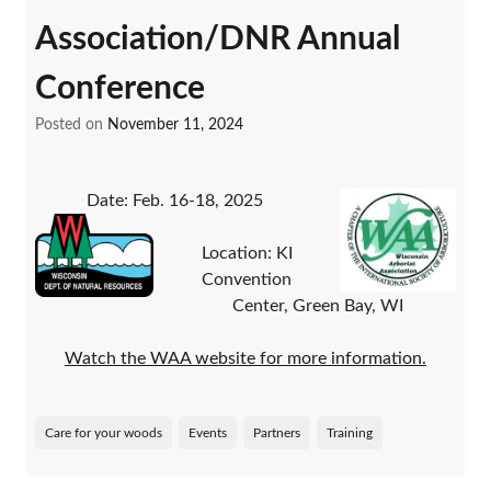
Association/DNR Annual
Conference
Posted on
November 11, 2024
Date: Feb. 16-18, 2025
Location: KI
Convention
Center, Green Bay, WI
Watch the WAA website for more information.
Care for your woods
Events
Partners
Training