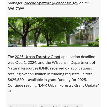
Manager;
Nicolle.Spafford@wisconsin.gov
or 715-
896-7099
The
2025 Urban Forestry Grant
application deadline
was Oct. 1, 2024, and the Wisconsin Department of
Natural Resources (DNR) received 67 applications,
totaling over $1 million in funding requests. In total,
$629,680 is available in grant funding for 2025.
Continue reading “DNR Urban Forestry Grant Update”
→