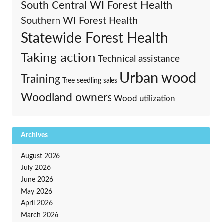
South Central WI Forest Health
Southern WI Forest Health
Statewide Forest Health
Taking action
Technical assistance
Urban wood
Training
Tree seedling sales
Woodland owners
Wood utilization
Archives
August 2026
July 2026
June 2026
May 2026
April 2026
March 2026