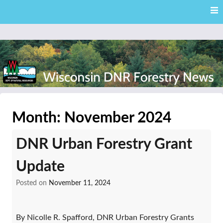
Skip
Skip to content
to
main
content
External news articles from the Wisconsin DNR – Division of
Wisconsin DNR Forestry
Forestry
Month:
November 2024
News
DNR Urban Forestry Grant
Update
Posted on
November 11, 2024
By Nicolle R. Spafford, DNR Urban Forestry Grants