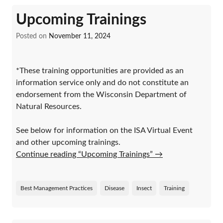
Upcoming Trainings
Posted on
November 11, 2024
*These training opportunities are provided as an
information service only and do not constitute an
endorsement from the Wisconsin Department of
Natural Resources.
See below for information on the ISA Virtual Event
and other upcoming trainings.
Continue reading “Upcoming Trainings”
→
Best Management Practices
Disease
Insect
Training