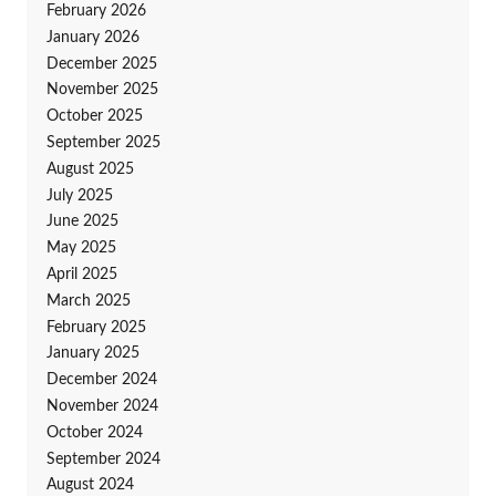
February 2026
January 2026
December 2025
November 2025
October 2025
September 2025
August 2025
July 2025
June 2025
May 2025
April 2025
March 2025
February 2025
January 2025
December 2024
November 2024
October 2024
September 2024
August 2024