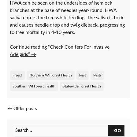
HWA can be seen on the undersides of hemlock
branches at the base of needles year-round. HWA
saliva enters the tree while feeding. The saliva is toxic
and causes needle drop and twig dieback, progressing
to tree mortality in 4-10 years.
Continue reading “Check Conifers For Invasive
Adelgids”
→
Insect
Northern WI Forest Health
Pest
Pests
Southern WI Forest Health
Statewide Forest Health
Posts navigation
←
Older posts
GO