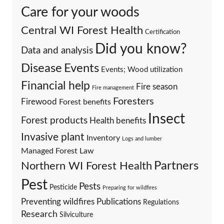
Care for your woods
Central WI Forest Health
Certification
Did you know?
Data and analysis
Events
Disease
Events; Wood utilization
Financial help
Fire season
Fire management
Foresters
Firewood
Forest benefits
Insect
Forest products
Health benefits
Invasive plant
Inventory
Logs and lumber
Managed Forest Law
Partners
Northern WI Forest Health
Pest
Pests
Pesticide
Preparing for wildfires
Preventing wildfires
Publications
Regulations
Research
Silviculture