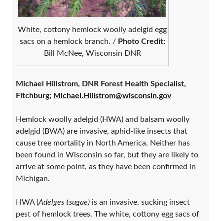
White, cottony hemlock woolly adelgid egg
sacs on a hemlock branch. /
Photo Credit:
Bill McNee, Wisconsin DNR
Michael Hillstrom, DNR Forest Health Specialist,
Fitchburg;
Michael.Hillstrom@wisconsin.gov
Hemlock woolly adelgid (HWA) and balsam woolly
adelgid (BWA) are invasive, aphid-like insects that
cause tree mortality in North America. Neither has
been found in Wisconsin so far, but they are likely to
arrive at some point, as they have been confirmed in
Michigan.
HWA (
Adelges tsugae)
is an invasive, sucking insect
pest of hemlock trees. The white, cottony egg sacs of