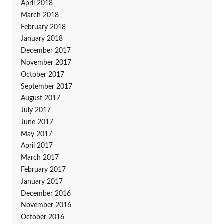
April 2018
March 2018
February 2018
January 2018
December 2017
November 2017
October 2017
September 2017
August 2017
July 2017
June 2017
May 2017
April 2017
March 2017
February 2017
January 2017
December 2016
November 2016
October 2016