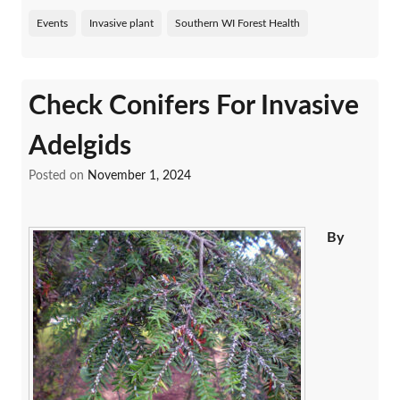
Events
Invasive plant
Southern WI Forest Health
Check Conifers For Invasive
Adelgids
Posted on
November 1, 2024
By