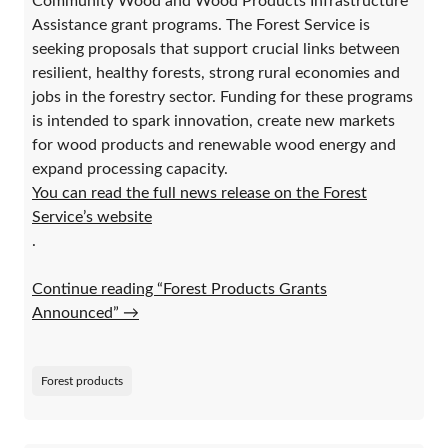
Community Wood and Wood Products Infrastructure
Assistance grant programs. The Forest Service is
seeking proposals that support crucial links between
resilient, healthy forests, strong rural economies and
jobs in the forestry sector. Funding for these programs
is intended to spark innovation, create new markets
for wood products and renewable wood energy and
expand processing capacity.
You can read the full news release on the Forest
Service’s website
.
Continue reading “Forest Products Grants
Announced”
→
Forest products