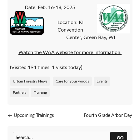
Date: Feb. 16-18, 2025
Location: KI
Convention
Center, Green Bay, WI
Watch the WAA website for more information.
(Visited 194 times, 1 visits today)
Urban Forestry News
Care for your woods
Events
Partners
Training
Post navigation
←
Upcoming Trainings
Fourth Grade Arbor Day
Orders Now Available
→
GO