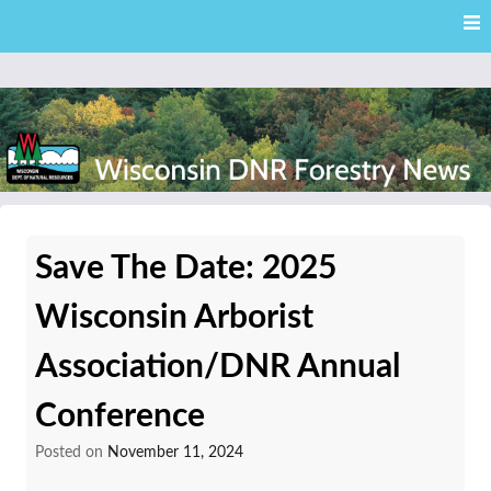
Skip
Skip to content
to
main
content
External news articles from the Wisconsin DNR – Division of
Wisconsin DNR Forestry
Forestry
Save The Date: 2025
News
Wisconsin Arborist
Association/DNR Annual
Conference
Posted on
November 11, 2024