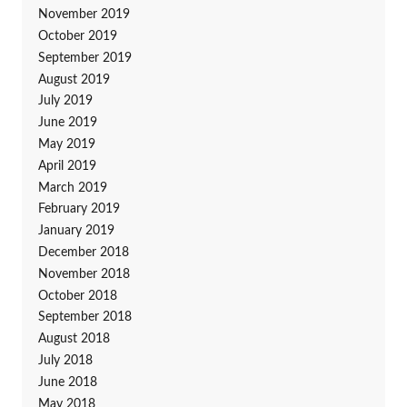
November 2019
October 2019
September 2019
August 2019
July 2019
June 2019
May 2019
April 2019
March 2019
February 2019
January 2019
December 2018
November 2018
October 2018
September 2018
August 2018
July 2018
June 2018
May 2018