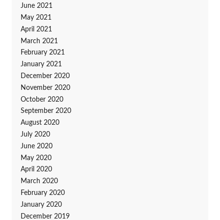
June 2021
May 2021
April 2021
March 2021
February 2021
January 2021
December 2020
November 2020
October 2020
September 2020
August 2020
July 2020
June 2020
May 2020
April 2020
March 2020
February 2020
January 2020
December 2019