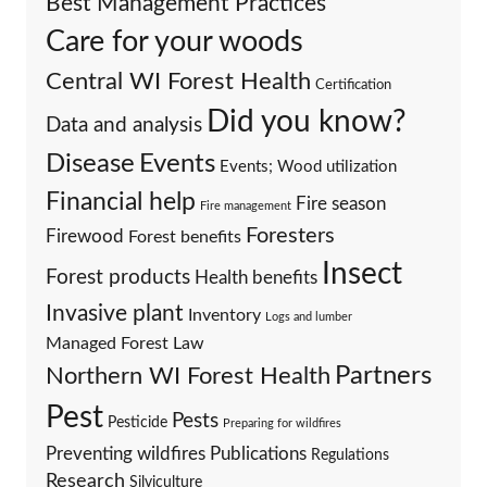
Best Management Practices
Care for your woods
Central WI Forest Health
Certification
Did you know?
Data and analysis
Events
Disease
Events; Wood utilization
Financial help
Fire season
Fire management
Foresters
Firewood
Forest benefits
Insect
Forest products
Health benefits
Invasive plant
Inventory
Logs and lumber
Managed Forest Law
Partners
Northern WI Forest Health
Pest
Pests
Pesticide
Preparing for wildfires
Preventing wildfires
Publications
Regulations
Research
Silviculture