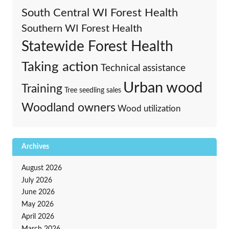
South Central WI Forest Health
Southern WI Forest Health
Statewide Forest Health
Taking action
Technical assistance
Urban wood
Training
Tree seedling sales
Woodland owners
Wood utilization
Archives
August 2026
July 2026
June 2026
May 2026
April 2026
March 2026