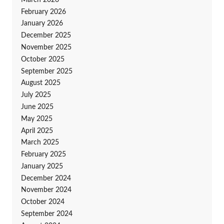
February 2026
January 2026
December 2025
November 2025
October 2025
September 2025
August 2025
July 2025
June 2025
May 2025
April 2025
March 2025
February 2025
January 2025
December 2024
November 2024
October 2024
September 2024