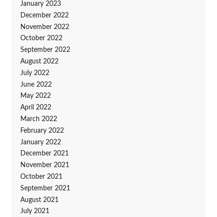
January 2023
December 2022
November 2022
October 2022
September 2022
August 2022
July 2022
June 2022
May 2022
April 2022
March 2022
February 2022
January 2022
December 2021
November 2021
October 2021
September 2021
August 2021
July 2021