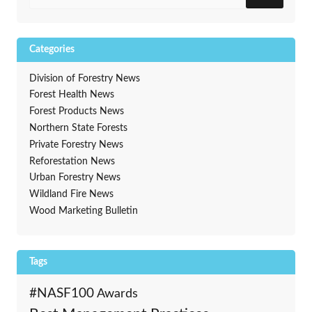
Categories
Division of Forestry News
Forest Health News
Forest Products News
Northern State Forests
Private Forestry News
Reforestation News
Urban Forestry News
Wildland Fire News
Wood Marketing Bulletin
Tags
#NASF100
Awards