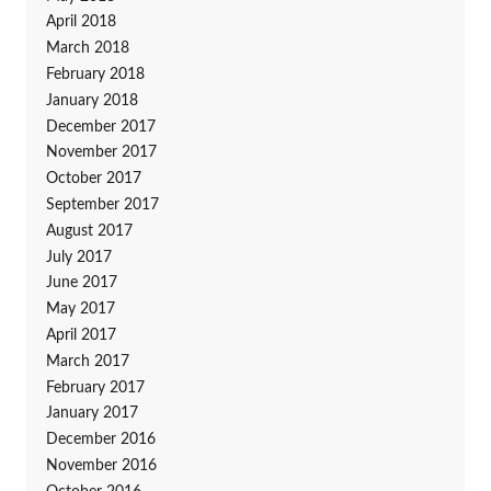
April 2018
March 2018
February 2018
January 2018
December 2017
November 2017
October 2017
September 2017
August 2017
July 2017
June 2017
May 2017
April 2017
March 2017
February 2017
January 2017
December 2016
November 2016