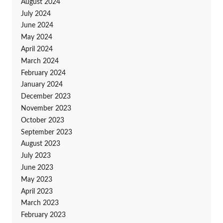
August 2024
July 2024
June 2024
May 2024
April 2024
March 2024
February 2024
January 2024
December 2023
November 2023
October 2023
September 2023
August 2023
July 2023
June 2023
May 2023
April 2023
March 2023
February 2023