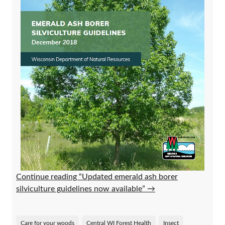
Continue reading “Updated emerald ash borer
silviculture guidelines now available”
→
Care for your woods
Central WI Forest Health
Insect