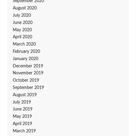
September 2020
August 2020
July 2020
June 2020
May 2020
April 2020
March 2020
February 2020
January 2020
December 2019
November 2019
October 2019
September 2019
August 2019
July 2019
June 2019
May 2019
April 2019
March 2019