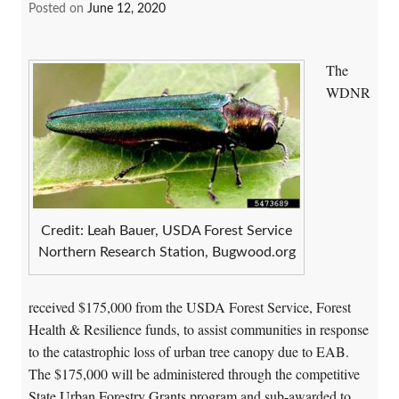
Posted on
June 12, 2020
The
WDNR
Credit: Leah Bauer, USDA Forest Service
Northern Research Station, Bugwood.org
received $175,000 from the USDA Forest Service, Forest
Health & Resilience funds, to assist communities in response
to the catastrophic loss of urban tree canopy due to EAB.
The $175,000 will be administered through the competitive
State Urban Forestry Grants program
and sub-awarded to