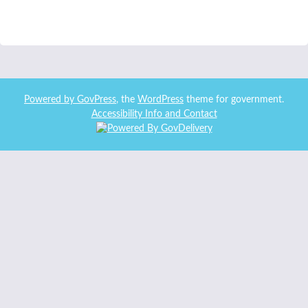
Powered by
GovPress
, the
WordPress
theme for government.
Accessibility Info and Contact