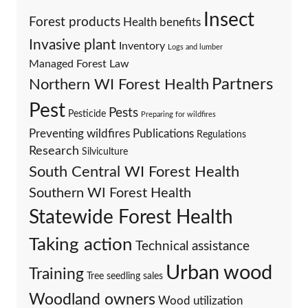
Insect
Forest products
Health benefits
Invasive plant
Inventory
Logs and lumber
Managed Forest Law
Partners
Northern WI Forest Health
Pest
Pests
Pesticide
Preparing for wildfires
Preventing wildfires
Publications
Regulations
Research
Silviculture
South Central WI Forest Health
Southern WI Forest Health
Statewide Forest Health
Taking action
Technical assistance
Urban wood
Training
Tree seedling sales
Woodland owners
Wood utilization