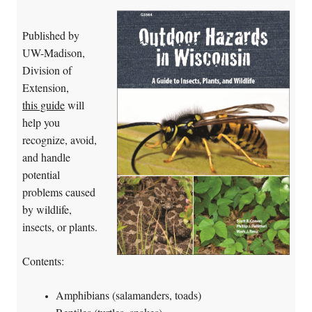
Published by
UW-Madison,
Division of
Extension,
this guide
will
help you
recognize, avoid,
and handle
potential
problems caused
by wildlife,
insects, or plants.
Contents:
Amphibians (salamanders, toads)