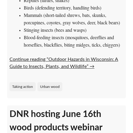
Reptiles (turtles, snakes)
Birds (defending territory, handling birds)
Mammals (short-tailed shrews, bats, skunks,
porcupines, coyotes, gray wolves, deer, black bears)
Stinging insects (bees and wasps)
Blood-feeding insects (mosquitoes, deerflies and
horseflies, blackflies, biting midges, ticks, chiggers)
Continue reading “Outdoor Hazards in Wisconsin: A
Guide to Insects, Plants, and Wildlife”
→
Taking action
Urban wood
DNR hosting June 16th
wood products webinar