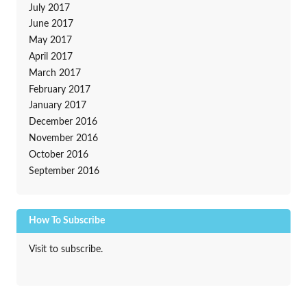
July 2017
June 2017
May 2017
April 2017
March 2017
February 2017
January 2017
December 2016
November 2016
October 2016
September 2016
How To Subscribe
Visit to subscribe.