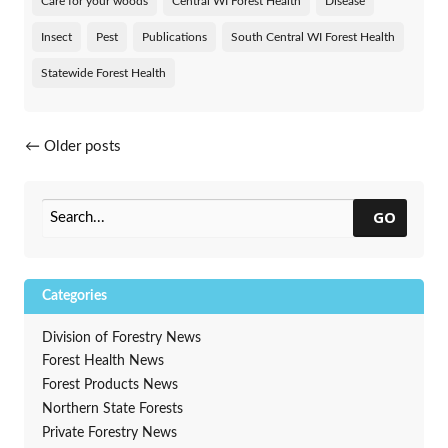
Care for your woods
Central WI Forest Health
Disease
Insect
Pest
Publications
South Central WI Forest Health
Statewide Forest Health
Posts navigation
←
Older posts
GO
Categories
Division of Forestry News
Forest Health News
Forest Products News
Northern State Forests
Private Forestry News