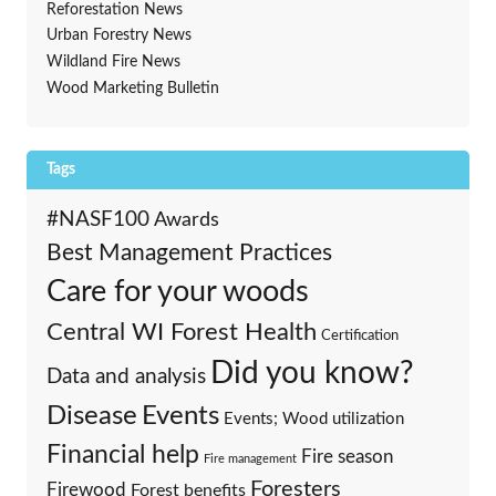
Reforestation News
Urban Forestry News
Wildland Fire News
Wood Marketing Bulletin
Tags
#NASF100
Awards
Best Management Practices
Care for your woods
Central WI Forest Health
Certification
Did you know?
Data and analysis
Events
Disease
Events; Wood utilization
Financial help
Fire season
Fire management
Foresters
Firewood
Forest benefits