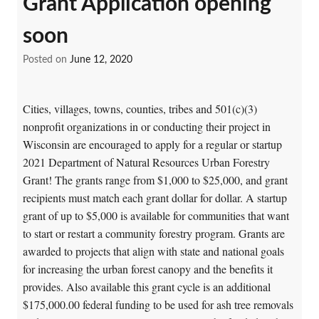
Grant Application opening
soon
Posted on
June 12, 2020
Cities, villages, towns, counties, tribes and 501(c)(3)
nonprofit organizations in or conducting their project in
Wisconsin are encouraged to apply for a regular or startup
2021 Department of Natural Resources Urban Forestry
Grant! The grants range from $1,000 to $25,000, and grant
recipients must match each grant dollar for dollar. A startup
grant of up to $5,000 is available for communities that want
to start or restart a community forestry program. Grants are
awarded to projects that align with state and national goals
for increasing the urban forest canopy and the benefits it
provides. Also available this grant cycle is an additional
$175,000.00 federal funding to be used for ash tree removals