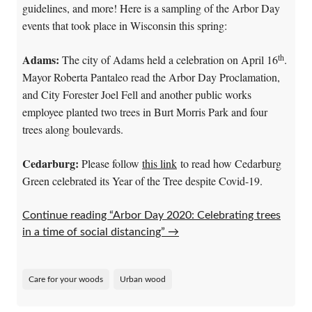
guidelines, and more! Here is a sampling of the Arbor Day
events that took place in Wisconsin this spring:
th
Adams:
The city of Adams held a celebration on April 16
.
Mayor Roberta Pantaleo read the Arbor Day Proclamation,
and City Forester Joel Fell and another public works
employee planted two trees in Burt Morris Park and four
trees along boulevards.
Cedarburg:
Please follow
this link
to read how Cedarburg
Green celebrated its Year of the Tree despite Covid-19.
Continue reading “Arbor Day 2020: Celebrating trees
in a time of social distancing”
→
Care for your woods
Urban wood