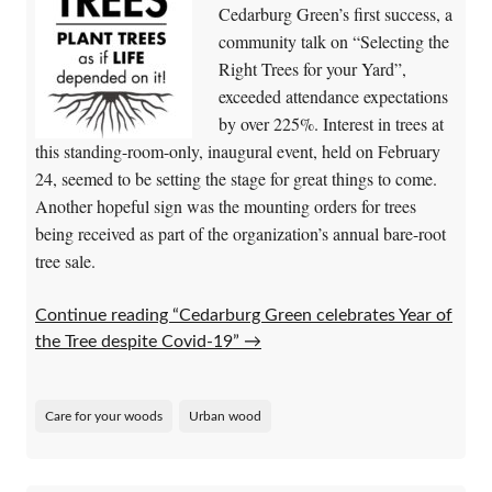
Cedarburg Green’s first success, a
community talk on “Selecting the
Right Trees for your Yard”,
exceeded attendance expectations
by over 225%. Interest in trees at
this standing-room-only, inaugural event, held on February
24, seemed to be setting the stage for great things to come.
Another hopeful sign was the mounting orders for trees
being received as part of the organization’s annual bare-root
tree sale.
Continue reading “Cedarburg Green celebrates Year of
the Tree despite Covid-19”
→
Care for your woods
Urban wood