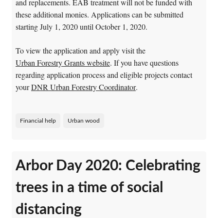
and replacements. EAB treatment will not be funded with
these additional monies. Applications can be submitted
starting July 1, 2020 until October 1, 2020.
To view the application and apply visit the
Urban Forestry Grants website
. If you have questions
regarding application process and eligible projects contact
your
DNR Urban Forestry Coordinator
.
Financial help
Urban wood
Arbor Day 2020: Celebrating
trees in a time of social
distancing