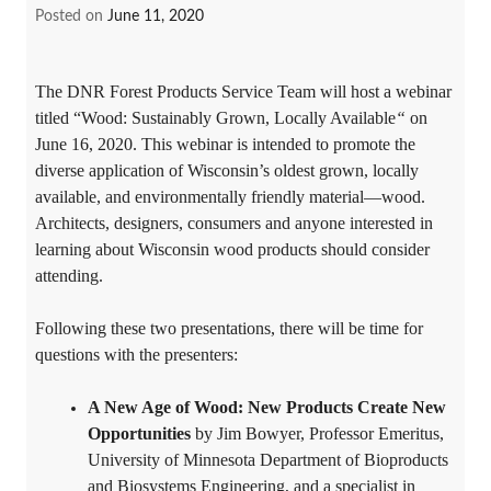
Posted on
June 11, 2020
The DNR Forest Products Service Team will host a webinar
titled “Wood: Sustainably Grown, Locally Available
“
on
June 16, 2020. This webinar is intended to promote the
diverse application of Wisconsin’s oldest grown, locally
available, and environmentally friendly material—wood.
Architects, designers, consumers and anyone interested in
learning about Wisconsin wood products should consider
attending.
Following these two presentations, there will be time for
questions with the presenters:
A New Age of Wood: New Products Create New
Opportunities
by Jim Bowyer, Professor Emeritus,
University of Minnesota Department of Bioproducts
and Biosystems Engineering, and a specialist in