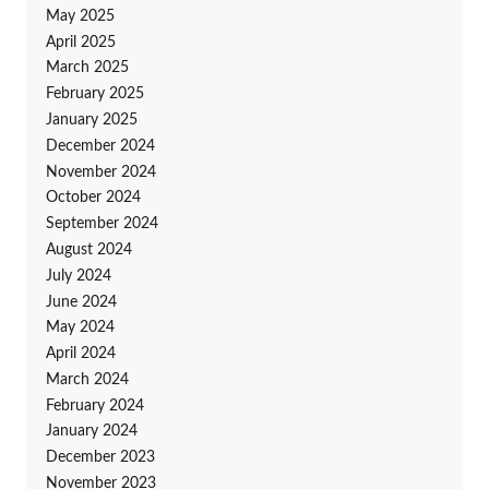
May 2025
April 2025
March 2025
February 2025
January 2025
December 2024
November 2024
October 2024
September 2024
August 2024
July 2024
June 2024
May 2024
April 2024
March 2024
February 2024
January 2024
December 2023
November 2023