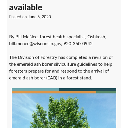
available
Posted on
June 6, 2020
By Bill McNee, forest health specialist, Oshkosh,
bill.mcnee@wisconsin.gov, 920-360-0942
The Division of Forestry has completed a revision of
the
emerald ash borer silviculture guidelines
to help
foresters prepare for and respond to the arrival of
emerald ash borer (EAB) in a forest stand.