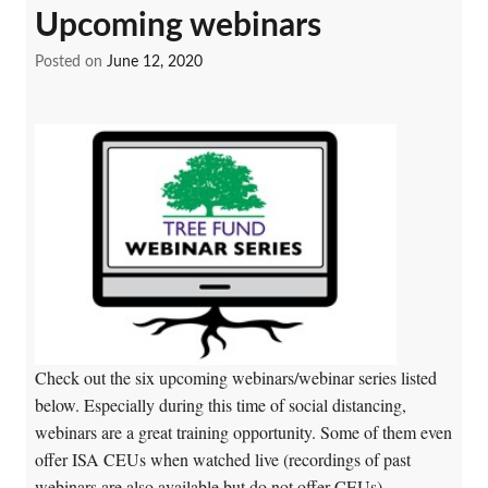
Upcoming webinars
Posted on
June 12, 2020
Check out the six upcoming webinars/webinar series listed
below. Especially during this time of social distancing,
webinars are a great training opportunity. Some of them even
offer ISA CEUs when watched live (recordings of past
webinars are also available but do not offer CEUs).