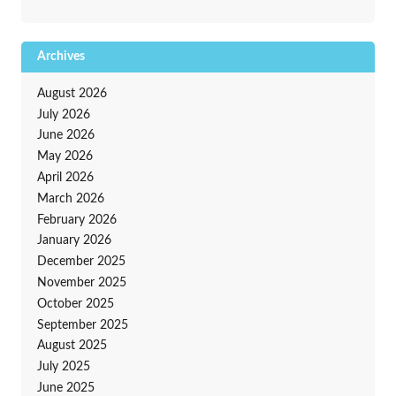
Archives
August 2026
July 2026
June 2026
May 2026
April 2026
March 2026
February 2026
January 2026
December 2025
November 2025
October 2025
September 2025
August 2025
July 2025
June 2025