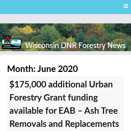
Skip
Skip to content
to
main
content
External news articles from the Wisconsin DNR – Division of
Wisconsin DNR Forestry
Forestry
Month:
June 2020
News
$175,000 additional Urban
Forestry Grant funding
available for EAB – Ash Tree
Removals and Replacements