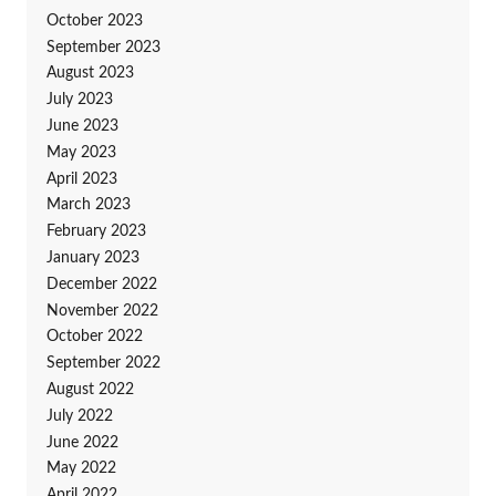
October 2023
September 2023
August 2023
July 2023
June 2023
May 2023
April 2023
March 2023
February 2023
January 2023
December 2022
November 2022
October 2022
September 2022
August 2022
July 2022
June 2022
May 2022
April 2022