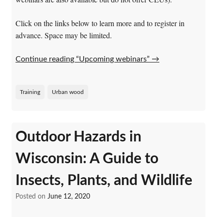
Click on the links below to learn more and to register in
advance. Space may be limited.
Continue reading “Upcoming webinars”
→
Training
Urban wood
Outdoor Hazards in
Wisconsin: A Guide to
Insects, Plants, and Wildlife
Posted on
June 12, 2020