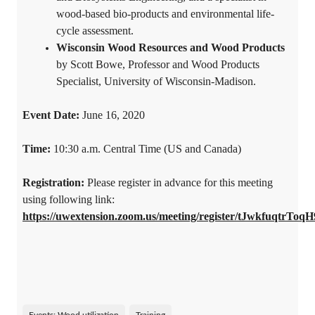
wood-based bio-products and environmental life-
cycle assessment.
Wisconsin Wood Resources and Wood Products
by Scott Bowe, Professor and Wood Products
Specialist, University of Wisconsin-Madison.
Event Date:
June 16, 2020
Time:
10:30 a.m. Central Time (US and Canada)
Registration:
Please register in advance for this meeting
using following link:
https://uwextension.zoom.us/meeting/register/tJwkfuqtr