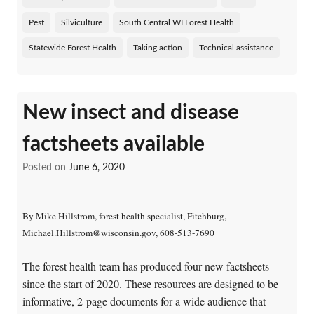
Pest
Silviculture
South Central WI Forest Health
Statewide Forest Health
Taking action
Technical assistance
New insect and disease
factsheets available
Posted on
June 6, 2020
By Mike Hillstrom, forest health specialist, Fitchburg,
Michael.Hillstrom@wisconsin.gov, 608-513-7690
The forest health team has produced four new factsheets
since the start of 2020. These resources are designed to be
informative, 2-page documents for a wide audience that