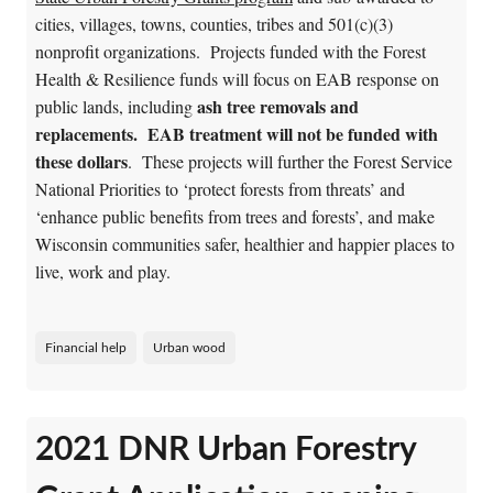
cities, villages, towns, counties, tribes and 501(c)(3)
nonprofit organizations. Projects funded with the Forest
Health & Resilience funds will focus on EAB response on
ash tree removals and
public lands, including
replacements. EAB treatment will not be funded with
these dollars
. These projects will further the Forest Service
National Priorities to ‘protect forests from threats’ and
‘enhance public benefits from trees and forests’, and make
Wisconsin communities safer, healthier and happier places to
live, work and play.
Financial help
Urban wood
2021 DNR Urban Forestry