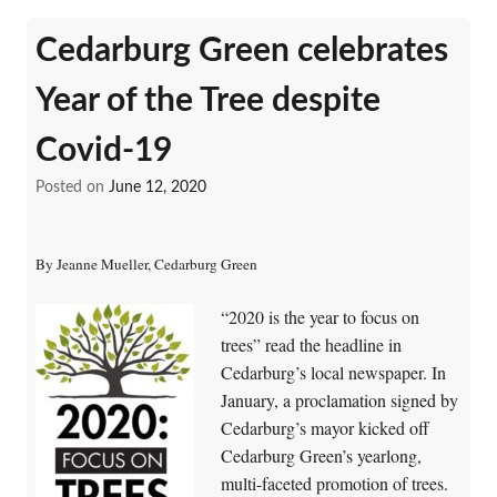
Cedarburg Green celebrates
Year of the Tree despite
Covid-19
Posted on
June 12, 2020
By Jeanne Mueller, Cedarburg Green
“2020 is the year to focus on
trees” read the headline in
Cedarburg’s local newspaper. In
January, a proclamation signed by
Cedarburg’s mayor kicked off
Cedarburg Green’s yearlong,
multi-faceted promotion of trees.