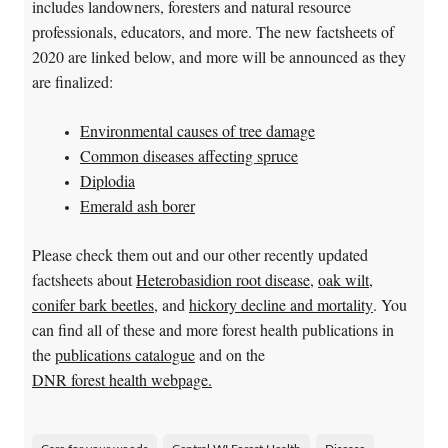
includes landowners, foresters and natural resource
professionals, educators, and more. The new factsheets of
2020 are linked below, and more will be announced as they
are finalized:
Environmental causes of tree damage
Common diseases affecting spruce
Diplodia
Emerald ash borer
Please check them out and our other recently updated
factsheets about
Heterobasidion root disease
,
oak wilt
,
conifer bark beetles
, and
hickory decline and mortality
. You
can find all of these and more forest health publications in
the
publications catalogue
and on the
DNR forest health webpage.