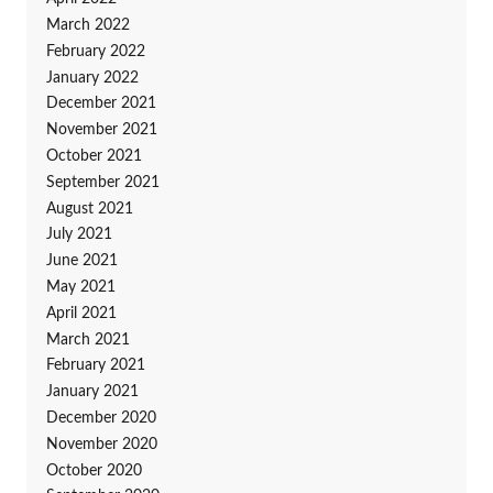
March 2022
February 2022
January 2022
December 2021
November 2021
October 2021
September 2021
August 2021
July 2021
June 2021
May 2021
April 2021
March 2021
February 2021
January 2021
December 2020
November 2020
October 2020