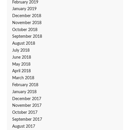
February 2019
January 2019
December 2018
November 2018
October 2018
September 2018
August 2018
July 2018
June 2018
May 2018
April 2018
March 2018
February 2018
January 2018
December 2017
November 2017
October 2017
September 2017
August 2017