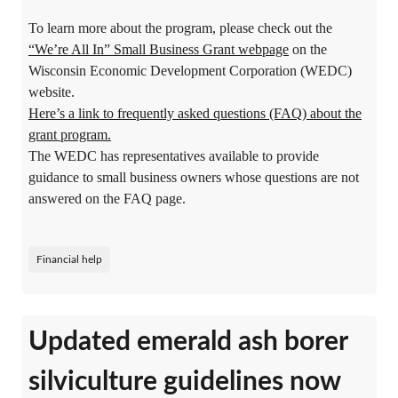
To learn more about the program, please check out the
“We’re All In” Small Business Grant webpage
on the
Wisconsin Economic Development Corporation (WEDC)
website.
Here’s a link to frequently asked questions (FAQ) about the
grant program.
The WEDC has representatives available to provide
guidance to small business owners whose questions are not
answered on the FAQ page.
Financial help
Updated emerald ash borer
silviculture guidelines now