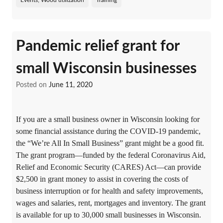
Events; Wood utilization
Training
Pandemic relief grant for
small Wisconsin businesses
Posted on
June 11, 2020
If you are a small business owner in Wisconsin looking for
some financial assistance during the COVID-19 pandemic,
the “We’re All In Small Business” grant might be a good fit.
The grant program—funded by the federal Coronavirus Aid,
Relief and Economic Security (CARES) Act—can provide
$2,500 in grant money to assist in covering the costs of
business interruption or for health and safety improvements,
wages and salaries, rent, mortgages and inventory. The grant
is available for up to 30,000 small businesses in Wisconsin.