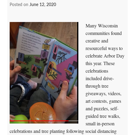
Posted on
June 12, 2020
Many Wisconsin
communities found
creative and
resourceful ways to
celebrate Arbor Day
this year. These
celebrations
included drive-
through tree
giveaways, videos,
art contests, games
and puzzles, self-
guided tree walks,
small in-person
celebrations and tree planting following social distancing