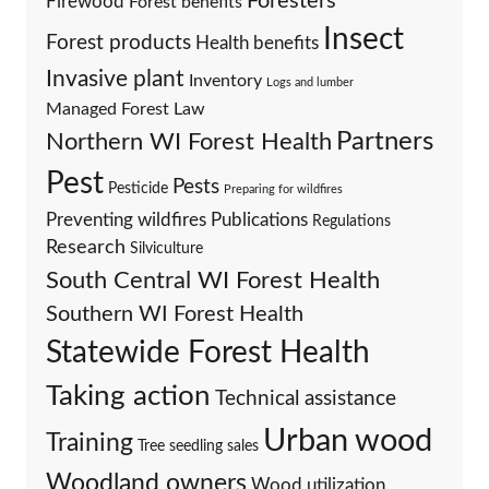
Foresters
Firewood
Forest benefits
Insect
Forest products
Health benefits
Invasive plant
Inventory
Logs and lumber
Managed Forest Law
Partners
Northern WI Forest Health
Pest
Pests
Pesticide
Preparing for wildfires
Preventing wildfires
Publications
Regulations
Research
Silviculture
South Central WI Forest Health
Southern WI Forest Health
Statewide Forest Health
Taking action
Technical assistance
Urban wood
Training
Tree seedling sales
Woodland owners
Wood utilization