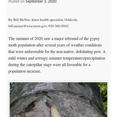
Posted on
September 3, 2020
By Bill McNee, forest health specialist, Oshkosh,
bill.mcnee@wisconsin.gov, 920-360-0942
The summer of 2020 saw a major rebound of the gypsy
moth population after several years of weather conditions
that were unfavorable for the non-native, defoliating pest. A
mild winter and average summer temperatures/precipitation
during the caterpillar stage were all favorable for a
population increase.