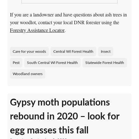
If you are a landowner and have questions about ash trees in
your woodlot, contact your local DNR forester using the
Forestry Assistance Locator
.
Care for your woods
Central WI Forest Health
Insect
Pest
South Central WI Forest Health
Statewide Forest Health
Woodland owners
Gypsy moth populations
rebound in 2020 – look for
egg masses this fall