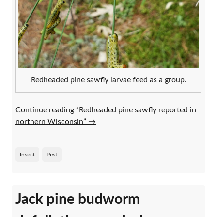
Redheaded pine sawfly larvae feed as a group.
Continue reading “Redheaded pine sawfly reported in
northern Wisconsin”
→
Insect
Pest
Jack pine budworm