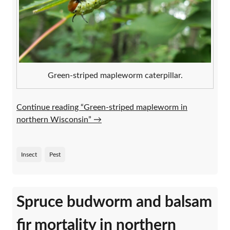
Green-striped mapleworm caterpillar.
Continue reading “Green-striped mapleworm in
northern Wisconsin”
→
Insect
Pest
Spruce budworm and balsam
fir mortality in northern