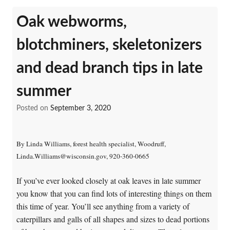
Oak webworms,
blotchminers, skeletonizers
and dead branch tips in late
summer
Posted on
September 3, 2020
By Linda Williams, forest health specialist, Woodruff,
Linda.Williams@wisconsin.gov, 920-360-0665
If you’ve ever looked closely at oak leaves in late summer
you know that you can find lots of interesting things on them
this time of year. You’ll see anything from a variety of
caterpillars and galls of all shapes and sizes to dead portions