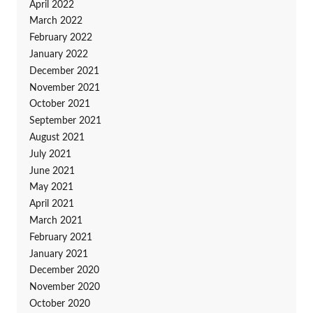
April 2022
March 2022
February 2022
January 2022
December 2021
November 2021
October 2021
September 2021
August 2021
July 2021
June 2021
May 2021
April 2021
March 2021
February 2021
January 2021
December 2020
November 2020
October 2020