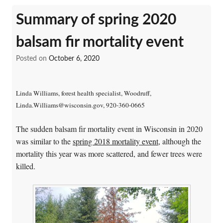
Summary of spring 2020
balsam fir mortality event
Posted on
October 6, 2020
Linda Williams, forest health specialist, Woodruff,
Linda.Williams@wisconsin.gov, 920-360-0665
The sudden balsam fir mortality event in Wisconsin in 2020
was similar to the
spring 2018 mortality event
, although the
mortality this year was more scattered, and fewer trees were
killed.