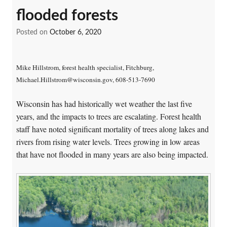
flooded forests
Posted on
October 6, 2020
Mike Hillstrom, forest health specialist, Fitchburg,
Michael.Hillstrom@wisconsin.gov, 608-513-7690
Wisconsin has had historically wet weather the last five
years, and the impacts to trees are escalating. Forest health
staff have noted significant mortality of trees along lakes and
rivers from rising water levels. Trees growing in low areas
that have not flooded in many years are also being impacted.