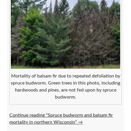
Mortality of balsam fir due to repeated defoliation by
spruce budworm. Green trees in this photo, including
hardwoods and pines, are not fed upon by spruce
budworm.
Continue reading “Spruce budworm and balsam fir
mortality in northern Wisconsin”
→