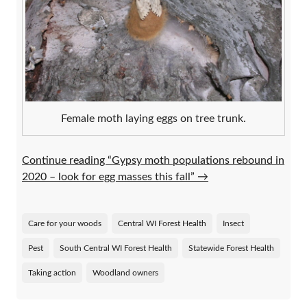
Female moth laying eggs on tree trunk.
Continue reading “Gypsy moth populations rebound in
2020 – look for egg masses this fall”
→
Care for your woods
Central WI Forest Health
Insect
Pest
South Central WI Forest Health
Statewide Forest Health
Taking action
Woodland owners