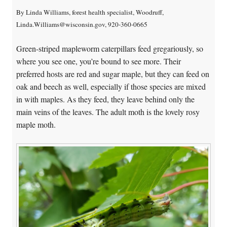
By Linda Williams, forest health specialist, Woodruff,
Linda.Williams@wisconsin.gov, 920-360-0665
Green-striped mapleworm caterpillars feed gregariously, so
where you see one, you’re bound to see more. Their
preferred hosts are red and sugar maple, but they can feed on
oak and beech as well, especially if those species are mixed
in with maples. As they feed, they leave behind only the
main veins of the leaves. The adult moth is the lovely rosy
maple moth.