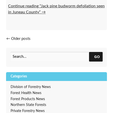
Continue reading “Jack pine budworm defoliation seen
in Juneau County”
→
Posts navigation
←
Older posts
GO
Categories
Division of Forestry News
Forest Health News
Forest Products News
Northern State Forests
Private Forestry News