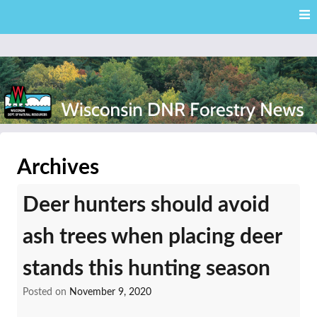
Skip
Skip to content
to
main
content
External news articles from the Wisconsin DNR – Division of
Wisconsin DNR Forestry
Forestry
Archives
News
Deer hunters should avoid
ash trees when placing deer
stands this hunting season
Posted on
November 9, 2020