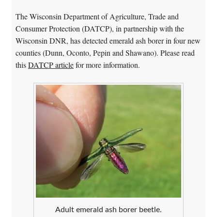
The Wisconsin Department of Agriculture, Trade and
Consumer Protection (DATCP), in partnership with the
Wisconsin DNR, has detected emerald ash borer in four new
counties (Dunn, Oconto, Pepin and Shawano). Please read
this
DATCP article
for more information.
Adult emerald ash borer beetle.