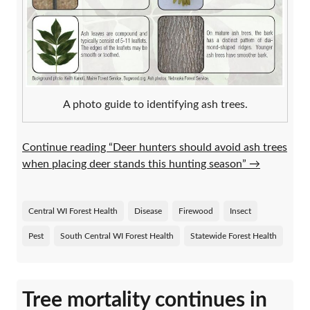
A photo guide to identifying ash trees.
Continue reading “Deer hunters should avoid ash trees
when placing deer stands this hunting season”
→
Central WI Forest Health
Disease
Firewood
Insect
Pest
South Central WI Forest Health
Statewide Forest Health
Tree mortality continues in