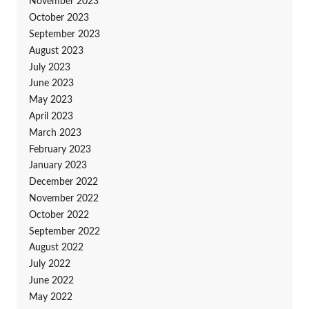
November 2023
October 2023
September 2023
August 2023
July 2023
June 2023
May 2023
April 2023
March 2023
February 2023
January 2023
December 2022
November 2022
October 2022
September 2022
August 2022
July 2022
June 2022
May 2022