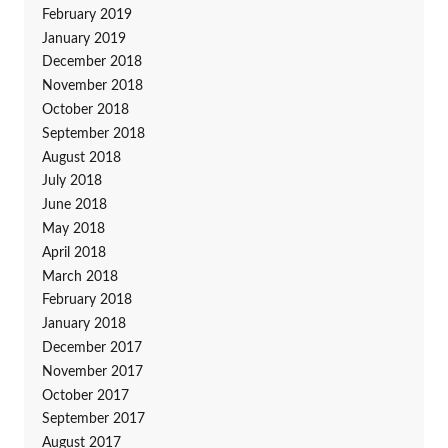
February 2019
January 2019
December 2018
November 2018
October 2018
September 2018
August 2018
July 2018
June 2018
May 2018
April 2018
March 2018
February 2018
January 2018
December 2017
November 2017
October 2017
September 2017
August 2017