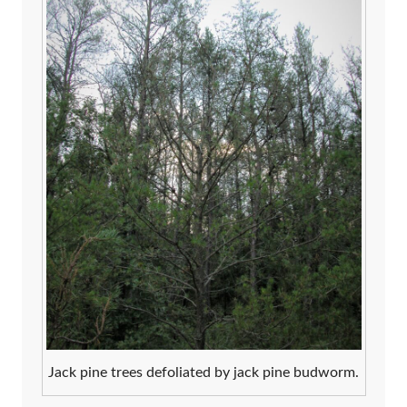
Jack pine trees defoliated by jack pine budworm.