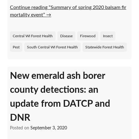
Continue reading “Summary of spring 2020 balsam fir
mortality event”
→
Central WI Forest Health
Disease
Firewood
Insect
Pest
South Central WI Forest Health
Statewide Forest Health
New emerald ash borer
county detections: an
update from DATCP and
DNR
Posted on
September 3, 2020