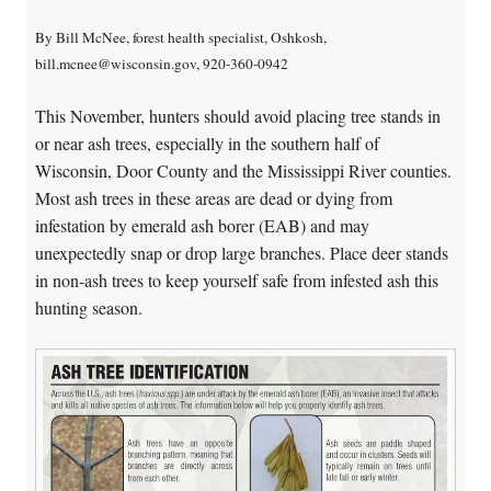
By Bill McNee, forest health specialist, Oshkosh,
bill.mcnee@wisconsin.gov, 920-360-0942
This November, hunters should avoid placing tree stands in
or near ash trees, especially in the southern half of
Wisconsin, Door County and the Mississippi River counties.
Most ash trees in these areas are dead or dying from
infestation by emerald ash borer (EAB) and may
unexpectedly snap or drop large branches. Place deer stands
in non-ash trees to keep yourself safe from infested ash this
hunting season.