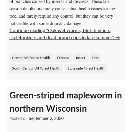
of branches caused by insects and diseases. These late
season defoliators rarely cause actual health issues for the
tree, and rarely require any control, but they can be very
noticeable with some dramatic damage.
Continue reading “Oak webworms, blotchminers,
skeletonizers and dead branch tips in late summer”
→
Central WI Forest Health
Disease
Insect
Pest
South Central WI Forest Health
Statewide Forest Health
Green-striped mapleworm in
northern Wisconsin
Posted on
September 2, 2020