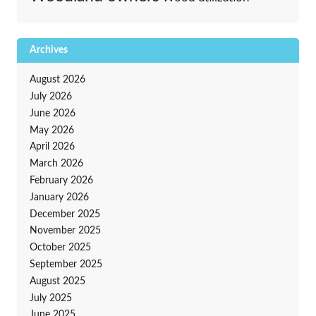
Archives
August 2026
July 2026
June 2026
May 2026
April 2026
March 2026
February 2026
January 2026
December 2025
November 2025
October 2025
September 2025
August 2025
July 2025
June 2025