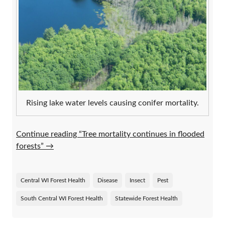
Rising lake water levels causing conifer mortality.
Continue reading “Tree mortality continues in flooded
forests”
→
Central WI Forest Health
Disease
Insect
Pest
South Central WI Forest Health
Statewide Forest Health