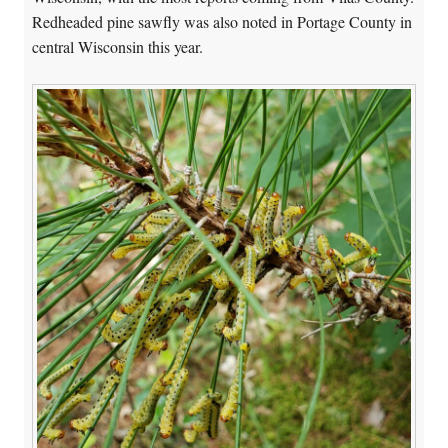
Redheaded pine sawfly was also noted in Portage County in
central Wisconsin this year.