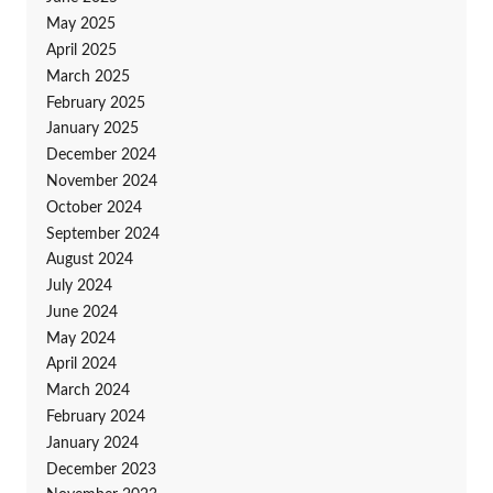
May 2025
April 2025
March 2025
February 2025
January 2025
December 2024
November 2024
October 2024
September 2024
August 2024
July 2024
June 2024
May 2024
April 2024
March 2024
February 2024
January 2024
December 2023