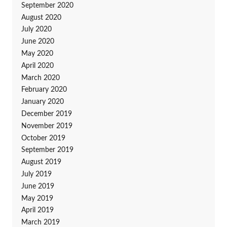
September 2020
August 2020
July 2020
June 2020
May 2020
April 2020
March 2020
February 2020
January 2020
December 2019
November 2019
October 2019
September 2019
August 2019
July 2019
June 2019
May 2019
April 2019
March 2019