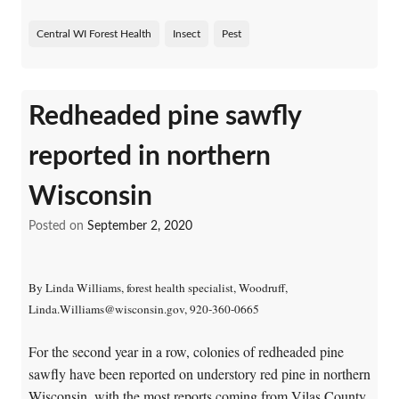
Central WI Forest Health
Insect
Pest
Redheaded pine sawfly
reported in northern
Wisconsin
Posted on
September 2, 2020
By Linda Williams, forest health specialist, Woodruff,
Linda.Williams@wisconsin.gov, 920-360-0665
For the second year in a row, colonies of redheaded pine
sawfly have been reported on understory red pine in northern
Wisconsin, with the most reports coming from Vilas County.