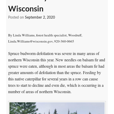
Wisconsin
Posted on
September 2, 2020
By Linda Williams, forest health specialist, Woodruff,
Linda.Williams@wisconsin.gov, 920-360-0665
Spruce budworm defoliation was severe in many areas of
northern Wisconsin this year. New needles on balsam fir and
spruce were eaten, although in most areas the balsam fir had
greater amounts of defoliation than the spruce. Feeding by
this native caterpillar for several years in a row can cause
trees to start to decline and even die, which is occurring in a
number of areas of northern Wisconsin.