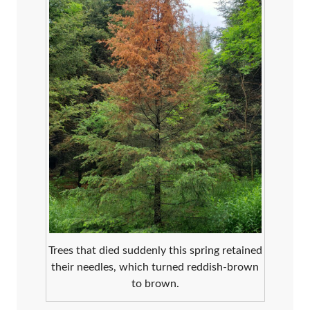
Trees that died suddenly this spring retained
their needles, which turned reddish-brown
to brown.