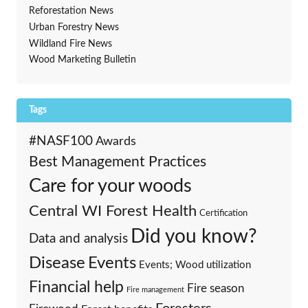
Reforestation News
Urban Forestry News
Wildland Fire News
Wood Marketing Bulletin
Tags
#NASF100
Awards
Best Management Practices
Care for your woods
Central WI Forest Health
Certification
Did you know?
Data and analysis
Events
Disease
Events; Wood utilization
Financial help
Fire season
Fire management