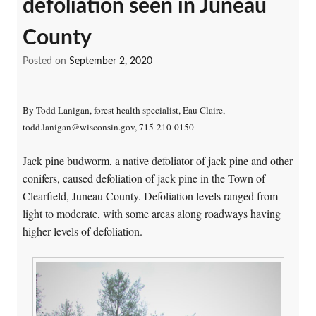
defoliation seen in Juneau
County
Posted on
September 2, 2020
By Todd Lanigan, forest health specialist, Eau Claire,
todd.lanigan@wisconsin.gov, 715-210-0150
Jack pine budworm, a native defoliator of jack pine and other
conifers, caused defoliation of jack pine in the Town of
Clearfield, Juneau County. Defoliation levels ranged from
light to moderate, with some areas along roadways having
higher levels of defoliation.