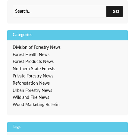
Wisconsin
→
GO
Categories
Division of Forestry News
Forest Health News
Forest Products News
Northern State Forests
Private Forestry News
Reforestation News
Urban Forestry News
Wildland Fire News
Wood Marketing Bulletin
Tags