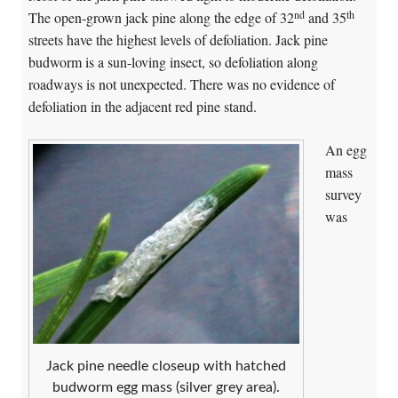
nd
th
The open-grown jack pine along the edge of 32
and 35
streets have the highest levels of defoliation. Jack pine
budworm is a sun-loving insect, so defoliation along
roadways is not unexpected. There was no evidence of
defoliation in the adjacent red pine stand.
An egg
mass
survey
was
Jack pine needle closeup with hatched
budworm egg mass (silver grey area).