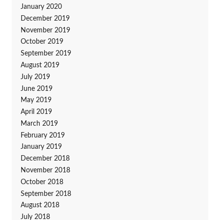
January 2020
December 2019
November 2019
October 2019
September 2019
August 2019
July 2019
June 2019
May 2019
April 2019
March 2019
February 2019
January 2019
December 2018
November 2018
October 2018
September 2018
August 2018
July 2018