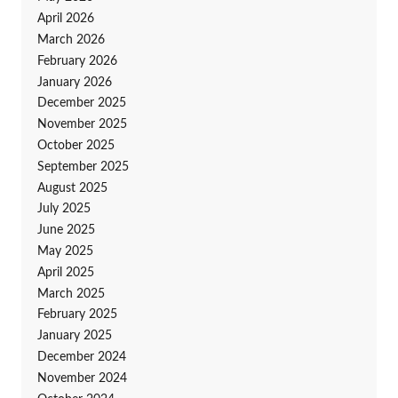
April 2026
March 2026
February 2026
January 2026
December 2025
November 2025
October 2025
September 2025
August 2025
July 2025
June 2025
May 2025
April 2025
March 2025
February 2025
January 2025
December 2024
November 2024