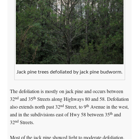
Jack pine trees defoliated by jack pine budworm.
The defoliation is mostly on jack pine and occurs between
nd
th
32
and 35
Streets along Highways 80 and 58. Defoliation
nd
th
also extends north past 32
Street, to 9
Avenue in the west,
th
and in the subdivisions east of Hwy 58 between 35
and
nd
32
Streets.
Most of the jack pine showed light to moderate defoliation.