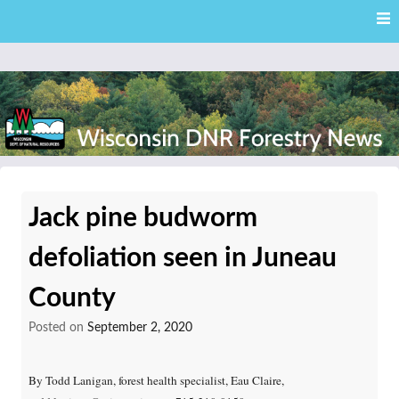
Skip
Skip to content
to
main
content
External news articles from the Wisconsin DNR – Division of
Wisconsin DNR Forestry
Forestry
Jack pine budworm
News
defoliation seen in Juneau
County
Posted on
September 2, 2020
By Todd Lanigan, forest health specialist, Eau Claire,