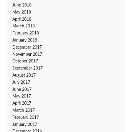
June 2018
May 2018
April 2018
March 2018
February 2018
January 2018
December 2017
November 2017
October 2017
September 2017
August 2017
July 2017
June 2017
May 2017
April 2017
March 2017
February 2017
January 2017
December 2016