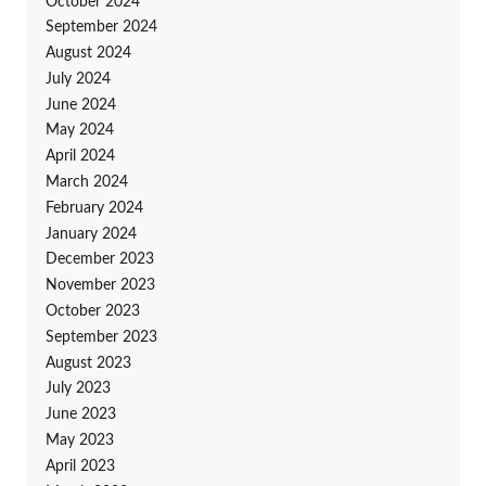
October 2024
September 2024
August 2024
July 2024
June 2024
May 2024
April 2024
March 2024
February 2024
January 2024
December 2023
November 2023
October 2023
September 2023
August 2023
July 2023
June 2023
May 2023
April 2023