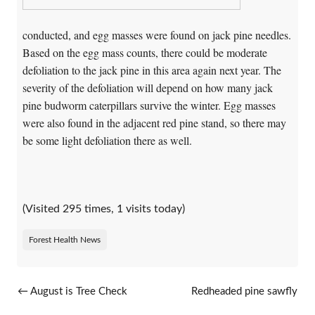
conducted, and egg masses were found on jack pine needles.
Based on the egg mass counts, there could be moderate
defoliation to the jack pine in this area again next year. The
severity of the defoliation will depend on how many jack
pine budworm caterpillars survive the winter. Egg masses
were also found in the adjacent red pine stand, so there may
be some light defoliation there as well.
(Visited 295 times, 1 visits today)
Forest Health News
Post navigation
←
August is Tree Check
Redheaded pine sawfly
Month!
reported in northern