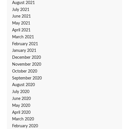
August 2021
July 2021
June 2021
May 2021
April 2021
March 2021
February 2021
January 2021
December 2020
November 2020
October 2020
September 2020
August 2020
July 2020
June 2020
May 2020
April 2020
March 2020
February 2020