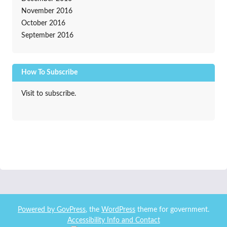
November 2016
October 2016
September 2016
How To Subscribe
Visit to subscribe.
Powered by
GovPress
, the
WordPress
theme for government.
Accessibility Info and Contact