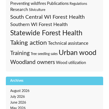
Preventing wildfires
Publications
Regulations
Research
Silviculture
South Central WI Forest Health
Southern WI Forest Health
Statewide Forest Health
Taking action
Technical assistance
Urban wood
Training
Tree seedling sales
Woodland owners
Wood utilization
Archives
August 2026
July 2026
June 2026
May 2026