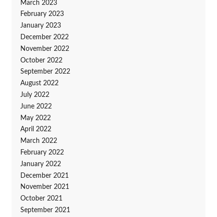
March 2023
February 2023
January 2023
December 2022
November 2022
October 2022
September 2022
August 2022
July 2022
June 2022
May 2022
April 2022
March 2022
February 2022
January 2022
December 2021
November 2021
October 2021
September 2021