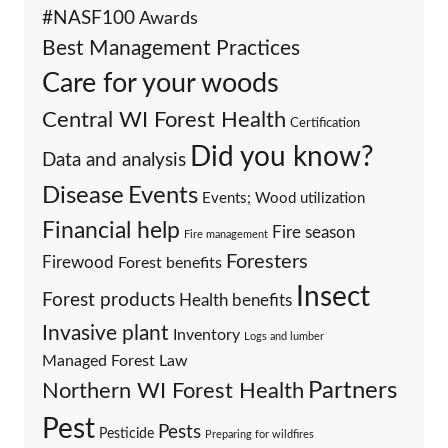
#NASF100
Awards
Best Management Practices
Care for your woods
Central WI Forest Health
Certification
Did you know?
Data and analysis
Events
Disease
Events; Wood utilization
Financial help
Fire season
Fire management
Foresters
Firewood
Forest benefits
Insect
Forest products
Health benefits
Invasive plant
Inventory
Logs and lumber
Managed Forest Law
Partners
Northern WI Forest Health
Pest
Pests
Pesticide
Preparing for wildfires