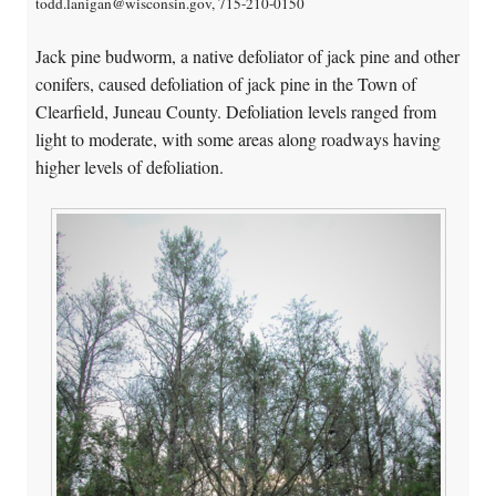
todd.lanigan@wisconsin.gov, 715-210-0150
Jack pine budworm, a native defoliator of jack pine and other
conifers, caused defoliation of jack pine in the Town of
Clearfield, Juneau County. Defoliation levels ranged from
light to moderate, with some areas along roadways having
higher levels of defoliation.