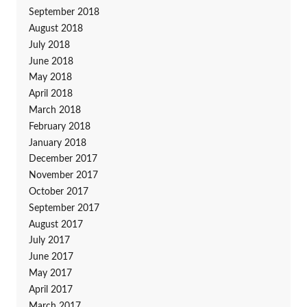
September 2018
August 2018
July 2018
June 2018
May 2018
April 2018
March 2018
February 2018
January 2018
December 2017
November 2017
October 2017
September 2017
August 2017
July 2017
June 2017
May 2017
April 2017
March 2017