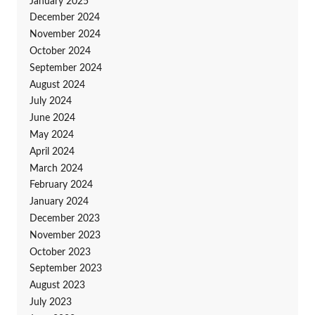
January 2025
December 2024
November 2024
October 2024
September 2024
August 2024
July 2024
June 2024
May 2024
April 2024
March 2024
February 2024
January 2024
December 2023
November 2023
October 2023
September 2023
August 2023
July 2023