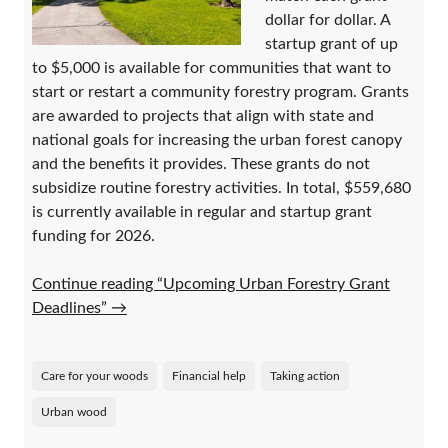
dollar for dollar. A
startup grant of up
to $5,000 is available for communities that want to
start or restart a community forestry program. Grants
are awarded to projects that align with state and
national goals for increasing the urban forest canopy
and the benefits it provides. These grants do not
subsidize routine forestry activities. In total, $559,680
is currently available in regular and startup grant
funding for 2026.
Continue reading “Upcoming Urban Forestry Grant
Deadlines”
→
Care for your woods
Financial help
Taking action
Urban wood