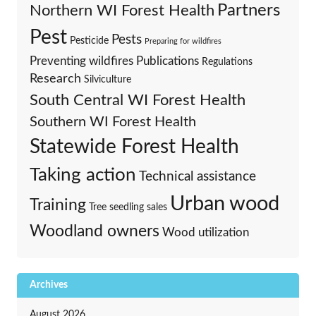
Partners
Northern WI Forest Health
Pest
Pests
Pesticide
Preparing for wildfires
Preventing wildfires
Publications
Regulations
Research
Silviculture
South Central WI Forest Health
Southern WI Forest Health
Statewide Forest Health
Taking action
Technical assistance
Urban wood
Training
Tree seedling sales
Woodland owners
Wood utilization
Archives
August 2026