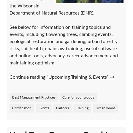
the Wisconsin
Department of Natural Resources (DNR).
See below for information on training topics and
events, including flowering trees, climbing events,
ecological restoration and gardening, urban forestry
risks, soil health, chainsaw training, useful software
and online tools, advocacy, career advancement and
maintaining optimism.
Continue reading “Upcoming Training & Events”
→
Best Management Practices
Care for your woods
Certification
Events
Partners
Training
Urban wood