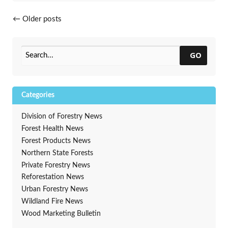
Posts navigation
←
Older posts
GO
Categories
Division of Forestry News
Forest Health News
Forest Products News
Northern State Forests
Private Forestry News
Reforestation News
Urban Forestry News
Wildland Fire News
Wood Marketing Bulletin