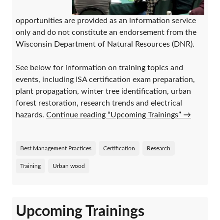
opportunities are provided as an information service
only and do not constitute an endorsement from the
Wisconsin Department of Natural Resources (DNR).
See below for information on training topics and
events, including ISA certification exam preparation,
plant propagation, winter tree identification, urban
forest restoration, research trends and electrical
hazards.
Continue reading “Upcoming Trainings”
→
Best Management Practices
Certification
Research
Training
Urban wood
Upcoming Trainings