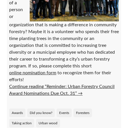
of a
person
or
organization that is making a difference in community
forestry? Maybe it is a volunteer who spends their free
time planting trees in the community or an
organization that is committed to increasing tree
diversity or a municipal employee who has dedicated
their career to transforming a city’s urban forestry
program. If so, please complete this short
online nomination form
to recognize them for their
efforts!
Continue reading “Reminder: Urban Forestry Council
Award Nominations Due Oct. 31”
→
Awards
Did you know?
Events
Foresters
Taking action
Urban wood