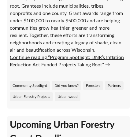
root. Grantees include municipalities, tribes,
nonprofits and one county. Grant awards range from
under $100,000 to nearly $500,000 and are helping
communities grow healthier, greener and more
resilient. Together, these efforts are transforming
neighborhoods and creating a legacy of shade, clean
air and beautification across Wisconsin.
Continue reading “Program Spotlight: DNR’s Inflation
Reduction Act Funded Projects Taking Root”
→
Community Spotlight
Did you know?
Foresters
Partners
Urban Forestry Projects
Urban wood
Upcoming Urban Forestry