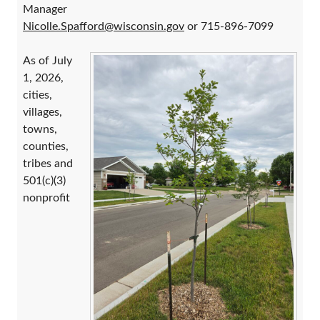
Manager
Nicolle.Spafford@wisconsin.gov
or 715-896-7099
As of July
1, 2026,
cities,
villages,
towns,
counties,
tribes and
501(c)(3)
nonprofit