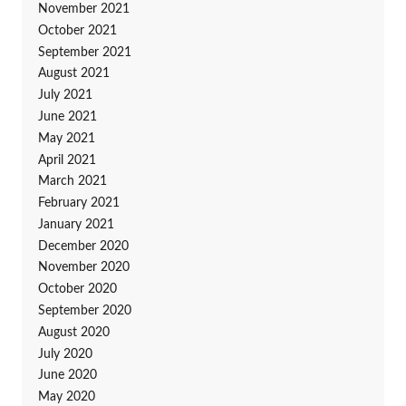
November 2021
October 2021
September 2021
August 2021
July 2021
June 2021
May 2021
April 2021
March 2021
February 2021
January 2021
December 2020
November 2020
October 2020
September 2020
August 2020
July 2020
June 2020
May 2020