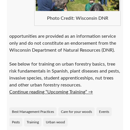
Photo Credit: Wisconsin DNR
opportunities are provided as an information service
only and do not constitute an endorsement from the
Wisconsin Department of Natural Resources (DNR).
See below for training on urban forestry basics, tree
risk fundamentals in Spanish, plant diseases and pests,
invasive species, student apprenticeships, nut trees
and other urban forestry resources.
Continue reading “Upcoming Training”
→
Best Management Practices
Care for your woods
Events
Pests
Training
Urban wood