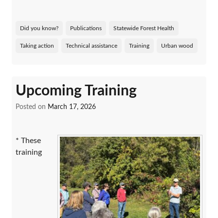
Did you know?
Publications
Statewide Forest Health
Taking action
Technical assistance
Training
Urban wood
Upcoming Training
Posted on
March 17, 2026
* These
training