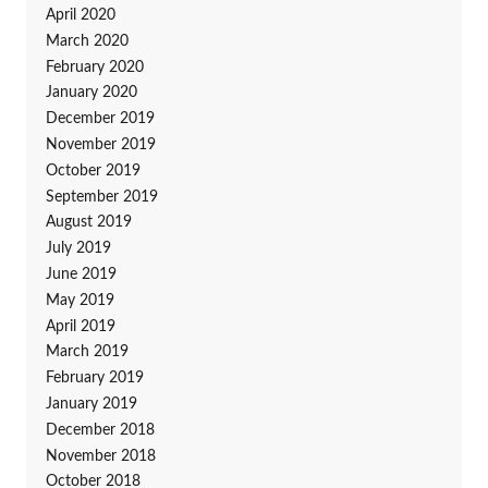
April 2020
March 2020
February 2020
January 2020
December 2019
November 2019
October 2019
September 2019
August 2019
July 2019
June 2019
May 2019
April 2019
March 2019
February 2019
January 2019
December 2018
November 2018
October 2018