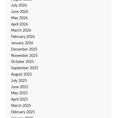
July 2026
June 2026
May 2026
April 2026
March 2026
February 2026
January 2026
December 2025
November 2025
October 2025
September 2025
August 2025
July 2025
June 2025
May 2025
April 2025
March 2025
February 2025