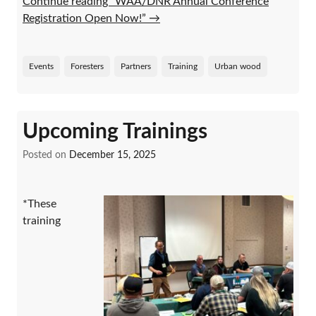
Continue reading “WAA/DNR Annual Conference
Registration Open Now!”
→
Events
Foresters
Partners
Training
Urban wood
Upcoming Trainings
Posted on
December 15, 2025
*These
training