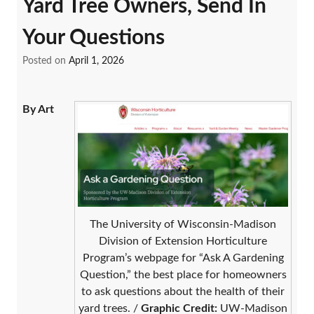
Yard Tree Owners, Send In
Your Questions
Posted on
April 1, 2026
By Art
The University of Wisconsin-Madison
Division of Extension Horticulture
Program’s webpage for “Ask A Gardening
Question,” the best place for homeowners
to ask questions about the health of their
yard trees. /
Graphic Credit:
UW-Madison