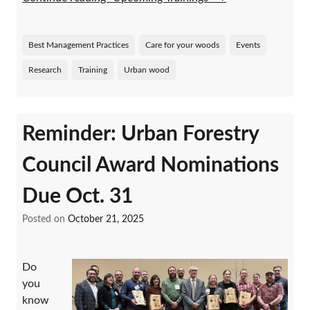
Best Management Practices
Care for your woods
Events
Research
Training
Urban wood
Reminder: Urban Forestry
Council Award Nominations
Due Oct. 31
Posted on
October 21, 2025
Do
you
know