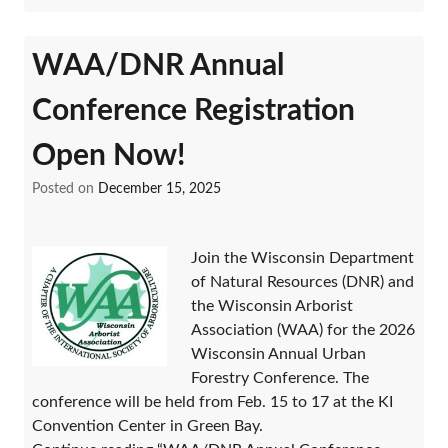
WAA/DNR Annual
Conference Registration
Open Now!
Posted on
December 15, 2025
Join the Wisconsin Department
of Natural Resources (DNR) and
the Wisconsin Arborist
Association (WAA) for the 2026
Wisconsin Annual Urban
Forestry Conference. The
conference will be held from Feb. 15 to 17 at the KI
Convention Center in Green Bay.