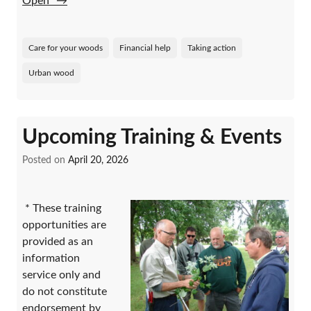
Open”
→
Care for your woods
Financial help
Taking action
Urban wood
Upcoming Training & Events
Posted on
April 20, 2026
* These training
opportunities are
provided as an
information
service only and
do not constitute
endorsement by