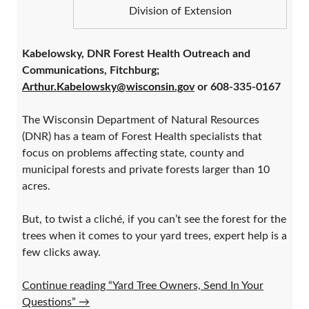
Division of Extension
Kabelowsky, DNR Forest Health Outreach and
Communications, Fitchburg;
Arthur.Kabelowsky@wisconsin.gov
or 608-335-0167
The Wisconsin Department of Natural Resources
(DNR) has a team of Forest Health specialists that
focus on problems affecting state, county and
municipal forests and private forests larger than 10
acres.
But, to twist a cliché, if you can’t see the forest for the
trees when it comes to your yard trees, expert help is a
few clicks away.
Continue reading “Yard Tree Owners, Send In Your
Questions”
→