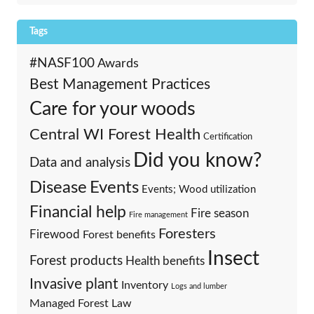
Tags
#NASF100
Awards
Best Management Practices
Care for your woods
Central WI Forest Health
Certification
Did you know?
Data and analysis
Events
Disease
Events; Wood utilization
Financial help
Fire season
Fire management
Foresters
Firewood
Forest benefits
Insect
Forest products
Health benefits
Invasive plant
Inventory
Logs and lumber
Managed Forest Law