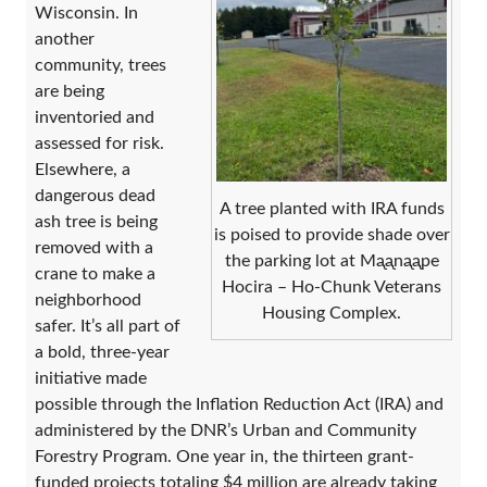
Wisconsin. In
another
community, trees
are being
inventoried and
assessed for risk.
Elsewhere, a
dangerous dead
A tree planted with IRA funds
ash tree is being
is poised to provide shade over
removed with a
the parking lot at Mᶏᶏnᶏᶏpe
crane to make a
Hocira – Ho-Chunk Veterans
neighborhood
Housing Complex.
safer. It’s all part of
a bold, three-year
initiative made
possible through the Inflation Reduction Act (IRA) and
administered by the DNR’s Urban and Community
Forestry Program. One year in, the thirteen grant-
funded projects totaling $4 million are already taking