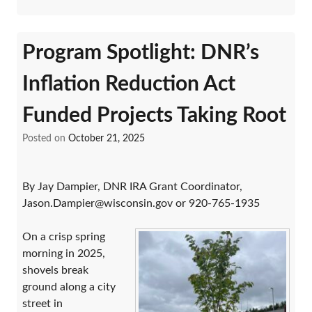
Program Spotlight: DNR’s
Inflation Reduction Act
Funded Projects Taking Root
Posted on
October 21, 2025
By Jay Dampier, DNR IRA Grant Coordinator,
Jason.Dampier@wisconsin.gov or 920-765-1935
On a crisp spring
morning in 2025,
shovels break
ground along a city
street in