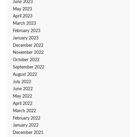
June 2023
May 2023
April 2023
March 2023
February 2023
January 2023
December 2022
November 2022
October 2022
September 2022
August 2022
July 2022
June 2022
May 2022
April 2022
March 2022
February 2022
January 2022
December 2021