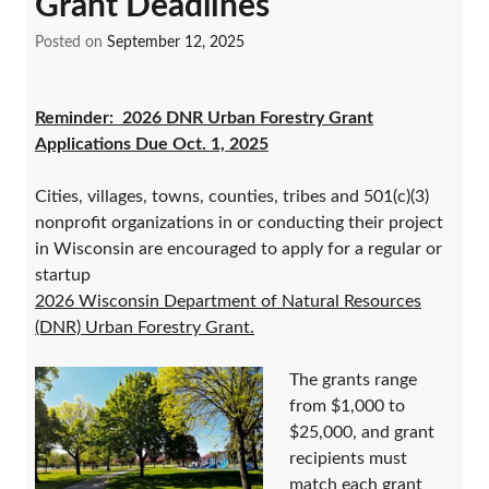
Grant Deadlines
Posted on
September 12, 2025
Reminder: 2026 DNR Urban Forestry Grant
Applications Due Oct. 1, 2025
Cities, villages, towns, counties, tribes and 501(c)(3)
nonprofit organizations in or conducting their project
in Wisconsin are encouraged to apply for a regular or
startup
2026 Wisconsin Department of Natural Resources
(DNR) Urban Forestry Grant.
The grants range
from $1,000 to
$25,000, and grant
recipients must
match each grant