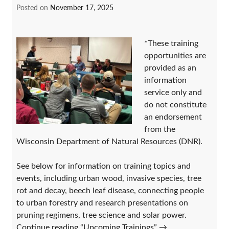
Posted on
November 17, 2025
*These training
opportunities are
provided as an
information
service only and
do not constitute
an endorsement
from the
Wisconsin Department of Natural Resources (DNR).
See below for information on training topics and
events, including urban wood, invasive species, tree
rot and decay, beech leaf disease, connecting people
to urban forestry and research presentations on
pruning regimens, tree science and solar power.
Continue reading “Upcoming Trainings”
→