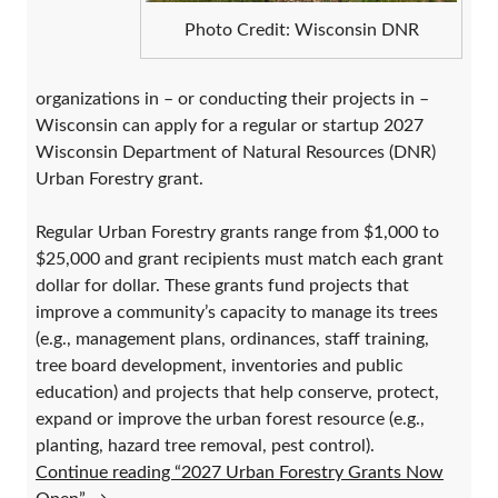
Photo Credit: Wisconsin DNR
organizations in – or conducting their projects in –
Wisconsin can apply for a regular or startup 2027
Wisconsin Department of Natural Resources (DNR)
Urban Forestry grant.
Regular Urban Forestry grants range from $1,000 to
$25,000 and grant recipients must match each grant
dollar for dollar. These grants fund projects that
improve a community’s capacity to manage its trees
(e.g., management plans, ordinances, staff training,
tree board development, inventories and public
education) and projects that help conserve, protect,
expand or improve the urban forest resource (e.g.,
planting, hazard tree removal, pest control).
Continue reading “2027 Urban Forestry Grants Now