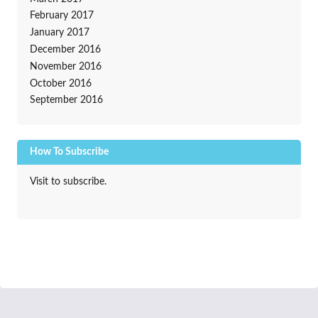
February 2017
January 2017
December 2016
November 2016
October 2016
September 2016
How To Subscribe
Visit to subscribe.