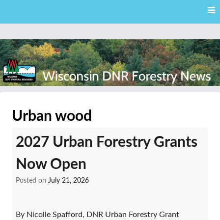
Skip
Skip to content
to
main
content
External news articles from the Wisconsin DNR – Division of
Wisconsin DNR Forestry
Forestry
Urban wood
News
2027 Urban Forestry Grants
Now Open
Posted on
July 21, 2026
By Nicolle Spafford, DNR Urban Forestry Grant