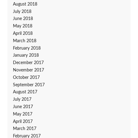
August 2018
July 2018
June 2018
May 2018
April 2018
March 2018
February 2018
January 2018
December 2017
November 2017
October 2017
September 2017
August 2017
July 2017
June 2017
May 2017
April 2017
March 2017
February 2017