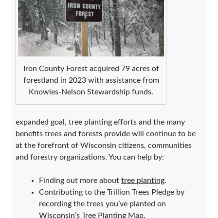
Iron County Forest acquired 79 acres of
forestland in 2023 with assistance from
Knowles-Nelson Stewardship funds.
expanded goal, tree planting efforts and the many
benefits trees and forests provide will continue to be
at the forefront of Wisconsin citizens, communities
and forestry organizations. You can help by:
Finding out more about
tree planting
.
Contributing to the Trillion Trees Pledge by
recording the trees you’ve planted on
Wisconsin’s Tree Planting Map
.