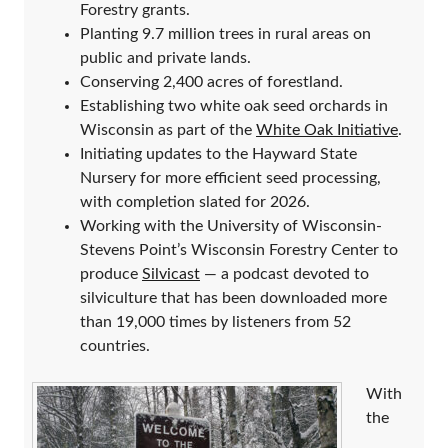
Forestry grants.
Planting 9.7 million trees in rural areas on
public and private lands.
Conserving 2,400 acres of forestland.
Establishing two white oak seed orchards in
Wisconsin as part of the
White Oak Initiative
.
Initiating updates to the Hayward State
Nursery for more efficient seed processing,
with completion slated for 2026.
Working with the University of Wisconsin-
Stevens Point’s Wisconsin Forestry Center to
produce
Silvicast
— a podcast devoted to
silviculture that has been downloaded more
than 19,000 times by listeners from 52
countries.
With
the