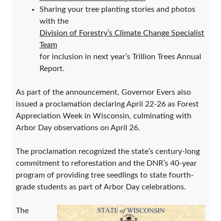
Sharing your tree planting stories and photos
with the
Division of Forestry’s Climate Change Specialist
Team
for inclusion in next year’s Trillion Trees Annual
Report.
As part of the announcement, Governor Evers also
issued a proclamation declaring April 22-26 as Forest
Appreciation Week in Wisconsin, culminating with
Arbor Day observations on April 26.
The proclamation recognized the state’s century-long
commitment to reforestation and the DNR’s 40-year
program of providing tree seedlings to state fourth-
grade students as part of Arbor Day celebrations.
The