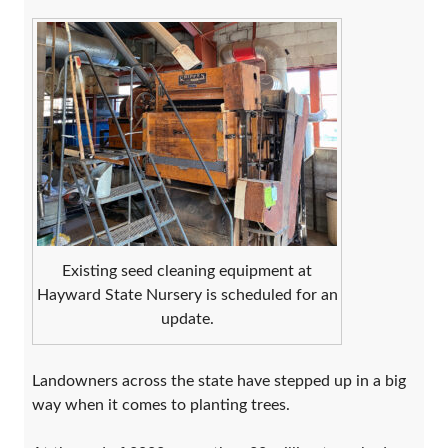
Existing seed cleaning equipment at
Hayward State Nursery is scheduled for an
update.
Landowners across the state have stepped up in a big
way when it comes to planting trees.