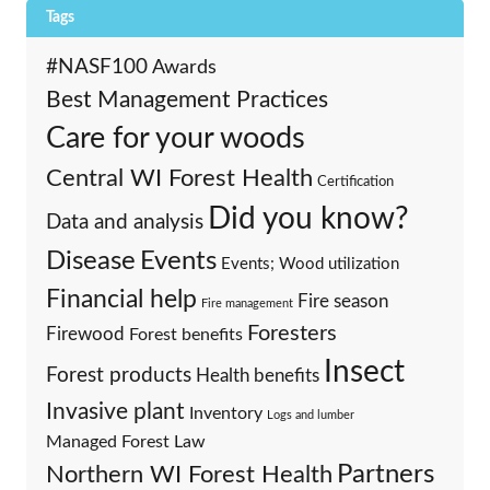
Tags
#NASF100
Awards
Best Management Practices
Care for your woods
Central WI Forest Health
Certification
Did you know?
Data and analysis
Events
Disease
Events; Wood utilization
Financial help
Fire season
Fire management
Foresters
Firewood
Forest benefits
Insect
Forest products
Health benefits
Invasive plant
Inventory
Logs and lumber
Managed Forest Law
Partners
Northern WI Forest Health