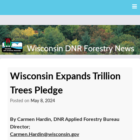
Skip
Skip to content
to
main
content
External news articles from the Wisconsin DNR – Division of
Wisconsin DNR Forestry
Forestry
Wisconsin Expands Trillion
News
Trees Pledge
Posted on
May 8, 2024
By Carmen Hardin, DNR Applied Forestry Bureau
Director;
Carmen.Hardin@wisconsin.gov