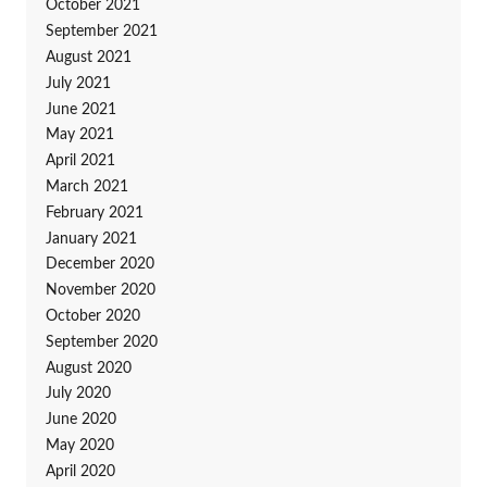
October 2021
September 2021
August 2021
July 2021
June 2021
May 2021
April 2021
March 2021
February 2021
January 2021
December 2020
November 2020
October 2020
September 2020
August 2020
July 2020
June 2020
May 2020
April 2020