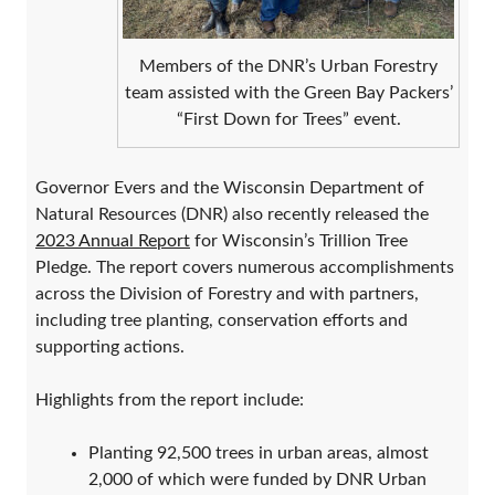
Members of the DNR’s Urban Forestry
team assisted with the Green Bay Packers’
“First Down for Trees” event.
Governor Evers and the Wisconsin Department of
Natural Resources (DNR) also recently released the
2023 Annual Report
for Wisconsin’s Trillion Tree
Pledge. The report covers numerous accomplishments
across the Division of Forestry and with partners,
including tree planting, conservation efforts and
supporting actions.
Highlights from the report include:
Planting 92,500 trees in urban areas, almost
2,000 of which were funded by DNR Urban