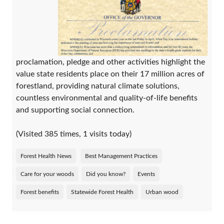
proclamation, pledge and other activities highlight the
value state residents place on their 17 million acres of
forestland, providing natural climate solutions,
countless environmental and quality-of-life benefits
and supporting social connection.
(Visited 385 times, 1 visits today)
Forest Health News
Best Management Practices
Care for your woods
Did you know?
Events
Forest benefits
Statewide Forest Health
Urban wood