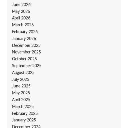
June 2026
May 2026
April 2026
March 2026
February 2026
January 2026
December 2025
November 2025
October 2025
September 2025
August 2025
July 2025
June 2025
May 2025
April 2025
March 2025
February 2025
January 2025
December 2024