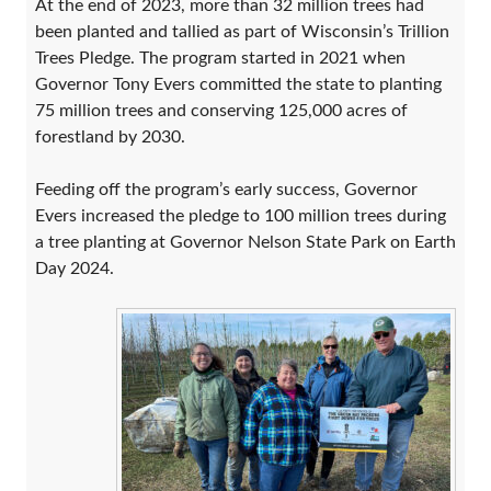
At the end of 2023, more than 32 million trees had
been planted and tallied as part of Wisconsin’s Trillion
Trees Pledge. The program started in 2021 when
Governor Tony Evers committed the state to planting
75 million trees and conserving 125,000 acres of
forestland by 2030.
Feeding off the program’s early success, Governor
Evers increased the pledge to 100 million trees during
a tree planting at Governor Nelson State Park on Earth
Day 2024.