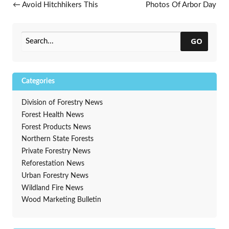
Post navigation
←
Avoid Hitchhikers This
Photos Of Arbor Day
Summer
Celebrations
→
GO
Categories
Division of Forestry News
Forest Health News
Forest Products News
Northern State Forests
Private Forestry News
Reforestation News
Urban Forestry News
Wildland Fire News
Wood Marketing Bulletin