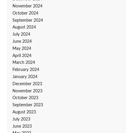
November 2024
October 2024
September 2024
August 2024
July 2024
June 2024
May 2024
April 2024
March 2024
February 2024
January 2024
December 2023
November 2023
October 2023
September 2023
August 2023
July 2023
June 2023