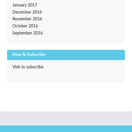
January 2017
December 2016
November 2016
October 2016
September 2016
How To Subscribe
Visit to subscribe.