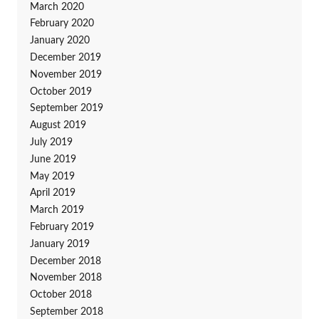
March 2020
February 2020
January 2020
December 2019
November 2019
October 2019
September 2019
August 2019
July 2019
June 2019
May 2019
April 2019
March 2019
February 2019
January 2019
December 2018
November 2018
October 2018
September 2018