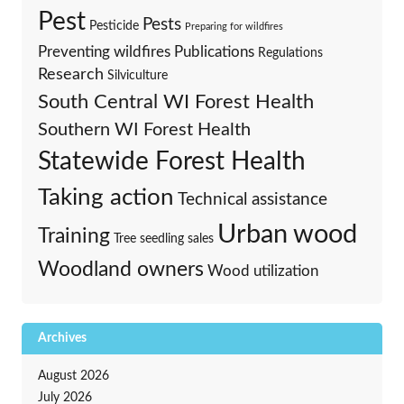
Pest
Pests
Pesticide
Preparing for wildfires
Preventing wildfires
Publications
Regulations
Research
Silviculture
South Central WI Forest Health
Southern WI Forest Health
Statewide Forest Health
Taking action
Technical assistance
Urban wood
Training
Tree seedling sales
Woodland owners
Wood utilization
Archives
August 2026
July 2026