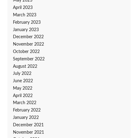
May 2023
April 2023
March 2023
February 2023
January 2023
December 2022
November 2022
October 2022
September 2022
August 2022
July 2022
June 2022
May 2022
April 2022
March 2022
February 2022
January 2022
December 2021
November 2021