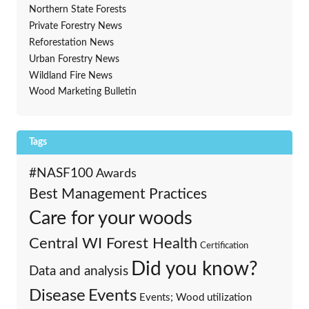
Northern State Forests
Private Forestry News
Reforestation News
Urban Forestry News
Wildland Fire News
Wood Marketing Bulletin
Tags
#NASF100
Awards
Best Management Practices
Care for your woods
Central WI Forest Health
Certification
Did you know?
Data and analysis
Events
Disease
Events; Wood utilization