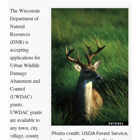
The Wisconsin
Department of
Natural
Resources
(DNR) is
accepting
applications for
Urban Wildlife
Damage
Abatement and
Control
(UWDAC)
grants.
UWDAC grants
are available to
any town, city,
Photo credit: USDA Forest Service,
village, county