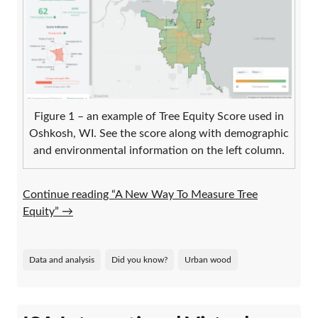
Figure 1 – an example of Tree Equity Score used in
Oshkosh, WI. See the score along with demographic
and environmental information on the left column.
Continue reading “A New Way To Measure Tree
Equity”
→
Data and analysis
Did you know?
Urban wood