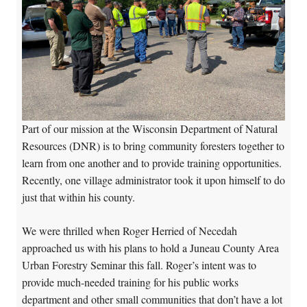
Part of our mission at the Wisconsin Department of Natural
Resources (DNR) is to bring community foresters together to
learn from one another and to provide training opportunities.
Recently, one village administrator took it upon himself to do
just that within his county.
We were thrilled when Roger Herried of Necedah
approached us with his plans to hold a Juneau County Area
Urban Forestry Seminar this fall. Roger’s intent was to
provide much-needed training for his public works
department and other small communities that don’t have a lot