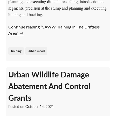
planning and executing difficult tree felling, introduction to
segments, precision at the stump and planning and executing
limbing and bucking.
Continue reading “SAWW Training In The Driftless
Area”
→
Training
Urban wood
Urban Wildlife Damage
Abatement And Control
Grants
Posted on
October 14, 2021