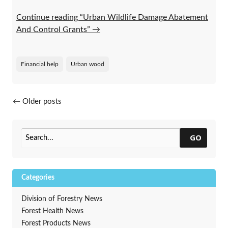
Continue reading “Urban Wildlife Damage Abatement
And Control Grants”
→
Financial help
Urban wood
Posts navigation
←
Older posts
GO
Categories
Division of Forestry News
Forest Health News
Forest Products News