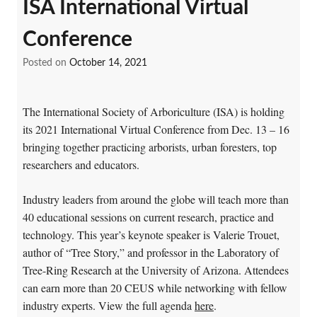
ISA International Virtual
Conference
Posted on
October 14, 2021
The International Society of Arboriculture (ISA) is holding
its 2021 International Virtual Conference from Dec. 13 – 16
bringing together practicing arborists, urban foresters, top
researchers and educators.
Industry leaders from around the globe will teach more than
40 educational sessions on current research, practice and
technology. This year’s keynote speaker is Valerie Trouet,
author of “Tree Story,” and professor in the Laboratory of
Tree-Ring Research at the University of Arizona. Attendees
can earn more than 20 CEUS while networking with fellow
industry experts. View the full agenda
here
.