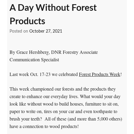
A Day Without Forest
Products
Posted on
October 27, 2021
By Grace Hershberg, DNR Forestry Associate
Communication Specialist
Last week Oct. 17-23 we celebrated
Forest Products Week
!
This week championed our forests and the products they
create to enhance our everyday lives. What would your day
look like without wood to build houses, furniture to sit on,
paper to write on, tires on your car and even toothpaste to
brush your teeth? All of these (and more than 5,000 others)
have a connection to wood products!