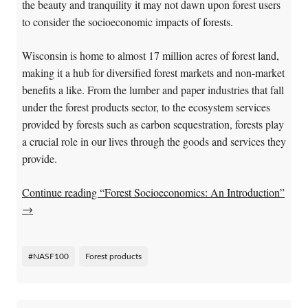
the beauty and tranquility it may not dawn upon forest users
to consider the socioeconomic impacts of forests.
Wisconsin is home to almost 17 million acres of forest land,
making it a hub for diversified forest markets and non-market
benefits a like. From the lumber and paper industries that fall
under the forest products sector, to the ecosystem services
provided by forests such as carbon sequestration, forests play
a crucial role in our lives through the goods and services they
provide.
Continue reading “Forest Socioeconomics: An Introduction”
→
#NASF100
Forest products