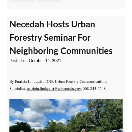
Necedah Hosts Urban
Forestry Seminar For
Neighboring Communities
Posted on
October 14, 2021
By Patricia Lindquist, DNR Urban Forestry Communications
Specialist,
patricia.lindquist@wisconsin.gov
, 608-843-6248