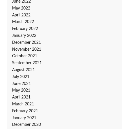
June 2022
May 2022
April 2022
March 2022
February 2022
January 2022
December 2021
November 2021
October 2021
September 2021
August 2021
July 2021
June 2021
May 2021
April 2021
March 2021
February 2021
January 2021
December 2020