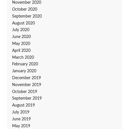
November 2020
October 2020
September 2020
August 2020
July 2020
June 2020
May 2020
April 2020
March 2020
February 2020
January 2020
December 2019
November 2019
October 2019
September 2019
August 2019
July 2019
June 2019
May 2019