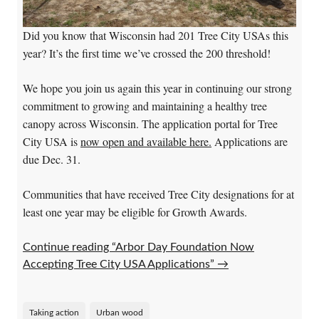
Did you know that Wisconsin had 201 Tree City USAs this
year? It’s the first time we’ve crossed the 200 threshold!
We hope you join us again this year in continuing our strong
commitment to growing and maintaining a healthy tree
canopy across Wisconsin. The application portal for Tree
City USA is
now open and available here.
Applications are
due Dec. 31.
Communities that have received Tree City designations for at
least one year may be eligible for Growth Awards.
Continue reading “Arbor Day Foundation Now
Accepting Tree City USA Applications”
→
Taking action
Urban wood