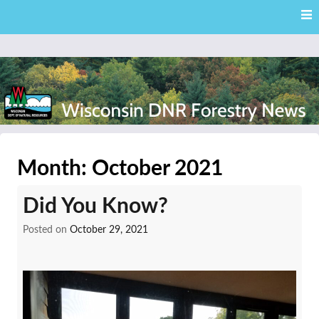
Skip
Skip to content
to
main
content
External news articles from the Wisconsin DNR – Division of
Wisconsin DNR Forestry
Forestry
Month:
October 2021
News
Did You Know?
Posted on
October 29, 2021