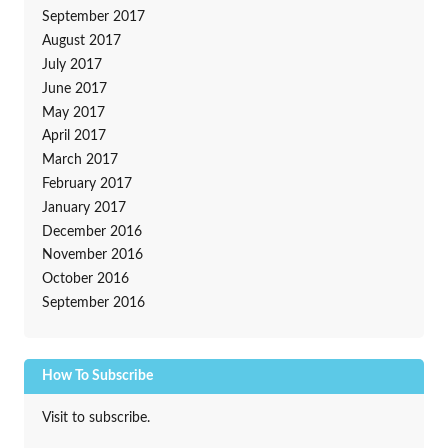
September 2017
August 2017
July 2017
June 2017
May 2017
April 2017
March 2017
February 2017
January 2017
December 2016
November 2016
October 2016
September 2016
How To Subscribe
Visit to subscribe.