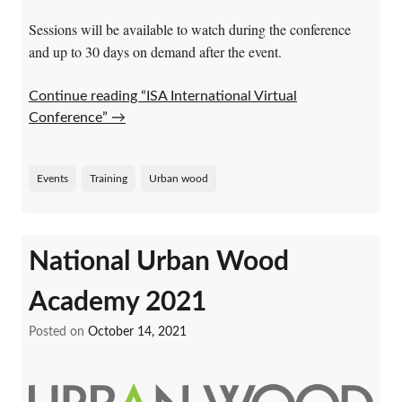
Sessions will be available to watch during the conference
and up to 30 days on demand after the event.
Continue reading “ISA International Virtual
Conference”
→
Events
Training
Urban wood
National Urban Wood
Academy 2021
Posted on
October 14, 2021