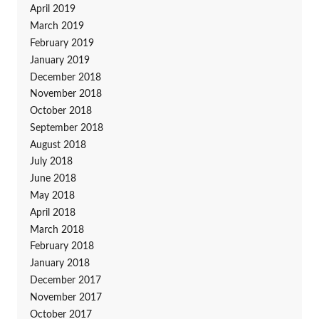
April 2019
March 2019
February 2019
January 2019
December 2018
November 2018
October 2018
September 2018
August 2018
July 2018
June 2018
May 2018
April 2018
March 2018
February 2018
January 2018
December 2017
November 2017
October 2017