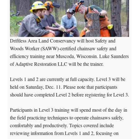
Driftless Area Land Conservancy will host Safety and
Woods Worker (SAWW)-certified chainsaw safety and
efficiency training near Muscoda, Wisconsin. Luke Saunders
of Adaptive Restoration LLC will be the trainer.
Levels 1 and 2 are currently at full capacity. Level 3 will be
held on Saturday, Dec. 11. Please note that participants
should have completed Level 2 before registering for Level 3.
Participants in Level 3 training will spend most of the day in
the field practicing techniques to operate chainsaws safely,
comfortably and productively. Topics covered include
reviewing information from Levels 1 and 2, focusing on