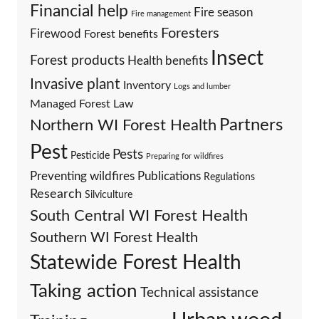
Financial help
Fire season
Fire management
Foresters
Firewood
Forest benefits
Insect
Forest products
Health benefits
Invasive plant
Inventory
Logs and lumber
Managed Forest Law
Partners
Northern WI Forest Health
Pest
Pests
Pesticide
Preparing for wildfires
Preventing wildfires
Publications
Regulations
Research
Silviculture
South Central WI Forest Health
Southern WI Forest Health
Statewide Forest Health
Taking action
Technical assistance