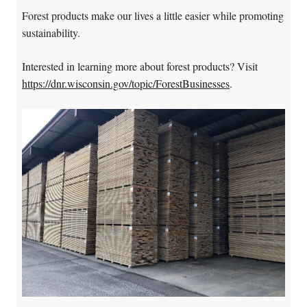
Forest products make our lives a little easier while promoting
sustainability.
Interested in learning more about forest products? Visit
https://dnr.wisconsin.gov/topic/ForestBusinesses
.