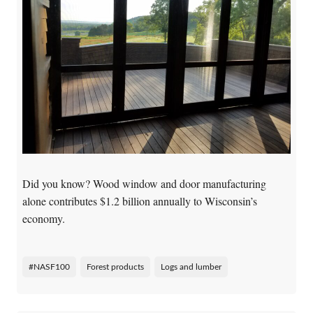
Did you know?
Wood window and door manufacturing
alone contributes $1.2 billion annually to Wisconsin’s
economy.
#NASF100
Forest products
Logs and lumber