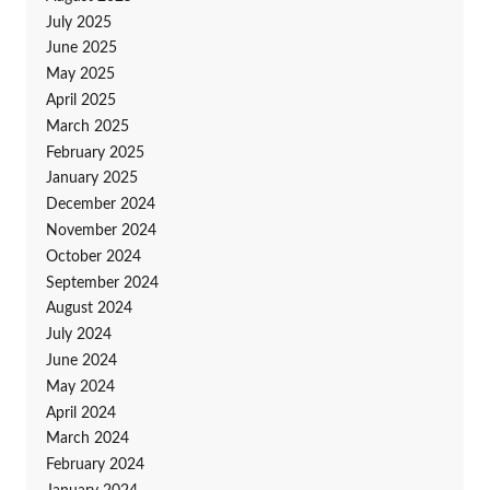
July 2025
June 2025
May 2025
April 2025
March 2025
February 2025
January 2025
December 2024
November 2024
October 2024
September 2024
August 2024
July 2024
June 2024
May 2024
April 2024
March 2024
February 2024