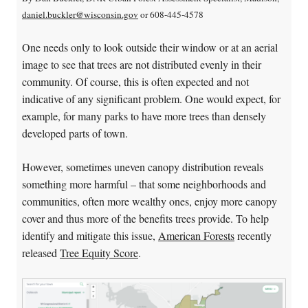
daniel.buckler@wisconsin.gov
or 608-445-4578
One needs only to look outside their window or at an aerial
image to see that trees are not distributed evenly in their
community. Of course, this is often expected and not
indicative of any significant problem. One would expect, for
example, for many parks to have more trees than densely
developed parts of town.
However, sometimes uneven canopy distribution reveals
something more harmful – that some neighborhoods and
communities, often more wealthy ones, enjoy more canopy
cover and thus more of the benefits trees provide. To help
identify and mitigate this issue,
American Forests
recently
released
Tree Equity Score
.