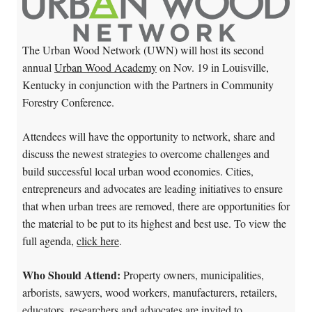
The Urban Wood Network (UWN) will host its second
annual
Urban Wood Academy
on Nov. 19 in Louisville,
Kentucky in conjunction with the Partners in Community
Forestry Conference.
Attendees will have the opportunity to network, share and
discuss the newest strategies to overcome challenges and
build successful local urban wood economies. Cities,
entrepreneurs and advocates are leading initiatives to ensure
that when urban trees are removed, there are opportunities for
the material to be put to its highest and best use. To view the
full agenda,
click here
.
Who Should Attend:
Property owners, municipalities,
arborists, sawyers, wood workers, manufacturers, retailers,
educators, researchers and advocates are invited to