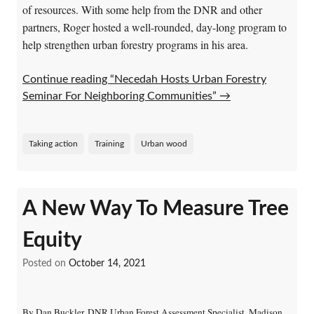
of resources. With some help from the DNR and other
partners, Roger hosted a well-rounded, day-long program to
help strengthen urban forestry programs in his area.
Continue reading “Necedah Hosts Urban Forestry
Seminar For Neighboring Communities”
→
Taking action
Training
Urban wood
A New Way To Measure Tree
Equity
Posted on
October 14, 2021
By Dan Buckler, DNR Urban Forest Assessment Specialist, Madison,