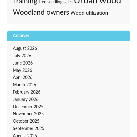
Urban wood
Training
Tree seedling sales
Woodland owners
Wood utilization
Archives
August 2026
July 2026
June 2026
May 2026
April 2026
March 2026
February 2026
January 2026
December 2025
November 2025
October 2025
September 2025
August 2025