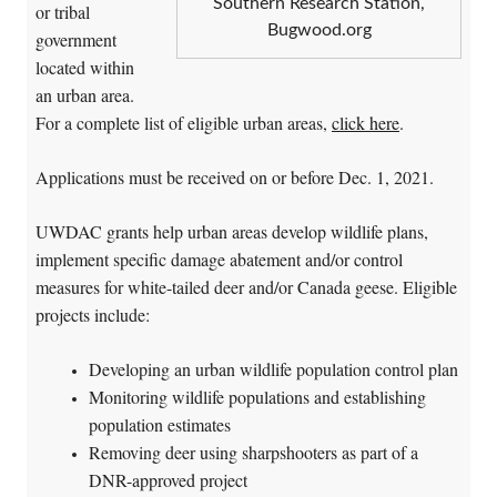
Southern Research Station,
or tribal
Bugwood.org
government
located within
an urban area.
For a complete list of eligible urban areas,
click here
.
Applications must be received on or before Dec. 1, 2021.
UWDAC grants help urban areas develop wildlife plans,
implement specific damage abatement and/or control
measures for white-tailed deer and/or Canada geese. Eligible
projects include:
Developing an urban wildlife population control plan
Monitoring wildlife populations and establishing
population estimates
Removing deer using sharpshooters as part of a
DNR-approved project