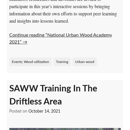
participate in this year’s interactive sessions by bringing
information about their own efforts to support peer learning
and insights into lessons learned.
Continue reading “National Urban Wood Academy
2021”
→
Events; Wood utilization
Training
Urban wood
SAWW Training In The
Driftless Area
Posted on
October 14, 2021