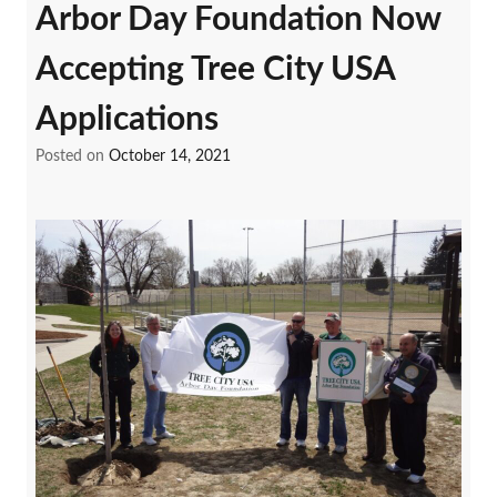
Arbor Day Foundation Now
Accepting Tree City USA
Applications
Posted on
October 14, 2021