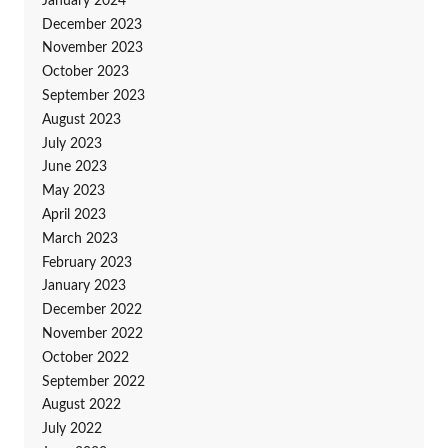
January 2024
December 2023
November 2023
October 2023
September 2023
August 2023
July 2023
June 2023
May 2023
April 2023
March 2023
February 2023
January 2023
December 2022
November 2022
October 2022
September 2022
August 2022
July 2022