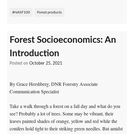
#NASF100
Forest products
Forest Socioeconomics: An
Introduction
Posted on
October 25, 2021
By Grace Hershberg, DNR Forestry Associate
Communication Specialist
Take a walk through a forest on a fall day and what do you
see? Probably a lot of trees. Some may be vibrant, their
leaves painted shades of orange, yellow and red while the
conifers hold tight to their striking green needles. But amidst