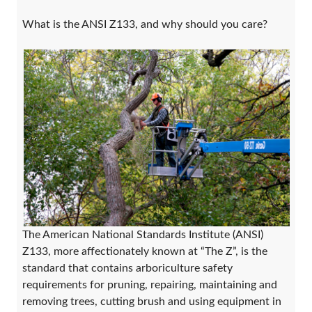
What is the ANSI Z133, and why should you care?
The American National Standards Institute (ANSI)
Z133, more affectionately known at “The Z”, is the
standard that contains arboriculture safety
requirements for pruning, repairing, maintaining and
removing trees, cutting brush and using equipment in