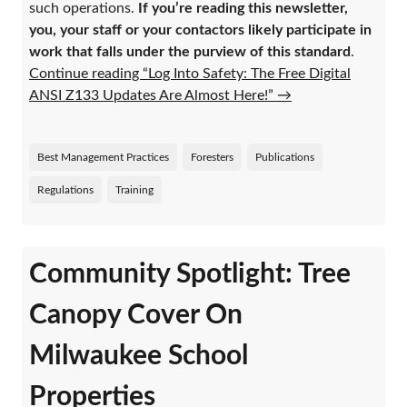
such operations.
If you’re reading this newsletter,
you, your staff or your contactors likely participate in
work that falls under the purview of this standard
.
Continue reading “Log Into Safety: The Free Digital
ANSI Z133 Updates Are Almost Here!”
→
Best Management Practices
Foresters
Publications
Regulations
Training
Community Spotlight: Tree
Canopy Cover On
Milwaukee School
Properties