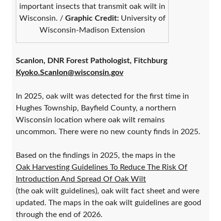
important insects that transmit oak wilt in
Wisconsin. /
Graphic Credit:
University of
Wisconsin-Madison Extension
Scanlon, DNR Forest Pathologist, Fitchburg
Kyoko.Scanlon@wisconsin.gov
In 2025, oak wilt was detected for the first time in
Hughes Township, Bayfield County, a northern
Wisconsin location where oak wilt remains
uncommon. There were no new county finds in 2025.
Based on the findings in 2025, the maps in the
Oak Harvesting Guidelines To Reduce The Risk Of
Introduction And Spread Of Oak Wilt
(the oak wilt guidelines), oak wilt fact sheet and were
updated. The maps in the oak wilt guidelines are good
through the end of 2026.