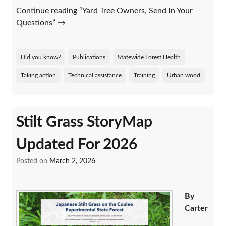
Continue reading “Yard Tree Owners, Send In Your
Questions”
→
Did you know?
Publications
Statewide Forest Health
Taking action
Technical assistance
Training
Urban wood
Stilt Grass StoryMap
Updated For 2026
Posted on
March 2, 2026
By
Carter