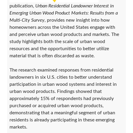
publication,
Urban Residential Landowner Interest in
Emerging Urban Wood Product Markets: Results from a
Multi-City Survey
, provides new insight into how
homeowners across the United States engage with
and perceive urban wood products and markets. The
study highlights both the scale of urban wood
resources and the opportunities to better utilize
material that is often discarded as waste.
The research examined responses from residential
landowners in six U.S. cities to better understand
participation in urban wood systems and interest in
urban wood products. Findings showed that
approximately 15% of respondents had previously
purchased or acquired urban wood products,
demonstrating that a meaningful segment of urban
residents is already participating in these emerging
markets.