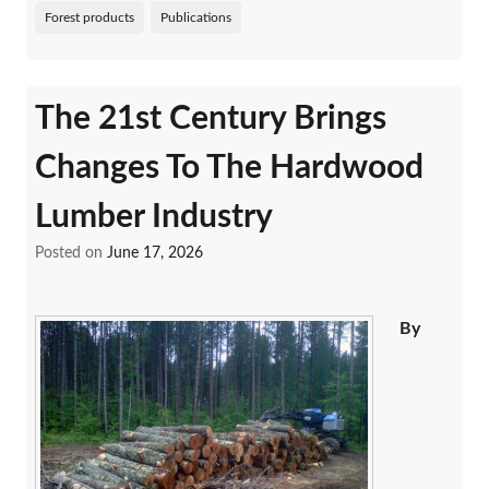
Forest products
Publications
The 21st Century Brings
Changes To The Hardwood
Lumber Industry
Posted on
June 17, 2026
By