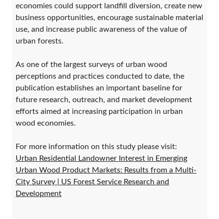
economies could support landfill diversion, create new
business opportunities, encourage sustainable material
use, and increase public awareness of the value of
urban forests.
As one of the largest surveys of urban wood
perceptions and practices conducted to date, the
publication establishes an important baseline for
future research, outreach, and market development
efforts aimed at increasing participation in urban
wood economies.
For more information on this study please visit:
Urban Residential Landowner Interest in Emerging
Urban Wood Product Markets: Results from a Multi-
City Survey | US Forest Service Research and
Development