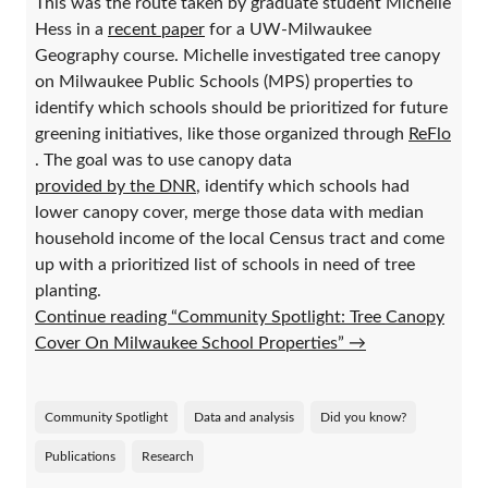
This was the route taken by graduate student Michelle
Hess in a
recent paper
for a UW-Milwaukee
Geography course. Michelle investigated tree canopy
on Milwaukee Public Schools (MPS) properties to
identify which schools should be prioritized for future
greening initiatives, like those organized through
ReFlo
. The goal was to use canopy data
provided by the DNR
, identify which schools had
lower canopy cover, merge those data with median
household income of the local Census tract and come
up with a prioritized list of schools in need of tree
planting.
Continue reading “Community Spotlight: Tree Canopy
Cover On Milwaukee School Properties”
→
Community Spotlight
Data and analysis
Did you know?
Publications
Research