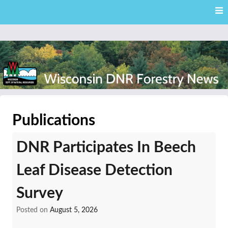
Skip
Skip to content
to
main
content
External news articles from the Wisconsin DNR – Division of
Wisconsin DNR Forestry
Forestry
Publications
News
DNR Participates In Beech
Leaf Disease Detection
Survey
Posted on
August 5, 2026