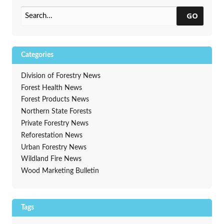
GO
Categories
Division of Forestry News
Forest Health News
Forest Products News
Northern State Forests
Private Forestry News
Reforestation News
Urban Forestry News
Wildland Fire News
Wood Marketing Bulletin
Tags