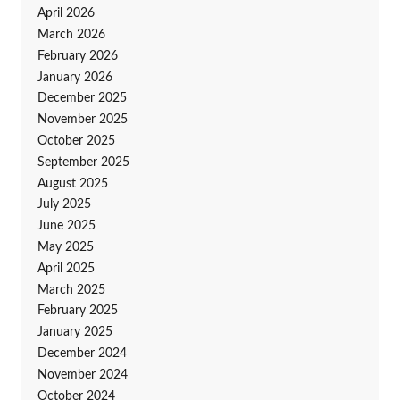
April 2026
March 2026
February 2026
January 2026
December 2025
November 2025
October 2025
September 2025
August 2025
July 2025
June 2025
May 2025
April 2025
March 2025
February 2025
January 2025
December 2024
November 2024
October 2024