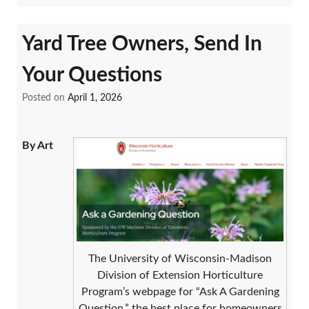
Yard Tree Owners, Send In
Your Questions
Posted on
April 1, 2026
By Art
The University of Wisconsin-Madison
Division of Extension Horticulture
Program’s webpage for “Ask A Gardening
Question,” the best place for homeowners