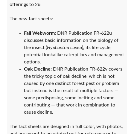
offerings to 26.
The new fact sheets:
Fall Webworm:
DNR Publication FR-622u
discusses basic information on the biology of
the insect (
Hyphantria cunea
), its life cycle,
potential lookalike caterpillars and management
options.
Oak Decline:
DNR Publication FR-622v
covers
the tricky topic of oak decline, which is not
caused by one distinct forest pest or problem
but instead is the result of multiple factors —
some predisposing, some inciting and some
contributing — that work in combination to
cause decline.
The fact sheets are designed in full color, with photos,
and are meant to be printed out for reference or to