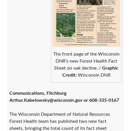
The front page of the Wisconsin
DNR’s new Forest Health Fact
Sheet on oak decline. /
Graphic
Credit:
Wisconsin DNR
Communications, Fitchburg
Arthur.Kabelowsky@wisconsin.gov or 608-335-0167
The Wisconsin Department of Natural Resources
Forest Health team has published two new fact
sheets, bringing the total count of its fact sheet