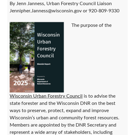
By Jenn Janness, Urban Forestry Council Liaison
Jennipher.Janness@wisconsin.gov or 920-809-9330
The purpose of the
Wisconsin Urban Forestry Council
is to advise the
state forester and the Wisconsin DNR on the best
ways to preserve, protect, expand and improve
Wisconsin’s urban and community forest resources.
Members are appointed by the DNR Secretary and
represent a wide array of stakeholders, including