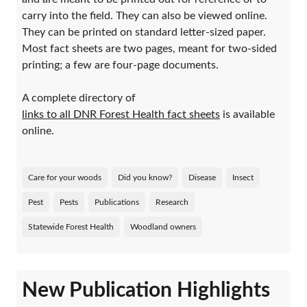
carry into the field. They can also be viewed online.
They can be printed on standard letter-sized paper.
Most fact sheets are two pages, meant for two-sided
printing; a few are four-page documents.
A complete directory of
links to all DNR Forest Health fact sheets
is available
online.
Care for your woods
Did you know?
Disease
Insect
Pest
Pests
Publications
Research
Statewide Forest Health
Woodland owners
New Publication Highlights