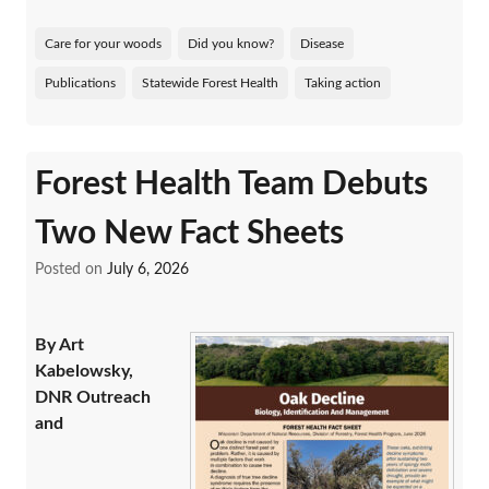
Care for your woods
Did you know?
Disease
Publications
Statewide Forest Health
Taking action
Forest Health Team Debuts
Two New Fact Sheets
Posted on
July 6, 2026
By Art
Kabelowsky,
DNR Outreach
and