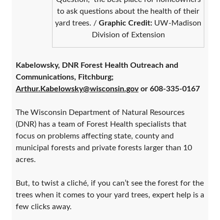
to ask questions about the health of their
yard trees. /
Graphic Credit:
UW-Madison
Division of Extension
Kabelowsky, DNR Forest Health Outreach and
Communications, Fitchburg;
Arthur.Kabelowsky@wisconsin.gov
or 608-335-0167
The Wisconsin Department of Natural Resources
(DNR) has a team of Forest Health specialists that
focus on problems affecting state, county and
municipal forests and private forests larger than 10
acres.
But, to twist a cliché, if you can’t see the forest for the
trees when it comes to your yard trees, expert help is a
few clicks away.