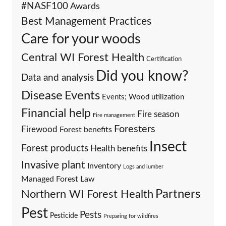
#NASF100
Awards
Best Management Practices
Care for your woods
Central WI Forest Health
Certification
Did you know?
Data and analysis
Events
Disease
Events; Wood utilization
Financial help
Fire season
Fire management
Foresters
Firewood
Forest benefits
Insect
Forest products
Health benefits
Invasive plant
Inventory
Logs and lumber
Managed Forest Law
Partners
Northern WI Forest Health
Pest
Pests
Pesticide
Preparing for wildfires