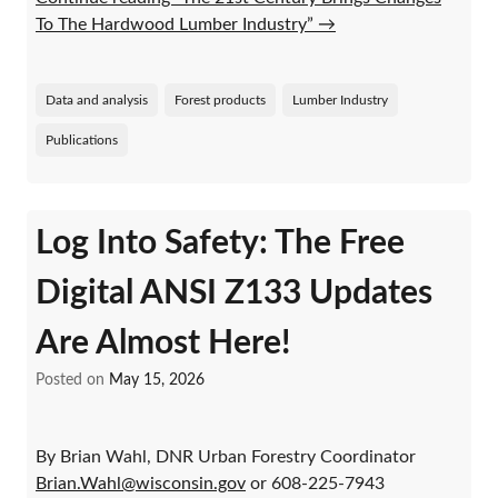
To The Hardwood Lumber Industry”
→
Data and analysis
Forest products
Lumber Industry
Publications
Log Into Safety: The Free
Digital ANSI Z133 Updates
Are Almost Here!
Posted on
May 15, 2026
By Brian Wahl, DNR Urban Forestry Coordinator
Brian.Wahl@wisconsin.gov
or 608-225-7943