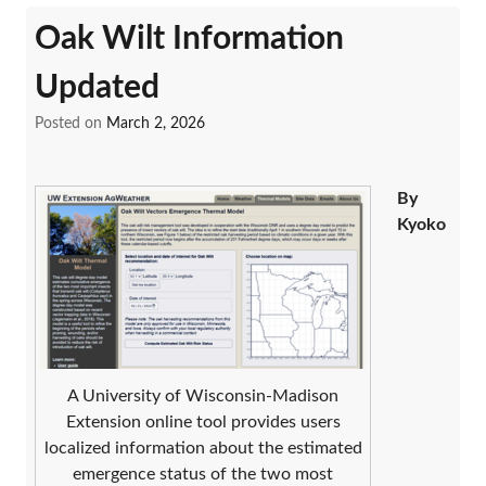
Oak Wilt Information
Updated
Posted on
March 2, 2026
By
Kyoko
A University of Wisconsin-Madison
Extension online tool provides users
localized information about the estimated
emergence status of the two most