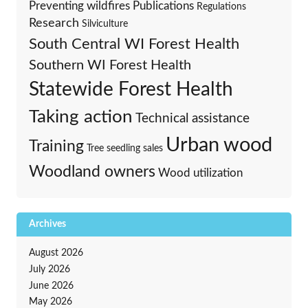
Preventing wildfires
Publications
Regulations
Research
Silviculture
South Central WI Forest Health
Southern WI Forest Health
Statewide Forest Health
Taking action
Technical assistance
Urban wood
Training
Tree seedling sales
Woodland owners
Wood utilization
Archives
August 2026
July 2026
June 2026
May 2026