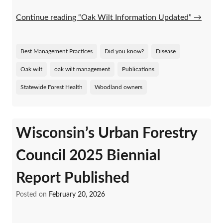
Continue reading “Oak Wilt Information Updated”
→
Best Management Practices
Did you know?
Disease
Oak wilt
oak wilt management
Publications
Statewide Forest Health
Woodland owners
Wisconsin’s Urban Forestry
Council 2025 Biennial
Report Published
Posted on
February 20, 2026