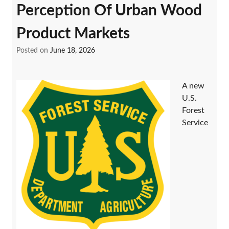
Perception Of Urban Wood
Product Markets
Posted on
June 18, 2026
A new
U.S.
Forest
Service