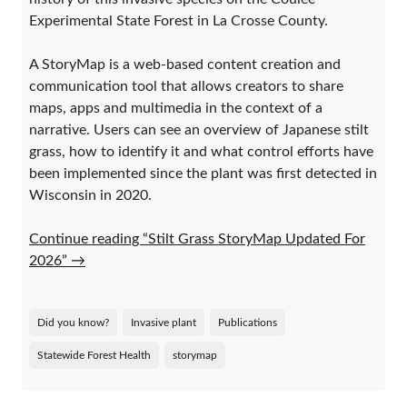
Experimental State Forest in La Crosse County.
A StoryMap is a web-based content creation and
communication tool that allows creators to share
maps, apps and multimedia in the context of a
narrative. Users can see an overview of Japanese stilt
grass, how to identify it and what control efforts have
been implemented since the plant was first detected in
Wisconsin in 2020.
Continue reading “Stilt Grass StoryMap Updated For
2026”
→
Did you know?
Invasive plant
Publications
Statewide Forest Health
storymap