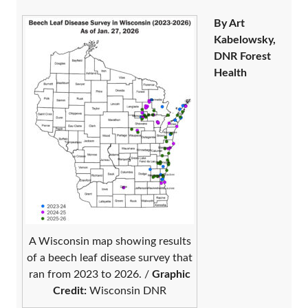
By Art
Kabelowsky,
DNR Forest
Health
A Wisconsin map showing results
of a beech leaf disease survey that
ran from 2023 to 2026. /
Graphic
Credit:
Wisconsin DNR