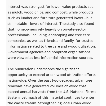
Interest was strongest for lower-value products such
as mulch, wood chips, and compost, while products
such as lumber and furniture generated lower—but
still notable—levels of interest. The study also found
that homeowners rely heavily on private-sector
professionals, including landscaping and tree care
companies, as well as friends and family, for trusted
information related to tree care and wood utilization.
Government agencies and nonprofit organizations
were viewed as less influential information sources.
The publication underscores the significant
opportunity to expand urban wood utilization efforts
nationwide. Over the past two decades, urban tree
removals have generated volumes of wood that
exceed annual harvests from the U.S. National Forest
System, yet much of this material continues to enter
the waste stream. Strengthening local urban wood