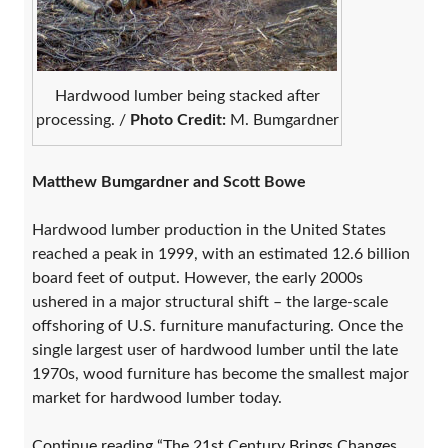
Hardwood lumber being stacked after
processing. /
Photo Credit:
M. Bumgardner
Matthew Bumgardner and Scott Bowe
Hardwood lumber production in the United States
reached a peak in 1999, with an estimated 12.6 billion
board feet of output. However, the early 2000s
ushered in a major structural shift – the large-scale
offshoring of U.S. furniture manufacturing. Once the
single largest user of hardwood lumber until the late
1970s, wood furniture has become the smallest major
market for hardwood lumber today.
Continue reading “The 21st Century Brings Changes