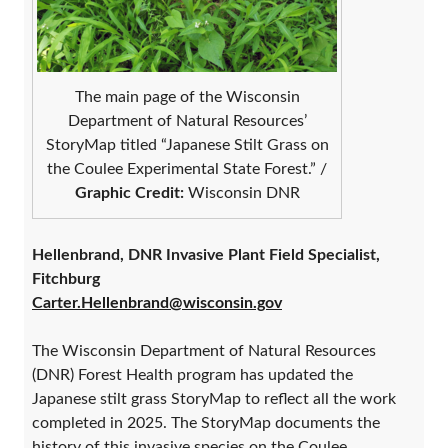
The main page of the Wisconsin
Department of Natural Resources’
StoryMap titled “Japanese Stilt Grass on
the Coulee Experimental State Forest.” /
Graphic Credit:
Wisconsin DNR
Hellenbrand, DNR Invasive Plant Field Specialist,
Fitchburg
Carter.Hellenbrand@wisconsin.gov
The Wisconsin Department of Natural Resources
(DNR) Forest Health program has updated the
Japanese stilt grass StoryMap to reflect all the work
completed in 2025. The StoryMap documents the
history of this invasive species on the Coulee