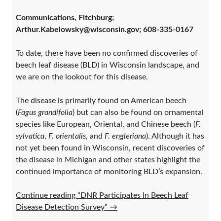
Communications, Fitchburg;
Arthur.Kabelowsky@wisconsin.gov; 608-335-0167
To date, there have been no confirmed discoveries of
beech leaf disease (BLD) in Wisconsin landscape, and
we are on the lookout for this disease.
The disease is primarily found on American beech
(
Fagus grandifolia
) but can also be found on ornamental
species like European, Oriental, and Chinese beech (
F.
sylvatica
,
F. orientalis
, and
F. engleriana
). Although it has
not yet been found in Wisconsin, recent discoveries of
the disease in Michigan and other states highlight the
continued importance of monitoring BLD’s expansion.
Continue reading “DNR Participates In Beech Leaf
Disease Detection Survey”
→