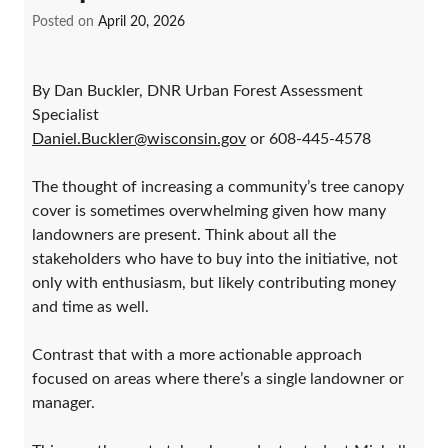
Posted on
April 20, 2026
By Dan Buckler, DNR Urban Forest Assessment
Specialist
Daniel.Buckler@wisconsin.gov
or 608-445-4578
The thought of increasing a community’s tree canopy
cover is sometimes overwhelming given how many
landowners are present. Think about all the
stakeholders who have to buy into the initiative, not
only with enthusiasm, but likely contributing money
and time as well.
Contrast that with a more actionable approach
focused on areas where there’s a single landowner or
manager.