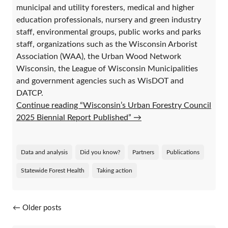
municipal and utility foresters, medical and higher
education professionals, nursery and green industry
staff, environmental groups, public works and parks
staff, organizations such as the Wisconsin Arborist
Association (WAA), the Urban Wood Network
Wisconsin, the League of Wisconsin Municipalities
and government agencies such as WisDOT and
DATCP.
Continue reading “Wisconsin’s Urban Forestry Council
2025 Biennial Report Published”
→
Data and analysis
Did you know?
Partners
Publications
Statewide Forest Health
Taking action
Posts navigation
←
Older posts