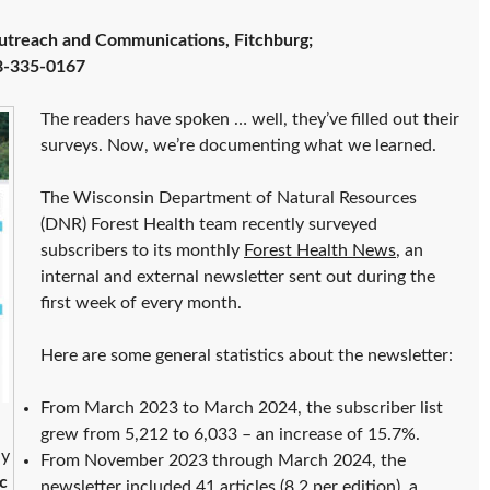
utreach and Communications, Fitchburg;
8-335-0167
The readers have spoken … well, they’ve filled out their
surveys. Now, we’re documenting what we learned.
The Wisconsin Department of Natural Resources
(DNR) Forest Health team recently surveyed
subscribers to its monthly
Forest Health News
, an
internal and external newsletter sent out during the
first week of every month.
Here are some general statistics about the newsletter:
From March 2023 to March 2024, the subscriber list
grew from 5,212 to 6,033 – an increase of 15.7%.
ly
From November 2023 through March 2024, the
c
newsletter included 41 articles (8.2 per edition), a