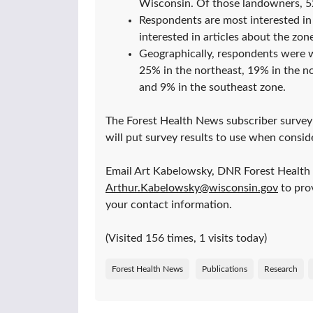
Wisconsin. Of those landowners, 5
Respondents are most interested in 
interested in articles about the zone
Geographically, respondents were we
25% in the northeast, 19% in the no
and 9% in the southeast zone.
The Forest Health News subscriber survey 
will put survey results to use when consid
Email Art Kabelowsky, DNR Forest Health
Arthur.Kabelowsky@wisconsin.gov
to prov
your contact information.
(Visited 156 times, 1 visits today)
Forest Health News
Publications
Research