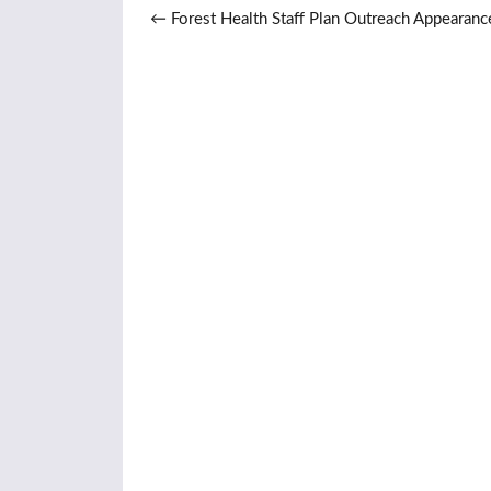
Post navigation
←
Forest Health Staff Plan Outreach Appearanc