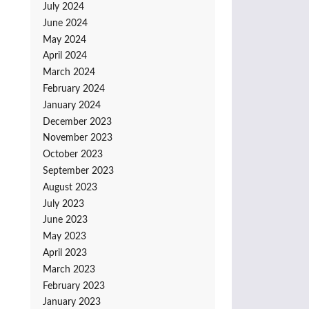
July 2024
June 2024
May 2024
April 2024
March 2024
February 2024
January 2024
December 2023
November 2023
October 2023
September 2023
August 2023
July 2023
June 2023
May 2023
April 2023
March 2023
February 2023
January 2023