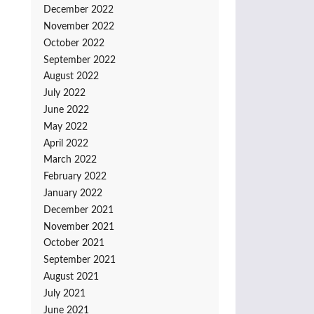
December 2022
November 2022
October 2022
September 2022
August 2022
July 2022
June 2022
May 2022
April 2022
March 2022
February 2022
January 2022
December 2021
November 2021
October 2021
September 2021
August 2021
July 2021
June 2021