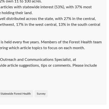
2% own 11 to 100 acres.
articles with statewide interest (53%), with 37% most
 holding their land.
ll distributed across the state, with 27% in the central,
rthwest, 17% in the west central, 13% in the south central
is held every five years. Members of the Forest Health team
ering which article topics to focus on each month.
 Outreach and Communications Specialist, at
ide article suggestions, tips or comments. Please include
Statewide Forest Health
Survey