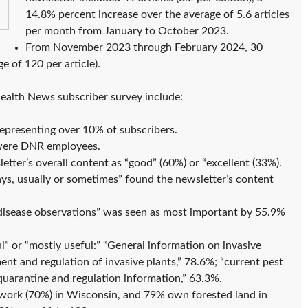
14.8% percent increase over the average of 5.6 articles
per month from January to October 2023.
From November 2023 through February 2024, 30
e of 120 per article).
Health News subscriber survey include:
epresenting over 10% of subscribers.
 were DNR employees.
tter’s overall content as “good” (60%) or “excellent (33%).
ys, usually or sometimes” found the newsletter’s content
d disease observations” was seen as most important by 55.9%
l” or “mostly useful:” “General information on invasive
nt and regulation of invasive plants,” 78.6%; “current pest
quarantine and regulation information,” 63.3%.
 work (70%) in Wisconsin, and 79% own forested land in