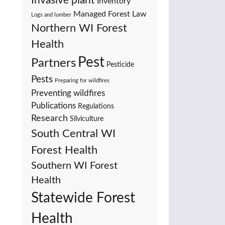
Invasive plant
Inventory
Managed Forest Law
Logs and lumber
Northern WI Forest
Health
Pest
Partners
Pesticide
Pests
Preparing for wildfires
Preventing wildfires
Publications
Regulations
Research
Silviculture
South Central WI
Forest Health
Southern WI Forest
Health
Statewide Forest
Health