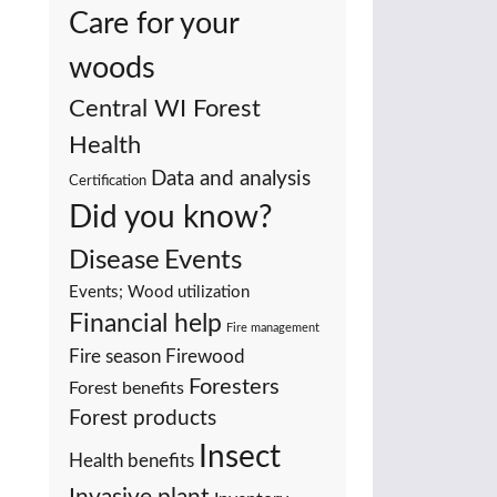
Care for your
woods
Central WI Forest
Health
Data and analysis
Certification
Did you know?
Events
Disease
Events; Wood utilization
Financial help
Fire management
Fire season
Firewood
Foresters
Forest benefits
Forest products
Insect
Health benefits