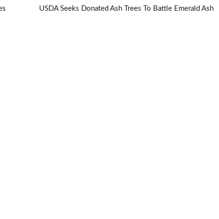
es
USDA Seeks Donated Ash Trees To Battle Emerald Ash
Borer
→