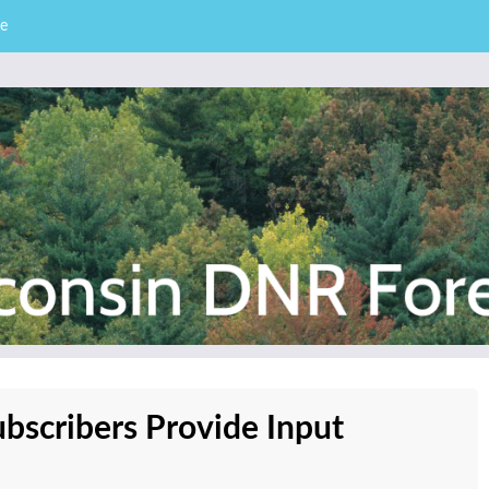
e
– Division of Forestry
stry News
bscribers Provide Input