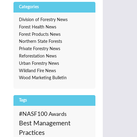
Categories
Division of Forestry News
Forest Health News
Forest Products News
Northern State Forests
Private Forestry News
Reforestation News
Urban Forestry News
Wildland Fire News
Wood Marketing Bulletin
Tags
#NASF100
Awards
Best Management
Practices