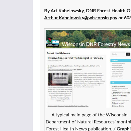
By Art Kabelowsky, DNR Forest Health O
Arthur.Kabelowsky@wisconsin.gov
or 60
A typical main page of the Wisconsin
Department of Natural Resources’ month
Forest Health News publication. /
Graphi