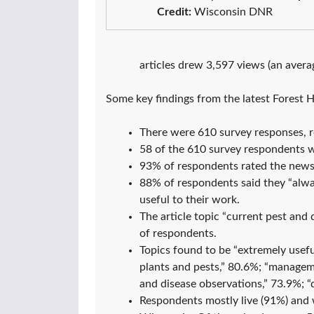
Credit:
Wisconsin DNR
articles drew 3,597 views (an averag
Some key findings from the latest Forest 
There were 610 survey responses, r
58 of the 610 survey respondents
93% of respondents rated the newsle
88% of respondents said they “alwa
useful to their work.
The article topic “current pest an
of respondents.
Topics found to be “extremely usefu
plants and pests,” 80.6%; “manageme
and disease observations,” 73.9%; “
Respondents mostly live (91%) and