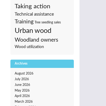
Taking action
Technical assistance
Training
Tree seedling sales
Urban wood
Woodland owners
Wood utilization
Archives
August 2026
July 2026
June 2026
May 2026
April 2026
March 2026