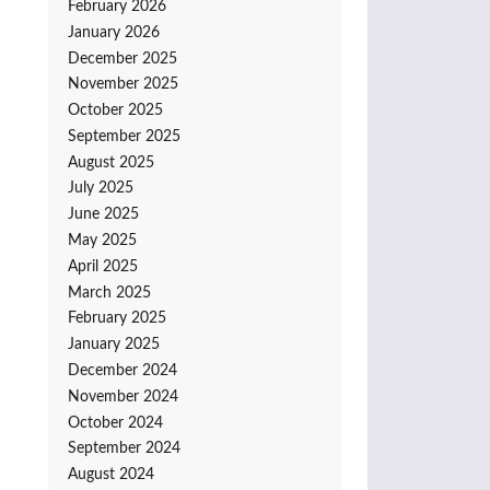
February 2026
January 2026
December 2025
November 2025
October 2025
September 2025
August 2025
July 2025
June 2025
May 2025
April 2025
March 2025
February 2025
January 2025
December 2024
November 2024
October 2024
September 2024
August 2024