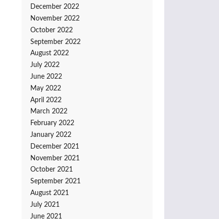
December 2022
November 2022
October 2022
September 2022
August 2022
July 2022
June 2022
May 2022
April 2022
March 2022
February 2022
January 2022
December 2021
November 2021
October 2021
September 2021
August 2021
July 2021
June 2021