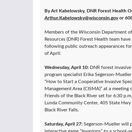
By Art Kabelowsky, DNR Forest Health O
Arthur.Kabelowsky@wisconsin.gov
or 60
Members of the Wisconsin Department of
Resources (DNR) Forest Health team have
following public outreach appearances fo
of April:
Wednesday, April 10:
DNR forest invasive 
program specialist Erika Segerson-Mueller 
“How to Start a Cooperative Invasive Spec
Management Area (CISMA)” at a meeting o
Friends of the Black River set for 6:30 p.m.
Lunda Community Center, 405 State Hwy 
Black River Falls.
Saturday, April 27:
Segerson-Mueller will p
interactive game “Invasions” to a school-