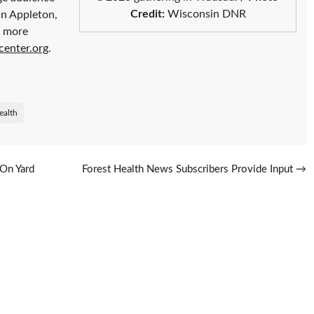
Credit:
Wisconsin DNR
in Appleton,
r more
center.org
.
ealth
On Yard
Forest Health News Subscribers Provide Input
→