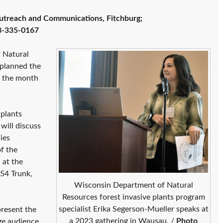
utreach and Communications, Fitchburg;
8-335-0167
 Natural
 planned the
r the month
plants
will discuss
ies
f the
 at the
54 Trunk,
Wisconsin Department of Natural
Resources forest invasive plants program
specialist Erika Segerson-Mueller speaks at
resent the
a 2023 gathering in Wausau. /
Photo
age audience