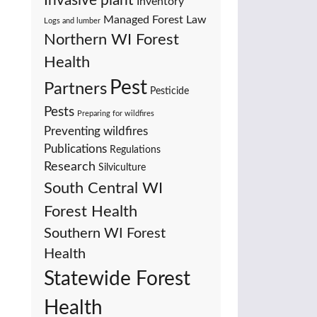
Invasive plant
Inventory
Managed Forest Law
Logs and lumber
Northern WI Forest
Health
Pest
Partners
Pesticide
Pests
Preparing for wildfires
Preventing wildfires
Publications
Regulations
Research
Silviculture
South Central WI
Forest Health
Southern WI Forest
Health
Statewide Forest
Health