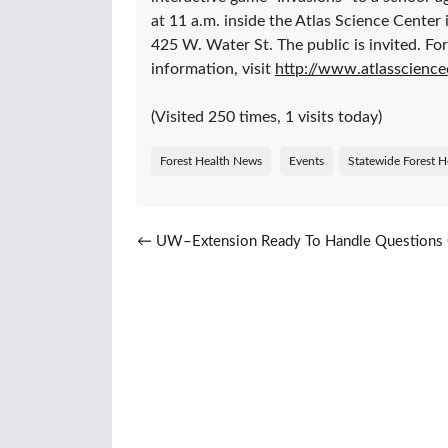
at 11 a.m. inside the Atlas Science Center 
425 W. Water St. The public is invited. Fo
information, visit
http://www.atlasscience
(Visited 250 times, 1 visits today)
Forest Health News
Events
Statewide Forest H
Post navigation
←
UW–Extension Ready To Handle Questions 
Trees