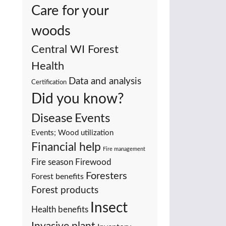
Care for your
woods
Central WI Forest
Health
Data and analysis
Certification
Did you know?
Events
Disease
Events; Wood utilization
Financial help
Fire management
Fire season
Firewood
Foresters
Forest benefits
Forest products
Insect
Health benefits