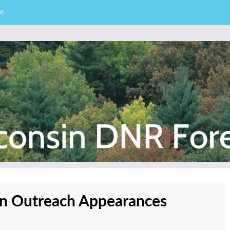
e
– Division of Forestry
stry News
lan Outreach Appearances