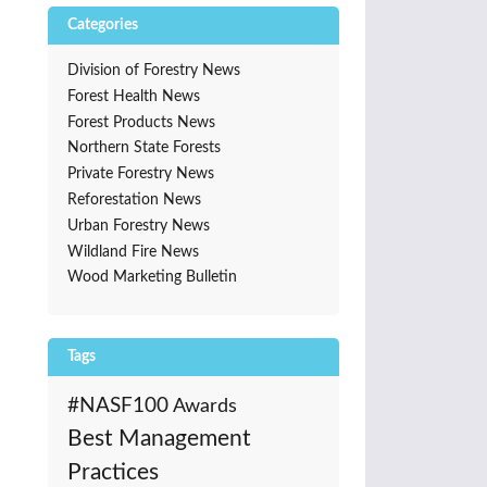
Categories
Division of Forestry News
Forest Health News
Forest Products News
Northern State Forests
Private Forestry News
Reforestation News
Urban Forestry News
Wildland Fire News
Wood Marketing Bulletin
Tags
#NASF100
Awards
Best Management
Practices