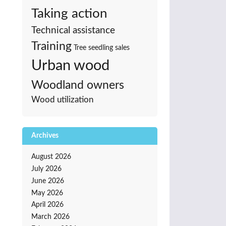
Taking action
Technical assistance
Training
Tree seedling sales
Urban wood
Woodland owners
Wood utilization
Archives
August 2026
July 2026
June 2026
May 2026
April 2026
March 2026