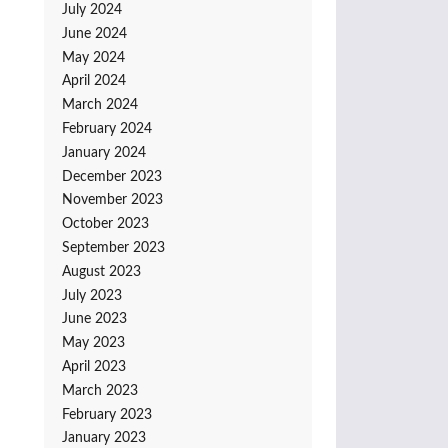
July 2024
June 2024
May 2024
April 2024
March 2024
February 2024
January 2024
December 2023
November 2023
October 2023
September 2023
August 2023
July 2023
June 2023
May 2023
April 2023
March 2023
February 2023
January 2023