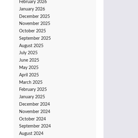
February 2026
January 2026
December 2025
November 2025
October 2025
September 2025
August 2025
July 2025
June 2025
May 2025
April 2025
March 2025
February 2025
January 2025
December 2024
November 2024
October 2024
September 2024
August 2024