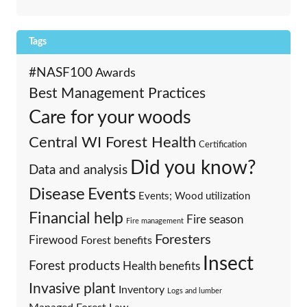
Tags
#NASF100
Awards
Best Management Practices
Care for your woods
Central WI Forest Health
Certification
Did you know?
Data and analysis
Events
Disease
Events; Wood utilization
Financial help
Fire season
Fire management
Foresters
Firewood
Forest benefits
Insect
Forest products
Health benefits
Invasive plant
Inventory
Logs and lumber