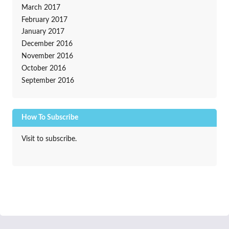
March 2017
February 2017
January 2017
December 2016
November 2016
October 2016
September 2016
How To Subscribe
Visit to subscribe.