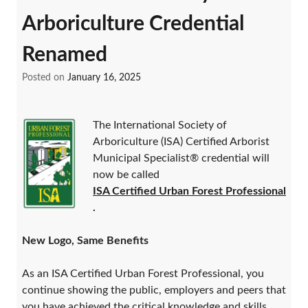
Arboriculture Credential
Renamed
Posted on
January 16, 2025
The International Society of
Arboriculture (ISA) Certified Arborist
Municipal Specialist® credential will
now be called
ISA Certified Urban Forest Professional
.
New Logo, Same Benefits
As an ISA Certified Urban Forest Professional, you
continue showing the public, employers and peers that
you have achieved the critical knowledge and skills