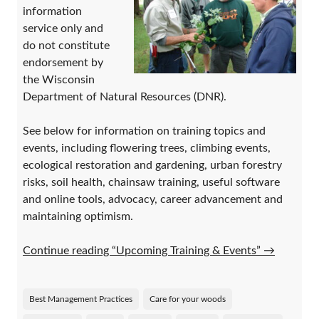
information
service only and
do not constitute
endorsement by
the Wisconsin
Department of Natural Resources (DNR).
See below for information on training topics and
events, including flowering trees, climbing events,
ecological restoration and gardening, urban forestry
risks, soil health, chainsaw training, useful software
and online tools, advocacy, career advancement and
maintaining optimism.
Continue reading “Upcoming Training & Events”
→
Best Management Practices
Care for your woods