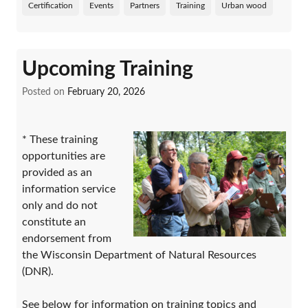
Certification
Events
Partners
Training
Urban wood
Upcoming Training
Posted on
February 20, 2026
* These training
opportunities are
provided as an
information service
only and do not
constitute an
endorsement from
the Wisconsin Department of Natural Resources
(DNR).
See below for information on training topics and