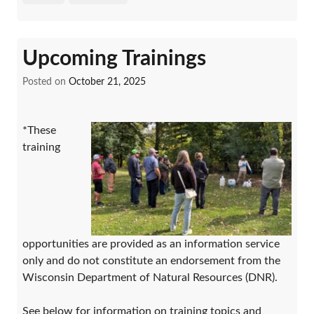
Upcoming Trainings
Posted on
October 21, 2025
*These
training
opportunities are provided as an information service
only and do not constitute an endorsement from the
Wisconsin Department of Natural Resources (DNR).
See below for information on training topics and