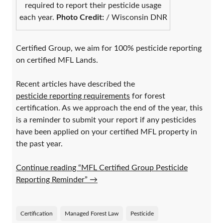
required to report their pesticide usage
each year.
Photo Credit:
/ Wisconsin DNR
Certified Group, we aim for 100% pesticide reporting
on certified MFL Lands.
Recent articles have described the
pesticide reporting requirements
for forest
certification. As we approach the end of the year, this
is a reminder to submit your report if any pesticides
have been applied on your certified MFL property in
the past year.
Continue reading “MFL Certified Group Pesticide
Reporting Reminder”
→
Certification
Managed Forest Law
Pesticide