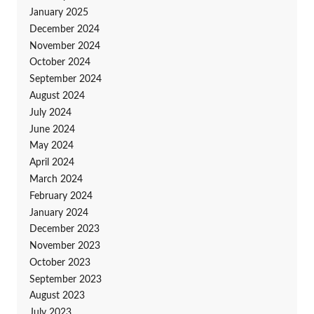
January 2025
December 2024
November 2024
October 2024
September 2024
August 2024
July 2024
June 2024
May 2024
April 2024
March 2024
February 2024
January 2024
December 2023
November 2023
October 2023
September 2023
August 2023
July 2023