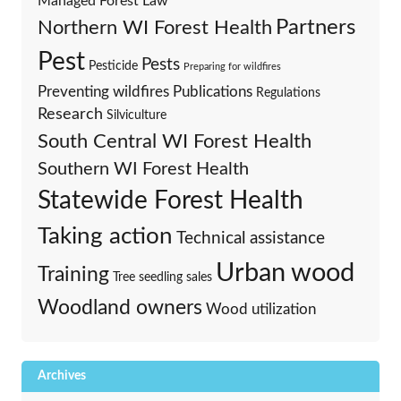
Managed Forest Law
Partners
Northern WI Forest Health
Pest
Pests
Pesticide
Preparing for wildfires
Preventing wildfires
Publications
Regulations
Research
Silviculture
South Central WI Forest Health
Southern WI Forest Health
Statewide Forest Health
Taking action
Technical assistance
Urban wood
Training
Tree seedling sales
Woodland owners
Wood utilization
Archives