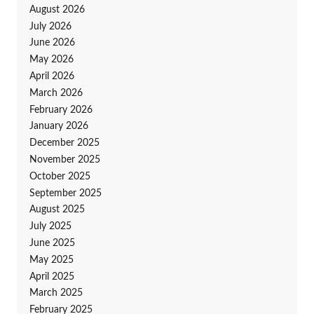
August 2026
July 2026
June 2026
May 2026
April 2026
March 2026
February 2026
January 2026
December 2025
November 2025
October 2025
September 2025
August 2025
July 2025
June 2025
May 2025
April 2025
March 2025
February 2025