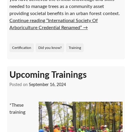
needed to manage trees as a community asset
providing societal benefits in an urban forest context.
Continue reading “International Society Of
Arboriculture Credential Renamed”
→
Certification
Did you know?
Training
Upcoming Trainings
Posted on
September 16, 2024
*These
training