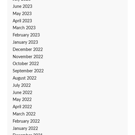
June 2023
May 2023
April 2023
March 2023
February 2023
January 2023
December 2022
November 2022
October 2022
September 2022
August 2022
July 2022
June 2022
May 2022
April 2022
March 2022
February 2022
January 2022