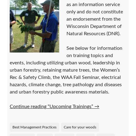
as an information service
only and do not constitute
an endorsement from the
Wisconsin Department of
Natural Resources (DNR).
See below for information
on training topics and
events, including utilizing urban wood, leadership in
urban forestry, retaining mature trees, the Women’s
Rec & Safety Climb, the WAA Fall Seminar, electrical
hazards, climate change, tree pathology and diseases
and urban forestry public awareness materials.
Continue reading “Upcoming Trainings”
→
Best Management Practices
Care for your woods