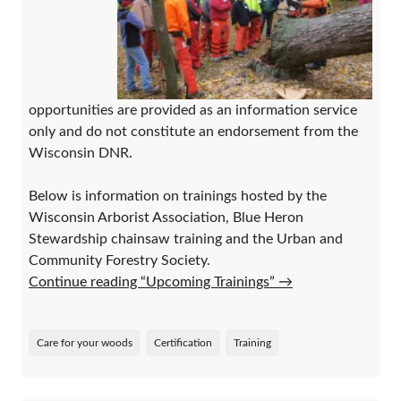
opportunities are provided as an information service
only and do not constitute an endorsement from the
Wisconsin DNR.
Below is information on trainings hosted by the
Wisconsin Arborist Association, Blue Heron
Stewardship chainsaw training and the Urban and
Community Forestry Society.
Continue reading “Upcoming Trainings”
→
Care for your woods
Certification
Training