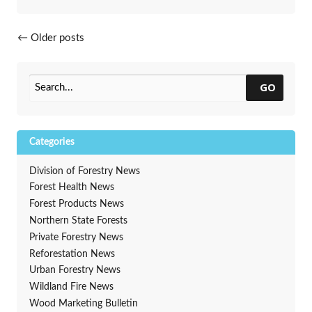
Posts navigation
←
Older posts
GO
Categories
Division of Forestry News
Forest Health News
Forest Products News
Northern State Forests
Private Forestry News
Reforestation News
Urban Forestry News
Wildland Fire News
Wood Marketing Bulletin