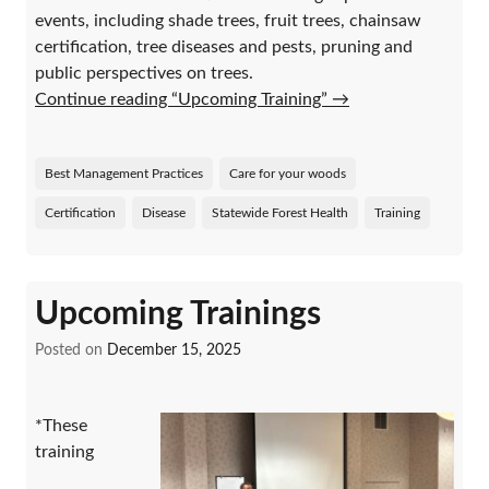
events, including shade trees, fruit trees, chainsaw
certification, tree diseases and pests, pruning and
public perspectives on trees.
Continue reading “Upcoming Training”
→
Best Management Practices
Care for your woods
Certification
Disease
Statewide Forest Health
Training
Upcoming Trainings
Posted on
December 15, 2025
*These
training