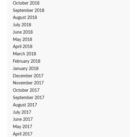
October 2018
September 2018
August 2018
July 2018
June 2018
May 2018
April 2018
March 2018
February 2018
January 2018
December 2017
November 2017
October 2017
September 2017
August 2017
July 2017
June 2017
May 2017
April 2017