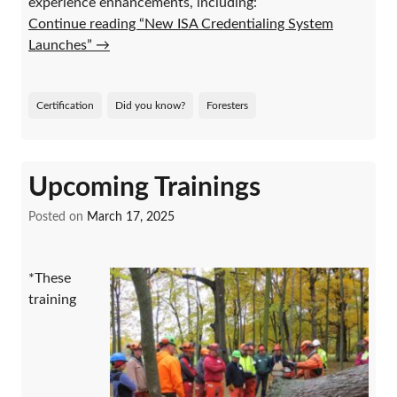
experience enhancements, including:
Continue reading “New ISA Credentialing System
Launches”
→
Certification
Did you know?
Foresters
Upcoming Trainings
Posted on
March 17, 2025
*These
training