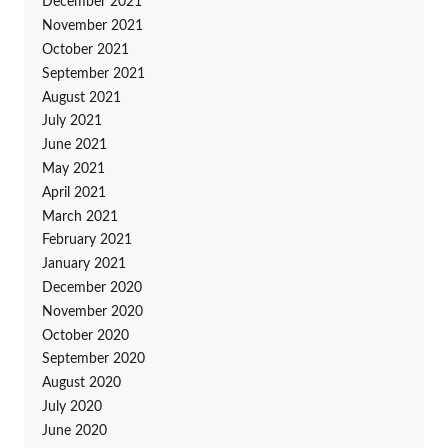
December 2021
November 2021
October 2021
September 2021
August 2021
July 2021
June 2021
May 2021
April 2021
March 2021
February 2021
January 2021
December 2020
November 2020
October 2020
September 2020
August 2020
July 2020
June 2020