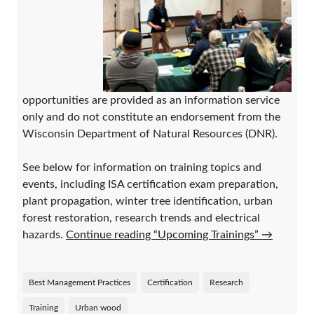
opportunities are provided as an information service
only and do not constitute an endorsement from the
Wisconsin Department of Natural Resources (DNR).
See below for information on training topics and
events, including ISA certification exam preparation,
plant propagation, winter tree identification, urban
forest restoration, research trends and electrical
hazards.
Continue reading “Upcoming Trainings”
→
Best Management Practices
Certification
Research
Training
Urban wood