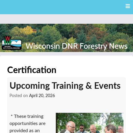
Skip
Skip to content
to
main
content
External news articles from the Wisconsin DNR – Division of
Wisconsin DNR Forestry
Forestry
Certification
News
Upcoming Training & Events
Posted on
April 20, 2026
* These training
opportunities are
provided as an