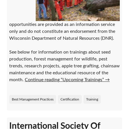
opportunities are provided as an information service
only and do not constitute an endorsement from the
Wisconsin Department of Natural Resources (DNR).
See below for information on trainings about seed
production, forest management for wildlife, pest
trends, research projects, apple tree grafting, chainsaw
maintenance and the educational resource of the
month.
Continue reading “Upcoming Trainings”
→
Best Management Practices
Certification
Training
International Society Of