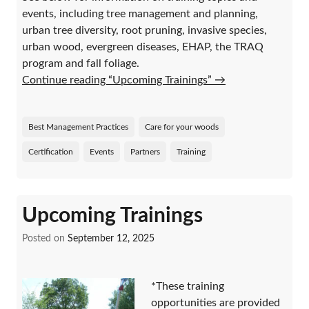
events, including tree management and planning,
urban tree diversity, root pruning, invasive species,
urban wood, evergreen diseases, EHAP, the TRAQ
program and fall foliage.
Continue reading “Upcoming Trainings”
→
Best Management Practices
Care for your woods
Certification
Events
Partners
Training
Upcoming Trainings
Posted on
September 12, 2025
*These training
opportunities are provided