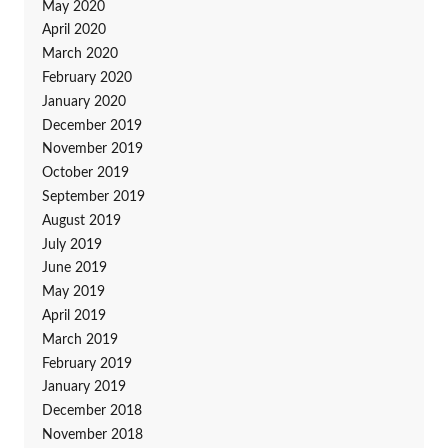
May 2020
April 2020
March 2020
February 2020
January 2020
December 2019
November 2019
October 2019
September 2019
August 2019
July 2019
June 2019
May 2019
April 2019
March 2019
February 2019
January 2019
December 2018
November 2018