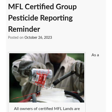
MFL Certified Group
Pesticide Reporting
Reminder
Posted on
October 26, 2023
As a
All owners of certified MFL Lands are