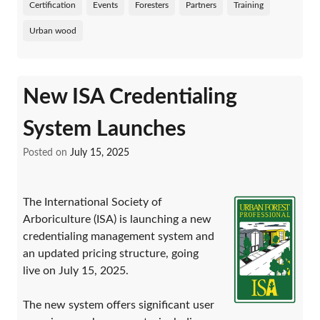
Certification
Events
Foresters
Partners
Training
Urban wood
New ISA Credentialing
System Launches
Posted on
July 15, 2025
The International Society of
Arboriculture (ISA) is launching a new
credentialing management system and
an updated pricing structure, going
live on July 15, 2025.
The new system offers significant user