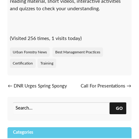
reading material, short videos, interactive activities
and quizzes to check your understanding.
(Visited 256 times, 1 visits today)
Urban Forestry News
Best Management Practices
Certification
Training
Post navigation
←
DNR Urges Spring Spongy
Call For Presentations
→
Moth Treatment Plans
GO
Categories