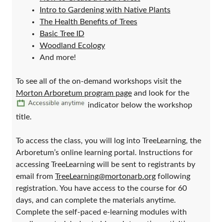
Intro to Gardening with Native Plants
The Health Benefits of Trees
Basic Tree ID
Woodland Ecology
And more!
To see all of the on-demand workshops visit the
Morton Arboretum program page
and look for the
indicator below the workshop
title.
To access the class, you will log into TreeLearning, the
Arboretum’s online learning portal. Instructions for
accessing TreeLearning will be sent to registrants by
email from
TreeLearning@mortonarb.org
following
registration. You have access to the course for 60
days, and can complete the materials anytime.
Complete the self-paced e-learning modules with