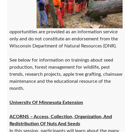
opportunities are provided as an information service
only and do not constitute an endorsement from the
Wisconsin Department of Natural Resources (DNR).
See below for information on trainings about seed
production, forest management for wildlife, pest
trends, research projects, apple tree grafting, chainsaw
maintenance and the educational resource of the
month.
University Of Minnesota Extension
ACORNS – Access, Collection, Organization, And
Redistribution Of Nuts And Seeds
In this session, participants will learn about the many