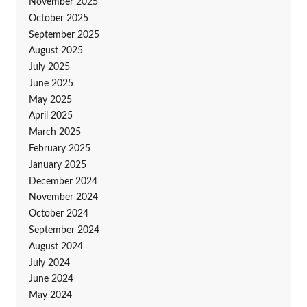
November 2025
October 2025
September 2025
August 2025
July 2025
June 2025
May 2025
April 2025
March 2025
February 2025
January 2025
December 2024
November 2024
October 2024
September 2024
August 2024
July 2024
June 2024
May 2024