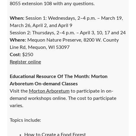
8055 extension 108 with any questions.
When:
Session 1: Wednesdays, 2–4 p.m. – March 19,
March 26, April 2, and April 9
Session 2: Thursdays, 2–4 p.m. – April 3, 10, 17 and 24
Where:
Mequon Nature Preserve, 8200 W. County
Line Rd, Mequon, WI 53097
Cost:
$250
Register online
Educational Resource Of The Month: Morton
Arboretum On-demand Classes
Visit the
Morton Arboretum
to participate in on-
demand workshops online. The cost to participate
varies.
Topics include:
How to Create a Food Forest