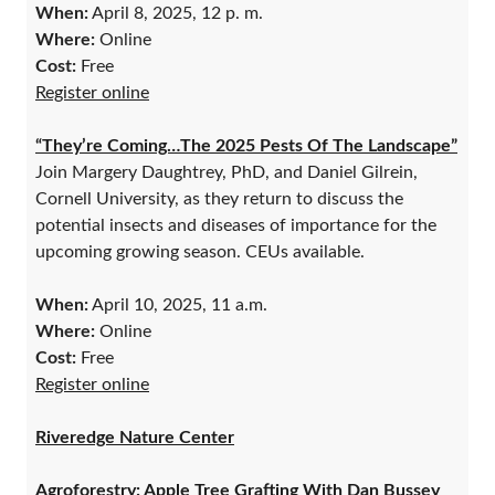
When:
April 8, 2025, 12 p. m.
Where:
Online
Cost:
Free
Register online
“They’re Coming…The 2025 Pests Of The Landscape”
Join Margery Daughtrey, PhD, and Daniel Gilrein,
Cornell University, as they return to discuss the
potential insects and diseases of importance for the
upcoming growing season. CEUs available.
When:
April 10, 2025, 11 a.m.
Where:
Online
Cost:
Free
Register online
Riveredge Nature Center
Agroforestry: Apple Tree Grafting With Dan Bussey