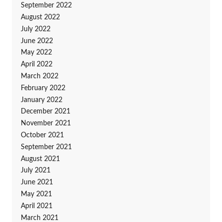
September 2022
August 2022
July 2022
June 2022
May 2022
April 2022
March 2022
February 2022
January 2022
December 2021
November 2021
October 2021
September 2021
August 2021
July 2021
June 2021
May 2021
April 2021
March 2021