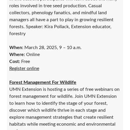
roles involved in tree seed production. Casual
collectors, phenology fanatics, and mindful land
managers all have a part to play in growing resilient
forests. Speaker: Kira Pollack, Extension educator,
forestry
When:
March 28, 2025, 9 – 10 a.m.
Where:
Online
Cost:
Free
Register online
Forest Management For Wildlife
UMN Extension is hosting a series of free webinars on
forest management for wildlife. Join UMN Extension
to learn how to identify the stage of your forest,
discover which wildlife thrive in each stage and
explore management strategies that create resilient
habitats while meeting economic and environmental