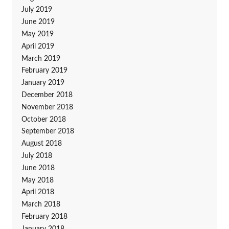
July 2019
June 2019
May 2019
April 2019
March 2019
February 2019
January 2019
December 2018
November 2018
October 2018
September 2018
August 2018
July 2018
June 2018
May 2018
April 2018
March 2018
February 2018
January 2018