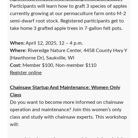
Participants will learn how to graft 3 species of apples
currently growing at our permaculture farm onto M-2
semi-dwarf root stock. Registered participants get to
take home 3 grafted apple trees in 7-gallon felt pots.
When:
April 12, 2025, 12 – 4 p.m.
Where:
Riveredge Nature Center, 4458 County Hwy Y
(Hawthorne Dr), Saukville, WI
Cost:
Member $100, Non-member $110
Register online
Chainsaw Startup And Maintenance: Women Only
Class
Do you want to become more informed on chainsaw
operation and maintenance? Join this women’s only
class and study with chainsaw experts. This workshop
will: