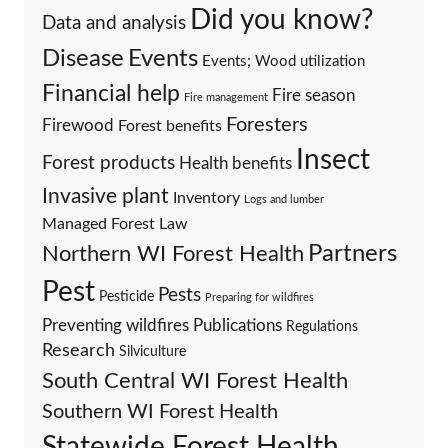
Did you know?
Data and analysis
Events
Disease
Events; Wood utilization
Financial help
Fire season
Fire management
Foresters
Firewood
Forest benefits
Insect
Forest products
Health benefits
Invasive plant
Inventory
Logs and lumber
Managed Forest Law
Partners
Northern WI Forest Health
Pest
Pests
Pesticide
Preparing for wildfires
Preventing wildfires
Publications
Regulations
Research
Silviculture
South Central WI Forest Health
Southern WI Forest Health
Statewide Forest Health