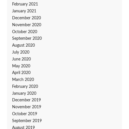
February 2021
January 2021
December 2020
November 2020
October 2020
September 2020
August 2020
July 2020
June 2020
May 2020
April 2020
March 2020
February 2020
January 2020
December 2019
November 2019
October 2019
September 2019
August 2019