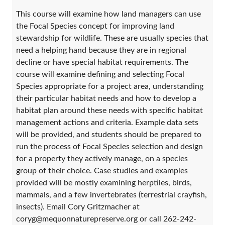
This course will examine how land managers can use
the Focal Species concept for improving land
stewardship for wildlife. These are usually species that
need a helping hand because they are in regional
decline or have special habitat requirements. The
course will examine defining and selecting Focal
Species appropriate for a project area, understanding
their particular habitat needs and how to develop a
habitat plan around these needs with specific habitat
management actions and criteria. Example data sets
will be provided, and students should be prepared to
run the process of Focal Species selection and design
for a property they actively manage, on a species
group of their choice. Case studies and examples
provided will be mostly examining herptiles, birds,
mammals, and a few invertebrates (terrestrial crayfish,
insects). Email Cory Gritzmacher at
coryg@mequonnaturepreserve.org or call 262-242-