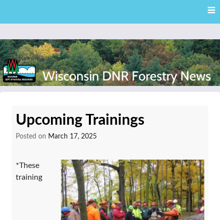
Skip
Skip to content
to
main
content
External news articles from the Wisconsin DNR – Division of
Wisconsin DNR Forestry
Forestry
Upcoming Trainings
News
Posted on
March 17, 2025
*These
training