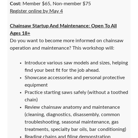
Cost:
Member $65, Non-member $75
Register online by May 4
Chainsaw Startup And Maintenance: Open To All
Ages 18+
Do you want to become more informed on chainsaw
operation and maintenance? This workshop will:
Introduce various saw models and sizes, helping
find your best fit for the job ahead.
Showcase accessories and personal protective
equipment
Practice starting saws safely (without a toothed
chain)
Review chainsaw anatomy and maintenance
(cleaning, diagnostics, disassembly, common
troubleshooting, seasonal maintenance, gas
treatments, specialty bar oils, bar conditioning)
Reading chains and filing demonstration