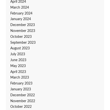
April 2024
March 2024
February 2024
January 2024
December 2023
November 2023
October 2023
September 2023
August 2023
July 2023
June 2023
May 2023
April 2023
March 2023
February 2023
January 2023
December 2022
November 2022
October 2022