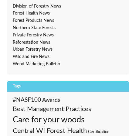
Division of Forestry News
Forest Health News
Forest Products News
Northern State Forests
Private Forestry News
Reforestation News
Urban Forestry News
Wildland Fire News
Wood Marketing Bulletin
Tags
#NASF100
Awards
Best Management Practices
Care for your woods
Central WI Forest Health
Certification