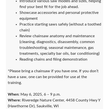
Introduce various saw models and sizes, helping
find your best fit for the job ahead.
Showcase accessories and personal protective
equipment
Practice starting saws safely (without a toothed
chain)
Review chainsaw anatomy and maintenance
(cleaning, diagnostics, disassembly, common
troubleshooting, seasonal maintenance, gas
treatments, specialty bar oils, bar conditioning)
Reading chains and filing demonstration
*Please bring a chainsaw if you have one. If you don’t
have a saw, one can be provided for use at the
training.
When:
May 6, 2025, 6 – 9 p.m.
Where:
Riveredge Nature Center, 4458 County Hwy Y
(Hawthorne Dr), Saukville, WI