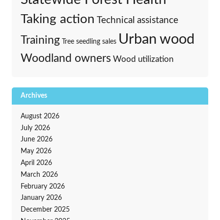
Taking action
Technical assistance
Urban wood
Training
Tree seedling sales
Woodland owners
Wood utilization
Archives
August 2026
July 2026
June 2026
May 2026
April 2026
March 2026
February 2026
January 2026
December 2025