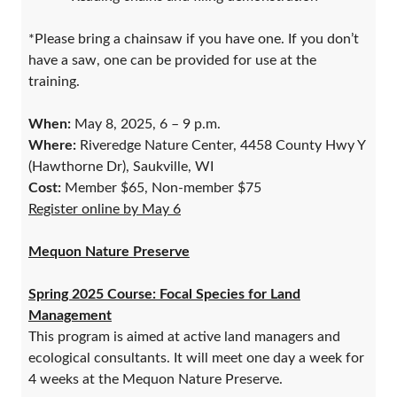
*Please bring a chainsaw if you have one. If you don’t
have a saw, one can be provided for use at the
training.
When:
May 8, 2025, 6 – 9 p.m.
Where:
Riveredge Nature Center, 4458 County Hwy Y
(Hawthorne Dr), Saukville, WI
Cost:
Member $65, Non-member $75
Register online by May 6
Mequon Nature Preserve
Spring 2025 Course: Focal Species for Land
Management
This program is aimed at active land managers and
ecological consultants. It will meet one day a week for
4 weeks at the Mequon Nature Preserve.