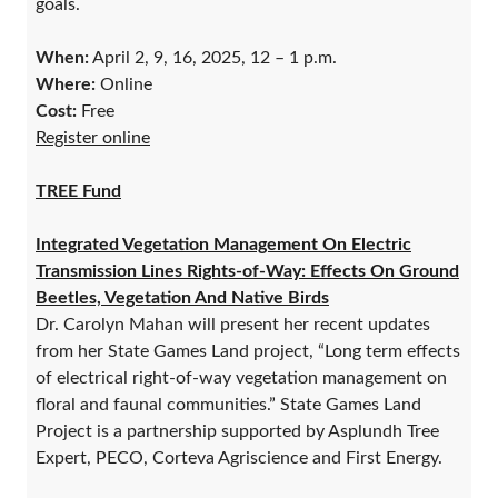
goals.
When:
April 2, 9, 16, 2025, 12 – 1 p.m.
Where:
Online
Cost:
Free
Register online
TREE Fund
Integrated Vegetation Management On Electric
Transmission Lines Rights-of-Way: Effects On Ground
Beetles, Vegetation And Native Birds
Dr. Carolyn Mahan will present her recent updates
from her State Games Land project, “Long term effects
of electrical right-of-way vegetation management on
floral and faunal communities.” State Games Land
Project is a partnership supported by Asplundh Tree
Expert, PECO, Corteva Agriscience and First Energy.