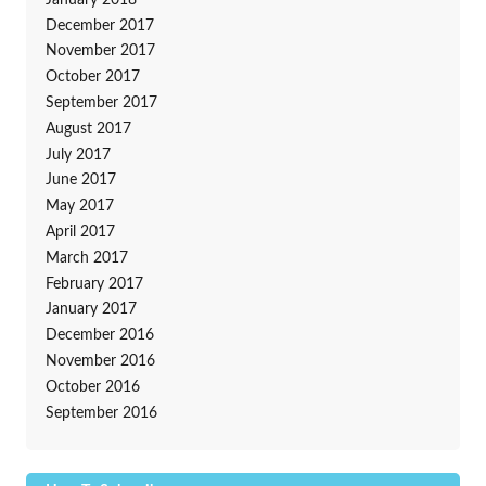
December 2017
November 2017
October 2017
September 2017
August 2017
July 2017
June 2017
May 2017
April 2017
March 2017
February 2017
January 2017
December 2016
November 2016
October 2016
September 2016