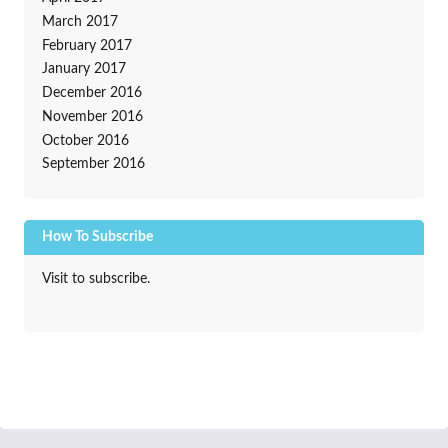
March 2017
February 2017
January 2017
December 2016
November 2016
October 2016
September 2016
How To Subscribe
Visit to subscribe.