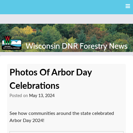
Skip
Skip to content
to
main
content
External news articles from the Wisconsin DNR – Division of
Wisconsin DNR Forestry
Forestry
Photos Of Arbor Day
News
Celebrations
Posted on
May 13, 2024
See how communities around the state celebrated
Arbor Day 2024!