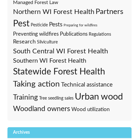
Managed Forest Law
Partners
Northern WI Forest Health
Pest
Pests
Pesticide
Preparing for wildfires
Preventing wildfires
Publications
Regulations
Research
Silviculture
South Central WI Forest Health
Southern WI Forest Health
Statewide Forest Health
Taking action
Technical assistance
Urban wood
Training
Tree seedling sales
Woodland owners
Wood utilization
Archives