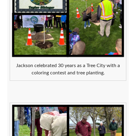
Jackson celebrated 30 years as a Tree City with a
coloring contest and tree planting.