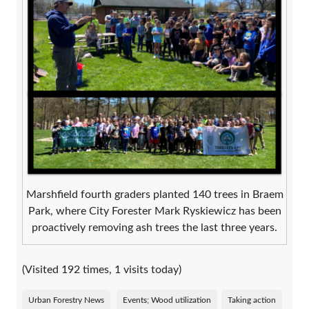
Marshfield fourth graders planted 140 trees in Braem
Park, where City Forester Mark Ryskiewicz has been
proactively removing ash trees the last three years.
(Visited 192 times, 1 visits today)
Urban Forestry News
Events; Wood utilization
Taking action