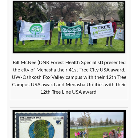
Bill McNee (DNR Forest Health Specialist) presented
the city of Menasha their 41st Tree City USA award,
UW-Oshkosh Fox Valley campus with their 12th Tree
Campus USA award and Menasha Utilities with their
12th Tree Line USA award.