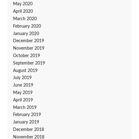
May 2020
April 2020
March 2020
February 2020
January 2020
December 2019
November 2019
October 2019
September 2019
August 2019
July 2019
June 2019
May 2019
April 2019
March 2019
February 2019
January 2019
December 2018
November 2018