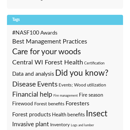
Tags
#NASF100
Awards
Best Management Practices
Care for your woods
Central WI Forest Health
Certification
Did you know?
Data and analysis
Events
Disease
Events; Wood utilization
Financial help
Fire season
Fire management
Foresters
Firewood
Forest benefits
Insect
Forest products
Health benefits
Invasive plant
Inventory
Logs and lumber