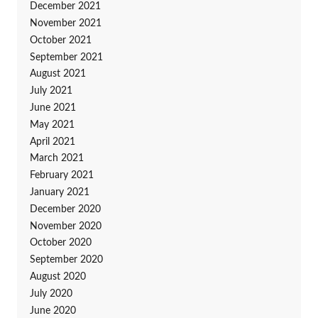
December 2021
November 2021
October 2021
September 2021
August 2021
July 2021
June 2021
May 2021
April 2021
March 2021
February 2021
January 2021
December 2020
November 2020
October 2020
September 2020
August 2020
July 2020
June 2020