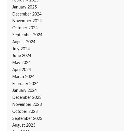
February 2025
January 2025
December 2024
November 2024
October 2024
September 2024
August 2024
July 2024
June 2024
May 2024
April 2024
March 2024
February 2024
January 2024
December 2023
November 2023
October 2023
September 2023
August 2023