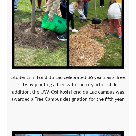
Students in Fond du Lac celebrated 36 years as a Tree
City by planting a tree with the city arborist. In
addition, the UW-Oshkosh Fond du Lac campus was
awarded a Tree Campus designation for the fifth year.