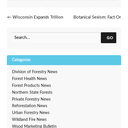
Post navigation
←
Wisconsin Expands Trillion
Botanical Sexism: Fact Or
Trees Pledge
Fiction?
→
GO
Categories
Division of Forestry News
Forest Health News
Forest Products News
Northern State Forests
Private Forestry News
Reforestation News
Urban Forestry News
Wildland Fire News
Wood Marketing Bulletin