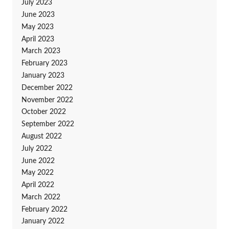
July 2023
June 2023
May 2023
April 2023
March 2023
February 2023
January 2023
December 2022
November 2022
October 2022
September 2022
August 2022
July 2022
June 2022
May 2022
April 2022
March 2022
February 2022
January 2022