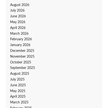
August 2026
July 2026
June 2026
May 2026
April 2026
March 2026
February 2026
January 2026
December 2025
November 2025
October 2025
September 2025
August 2025
July 2025
June 2025
May 2025
April 2025
March 2025