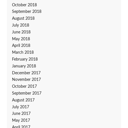
October 2018
September 2018
August 2018
July 2018
June 2018
May 2018
April 2018
March 2018
February 2018
January 2018
December 2017
November 2017
October 2017
September 2017
August 2017
July 2017
June 2017
May 2017
April 2017