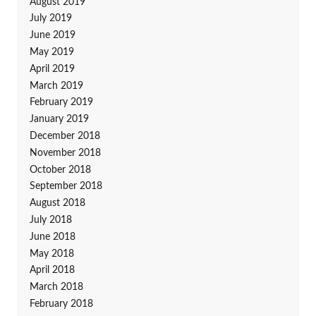
August 2019
July 2019
June 2019
May 2019
April 2019
March 2019
February 2019
January 2019
December 2018
November 2018
October 2018
September 2018
August 2018
July 2018
June 2018
May 2018
April 2018
March 2018
February 2018