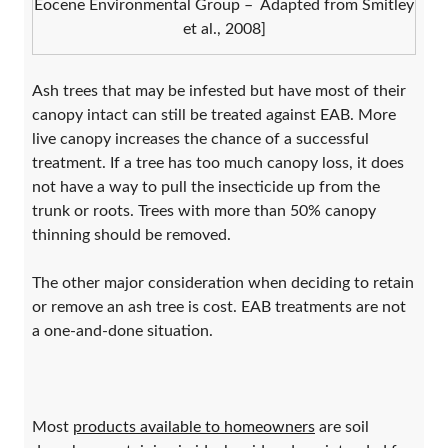
Eocene Environmental Group – Adapted from Smitley
et al., 2008]
Ash trees that may be infested but have most of their
canopy intact can still be treated against EAB. More
live canopy increases the chance of a successful
treatment. If a tree has too much canopy loss, it does
not have a way to pull the insecticide up from the
trunk or roots. Trees with more than 50% canopy
thinning should be removed.
The other major consideration when deciding to retain
or remove an ash tree is cost. EAB treatments are not
a one-and-done situation.
Most
products available to homeowners
are soil