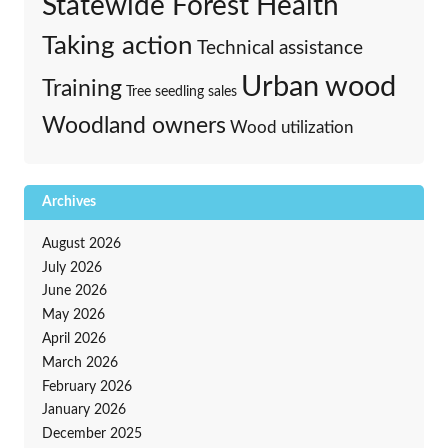
Statewide Forest Health
Taking action
Technical assistance
Urban wood
Training
Tree seedling sales
Woodland owners
Wood utilization
Archives
August 2026
July 2026
June 2026
May 2026
April 2026
March 2026
February 2026
January 2026
December 2025