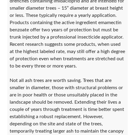
drenches containing imidacloprid and are intended for
smaller diameter trees – 15” diameter at breast height
or less. These typically require a yearly application.
Products containing the active ingredient emamectin
benzoate offer two years of protection but must be
trunk injected by a professional insecticide applicator.
Recent research suggests some products, when used
at the highest labeled rate, may still offer a high degree
of protection even when treatments are stretched out
to be every three or more years.
Not all ash trees are worth saving. Trees that are
smaller in diameter, those with structural problems or
are in poor health or those unsuitably placed in the
landscape should be removed. Extending their lives a
couple of years through treatment is time better spent
establishing a robust replacement. However,
depending on the site and state of the trees,
temporarily treating larger ash to maintain the canopy