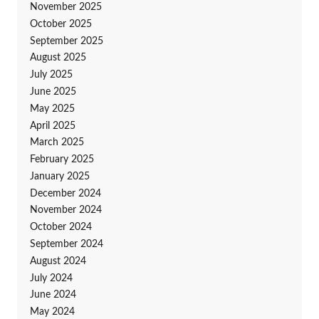
November 2025
October 2025
September 2025
August 2025
July 2025
June 2025
May 2025
April 2025
March 2025
February 2025
January 2025
December 2024
November 2024
October 2024
September 2024
August 2024
July 2024
June 2024
May 2024