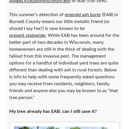
Abigail.Krause@wisconsin.gov
or 608-556-5690
This summer’s detection of
emerald ash borer
(EAB) in
Burnett County means our little metallic friend (or
should I say foe?) is now known to be
present statewide
. While EAB has been around for the
better part of two decades in Wisconsin, many
homeowners are still in the thick of dealing with the
fallout from this invasive pest. The management
options for a handful of individual yard trees are quite
different than dealing with ash in rural forests. Below
is info to help with some frequently asked questions
you may receive from residents, neighbors, family,
friends and anyone else you may be known to as “that
tree person.”
My tree already has EAB; can I still save it?