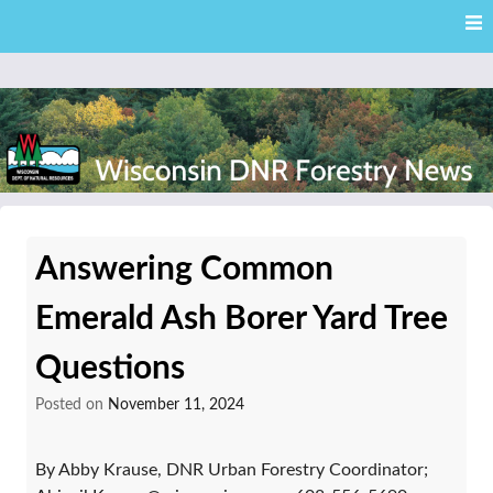
Skip
Skip to content
to
main
content
External news articles from the Wisconsin DNR – Division of
Wisconsin DNR Forestry
Forestry
Answering Common
News
Emerald Ash Borer Yard Tree
Questions
Posted on
November 11, 2024
By Abby Krause, DNR Urban Forestry Coordinator;