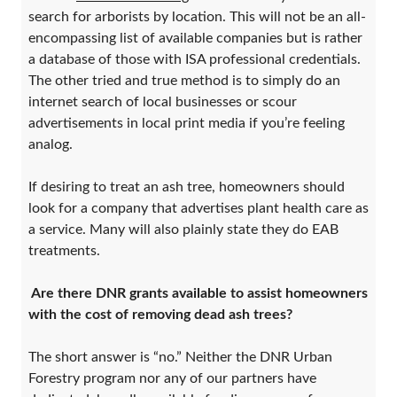
search for arborists by location. This will not be an all-
encompassing list of available companies but is rather
a database of those with ISA professional credentials.
The other tried and true method is to simply do an
internet search of local businesses or scour
advertisements in local print media if you’re feeling
analog.
If desiring to treat an ash tree, homeowners should
look for a company that advertises plant health care as
a service. Many will also plainly state they do EAB
treatments.
Are there DNR grants available to assist homeowners
with the cost of removing dead ash trees?
The short answer is “no.” Neither the DNR Urban
Forestry program nor any of our partners have