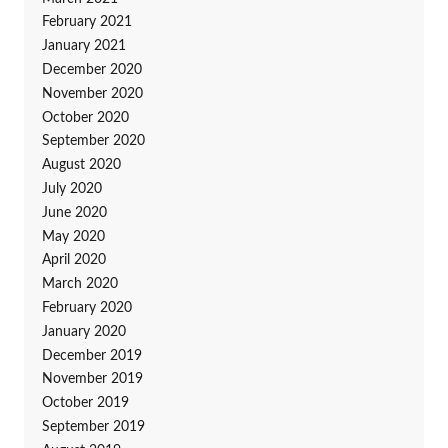
February 2021
January 2021
December 2020
November 2020
October 2020
September 2020
August 2020
July 2020
June 2020
May 2020
April 2020
March 2020
February 2020
January 2020
December 2019
November 2019
October 2019
September 2019