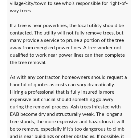
village/city/town to see who’s responsible for right-of-
way trees.
If a tree is near powerlines, the local utility should be
contacted. The utility will not fully remove trees, but
many provide a service to prune a portion of the tree
away from energized power lines. A tree worker not
qualified to work near power lines can then complete
the tree removal.
As with any contractor, homeowners should request a
handful of quotes as costs can vary dramatically.
Hiring a professional that is fully insured is more
expensive but crucial should something go awry
during the removal process. Ash trees infested with
EAB become dry and structurally weak. The longer a
tree stands, the more expensive and hazardous it will
be to remove, especially if it’s too dangerous to climb
and is near buildings or other obstacles. If possible, it