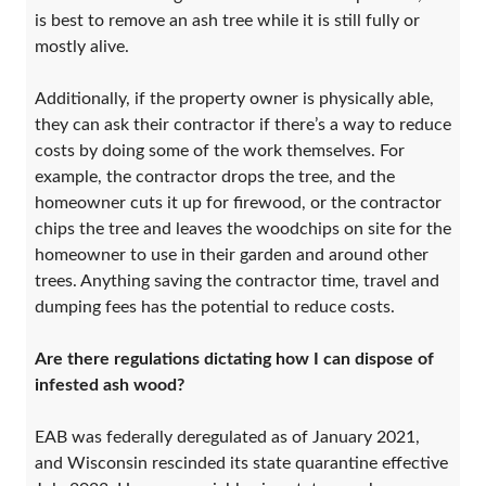
is best to remove an ash tree while it is still fully or
mostly alive.
Additionally, if the property owner is physically able,
they can ask their contractor if there’s a way to reduce
costs by doing some of the work themselves. For
example, the contractor drops the tree, and the
homeowner cuts it up for firewood, or the contractor
chips the tree and leaves the woodchips on site for the
homeowner to use in their garden and around other
trees. Anything saving the contractor time, travel and
dumping fees has the potential to reduce costs.
Are there regulations dictating how I can dispose of
infested ash wood?
EAB was federally deregulated as of January 2021,
and Wisconsin rescinded its state quarantine effective