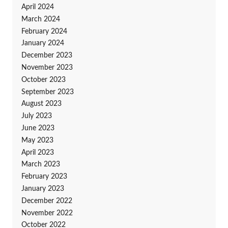
April 2024
March 2024
February 2024
January 2024
December 2023
November 2023
October 2023
September 2023
August 2023
July 2023
June 2023
May 2023
April 2023
March 2023
February 2023
January 2023
December 2022
November 2022
October 2022