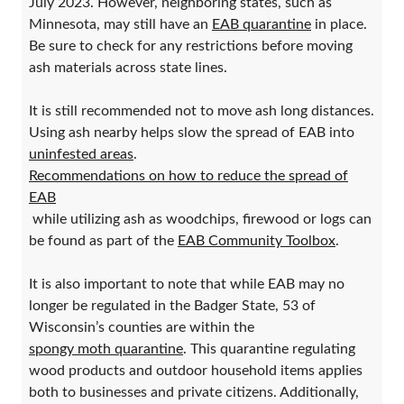
July 2023. However, neighboring states, such as
Minnesota, may still have an
EAB quarantine
in place.
Be sure to check for any restrictions before moving
ash materials across state lines.
It is still recommended not to move ash long distances.
Using ash nearby helps slow the spread of EAB into
uninfested areas
.
Recommendations on how to reduce the spread of
EAB
while utilizing ash as woodchips, firewood or logs can
be found as part of the
EAB Community Toolbox
.
It is also important to note that while EAB may no
longer be regulated in the Badger State, 53 of
Wisconsin’s counties are within the
spongy moth quarantine
. This quarantine regulating
wood products and outdoor household items applies
both to businesses and private citizens. Additionally,