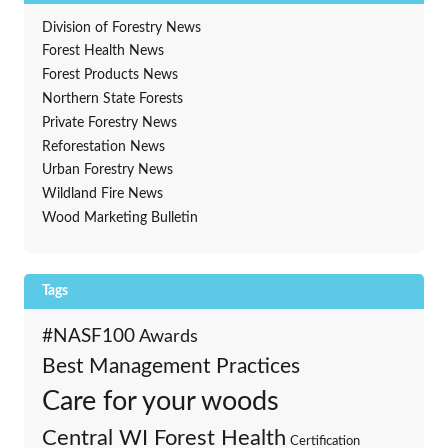
Division of Forestry News
Forest Health News
Forest Products News
Northern State Forests
Private Forestry News
Reforestation News
Urban Forestry News
Wildland Fire News
Wood Marketing Bulletin
Tags
#NASF100
Awards
Best Management Practices
Care for your woods
Central WI Forest Health
Certification