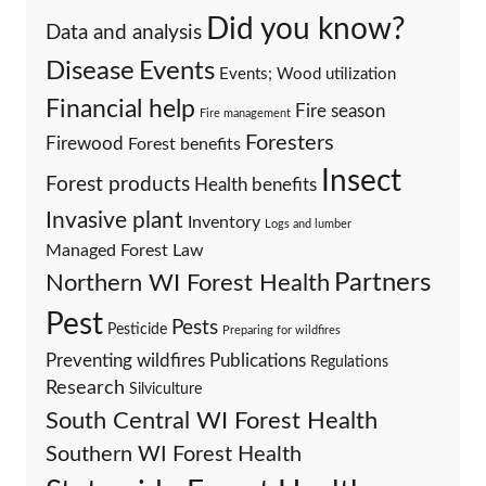
Did you know?
Data and analysis
Events
Disease
Events; Wood utilization
Financial help
Fire season
Fire management
Foresters
Firewood
Forest benefits
Insect
Forest products
Health benefits
Invasive plant
Inventory
Logs and lumber
Managed Forest Law
Partners
Northern WI Forest Health
Pest
Pests
Pesticide
Preparing for wildfires
Preventing wildfires
Publications
Regulations
Research
Silviculture
South Central WI Forest Health
Southern WI Forest Health