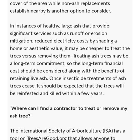
cover of the area while non-ash replacements
establish nearby is another option to consider.
In instances of healthy, large ash that provide
significant services such as runoff or erosion
mitigation, reduced electricity costs by shading a
home or aesthetic value, it may be cheaper to treat the
trees versus removing them. Treating ash trees may be
a long-term commitment, so the long-term financial
cost should be considered along with the benefits of
retaining live ash. Once insecticide treatments of ash
trees cease, it should be expected that the trees will
be reinfested and killed within a few years.
Where can I find a contractor to treat or remove my
ash tree?
The International Society of Arboriculture (ISA) has a
tool on
TreesAreGood.org
that allows anyone to