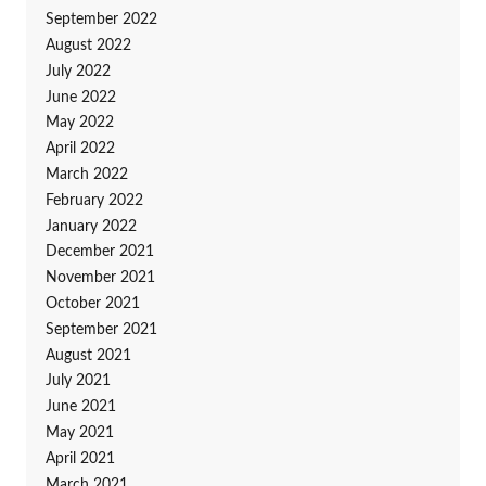
September 2022
August 2022
July 2022
June 2022
May 2022
April 2022
March 2022
February 2022
January 2022
December 2021
November 2021
October 2021
September 2021
August 2021
July 2021
June 2021
May 2021
April 2021
March 2021