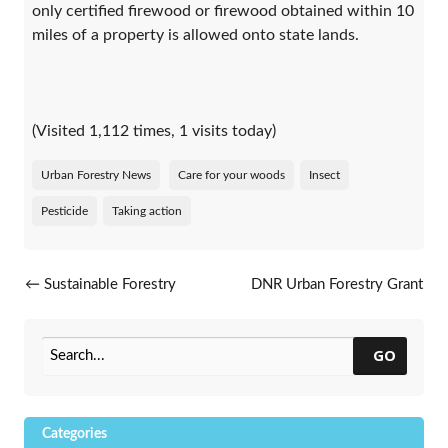
only certified firewood or firewood obtained within 10
miles of a property is allowed onto state lands.
(Visited 1,112 times, 1 visits today)
Urban Forestry News
Care for your woods
Insect
Pesticide
Taking action
Post navigation
←
Sustainable Forestry
DNR Urban Forestry Grant
Initiative Urban Forest
Update
→
Improvement Grant
Application Now Open
GO
Categories