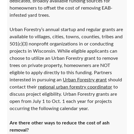
dedicated, broadly available funding sources for
homeowners to offset the cost of removing EAB-
infested yard trees.
Urban Forestry’s annual startup and regular grants are
available to villages, cities, towns, counties, tribes and
501(c)(3) nonprofit organizations in or conducting
projects in Wisconsin. While eligible applicants can
choose to utilize an Urban Forestry grant to remove
trees on private property, homeowners are NOT
eligible to apply directly to this funding. Partners
interested in pursuing an
Urban Forestry grant
should
contact their
regional urban forestry coordinator
to
discuss project eligibility. Urban Forestry grants are
open from July 1 to Oct. 1 each year for projects
occurring the following calendar year.
Are there other ways to reduce the cost of ash
removal?