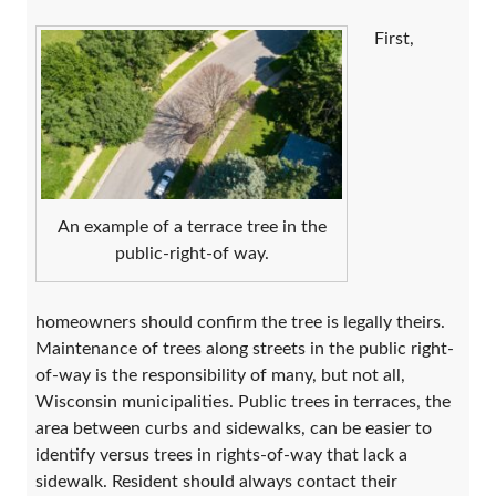
First,
An example of a terrace tree in the
public-right-of way.
homeowners should confirm the tree is legally theirs.
Maintenance of trees along streets in the public right-
of-way is the responsibility of many, but not all,
Wisconsin municipalities. Public trees in terraces, the
area between curbs and sidewalks, can be easier to
identify versus trees in rights-of-way that lack a
sidewalk. Resident should always contact their