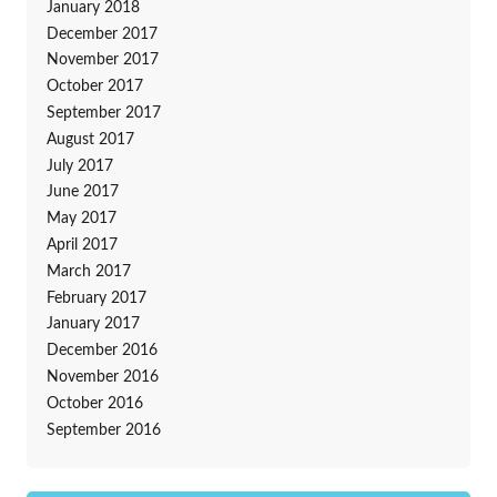
January 2018
December 2017
November 2017
October 2017
September 2017
August 2017
July 2017
June 2017
May 2017
April 2017
March 2017
February 2017
January 2017
December 2016
November 2016
October 2016
September 2016