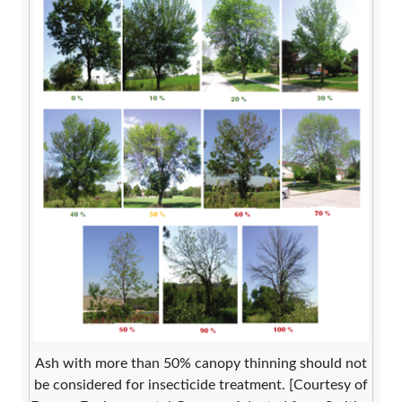
Ash with more than 50% canopy thinning should not
be considered for insecticide treatment. [Courtesy of