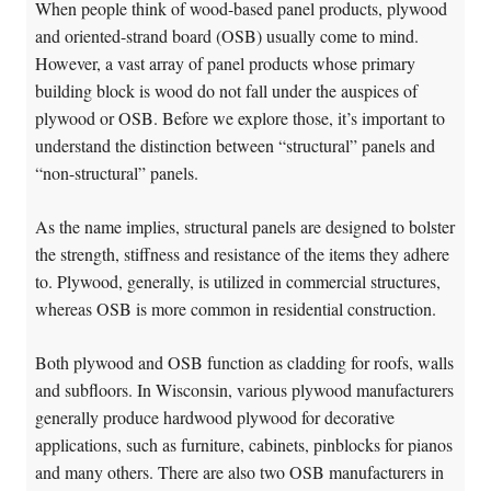
When people think of wood-based panel products, plywood
and oriented-strand board (OSB) usually come to mind.
However, a vast array of panel products whose primary
building block is wood do not fall under the auspices of
plywood or OSB. Before we explore those, it’s important to
understand the distinction between “structural” panels and
“non-structural” panels.
As the name implies, structural panels are designed to bolster
the strength, stiffness and resistance of the items they adhere
to. Plywood, generally, is utilized in commercial structures,
whereas OSB is more common in residential construction.
Both plywood and OSB function as cladding for roofs, walls
and subfloors. In Wisconsin, various plywood manufacturers
generally produce hardwood plywood for decorative
applications, such as furniture, cabinets, pinblocks for pianos
and many others. There are also two OSB manufacturers in