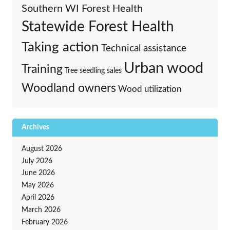
Southern WI Forest Health
Statewide Forest Health
Taking action
Technical assistance
Urban wood
Training
Tree seedling sales
Woodland owners
Wood utilization
Archives
August 2026
July 2026
June 2026
May 2026
April 2026
March 2026
February 2026