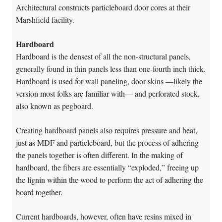
Architectural constructs particleboard door cores at their
Marshfield facility.
Hardboard
Hardboard is the densest of all the non-structural panels,
generally found in thin panels less than one-fourth inch thick.
Hardboard is used for wall paneling, door skins —likely the
version most folks are familiar with— and perforated stock,
also known as pegboard.
Creating hardboard panels also requires pressure and heat,
just as MDF and particleboard, but the process of adhering
the panels together is often different. In the making of
hardboard, the fibers are essentially “exploded,” freeing up
the lignin within the wood to perform the act of adhering the
board together.
Current hardboards, however, often have resins mixed in