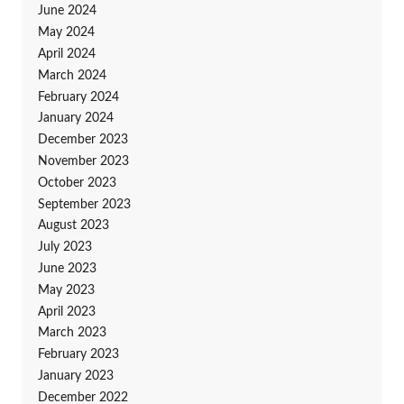
June 2024
May 2024
April 2024
March 2024
February 2024
January 2024
December 2023
November 2023
October 2023
September 2023
August 2023
July 2023
June 2023
May 2023
April 2023
March 2023
February 2023
January 2023
December 2022