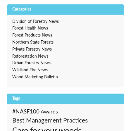
Categories
Division of Forestry News
Forest Health News
Forest Products News
Northern State Forests
Private Forestry News
Reforestation News
Urban Forestry News
Wildland Fire News
Wood Marketing Bulletin
Tags
#NASF100
Awards
Best Management Practices
Care for your woods