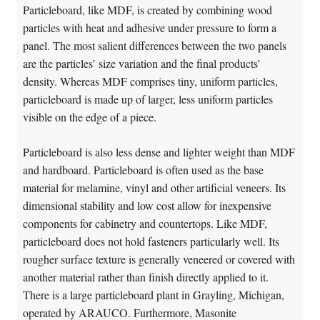
Particleboard, like MDF, is created by combining wood
particles with heat and adhesive under pressure to form a
panel. The most salient differences between the two panels
are the particles’ size variation and the final products’
density. Whereas MDF comprises tiny, uniform particles,
particleboard is made up of larger, less uniform particles
visible on the edge of a piece.
Particleboard is also less dense and lighter weight than MDF
and hardboard. Particleboard is often used as the base
material for melamine, vinyl and other artificial veneers. Its
dimensional stability and low cost allow for inexpensive
components for cabinetry and countertops. Like MDF,
particleboard does not hold fasteners particularly well. Its
rougher surface texture is generally veneered or covered with
another material rather than finish directly applied to it.
There is a large particleboard plant in Grayling, Michigan,
operated by ARAUCO. Furthermore, Masonite