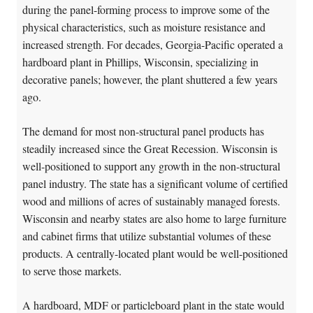
during the panel-forming process to improve some of the
physical characteristics, such as moisture resistance and
increased strength. For decades, Georgia-Pacific operated a
hardboard plant in Phillips, Wisconsin, specializing in
decorative panels; however, the plant shuttered a few years
ago.
The demand for most non-structural panel products has
steadily increased since the Great Recession. Wisconsin is
well-positioned to support any growth in the non-structural
panel industry. The state has a significant volume of certified
wood and millions of acres of sustainably managed forests.
Wisconsin and nearby states are also home to large furniture
and cabinet firms that utilize substantial volumes of these
products. A centrally-located plant would be well-positioned
to serve those markets.
A hardboard, MDF or particleboard plant in the state would