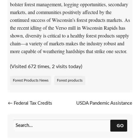
bolster forest management, logging opportunities, secondary
markets, and communities positively affected by the
continued success of Wisconsin’s forest products markets. As
the recent idling of the Verso mill in Wisconsin Rapids has
shown, diversity is critical to a healthy forest products supply
chain—a variety of markets makes the industry robust and
more capable of weathering hardships that strike one sector.
(Visited 672 times, 2 visits today)
Forest Products News
Forest products
Post navigation
←
Federal Tax Credits
USDA Pandemic Assistance
Extended For Business-Scale
for Producers
→
Biomass Combined Heat and
Power Systems
GO