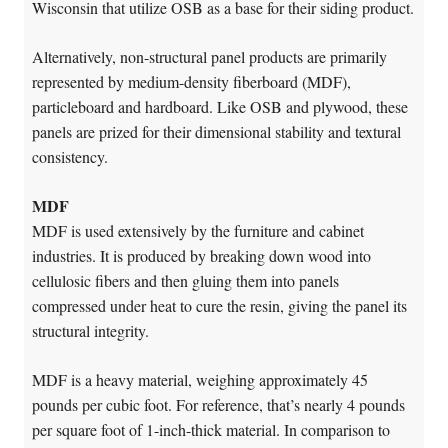
Wisconsin that utilize OSB as a base for their siding product.
Alternatively, non-structural panel products are primarily
represented by medium-density fiberboard (MDF),
particleboard and hardboard. Like OSB and plywood, these
panels are prized for their dimensional stability and textural
consistency.
MDF
MDF is used extensively by the furniture and cabinet
industries. It is produced by breaking down wood into
cellulosic fibers and then gluing them into panels
compressed under heat to cure the resin, giving the panel its
structural integrity.
MDF is a heavy material, weighing approximately 45
pounds per cubic foot. For reference, that’s nearly 4 pounds
per square foot of 1-inch-thick material. In comparison to