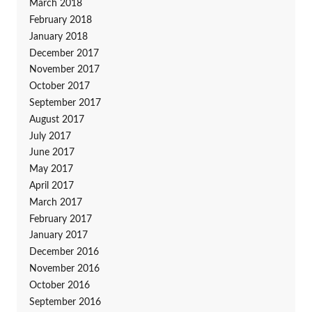
March 2018
February 2018
January 2018
December 2017
November 2017
October 2017
September 2017
August 2017
July 2017
June 2017
May 2017
April 2017
March 2017
February 2017
January 2017
December 2016
November 2016
October 2016
September 2016