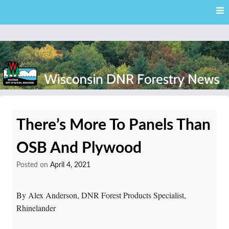
Skip
Skip to content
to
main
content
External news articles from the Wisconsin DNR – Division of
Wisconsin DNR Forestry
Forestry
There’s More To Panels Than
News
OSB And Plywood
Posted on
April 4, 2021
By Alex Anderson, DNR Forest Products Specialist,
Rhinelander