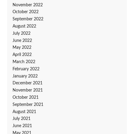
November 2022
October 2022
September 2022
August 2022
July 2022
June 2022
May 2022
April 2022
March 2022
February 2022
January 2022
December 2021
November 2021
October 2021
September 2021
August 2021
July 2021
June 2021
May 2021