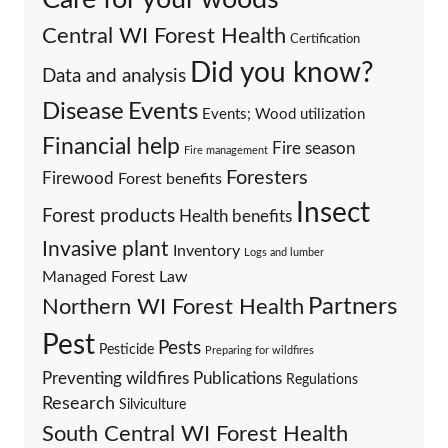
Central WI Forest Health
Certification
Did you know?
Data and analysis
Events
Disease
Events; Wood utilization
Financial help
Fire season
Fire management
Foresters
Firewood
Forest benefits
Insect
Forest products
Health benefits
Invasive plant
Inventory
Logs and lumber
Managed Forest Law
Partners
Northern WI Forest Health
Pest
Pests
Pesticide
Preparing for wildfires
Preventing wildfires
Publications
Regulations
Research
Silviculture
South Central WI Forest Health