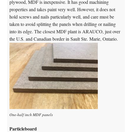
plywood, MDF is inexpensive. It has good machining
properties and takes paint very well. However, it does not
hold screws and nails particularly well, and care must be
taken to avoid splitting the panels when drilling or nailing
into its edge. The closest MDF plant is ARAUCO, just over
the U.S. and Canadian border in Sault Ste. Marie, Ontario.
One-half inch MDF panels
Particleboard