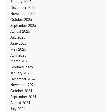
January 2026
December 2025
November 2025
October 2025
September 2025
August 2025
July 2025
June 2025
May 2025
April 2025
March 2025
February 2025
January 2025
December 2024
November 2024
October 2024
September 2024
August 2024
July 2024