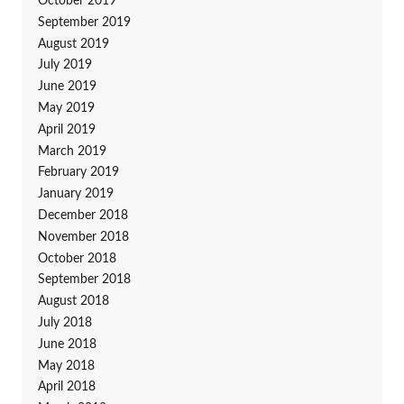
October 2019
September 2019
August 2019
July 2019
June 2019
May 2019
April 2019
March 2019
February 2019
January 2019
December 2018
November 2018
October 2018
September 2018
August 2018
July 2018
June 2018
May 2018
April 2018