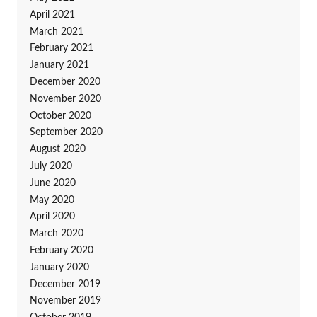
April 2021
March 2021
February 2021
January 2021
December 2020
November 2020
October 2020
September 2020
August 2020
July 2020
June 2020
May 2020
April 2020
March 2020
February 2020
January 2020
December 2019
November 2019