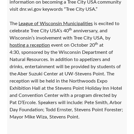
information on becoming a Tree City USA community
visit dnr.wi.gov keywords “Tree City USA.”
The
League of Wisconsin Municipalities
is excited to
th
celebrate Tree City USA’s 40
anniversary, and
Wisconsin’s involvement with Tree City USA, by
th
hosting a reception
event on October 20
at
4:30, sponsored by the Wisconsin Department of
Natural Resources. In addition to appetizers and
drinks, entertainment will be provided by students of
the Aber Suzuki Center at UW-Stevens Point. The
reception will be held in the Northwoods Expo
Exhibition Hall at the Stevens Point Holiday Inn Hotel
and Convention Center with a program directed by
Pat D’Ercole. Speakers will include: Pete Smith, Arbor
Day Foundation; Todd Ernster, Stevens Point Forester;
Mayor Mike Wiza, Stevens Point.