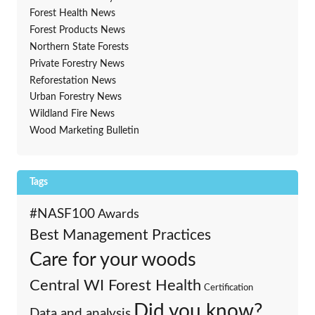
Forest Health News
Forest Products News
Northern State Forests
Private Forestry News
Reforestation News
Urban Forestry News
Wildland Fire News
Wood Marketing Bulletin
Tags
#NASF100
Awards
Best Management Practices
Care for your woods
Central WI Forest Health
Certification
Did you know?
Data and analysis