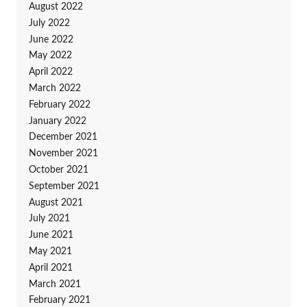
August 2022
July 2022
June 2022
May 2022
April 2022
March 2022
February 2022
January 2022
December 2021
November 2021
October 2021
September 2021
August 2021
July 2021
June 2021
May 2021
April 2021
March 2021
February 2021