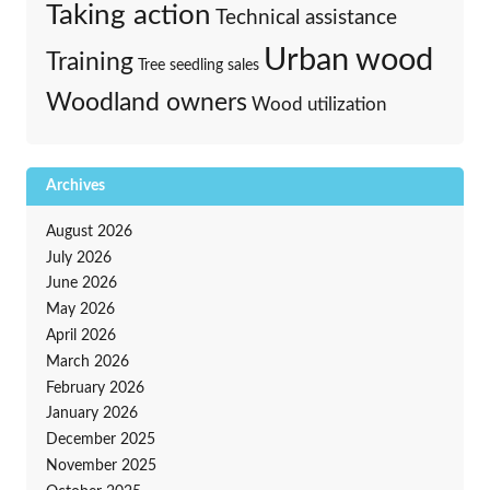
Taking action
Technical assistance
Urban wood
Training
Tree seedling sales
Woodland owners
Wood utilization
Archives
August 2026
July 2026
June 2026
May 2026
April 2026
March 2026
February 2026
January 2026
December 2025
November 2025