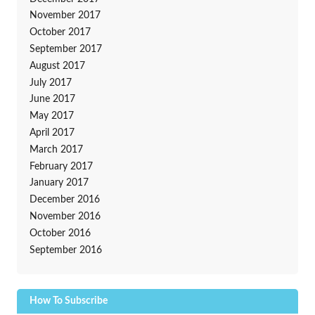
November 2017
October 2017
September 2017
August 2017
July 2017
June 2017
May 2017
April 2017
March 2017
February 2017
January 2017
December 2016
November 2016
October 2016
September 2016
How To Subscribe