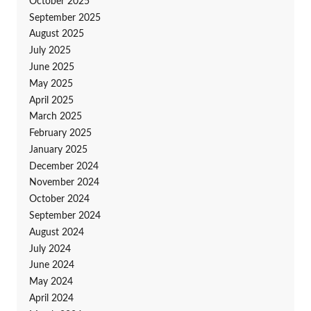
October 2025
September 2025
August 2025
July 2025
June 2025
May 2025
April 2025
March 2025
February 2025
January 2025
December 2024
November 2024
October 2024
September 2024
August 2024
July 2024
June 2024
May 2024
April 2024