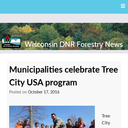
Skip
Skip to content
to
main
content
External news articles from the Wisconsin DNR – Division of
Wisconsin DNR Forestry
Forestry
Municipalities celebrate Tree
News
City USA program
Posted on
October 17, 2016
Tree
City