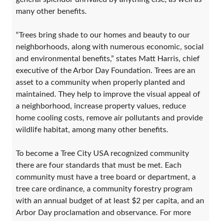
many other benefits.
“Trees bring shade to our homes and beauty to our
neighborhoods, along with numerous economic, social
and environmental benefits,” states Matt Harris, chief
executive of the Arbor Day Foundation. Trees are an
asset to a community when properly planted and
maintained. They help to improve the visual appeal of
a neighborhood, increase property values, reduce
home cooling costs, remove air pollutants and provide
wildlife habitat, among many other benefits.
To become a Tree City USA recognized community
there are four standards that must be met. Each
community must have a tree board or department, a
tree care ordinance, a community forestry program
with an annual budget of at least $2 per capita, and an
Arbor Day proclamation and observance. For more