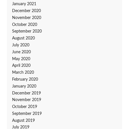
January 2021
December 2020
November 2020
October 2020
September 2020
August 2020
July 2020
June 2020
May 2020
April 2020
March 2020
February 2020
January 2020
December 2019
November 2019
October 2019
September 2019
August 2019
July 2019