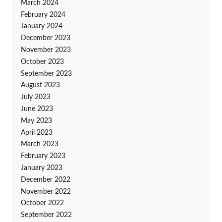
March 2024
February 2024
January 2024
December 2023
November 2023
October 2023
September 2023
August 2023
July 2023
June 2023
May 2023
April 2023
March 2023
February 2023
January 2023
December 2022
November 2022
October 2022
September 2022