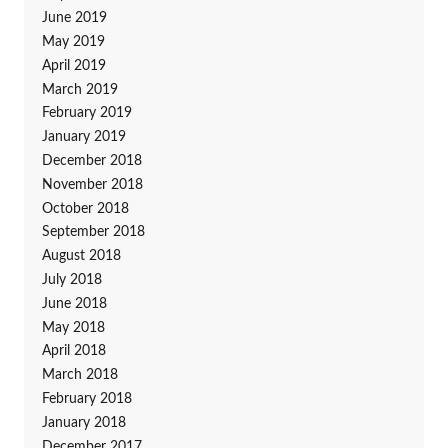
June 2019
May 2019
April 2019
March 2019
February 2019
January 2019
December 2018
November 2018
October 2018
September 2018
August 2018
July 2018
June 2018
May 2018
April 2018
March 2018
February 2018
January 2018
December 2017