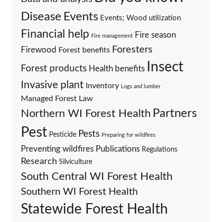
Events
Disease
Events; Wood utilization
Financial help
Fire season
Fire management
Foresters
Firewood
Forest benefits
Insect
Forest products
Health benefits
Invasive plant
Inventory
Logs and lumber
Managed Forest Law
Partners
Northern WI Forest Health
Pest
Pests
Pesticide
Preparing for wildfires
Preventing wildfires
Publications
Regulations
Research
Silviculture
South Central WI Forest Health
Southern WI Forest Health
Statewide Forest Health