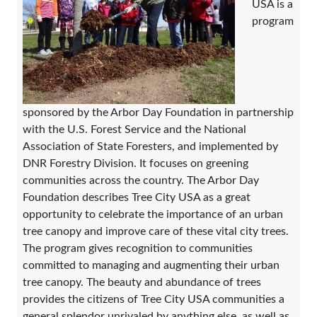
USA is a
program
sponsored by the Arbor Day Foundation in partnership
with the U.S. Forest Service and the National
Association of State Foresters, and implemented by
DNR Forestry Division. It focuses on greening
communities across the country. The Arbor Day
Foundation describes Tree City USA as a great
opportunity to celebrate the importance of an urban
tree canopy and improve care of these vital city trees.
The program gives recognition to communities
committed to managing and augmenting their urban
tree canopy. The beauty and abundance of trees
provides the citizens of Tree City USA communities a
general splendor unrivaled by anything else, as well as