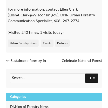
For more information, contact Ellen Clark
(EllenA.Clark@Wisconsin.gov), DNR Urban Forestry
Communication Specialist, 608- 267-2774.
(Visited 240 times, 1 visits today)
Urban Forestry News
Events
Partners
Post navigation
←
Sustainable forestry in
Celebrate National Forest
Wisconsin honored
Products Week
→
GO
Categories
Division of Forestry News