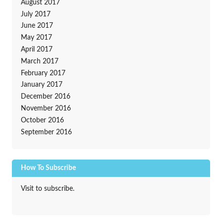
August 2017
July 2017
June 2017
May 2017
April 2017
March 2017
February 2017
January 2017
December 2016
November 2016
October 2016
September 2016
How To Subscribe
Visit to subscribe.