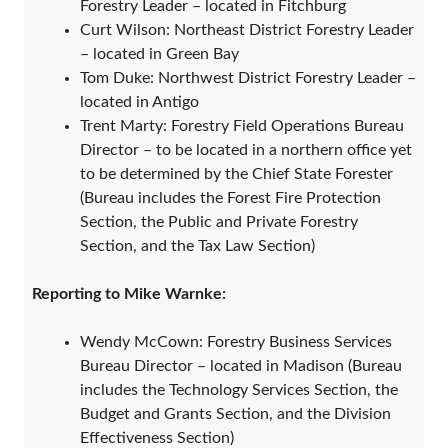
Forestry Leader – located in Fitchburg
Curt Wilson: Northeast District Forestry Leader
– located in Green Bay
Tom Duke: Northwest District Forestry Leader –
located in Antigo
Trent Marty: Forestry Field Operations Bureau
Director – to be located in a northern office yet
to be determined by the Chief State Forester
(Bureau includes the Forest Fire Protection
Section, the Public and Private Forestry
Section, and the Tax Law Section)
Reporting to Mike Warnke:
Wendy McCown: Forestry Business Services
Bureau Director – located in Madison (Bureau
includes the Technology Services Section, the
Budget and Grants Section, and the Division
Effectiveness Section)