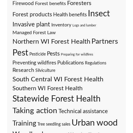
Foresters
Firewood
Forest benefits
Insect
Forest products
Health benefits
Invasive plant
Inventory
Logs and lumber
Managed Forest Law
Partners
Northern WI Forest Health
Pest
Pests
Pesticide
Preparing for wildfires
Preventing wildfires
Publications
Regulations
Research
Silviculture
South Central WI Forest Health
Southern WI Forest Health
Statewide Forest Health
Taking action
Technical assistance
Urban wood
Training
Tree seedling sales