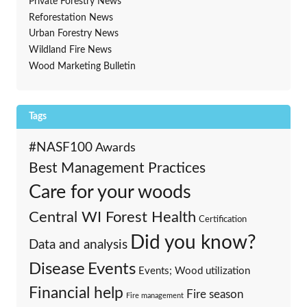
Private Forestry News
Reforestation News
Urban Forestry News
Wildland Fire News
Wood Marketing Bulletin
Tags
#NASF100
Awards
Best Management Practices
Care for your woods
Central WI Forest Health
Certification
Did you know?
Data and analysis
Events
Disease
Events; Wood utilization
Financial help
Fire season
Fire management