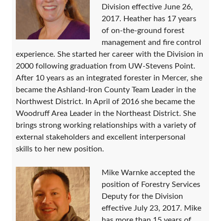
Division effective June 26,
2017. Heather has 17 years
of on-the-ground forest
management and fire control
experience. She started her career with the Division in
2000 following graduation from UW-Stevens Point.
After 10 years as an integrated forester in Mercer, she
became the Ashland-Iron County Team Leader in the
Northwest District. In April of 2016 she became the
Woodruff Area Leader in the Northeast District. She
brings strong working relationships with a variety of
external stakeholders and excellent interpersonal
skills to her new position.
Mike Warnke accepted the
position of Forestry Services
Deputy for the Division
effective July 23, 2017. Mike
has more than 15 years of