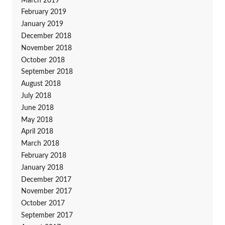
March 2019
February 2019
January 2019
December 2018
November 2018
October 2018
September 2018
August 2018
July 2018
June 2018
May 2018
April 2018
March 2018
February 2018
January 2018
December 2017
November 2017
October 2017
September 2017