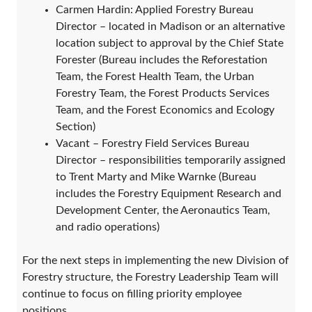
Carmen Hardin: Applied Forestry Bureau
Director – located in Madison or an alternative
location subject to approval by the Chief State
Forester (Bureau includes the Reforestation
Team, the Forest Health Team, the Urban
Forestry Team, the Forest Products Services
Team, and the Forest Economics and Ecology
Section)
Vacant – Forestry Field Services Bureau
Director – responsibilities temporarily assigned
to Trent Marty and Mike Warnke (Bureau
includes the Forestry Equipment Research and
Development Center, the Aeronautics Team,
and radio operations)
For the next steps in implementing the new Division of
Forestry structure, the Forestry Leadership Team will
continue to focus on filling priority employee
positions.