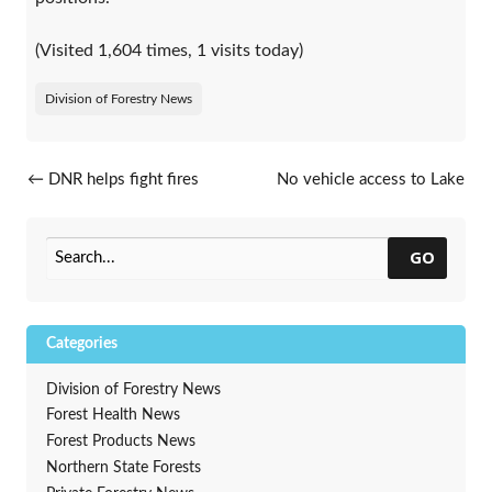
(Visited 1,604 times, 1 visits today)
Division of Forestry News
Post navigation
←
DNR helps fight fires
No vehicle access to Lake
outside of Wisconsin
Superior landing
→
GO
Categories
Division of Forestry News
Forest Health News
Forest Products News
Northern State Forests