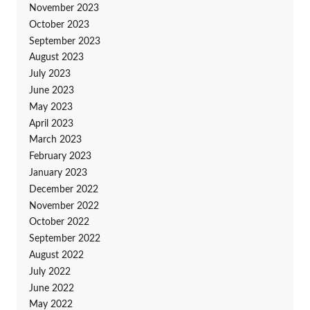
November 2023
October 2023
September 2023
August 2023
July 2023
June 2023
May 2023
April 2023
March 2023
February 2023
January 2023
December 2022
November 2022
October 2022
September 2022
August 2022
July 2022
June 2022
May 2022