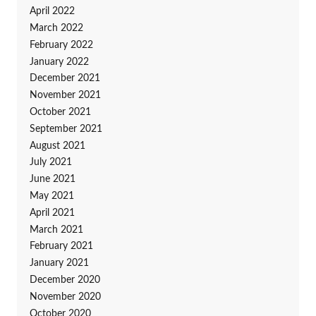
April 2022
March 2022
February 2022
January 2022
December 2021
November 2021
October 2021
September 2021
August 2021
July 2021
June 2021
May 2021
April 2021
March 2021
February 2021
January 2021
December 2020
November 2020
October 2020