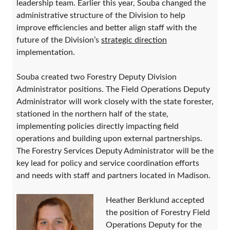
leadership team. Earlier this year, Souba changed the
administrative structure of the Division to help
improve efficiencies and better align staff with the
future of the Division’s
strategic direction
implementation.
Souba created two Forestry Deputy Division
Administrator positions. The Field Operations Deputy
Administrator will work closely with the state forester,
stationed in the northern half of the state,
implementing policies directly impacting field
operations and building upon external partnerships.
The Forestry Services Deputy Administrator will be the
key lead for policy and service coordination efforts
and needs with staff and partners located in Madison.
Heather Berklund accepted
the position of Forestry Field
Operations Deputy for the