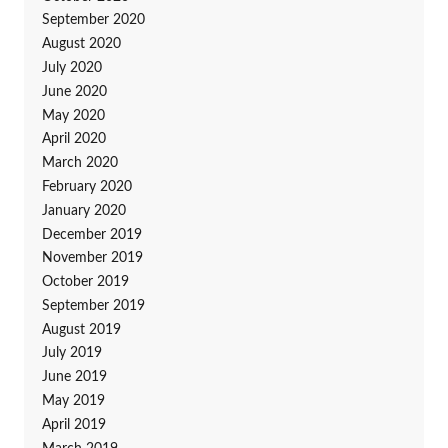
September 2020
August 2020
July 2020
June 2020
May 2020
April 2020
March 2020
February 2020
January 2020
December 2019
November 2019
October 2019
September 2019
August 2019
July 2019
June 2019
May 2019
April 2019