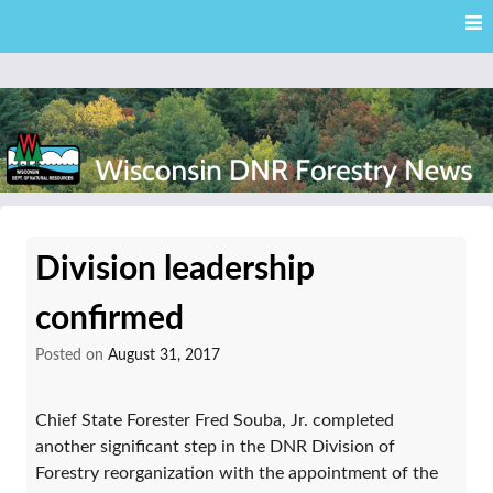
Skip
Skip to content
to
main
content
External news articles from the Wisconsin DNR – Division of
Wisconsin DNR Forestry
Forestry
Division leadership
News
confirmed
Posted on
August 31, 2017
Chief State Forester Fred Souba, Jr. completed
another significant step in the DNR Division of
Forestry reorganization with the appointment of the