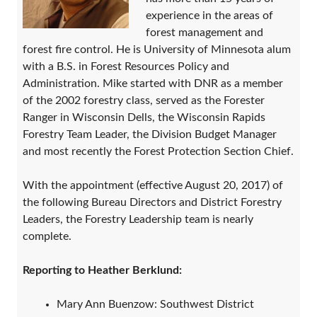
experience in the areas of
forest management and
forest fire control. He is University of Minnesota alum
with a B.S. in Forest Resources Policy and
Administration. Mike started with DNR as a member
of the 2002 forestry class, served as the Forester
Ranger in Wisconsin Dells, the Wisconsin Rapids
Forestry Team Leader, the Division Budget Manager
and most recently the Forest Protection Section Chief.
With the appointment (effective August 20, 2017) of
the following Bureau Directors and District Forestry
Leaders, the Forestry Leadership team is nearly
complete.
Reporting to Heather Berklund:
Mary Ann Buenzow: Southwest District