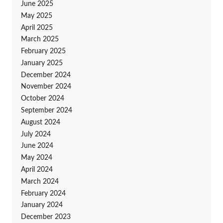
June 2025
May 2025
April 2025
March 2025
February 2025
January 2025
December 2024
November 2024
October 2024
September 2024
August 2024
July 2024
June 2024
May 2024
April 2024
March 2024
February 2024
January 2024
December 2023