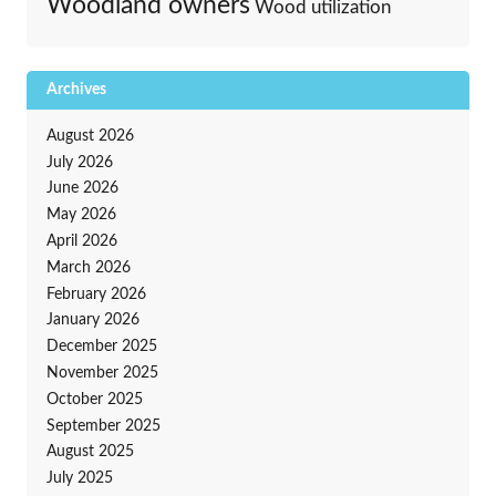
Woodland owners
Wood utilization
Archives
August 2026
July 2026
June 2026
May 2026
April 2026
March 2026
February 2026
January 2026
December 2025
November 2025
October 2025
September 2025
August 2025
July 2025