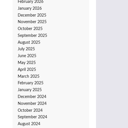
February 2026
January 2026
December 2025
November 2025
October 2025
September 2025
August 2025
July 2025
June 2025
May 2025
April 2025
March 2025
February 2025
January 2025
December 2024
November 2024
October 2024
September 2024
August 2024