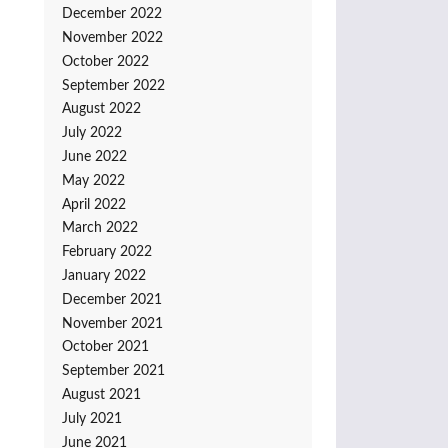
December 2022
November 2022
October 2022
September 2022
August 2022
July 2022
June 2022
May 2022
April 2022
March 2022
February 2022
January 2022
December 2021
November 2021
October 2021
September 2021
August 2021
July 2021
June 2021