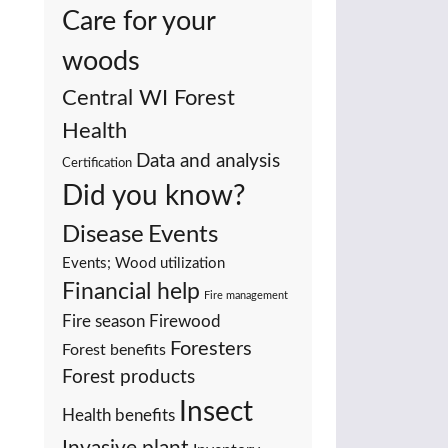
Care for your
woods
Central WI Forest
Health
Data and analysis
Certification
Did you know?
Events
Disease
Events; Wood utilization
Financial help
Fire management
Fire season
Firewood
Foresters
Forest benefits
Forest products
Insect
Health benefits