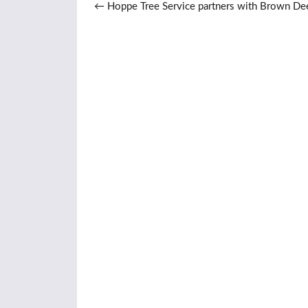
Post navigation
←
Hoppe Tree Service partners with Brown De
School to utilize urban wood