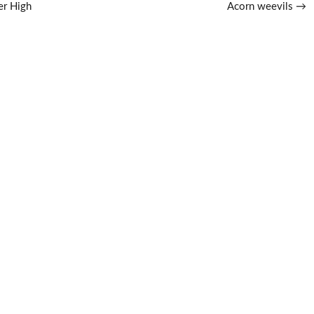
er High
Acorn weevils
→