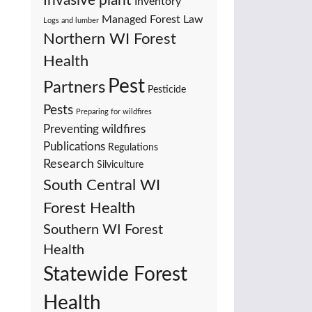
Invasive plant
Inventory
Managed Forest Law
Logs and lumber
Northern WI Forest
Health
Pest
Partners
Pesticide
Pests
Preparing for wildfires
Preventing wildfires
Publications
Regulations
Research
Silviculture
South Central WI
Forest Health
Southern WI Forest
Health
Statewide Forest
Health