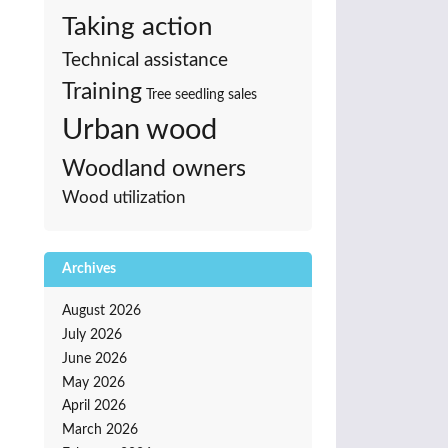
Taking action
Technical assistance
Training
Tree seedling sales
Urban wood
Woodland owners
Wood utilization
Archives
August 2026
July 2026
June 2026
May 2026
April 2026
March 2026