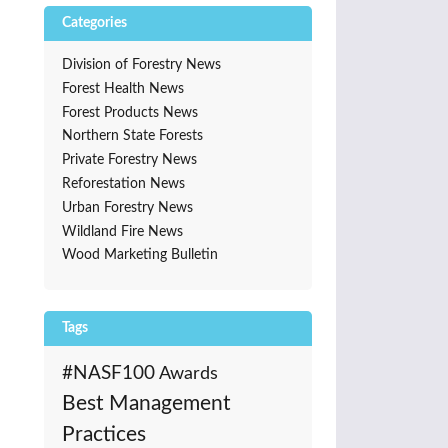
Categories
Division of Forestry News
Forest Health News
Forest Products News
Northern State Forests
Private Forestry News
Reforestation News
Urban Forestry News
Wildland Fire News
Wood Marketing Bulletin
Tags
#NASF100
Awards
Best Management
Practices