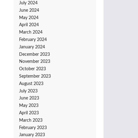
July 2024
June 2024
May 2024
April 2024
March 2024
February 2024
January 2024
December 2023
November 2023
October 2023
September 2023
August 2023
July 2023
June 2023
May 2023
April 2023
March 2023
February 2023
January 2023