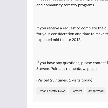
and community forestry programs.
If you receive a request to complete the 
for your consideration and time to make th
expected mid to late 2018!
If you have any questions, please contact
Stevens Point, at
rhauer@uwsp.edu
.
(Visited 239 times, 1 visits today)
Urban Forestry News
Partners
Urban wood