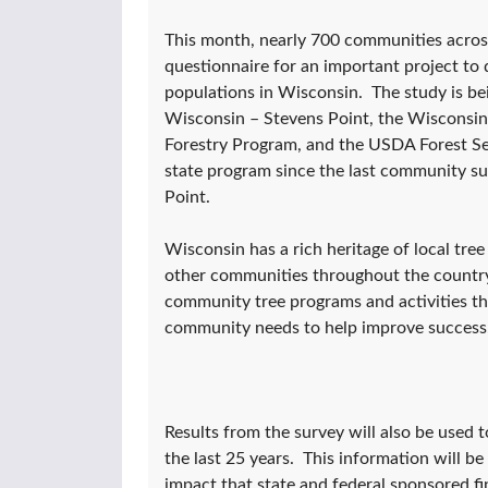
This month, nearly 700 communities across 
questionnaire for an important project t
populations in Wisconsin. The study is be
Wisconsin – Stevens Point, the Wiscons
Forestry Program, and the USDA Forest Ser
state program since the last community su
Point.
Wisconsin has a rich heritage of local tre
other communities throughout the country.
community tree programs and activities t
community needs to help improve success
Results from the survey will also be used 
the last 25 years. This information will b
impact that state and federal sponsored fi