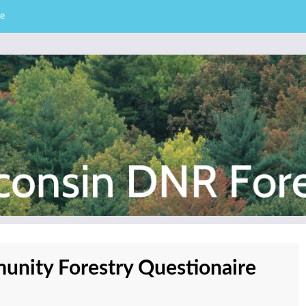
e
– Division of Forestry
stry News
nity Forestry Questionaire