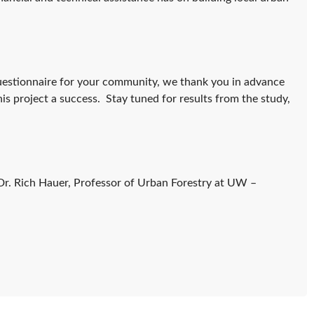
questionnaire for your community, we thank you in advance
is project a success. Stay tuned for results from the study,
 Dr. Rich Hauer, Professor of Urban Forestry at UW –