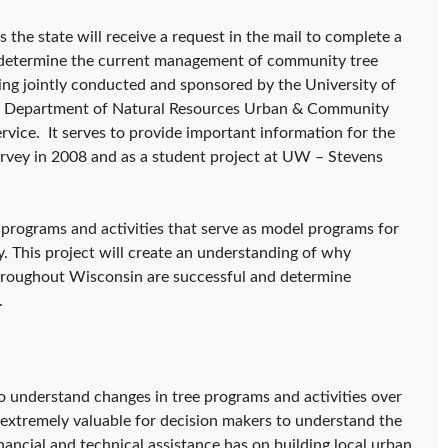
the state will receive a request in the mail to complete a
o determine the current management of community tree
ing jointly conducted and sponsored by the University of
in Department of Natural Resources Urban & Community
vice. It serves to provide important information for the
rvey in 2008 and as a student project at UW – Stevens
e programs and activities that serve as model programs for
 This project will create an understanding of why
hroughout Wisconsin are successful and determine
.
to understand changes in tree programs and activities over
e extremely valuable for decision makers to understand the
nancial and technical assistance has on building local urban