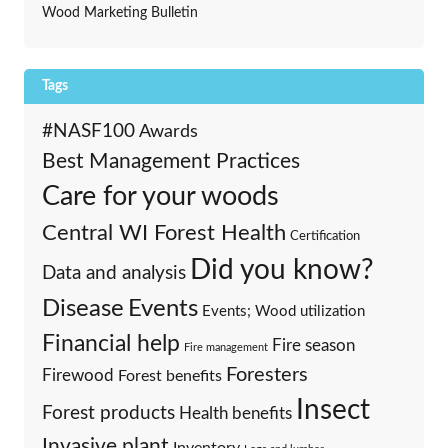
Wood Marketing Bulletin
Tags
#NASF100
Awards
Best Management Practices
Care for your woods
Central WI Forest Health
Certification
Did you know?
Data and analysis
Events
Disease
Events; Wood utilization
Financial help
Fire season
Fire management
Foresters
Firewood
Forest benefits
Insect
Forest products
Health benefits
Invasive plant
Inventory