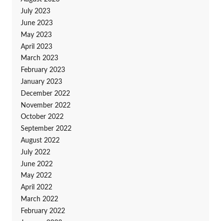
July 2023
June 2023
May 2023
April 2023
March 2023
February 2023
January 2023
December 2022
November 2022
October 2022
September 2022
August 2022
July 2022
June 2022
May 2022
April 2022
March 2022
February 2022