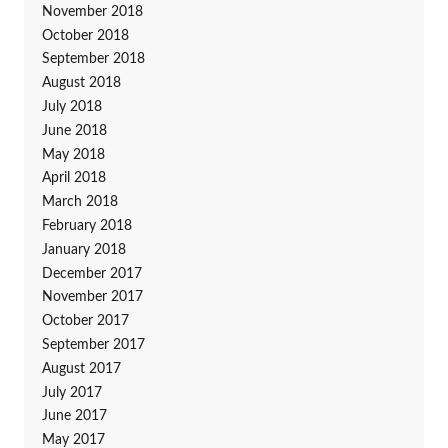
November 2018
October 2018
September 2018
August 2018
July 2018
June 2018
May 2018
April 2018
March 2018
February 2018
January 2018
December 2017
November 2017
October 2017
September 2017
August 2017
July 2017
June 2017
May 2017