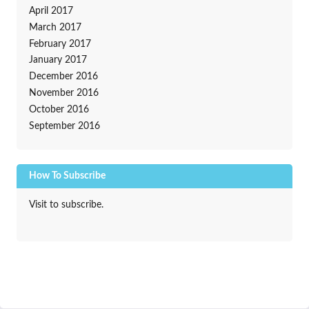
April 2017
March 2017
February 2017
January 2017
December 2016
November 2016
October 2016
September 2016
How To Subscribe
Visit to subscribe.