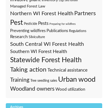
Logs and lumber
Managed Forest Law
Partners
Northern WI Forest Health
Pest
Pests
Pesticide
Preparing for wildfires
Preventing wildfires
Publications
Regulations
Research
Silviculture
South Central WI Forest Health
Southern WI Forest Health
Statewide Forest Health
Taking action
Technical assistance
Urban wood
Training
Tree seedling sales
Woodland owners
Wood utilization
Archives