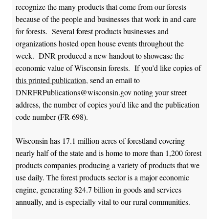
recognize the many products that come from our forests
because of the people and businesses that work in and care
for forests. Several forest products businesses and
organizations hosted open house events throughout the
week. DNR produced a new handout to showcase the
economic value of Wisconsin forests. If you’d like copies of
this printed publication
, send an email to
DNRFRPublications@wisconsin.gov noting your street
address, the number of copies you’d like and the publication
code number (FR-698).
Wisconsin has 17.1 million acres of forestland covering
nearly half of the state and is home to more than 1,200 forest
products companies producing a variety of products that we
use daily. The forest products sector is a major economic
engine, generating $24.7 billion in goods and services
annually, and is especially vital to our rural communities.