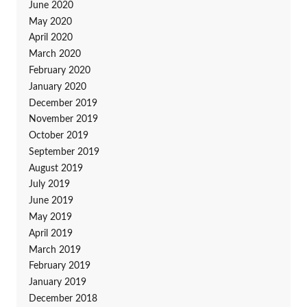
June 2020
May 2020
April 2020
March 2020
February 2020
January 2020
December 2019
November 2019
October 2019
September 2019
August 2019
July 2019
June 2019
May 2019
April 2019
March 2019
February 2019
January 2019
December 2018