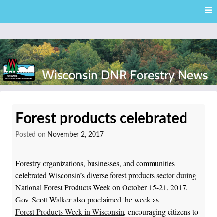
Skip
Skip to content
to
main
content
External news articles from the Wisconsin DNR – Division of
Wisconsin DNR Forestry
Forestry
Forest products celebrated
News
Posted on
November 2, 2017
Forestry organizations, businesses, and communities
celebrated Wisconsin’s diverse forest products sector during
National Forest Products Week on October 15-21, 2017.
Gov. Scott Walker also proclaimed the week as
Forest Products Week in Wisconsin
, encouraging citizens to