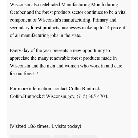
Wisconsin also celebrated Manufacturing Month during
October and the forest products sector continues to be a vital
component of Wisconsin’s manufacturing. Primary and
secondary forest products businesses make up to 14 percent
of all manufacturing jobs in the state.
Every day of the year presents a new opportunity to
appreciate the many renewable forest products made in
Wisconsin and the men and women who work in and care
for our forests!
For more information, contact Collin Buntrock,
Collin.Buntrock@Wisconsin.gov, (715) 365-4704.
(Visited 186 times, 1 visits today)