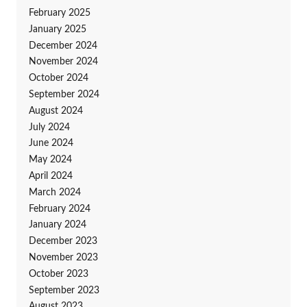
February 2025
January 2025
December 2024
November 2024
October 2024
September 2024
August 2024
July 2024
June 2024
May 2024
April 2024
March 2024
February 2024
January 2024
December 2023
November 2023
October 2023
September 2023
August 2023