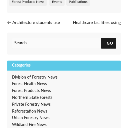
Forest Products News
Events
Publications
Post navigation
←
Architecture students use
Healthcare facilities using
Wisconsin’s underutilized
green spaces to help in
wood species as mass timber
healing
→
GO
Categories
Division of Forestry News
Forest Health News
Forest Products News
Northern State Forests
Private Forestry News
Reforestation News
Urban Forestry News
Wildland Fire News