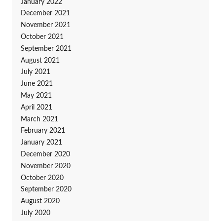
January 2022
December 2021
November 2021
October 2021
September 2021
August 2021
July 2021
June 2021
May 2021
April 2021
March 2021
February 2021
January 2021
December 2020
November 2020
October 2020
September 2020
August 2020
July 2020