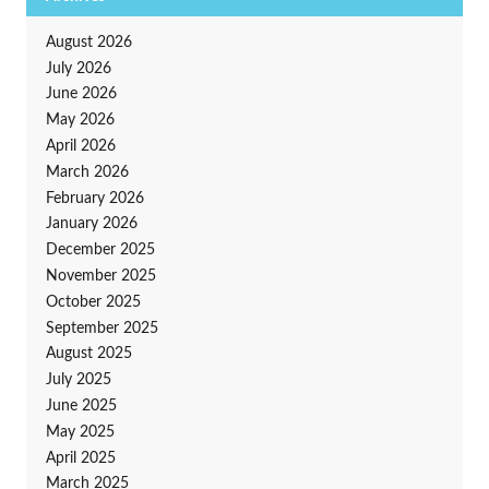
August 2026
July 2026
June 2026
May 2026
April 2026
March 2026
February 2026
January 2026
December 2025
November 2025
October 2025
September 2025
August 2025
July 2025
June 2025
May 2025
April 2025
March 2025