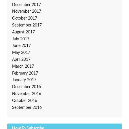
December 2017
November 2017
October 2017
September 2017
August 2017
July 2017
June 2017
May 2017
April 2017
March 2017
February 2017
January 2017
December 2016
November 2016
October 2016
September 2016
How To Subscribe