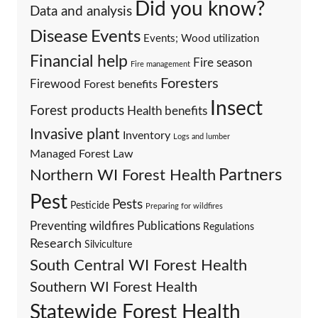
Did you know?
Data and analysis
Events
Disease
Events; Wood utilization
Financial help
Fire season
Fire management
Foresters
Firewood
Forest benefits
Insect
Forest products
Health benefits
Invasive plant
Inventory
Logs and lumber
Managed Forest Law
Partners
Northern WI Forest Health
Pest
Pests
Pesticide
Preparing for wildfires
Preventing wildfires
Publications
Regulations
Research
Silviculture
South Central WI Forest Health
Southern WI Forest Health
Statewide Forest Health