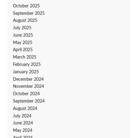
October 2025
September 2025
August 2025
July 2025
June 2025
May 2025
April 2025
March 2025
February 2025
January 2025
December 2024
November 2024
October 2024
September 2024
August 2024
July 2024
June 2024
May 2024