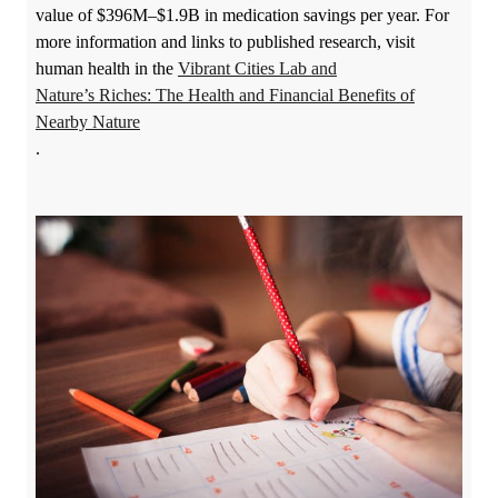
value of $396M–$1.9B in medication savings per year. For
more information and links to published research, visit
human health in
the
Vibrant Cities Lab
and
Nature’s Riches: The Health and Financial Benefits of
Nearby Nature
.