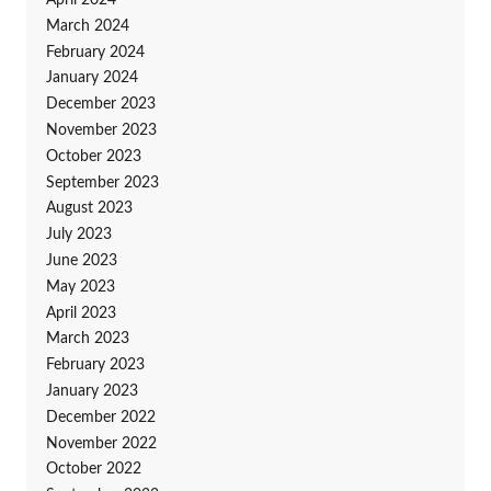
April 2024
March 2024
February 2024
January 2024
December 2023
November 2023
October 2023
September 2023
August 2023
July 2023
June 2023
May 2023
April 2023
March 2023
February 2023
January 2023
December 2022
November 2022
October 2022