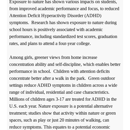
Exposure to nature has shown various impacts on students,
from improved academic performance and focus, to reduced
Attention Deficit Hyperactivity Disorder (
ADHD)
symptoms. Research has shown exposure to nature during
school hours is positively associated with academic
performance, including standardized test scores, graduation
rates, and plans to attend a four-year college.
Among girls, greener views from home increase
concentration ability and self-discipline, which enables better
performance in school. Children with attention deficits
concentrate better after a walk in the park.
Green outdoor
settings reduce ADHD symptoms in children across a wide
range of individual, residential and case characteristics.
Millions of children ages 3-17 are treated for ADHD in the
U.S. each year. Nature exposure is a potential alternative
treatment; studies show that activity within nature or green
spaces, such as play or just 20 minutes of walking, can
reduce symptoms. This equates to a potential economic