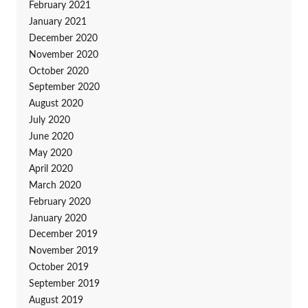
February 2021
January 2021
December 2020
November 2020
October 2020
September 2020
August 2020
July 2020
June 2020
May 2020
April 2020
March 2020
February 2020
January 2020
December 2019
November 2019
October 2019
September 2019
August 2019