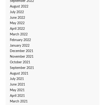
September 2022
August 2022
July 2022
June 2022
May 2022
April 2022
March 2022
February 2022
January 2022
December 2021
November 2021
October 2021
September 2021
August 2021
July 2021
June 2021
May 2021
April 2021
March 2021