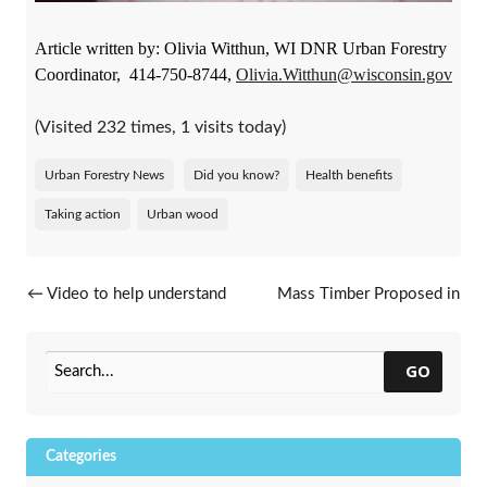
Article written by: Olivia Witthun, WI DNR Urban Forestry
Coordinator, 414-750-8744,
Olivia.Witthun@wisconsin.gov
(Visited 232 times, 1 visits today)
Urban Forestry News
Did you know?
Health benefits
Taking action
Urban wood
Post navigation
←
Video to help understand
Mass Timber Proposed in
urban forestry grant
Milwaukee Building
→
reimbursement
GO
Categories