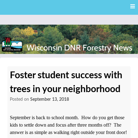
Skip
Skip to content
to
main
content
External news articles from the Wisconsin DNR – Division of
Wisconsin DNR Forestry
Forestry
Foster student success with
News
trees in your neighborhood
Posted on
September 13, 2018
September is back to school month. How do you get those
kids to settle down and focus after three months off? The
answer is as simple as walking right outside your front door!