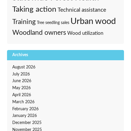
Taking action
Technical assistance
Urban wood
Training
Tree seedling sales
Woodland owners
Wood utilization
Archives
August 2026
July 2026
June 2026
May 2026
April 2026
March 2026
February 2026
January 2026
December 2025
November 2025