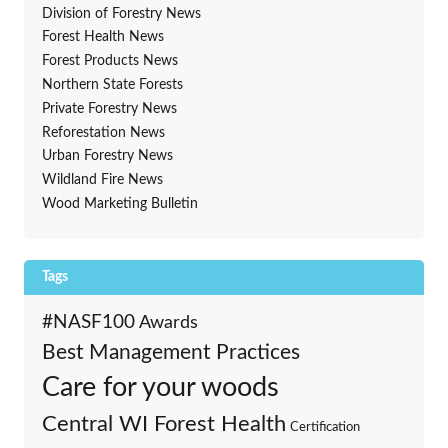
Division of Forestry News
Forest Health News
Forest Products News
Northern State Forests
Private Forestry News
Reforestation News
Urban Forestry News
Wildland Fire News
Wood Marketing Bulletin
Tags
#NASF100
Awards
Best Management Practices
Care for your woods
Central WI Forest Health
Certification