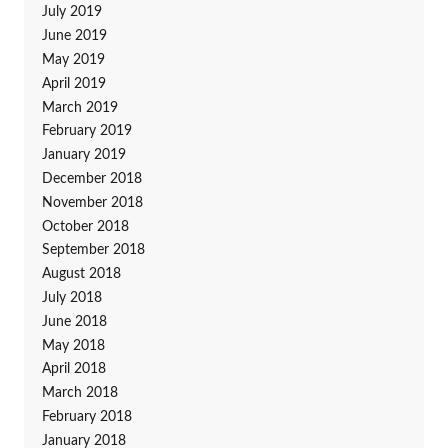
July 2019
June 2019
May 2019
April 2019
March 2019
February 2019
January 2019
December 2018
November 2018
October 2018
September 2018
August 2018
July 2018
June 2018
May 2018
April 2018
March 2018
February 2018
January 2018