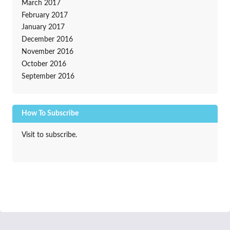
March 2017
February 2017
January 2017
December 2016
November 2016
October 2016
September 2016
How To Subscribe
Visit to subscribe.