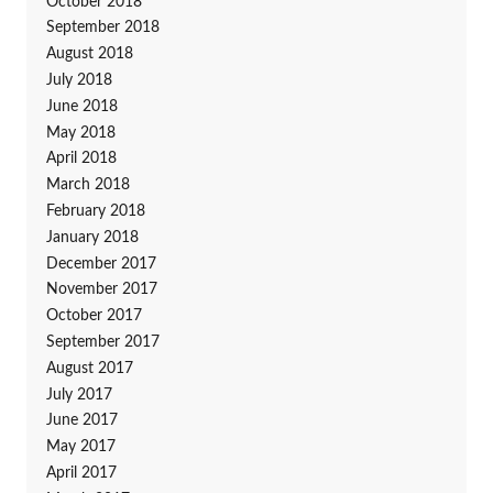
October 2018
September 2018
August 2018
July 2018
June 2018
May 2018
April 2018
March 2018
February 2018
January 2018
December 2017
November 2017
October 2017
September 2017
August 2017
July 2017
June 2017
May 2017
April 2017