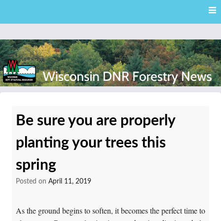
Skip
Skip to content
to
main
content
External news articles from the Wisconsin DNR – Division of
Wisconsin DNR Forestry
Forestry
Be sure you are properly
News
planting your trees this
spring
Posted on
April 11, 2019
As the ground begins to soften, it becomes the perfect time to