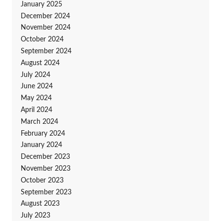
January 2025
December 2024
November 2024
October 2024
September 2024
August 2024
July 2024
June 2024
May 2024
April 2024
March 2024
February 2024
January 2024
December 2023
November 2023
October 2023
September 2023
August 2023
July 2023