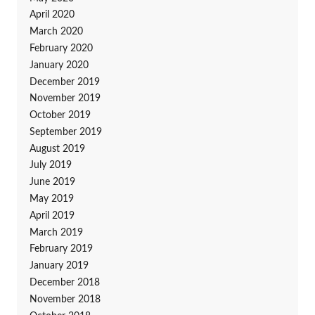
April 2020
March 2020
February 2020
January 2020
December 2019
November 2019
October 2019
September 2019
August 2019
July 2019
June 2019
May 2019
April 2019
March 2019
February 2019
January 2019
December 2018
November 2018