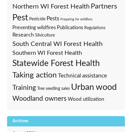
Partners
Northern WI Forest Health
Pest
Pests
Pesticide
Preparing for wildfires
Preventing wildfires
Publications
Regulations
Research
Silviculture
South Central WI Forest Health
Southern WI Forest Health
Statewide Forest Health
Taking action
Technical assistance
Urban wood
Training
Tree seedling sales
Woodland owners
Wood utilization
Archives