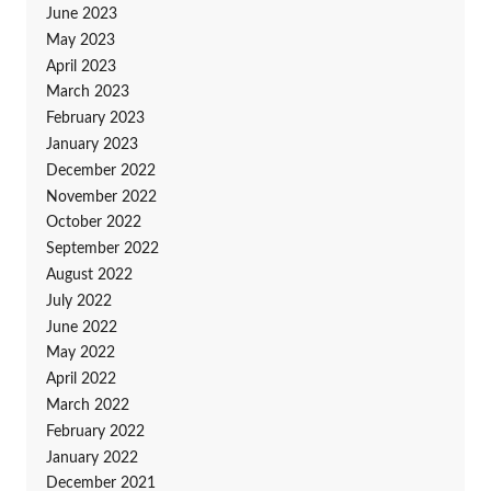
June 2023
May 2023
April 2023
March 2023
February 2023
January 2023
December 2022
November 2022
October 2022
September 2022
August 2022
July 2022
June 2022
May 2022
April 2022
March 2022
February 2022
January 2022
December 2021