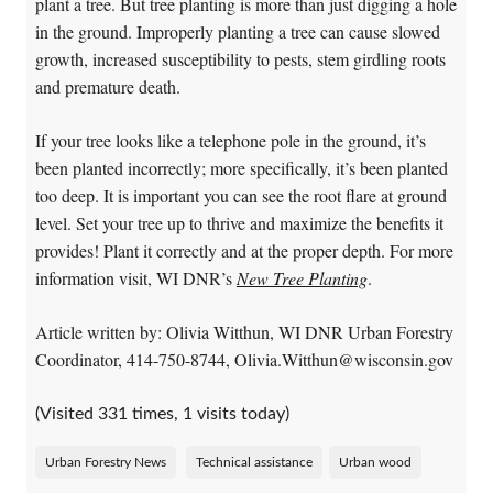
plant a tree. But tree planting is more than just digging a hole
in the ground. Improperly planting a tree can cause slowed
growth, increased susceptibility to pests, stem girdling roots
and premature death.
If your tree looks like a telephone pole in the ground, it’s
been planted incorrectly; more specifically, it’s been planted
too deep. It is important you can see the root flare at ground
level. Set your tree up to thrive and maximize the benefits it
provides! Plant it correctly and at the proper depth. For more
information visit, WI DNR’s
New Tree Planting
.
Article written by: Olivia Witthun, WI DNR Urban Forestry
Coordinator, 414-750-8744, Olivia.Witthun@wisconsin.gov
(Visited 331 times, 1 visits today)
Urban Forestry News
Technical assistance
Urban wood