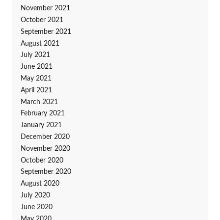
November 2021
October 2021
September 2021
August 2021
July 2021
June 2021
May 2021
April 2021
March 2021
February 2021
January 2021
December 2020
November 2020
October 2020
September 2020
August 2020
July 2020
June 2020
May 2020