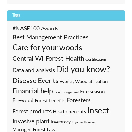
Tags
#NASF100
Awards
Best Management Practices
Care for your woods
Central WI Forest Health
Certification
Did you know?
Data and analysis
Events
Disease
Events; Wood utilization
Financial help
Fire season
Fire management
Foresters
Firewood
Forest benefits
Insect
Forest products
Health benefits
Invasive plant
Inventory
Logs and lumber
Managed Forest Law