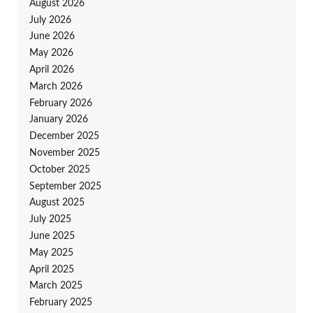
August 2026
July 2026
June 2026
May 2026
April 2026
March 2026
February 2026
January 2026
December 2025
November 2025
October 2025
September 2025
August 2025
July 2025
June 2025
May 2025
April 2025
March 2025
February 2025