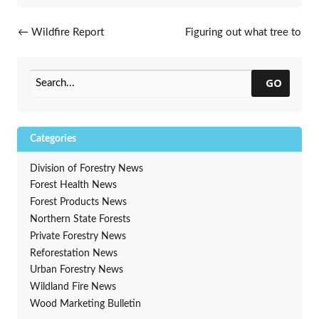
Post navigation
←
Wildfire Report
Figuring out what tree to
plant this spring?
→
GO
Categories
Division of Forestry News
Forest Health News
Forest Products News
Northern State Forests
Private Forestry News
Reforestation News
Urban Forestry News
Wildland Fire News
Wood Marketing Bulletin