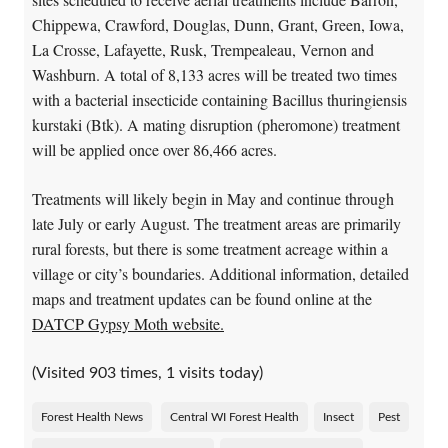
Chippewa, Crawford, Douglas, Dunn, Grant, Green, Iowa,
La Crosse, Lafayette, Rusk, Trempealeau, Vernon and
Washburn. A total of 8,133 acres will be treated two times
with a bacterial insecticide containing Bacillus thuringiensis
kurstaki (Btk). A mating disruption (pheromone) treatment
will be applied once over 86,466 acres.
Treatments will likely begin in May and continue through
late July or early August. The treatment areas are primarily
rural forests, but there is some treatment acreage within a
village or city’s boundaries. Additional information, detailed
maps and treatment updates can be found online at the
DATCP Gypsy Moth website.
(Visited 903 times, 1 visits today)
Forest Health News
Central WI Forest Health
Insect
Pest