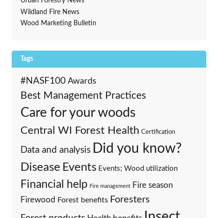
Urban Forestry News
Wildland Fire News
Wood Marketing Bulletin
Tags
#NASF100
Awards
Best Management Practices
Care for your woods
Central WI Forest Health
Certification
Did you know?
Data and analysis
Events
Disease
Events; Wood utilization
Financial help
Fire season
Fire management
Foresters
Firewood
Forest benefits
Insect