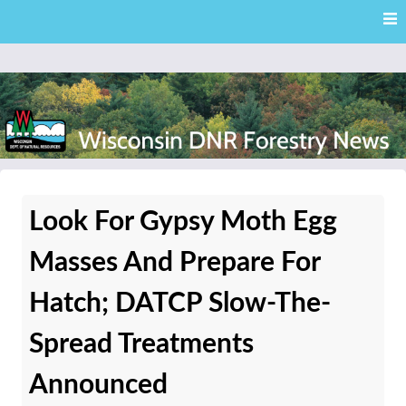
Skip
Skip to content
to
main
content
External news articles from the Wisconsin DNR – Division of
Wisconsin DNR Forestry
Forestry
Look For Gypsy Moth Egg
News
Masses And Prepare For
Hatch; DATCP Slow-The-
Spread Treatments
Announced