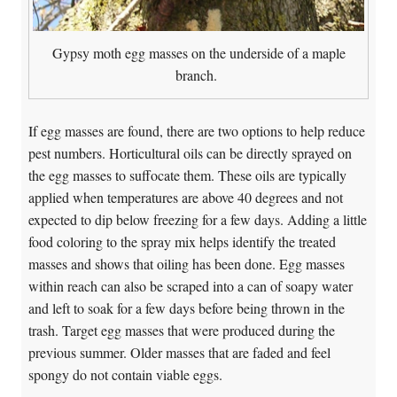
Gypsy moth egg masses on the underside of a maple
branch.
If egg masses are found, there are two options to help reduce
pest numbers. Horticultural oils can be directly sprayed on
the egg masses to suffocate them. These oils are typically
applied when temperatures are above 40 degrees and not
expected to dip below freezing for a few days. Adding a little
food coloring to the spray mix helps identify the treated
masses and shows that oiling has been done. Egg masses
within reach can also be scraped into a can of soapy water
and left to soak for a few days before being thrown in the
trash. Target egg masses that were produced during the
previous summer. Older masses that are faded and feel
spongy do not contain viable eggs.