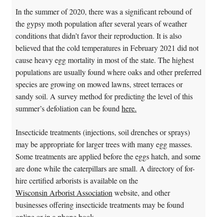
In the summer of 2020, there was a significant rebound of
the gypsy moth population after several years of weather
conditions that didn’t favor their reproduction. It is also
believed that the cold temperatures in February 2021 did not
cause heavy egg mortality in most of the state. The highest
populations are usually found where oaks and other preferred
species are growing on mowed lawns, street terraces or
sandy soil. A survey method for predicting the level of this
summer’s defoliation can be found
here.
Insecticide treatments (injections, soil drenches or sprays)
may be appropriate for larger trees with many egg masses.
Some treatments are applied before the eggs hatch, and some
are done while the caterpillars are small. A directory of for-
hire certified arborists is available on the
Wisconsin Arborist Association
website, and other
businesses offering insecticide treatments may be found
online or in a phone book.