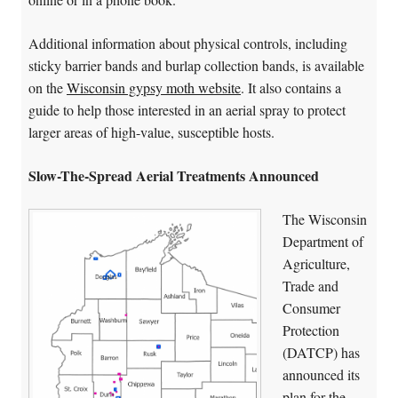
Additional information about physical controls, including
sticky barrier bands and burlap collection bands, is available
on the
Wisconsin gypsy moth website
. It also contains a
guide to help those interested in an aerial spray to protect
larger areas of high-value, susceptible hosts.
Slow-The-Spread Aerial Treatments Announced
The Wisconsin
Department of
Agriculture,
Trade and
Consumer
Protection
(DATCP) has
announced its
plan for the