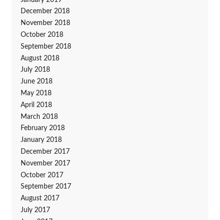
December 2018
November 2018
October 2018
September 2018
August 2018
July 2018
June 2018
May 2018
April 2018
March 2018
February 2018
January 2018
December 2017
November 2017
October 2017
September 2017
August 2017
July 2017