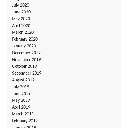
July 2020
June 2020
May 2020
April 2020
March 2020
February 2020
January 2020
December 2019
November 2019
October 2019
September 2019
August 2019
July 2019
June 2019
May 2019
April 2019
March 2019
February 2019
January 2019