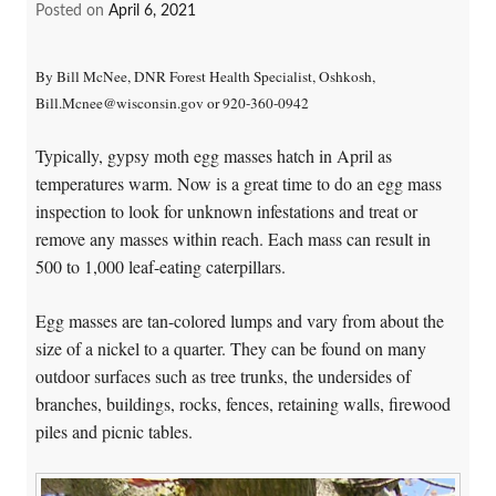
Posted on
April 6, 2021
By Bill McNee, DNR Forest Health Specialist, Oshkosh,
Bill.Mcnee@wisconsin.gov or 920-360-0942
Typically, gypsy moth egg masses hatch in April as
temperatures warm. Now is a great time to do an egg mass
inspection to look for unknown infestations and treat or
remove any masses within reach. Each mass can result in
500 to 1,000 leaf-eating caterpillars.
Egg masses are tan-colored lumps and vary from about the
size of a nickel to a quarter. They can be found on many
outdoor surfaces such as tree trunks, the undersides of
branches, buildings, rocks, fences, retaining walls, firewood
piles and picnic tables.