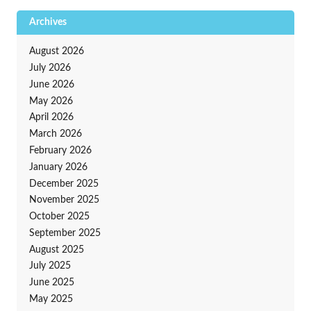
Archives
August 2026
July 2026
June 2026
May 2026
April 2026
March 2026
February 2026
January 2026
December 2025
November 2025
October 2025
September 2025
August 2025
July 2025
June 2025
May 2025