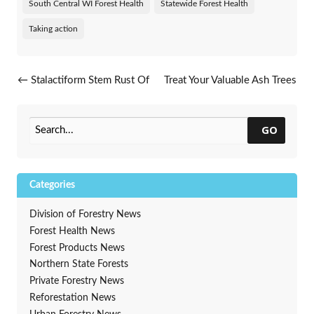
South Central WI Forest Health
Statewide Forest Health
Taking action
Post navigation
←
Stalactiform Stem Rust Of
Treat Your Valuable Ash Trees
Jack Pine
Against Emerald Ash Borer
→
GO
Categories
Division of Forestry News
Forest Health News
Forest Products News
Northern State Forests
Private Forestry News
Reforestation News