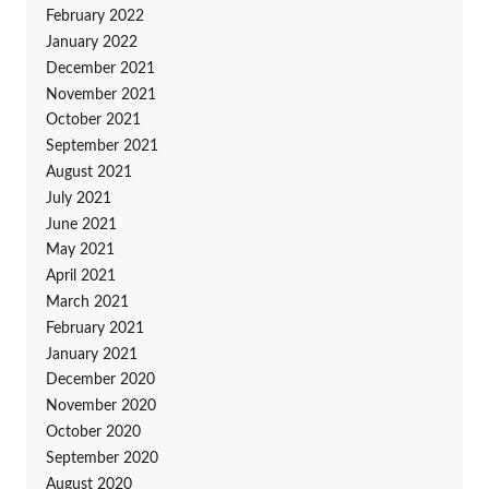
February 2022
January 2022
December 2021
November 2021
October 2021
September 2021
August 2021
July 2021
June 2021
May 2021
April 2021
March 2021
February 2021
January 2021
December 2020
November 2020
October 2020
September 2020
August 2020