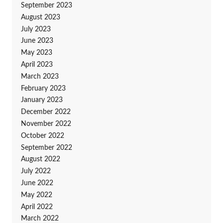
September 2023
August 2023
July 2023
June 2023
May 2023
April 2023
March 2023
February 2023
January 2023
December 2022
November 2022
October 2022
September 2022
August 2022
July 2022
June 2022
May 2022
April 2022
March 2022