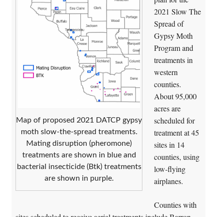
2021 Slow The
Spread of
Gypsy Moth
Program and
treatments in
western
counties.
About 95,000
acres are
scheduled for
Map of proposed 2021 DATCP gypsy
treatment at 45
moth slow-the-spread treatments.
sites in 14
Mating disruption (pheromone)
treatments are shown in blue and
counties, using
bacterial insecticide (Btk) treatments
low-flying
are shown in purple.
airplanes.
Counties with
sites scheduled to receive aerial treatments include Barron,