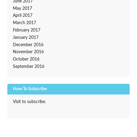
June 2017
May 2017
April 2017
March 2017
February 2017
January 2017
December 2016
November 2016
October 2016
September 2016
How To Subscribe
Visit to subscribe.