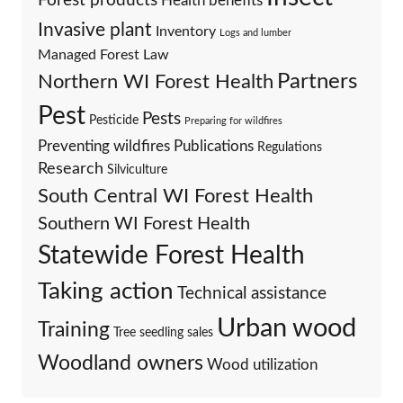
Forest products
Health benefits
Invasive plant
Inventory
Logs and lumber
Managed Forest Law
Partners
Northern WI Forest Health
Pest
Pests
Pesticide
Preparing for wildfires
Preventing wildfires
Publications
Regulations
Research
Silviculture
South Central WI Forest Health
Southern WI Forest Health
Statewide Forest Health
Taking action
Technical assistance
Urban wood
Training
Tree seedling sales
Woodland owners
Wood utilization