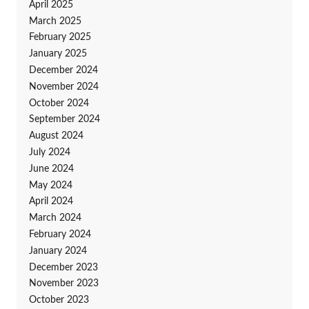
April 2025
March 2025
February 2025
January 2025
December 2024
November 2024
October 2024
September 2024
August 2024
July 2024
June 2024
May 2024
April 2024
March 2024
February 2024
January 2024
December 2023
November 2023
October 2023