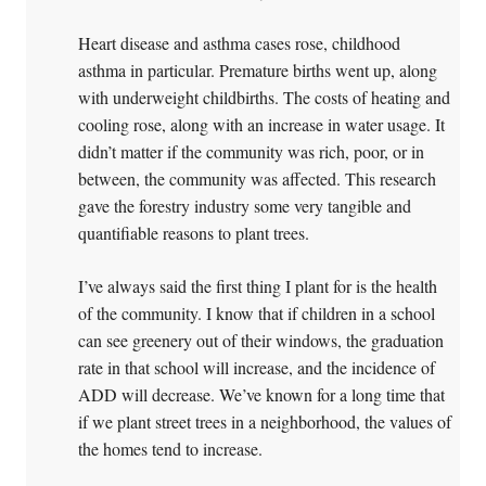
Heart disease and asthma cases rose, childhood
asthma in particular. Premature births went up, along
with underweight childbirths. The costs of heating and
cooling rose, along with an increase in water usage. It
didn’t matter if the community was rich, poor, or in
between, the community was affected. This research
gave the forestry industry some very tangible and
quantifiable reasons to plant trees.
I’ve always said the first thing I plant for is the health
of the community. I know that if children in a school
can see greenery out of their windows, the graduation
rate in that school will increase, and the incidence of
ADD will decrease. We’ve known for a long time that
if we plant street trees in a neighborhood, the values of
the homes tend to increase.