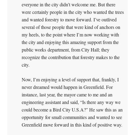
everyone in the city didn’t welcome me. But there
were certainly people in the city who wanted the trees
and wanted forestry to move forward. I’ve outlived
several of those people that were kind of anchors on
my heels, to the point where I’m now working with
the city and enjoying this amazing support from the
public works department, from City Hall; they
recognize the contribution that forestry makes to the
city.
Now, I’m enjoying a level of support that, frankly, I
never dreamed would happen in Greenfield. For
instance, last year, the mayor came to me and an
engineering assistant and said, “Is there any way we
could become a Bird City U.S.A?” He saw this as an
opportunity for small communities and wanted to see
Greenfield move forward in this kind of positive way.