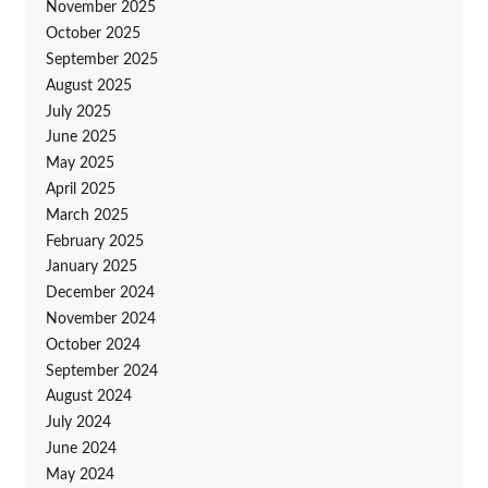
November 2025
October 2025
September 2025
August 2025
July 2025
June 2025
May 2025
April 2025
March 2025
February 2025
January 2025
December 2024
November 2024
October 2024
September 2024
August 2024
July 2024
June 2024
May 2024