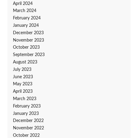
April 2024
March 2024
February 2024
January 2024
December 2023
November 2023
October 2023
September 2023
August 2023
July 2023
June 2023
May 2023
April 2023
March 2023
February 2023
January 2023
December 2022
November 2022
October 2022