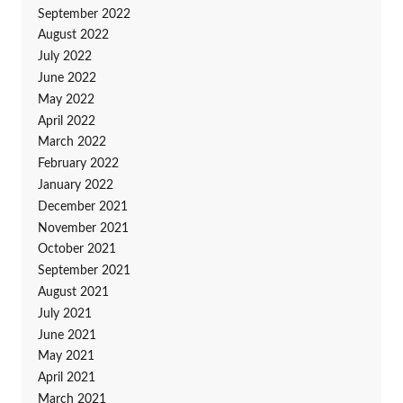
September 2022
August 2022
July 2022
June 2022
May 2022
April 2022
March 2022
February 2022
January 2022
December 2021
November 2021
October 2021
September 2021
August 2021
July 2021
June 2021
May 2021
April 2021
March 2021