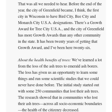
That was all we needed to hear. Before the end of the
year, the city of Greenfield became, I think, the first
city in Wisconsin to have Bird City, Bee City and
Monarch City U.S.A. designations. There’s a Growth
Award for Tree City U.S.A., and the city of Greenfield
has more Growth Awards than any other community
in the state. It has been twenty years of getting that
Growth Award, and I’ve been here twenty-six.
About the health benefits of trees:
We’ve learned a lot
from the loss of the ash trees to emerald ash borers.
The loss has given us an opportunity to learn some
things and run some scientific studies that we could
never have done before. The initial study started out
with some 250 communities that lost their ash trees.
The research showed that in communities who lost
their ash trees—across all socio-economic boundaries
—the health of the citizenry decreased.