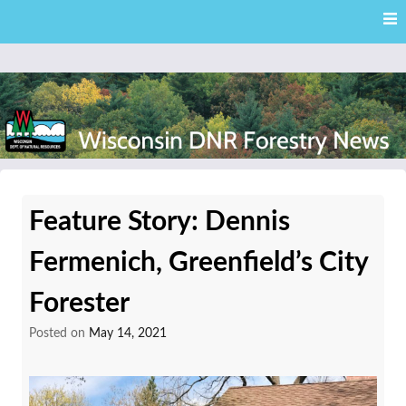
Skip
Skip to content
to
main
content
External news articles from the Wisconsin DNR – Division of
Wisconsin DNR Forestry
Forestry
Feature Story: Dennis
News
Fermenich, Greenfield’s City
Forester
Posted on
May 14, 2021