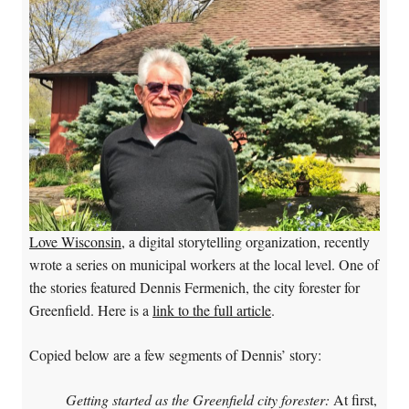
Love Wisconsin
, a digital storytelling organization, recently
wrote a series on municipal workers at the local level. One of
the stories featured Dennis Fermenich, the city forester for
Greenfield. Here is a
link to the full article
.
Copied below are a few segments of Dennis’ story:
Getting started as the Greenfield city forester:
At first,