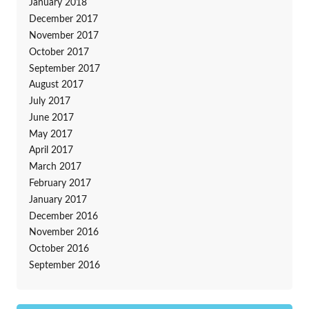
January 2018
December 2017
November 2017
October 2017
September 2017
August 2017
July 2017
June 2017
May 2017
April 2017
March 2017
February 2017
January 2017
December 2016
November 2016
October 2016
September 2016