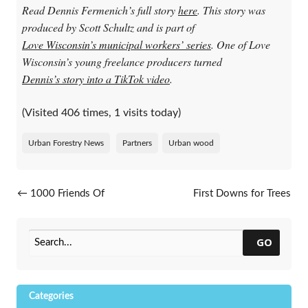
Read Dennis Fermenich’s full story
here
. This story was
produced by Scott Schultz and is part of
Love Wisconsin’s municipal workers’ series
. One of Love
Wisconsin’s young freelance producers turned
Dennis’s story into a TikTok video
.
(Visited 406 times, 1 visits today)
Urban Forestry News
Partners
Urban wood
Post navigation
←
1000 Friends Of
First Downs for Trees
Wisconsin’s Leafing Out
Celebrates 11 Years
→
Webinar Series
GO
Categories