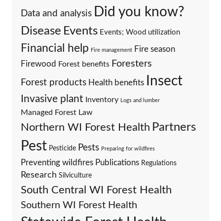
Did you know?
Data and analysis
Events
Disease
Events; Wood utilization
Financial help
Fire season
Fire management
Foresters
Firewood
Forest benefits
Insect
Forest products
Health benefits
Invasive plant
Inventory
Logs and lumber
Managed Forest Law
Partners
Northern WI Forest Health
Pest
Pests
Pesticide
Preparing for wildfires
Preventing wildfires
Publications
Regulations
Research
Silviculture
South Central WI Forest Health
Southern WI Forest Health