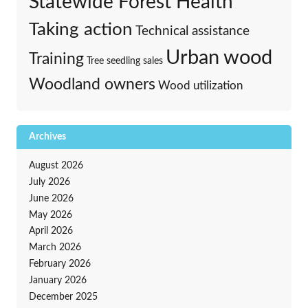
Statewide Forest Health
Taking action
Technical assistance
Urban wood
Training
Tree seedling sales
Woodland owners
Wood utilization
Archives
August 2026
July 2026
June 2026
May 2026
April 2026
March 2026
February 2026
January 2026
December 2025