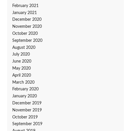
February 2021
January 2021
December 2020
November 2020
October 2020
September 2020
August 2020
July 2020
June 2020
May 2020
April 2020
March 2020
February 2020
January 2020
December 2019
November 2019
October 2019
September 2019