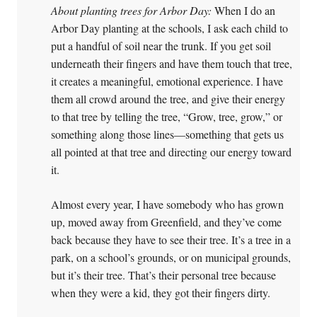
About planting trees for Arbor Day:
When I do an
Arbor Day planting at the schools, I ask each child to
put a handful of soil near the trunk. If you get soil
underneath their fingers and have them touch that tree,
it creates a meaningful, emotional experience. I have
them all crowd around the tree, and give their energy
to that tree by telling the tree, “Grow, tree, grow,” or
something along those lines—something that gets us
all pointed at that tree and directing our energy toward
it.
Almost every year, I have somebody who has grown
up, moved away from Greenfield, and they’ve come
back because they have to see their tree. It’s a tree in a
park, on a school’s grounds, or on municipal grounds,
but it’s their tree. That’s their personal tree because
when they were a kid, they got their fingers dirty.