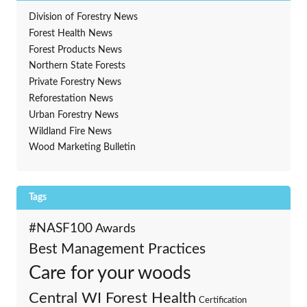
Division of Forestry News
Forest Health News
Forest Products News
Northern State Forests
Private Forestry News
Reforestation News
Urban Forestry News
Wildland Fire News
Wood Marketing Bulletin
Tags
#NASF100
Awards
Best Management Practices
Care for your woods
Central WI Forest Health
Certification