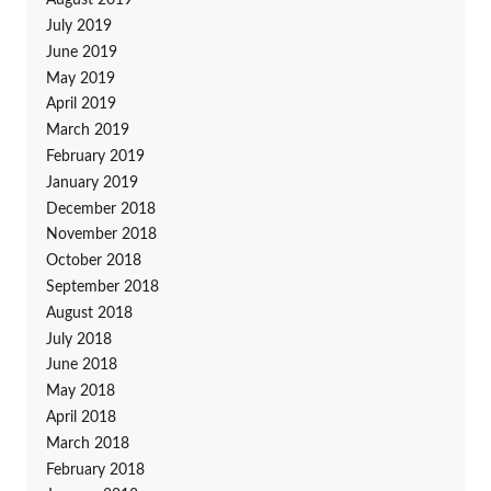
August 2019
July 2019
June 2019
May 2019
April 2019
March 2019
February 2019
January 2019
December 2018
November 2018
October 2018
September 2018
August 2018
July 2018
June 2018
May 2018
April 2018
March 2018
February 2018