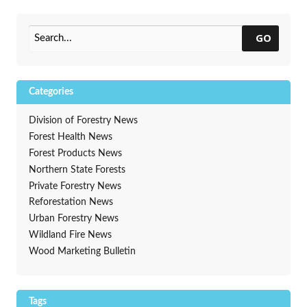
Treatment Guides Now
Harvesting Opportunities
Available
Web Map
→
GO
Categories
Division of Forestry News
Forest Health News
Forest Products News
Northern State Forests
Private Forestry News
Reforestation News
Urban Forestry News
Wildland Fire News
Wood Marketing Bulletin
Tags