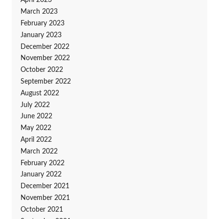
April 2023
March 2023
February 2023
January 2023
December 2022
November 2022
October 2022
September 2022
August 2022
July 2022
June 2022
May 2022
April 2022
March 2022
February 2022
January 2022
December 2021
November 2021
October 2021