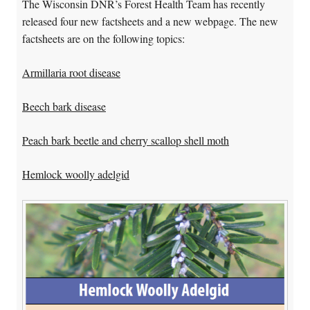
The Wisconsin DNR’s Forest Health Team has recently
released four new factsheets and a new webpage. The new
factsheets are on the following topics:
Armillaria root disease
Beech bark disease
Peach bark beetle and cherry scallop shell moth
Hemlock woolly adelgid