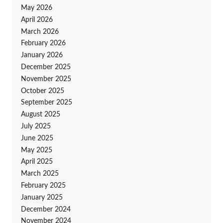
May 2026
April 2026
March 2026
February 2026
January 2026
December 2025
November 2025
October 2025
September 2025
August 2025
July 2025
June 2025
May 2025
April 2025
March 2025
February 2025
January 2025
December 2024
November 2024