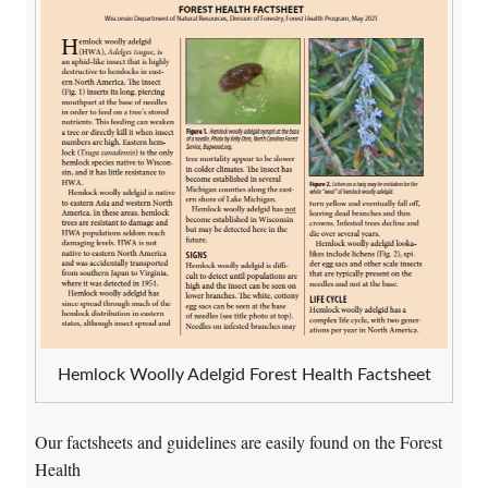
Hemlock Woolly Adelgid Forest Health Factsheet
Our factsheets and guidelines are easily found on the Forest
Health