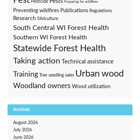
Pest
Pests
Pesticide
Preparing for wildfires
Preventing wildfires
Publications
Regulations
Research
Silviculture
South Central WI Forest Health
Southern WI Forest Health
Statewide Forest Health
Taking action
Technical assistance
Urban wood
Training
Tree seedling sales
Woodland owners
Wood utilization
Archives
August 2026
July 2026
June 2026