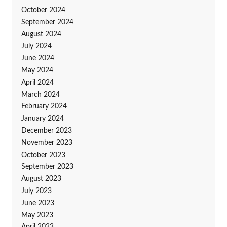
October 2024
September 2024
August 2024
July 2024
June 2024
May 2024
April 2024
March 2024
February 2024
January 2024
December 2023
November 2023
October 2023
September 2023
August 2023
July 2023
June 2023
May 2023