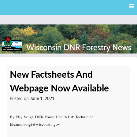
Skip
Skip to content
to
main
content
External news articles from the Wisconsin DNR – Division of
Wisconsin DNR Forestry
Forestry
New Factsheets And
News
Webpage Now Available
Posted on
June 1, 2021
By Elly Voigt, DNR Forest Health Lab Technician.
Eleanor.voigt@wisconsin.gov