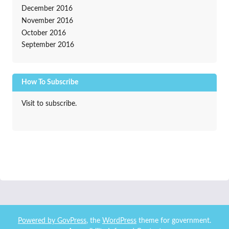
December 2016
November 2016
October 2016
September 2016
How To Subscribe
Visit to subscribe.
Powered by
GovPress
, the
WordPress
theme for government.