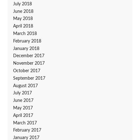
July 2018
June 2018
May 2018
April 2018
March 2018
February 2018
January 2018
December 2017
November 2017
October 2017
September 2017
August 2017
July 2017
June 2017
May 2017
April 2017
March 2017
February 2017
January 2017