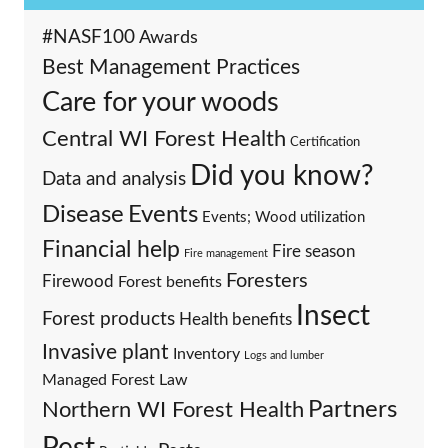
#NASF100
Awards
Best Management Practices
Care for your woods
Central WI Forest Health
Certification
Did you know?
Data and analysis
Events
Disease
Events; Wood utilization
Financial help
Fire season
Fire management
Foresters
Firewood
Forest benefits
Insect
Forest products
Health benefits
Invasive plant
Inventory
Logs and lumber
Managed Forest Law
Partners
Northern WI Forest Health