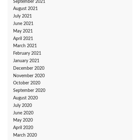
September 2021
August 2021
July 2021
June 2021
May 2021
April 2021
March 2021
February 2021
January 2021
December 2020
November 2020
October 2020
September 2020
August 2020
July 2020
June 2020
May 2020
April 2020
March 2020