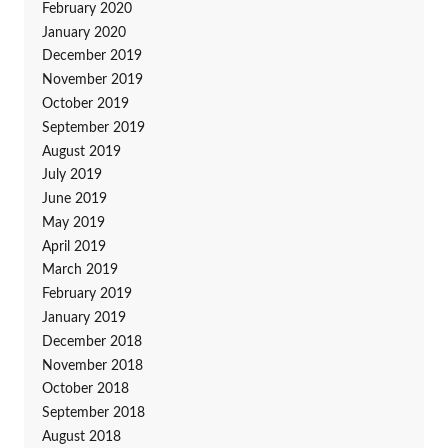
February 2020
January 2020
December 2019
November 2019
October 2019
September 2019
August 2019
July 2019
June 2019
May 2019
April 2019
March 2019
February 2019
January 2019
December 2018
November 2018
October 2018
September 2018
August 2018