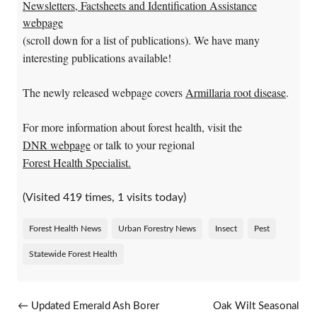
Newsletters, Factsheets and Identification Assistance
webpage
(scroll down for a list of publications). We have many
interesting publications available!
The newly released webpage covers
Armillaria root disease
.
For more information about forest health, visit the
DNR webpage
or talk to your regional
Forest Health Specialist.
(Visited 419 times, 1 visits today)
Forest Health News
Urban Forestry News
Insect
Pest
Statewide Forest Health
Post navigation
←
Updated Emerald Ash Borer
Oak Wilt Seasonal