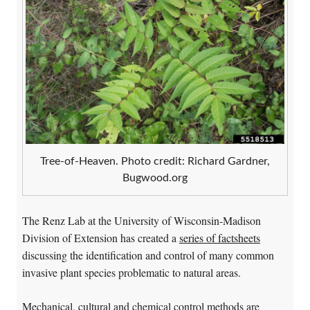
Tree-of-Heaven. Photo credit: Richard Gardner,
Bugwood.org
The Renz Lab at the University of Wisconsin-Madison
Division of Extension has created a
series of factsheets
discussing the identification and control of many common
invasive plant species problematic to natural areas.
Mechanical, cultural and chemical control methods are