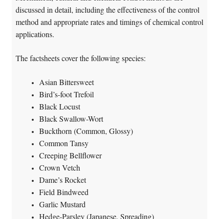
discussed in detail, including the effectiveness of the control
method and appropriate rates and timings of chemical control
applications.
The factsheets cover the following species:
Asian Bittersweet
Bird’s-foot Trefoil
Black Locust
Black Swallow-Wort
Buckthorn (Common, Glossy)
Common Tansy
Creeping Bellflower
Crown Vetch
Dame’s Rocket
Field Bindweed
Garlic Mustard
Hedge-Parsley (Japanese, Spreading)