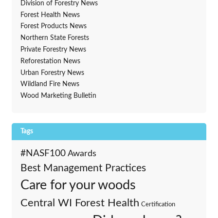
Division of Forestry News
Forest Health News
Forest Products News
Northern State Forests
Private Forestry News
Reforestation News
Urban Forestry News
Wildland Fire News
Wood Marketing Bulletin
Tags
#NASF100
Awards
Best Management Practices
Care for your woods
Central WI Forest Health
Certification