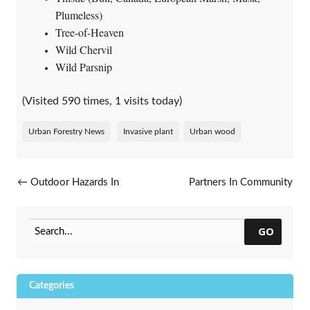
Plumeless)
Tree-of-Heaven
Wild Chervil
Wild Parsnip
(Visited 590 times, 1 visits today)
Urban Forestry News
Invasive plant
Urban wood
Post navigation
←
Outdoor Hazards In
Partners In Community
Wisconsin: A Guide To
Forestry Conference
→
Insects, Plants And Wildlife
GO
Categories