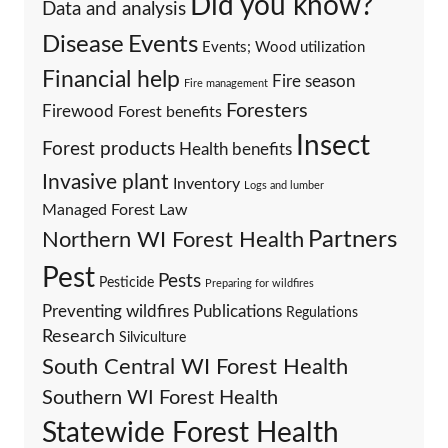
Did you know?
Data and analysis
Events
Disease
Events; Wood utilization
Financial help
Fire season
Fire management
Foresters
Firewood
Forest benefits
Insect
Forest products
Health benefits
Invasive plant
Inventory
Logs and lumber
Managed Forest Law
Partners
Northern WI Forest Health
Pest
Pests
Pesticide
Preparing for wildfires
Preventing wildfires
Publications
Regulations
Research
Silviculture
South Central WI Forest Health
Southern WI Forest Health
Statewide Forest Health