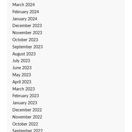
March 2024
February 2024
January 2024
December 2023
November 2023
October 2023
September 2023
August 2023
July 2023
June 2023
May 2023
April 2023
March 2023
February 2023
January 2023
December 2022
November 2022
October 2022
September 2022