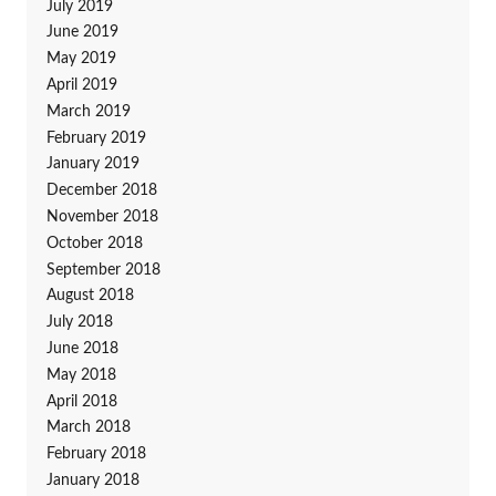
July 2019
June 2019
May 2019
April 2019
March 2019
February 2019
January 2019
December 2018
November 2018
October 2018
September 2018
August 2018
July 2018
June 2018
May 2018
April 2018
March 2018
February 2018
January 2018