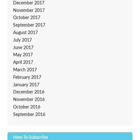
December 2017
November 2017
October 2017
September 2017
August 2017
July 2017
June 2017
May 2017
April 2017
March 2017
February 2017
January 2017
December 2016
November 2016
October 2016
September 2016
How To Subscribe