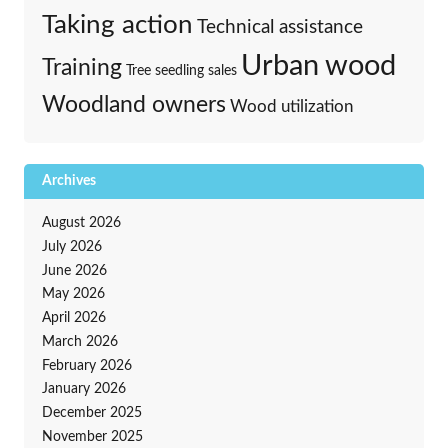
Taking action
Technical assistance
Urban wood
Training
Tree seedling sales
Woodland owners
Wood utilization
Archives
August 2026
July 2026
June 2026
May 2026
April 2026
March 2026
February 2026
January 2026
December 2025
November 2025