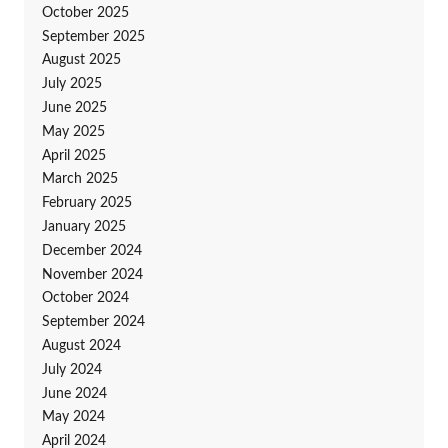
October 2025
September 2025
August 2025
July 2025
June 2025
May 2025
April 2025
March 2025
February 2025
January 2025
December 2024
November 2024
October 2024
September 2024
August 2024
July 2024
June 2024
May 2024
April 2024