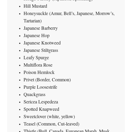
Hill Mustard
Honeysuckle (Amur, Bell’s, Japanese, Morrow’s,
Tartarian)
Japanese Barberry
Japanese Hop
Japanese Knotweed
Japanese Stiltgrass
Leafy Spurge
Multiflora Rose
Poison Hemlock
Privet (Border, Common)
Purple Loosestrife
Quackgrass
Sericea Lespedeza
Spotted Knapweed
Sweetclover (white, yellow)
Teasel (Common, Cut-leaved)
Thistle (Bull, Canada, European Marsh, Musk,