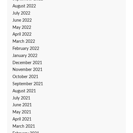
August 2022
July 2022
June 2022
May 2022
April 2022
March 2022
February 2022
January 2022
December 2021
November 2021
October 2021
September 2021
August 2021
July 2021
June 2021
May 2021
April 2021
March 2021