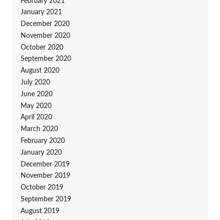
February 2021
January 2021
December 2020
November 2020
October 2020
September 2020
August 2020
July 2020
June 2020
May 2020
April 2020
March 2020
February 2020
January 2020
December 2019
November 2019
October 2019
September 2019
August 2019