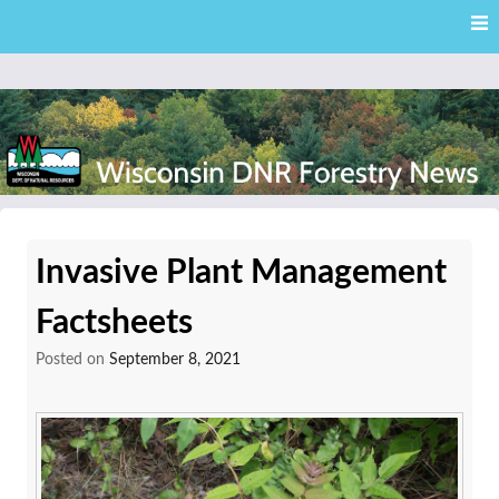
Skip
Skip to content
to
main
content
External news articles from the Wisconsin DNR – Division of
Wisconsin DNR Forestry
Forestry
Invasive Plant Management
News
Factsheets
Posted on
September 8, 2021