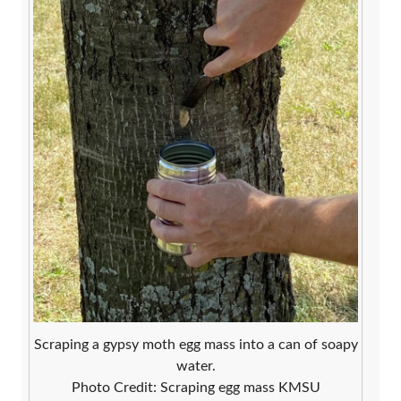
Scraping a gypsy moth egg mass into a can of soapy
water.
Photo Credit: Scraping egg mass KMSU