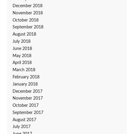
December 2018
November 2018
October 2018
September 2018
August 2018
July 2018
June 2018
May 2018
April 2018
March 2018
February 2018
January 2018
December 2017
November 2017
October 2017
September 2017
August 2017
July 2017