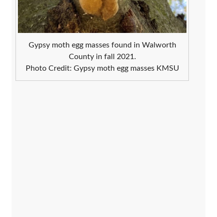
Gypsy moth egg masses found in Walworth
County in fall 2021.
Photo Credit: Gypsy moth egg masses KMSU