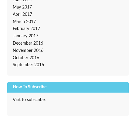
June 2017
May 2017
April 2017
March 2017
February 2017
January 2017
December 2016
November 2016
October 2016
September 2016
How To Subscribe
Visit to subscribe.