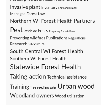
Invasive plant
Inventory
Logs and lumber
Managed Forest Law
Partners
Northern WI Forest Health
Pest
Pests
Pesticide
Preparing for wildfires
Preventing wildfires
Publications
Regulations
Research
Silviculture
South Central WI Forest Health
Southern WI Forest Health
Statewide Forest Health
Taking action
Technical assistance
Urban wood
Training
Tree seedling sales
Woodland owners
Wood utilization