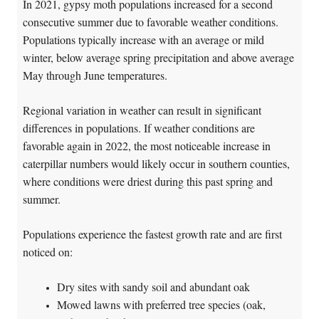
In 2021, gypsy moth populations increased for a second
consecutive summer due to favorable weather conditions.
Populations typically increase with an average or mild
winter, below average spring precipitation and above average
May through June temperatures.
Regional variation in weather can result in significant
differences in populations. If weather conditions are
favorable again in 2022, the most noticeable increase in
caterpillar numbers would likely occur in southern counties,
where conditions were driest during this past spring and
summer.
Populations experience the fastest growth rate and are first
noticed on:
Dry sites with sandy soil and abundant oak
Mowed lawns with preferred tree species (oak,