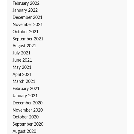
February 2022
January 2022
December 2021
November 2021
October 2021
September 2021
August 2021
July 2021
June 2021
May 2021
April 2021
March 2021
February 2021
January 2021
December 2020
November 2020
October 2020
September 2020
August 2020