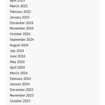
April 2025
March 2025
February 2025
January 2025
December 2024
November 2024
October 2024
September 2024
August 2024
July 2024
June 2024
May 2024
April 2024
March 2024
February 2024
January 2024
December 2023
November 2023
October 2023