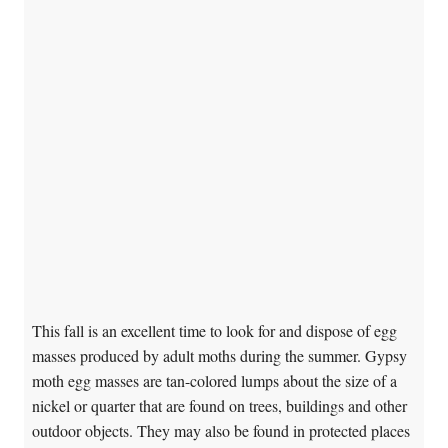
This fall is an excellent time to look for and dispose of egg
masses produced by adult moths during the summer. Gypsy
moth egg masses are tan-colored lumps about the size of a
nickel or quarter that are found on trees, buildings and other
outdoor objects. They may also be found in protected places