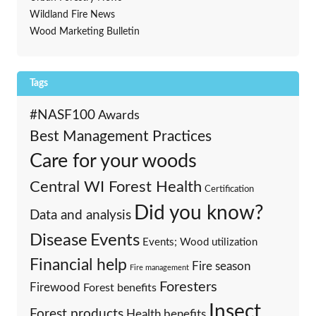
Wildland Fire News
Wood Marketing Bulletin
Tags
#NASF100
Awards
Best Management Practices
Care for your woods
Central WI Forest Health
Certification
Did you know?
Data and analysis
Events
Disease
Events; Wood utilization
Financial help
Fire season
Fire management
Foresters
Firewood
Forest benefits
Insect
Forest products
Health benefits