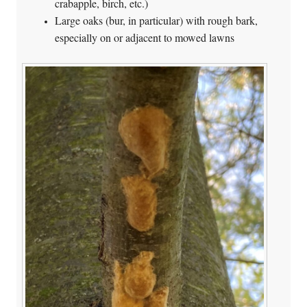
crabapple, birch, etc.)
Large oaks (bur, in particular) with rough bark,
especially on or adjacent to mowed lawns