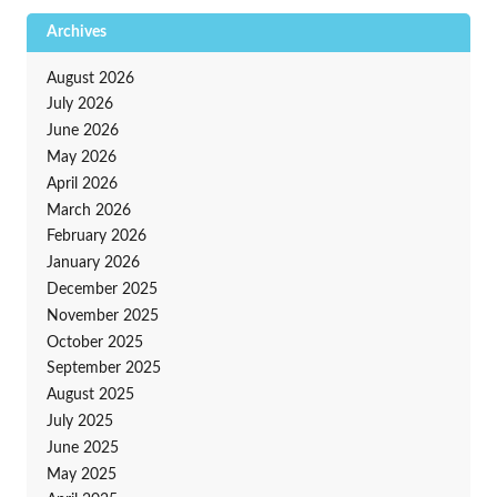
Archives
August 2026
July 2026
June 2026
May 2026
April 2026
March 2026
February 2026
January 2026
December 2025
November 2025
October 2025
September 2025
August 2025
July 2025
June 2025
May 2025