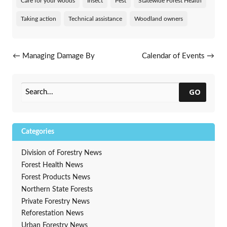
Care for your woods
Insect
Pest
Statewide Forest Health
Taking action
Technical assistance
Woodland owners
Post navigation
←
Managing Damage By
Calendar of Events
→
White Pine Weevil
GO
Categories
Division of Forestry News
Forest Health News
Forest Products News
Northern State Forests
Private Forestry News
Reforestation News
Urban Forestry News