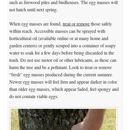
such as firewood piles and birdhouses. The egg masses will
not hatch until next spring.
When egg masses are found,
treat or remove
those safely
within reach. Accessible masses can be sprayed with
horticultural oil (available online or at many home and
garden centers) or gently scraped into a container of soapy
water to soak for a few days before being discarded in the
trash. Do not use motor oil or other lubricants, as these can
harm the tree and be a pollutant. Look to treat or remove
“fresh” egg masses produced during the current summer.
Newer egg masses will feel firm and appear darker in color
than older egg masses, which appear faded, feel spongy and
do not contain viable eggs.