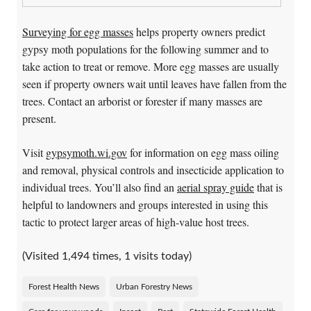
Surveying for egg masses
helps property owners predict
gypsy moth populations for the following summer and to
take action to treat or remove. More egg masses are usually
seen if property owners wait until leaves have fallen from the
trees. Contact an arborist or forester if many masses are
present.
Visit
gypsymoth.wi.gov
for information on egg mass oiling
and removal, physical controls and insecticide application to
individual trees. You’ll also find an
aerial spray guide
that is
helpful to landowners and groups interested in using this
tactic to protect larger areas of high-value host trees.
(Visited 1,494 times, 1 visits today)
Forest Health News
Urban Forestry News