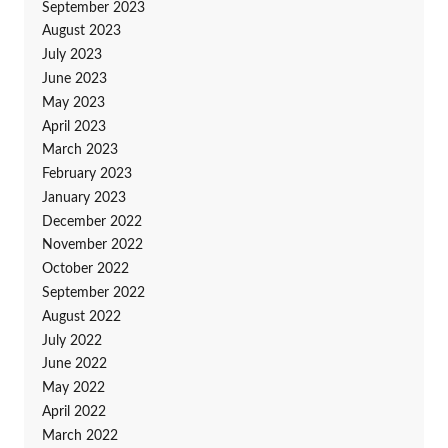
September 2023
August 2023
July 2023
June 2023
May 2023
April 2023
March 2023
February 2023
January 2023
December 2022
November 2022
October 2022
September 2022
August 2022
July 2022
June 2022
May 2022
April 2022
March 2022