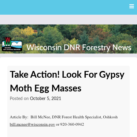
Skip
Skip to content
to
main
content
External news articles from the Wisconsin DNR – Division of
Wisconsin DNR Forestry
Forestry
Take Action! Look For Gypsy
News
Moth Egg Masses
Posted on
October 5, 2021
Article By: Bill McNee, DNR Forest Health Specialist, Oshkosh
bill.mcnee@wisconsin.gov
or 920-360-0942