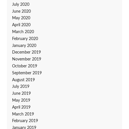
July 2020
June 2020
May 2020
April 2020
March 2020
February 2020
January 2020
December 2019
November 2019
October 2019
September 2019
August 2019
July 2019
June 2019
May 2019
April 2019
March 2019
February 2019
January 2019