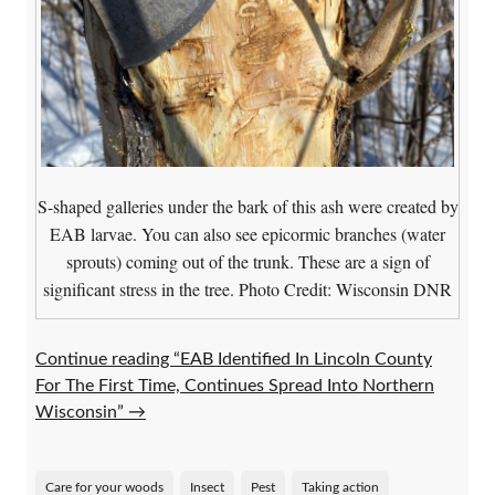
S-shaped galleries under the bark of this ash were created by
EAB larvae. You can also see epicormic branches (water
sprouts) coming out of the trunk. These are a sign of
significant stress in the tree. Photo Credit: Wisconsin DNR
Continue reading “EAB Identified In Lincoln County
For The First Time, Continues Spread Into Northern
Wisconsin”
→
Care for your woods
Insect
Pest
Taking action