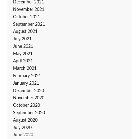
December 2021
November 2021
October 2021
September 2021
August 2021
July 2021
June 2021
May 2021
April 2021
March 2021
February 2021
January 2021
December 2020
November 2020
October 2020
September 2020
August 2020
July 2020
June 2020