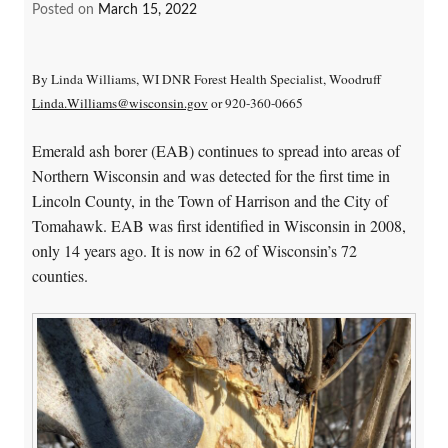
Posted on
March 15, 2022
By Linda Williams, WI DNR Forest Health Specialist, Woodruff
Linda.Williams@wisconsin.gov
or 920-360-0665
Emerald ash borer (EAB) continues to spread into areas of
Northern Wisconsin and was detected for the first time in
Lincoln County, in the Town of Harrison and the City of
Tomahawk. EAB was first identified in Wisconsin in 2008,
only 14 years ago. It is now in 62 of Wisconsin’s 72
counties.