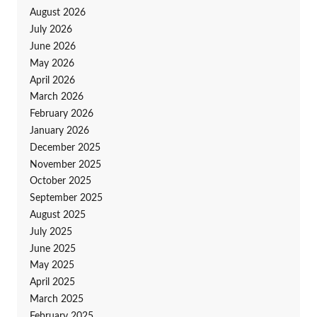
August 2026
July 2026
June 2026
May 2026
April 2026
March 2026
February 2026
January 2026
December 2025
November 2025
October 2025
September 2025
August 2025
July 2025
June 2025
May 2025
April 2025
March 2025
February 2025