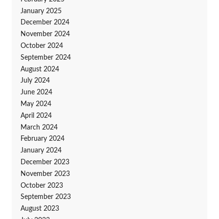
January 2025
December 2024
November 2024
October 2024
September 2024
August 2024
July 2024
June 2024
May 2024
April 2024
March 2024
February 2024
January 2024
December 2023
November 2023
October 2023
September 2023
August 2023