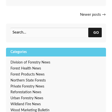
Posts navigation
Newer posts
→
GO
Categories
Division of Forestry News
Forest Health News
Forest Products News
Northern State Forests
Private Forestry News
Reforestation News
Urban Forestry News
Wildland Fire News
Wood Marketing Bulletin