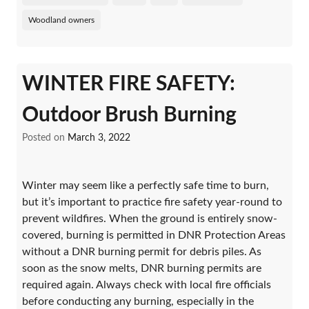
Woodland owners
WINTER FIRE SAFETY:
Outdoor Brush Burning
Posted on
March 3, 2022
Winter may seem like a perfectly safe time to burn,
but it’s important to practice fire safety year-round to
prevent wildfires. When the ground is entirely snow-
covered, burning is permitted in DNR Protection Areas
without a DNR burning permit for debris piles. As
soon as the snow melts, DNR burning permits are
required again. Always check with local fire officials
before conducting any burning, especially in the