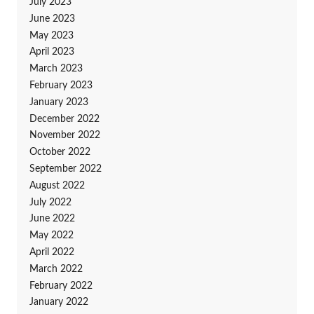
July 2023
June 2023
May 2023
April 2023
March 2023
February 2023
January 2023
December 2022
November 2022
October 2022
September 2022
August 2022
July 2022
June 2022
May 2022
April 2022
March 2022
February 2022
January 2022