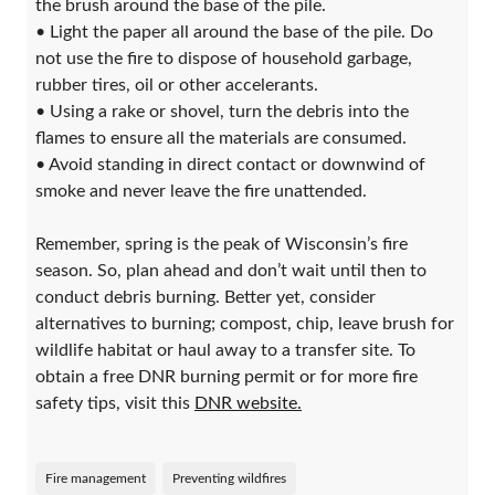
the brush around the base of the pile.
• Light the paper all around the base of the pile. Do
not use the fire to dispose of household garbage,
rubber tires, oil or other accelerants.
• Using a rake or shovel, turn the debris into the
flames to ensure all the materials are consumed.
• Avoid standing in direct contact or downwind of
smoke and never leave the fire unattended.
Remember, spring is the peak of Wisconsin’s fire
season. So, plan ahead and don’t wait until then to
conduct debris burning. Better yet, consider
alternatives to burning; compost, chip, leave brush for
wildlife habitat or haul away to a transfer site. To
obtain a free DNR burning permit or for more fire
safety tips, visit this
DNR website.
Fire management
Preventing wildfires