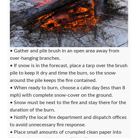
• Gather and pile brush in an open area away from
over-hanging branches.
• If snow is in the forecast, place a tarp over the brush
pile to keep it dry and time the burn, so the snow
around the pile keeps the fire contained.
• When ready to burn, choose a calm day (less than 8
mph) with complete snow-cover on the ground.
• Snow must be next to the fire and stay there for the
duration of the burn.
• Notify the local fire department and dispatch offices
to avoid unnecessary fire response.
• Place small amounts of crumpled clean paper into