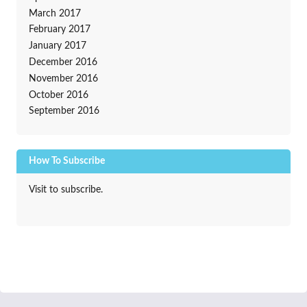
March 2017
February 2017
January 2017
December 2016
November 2016
October 2016
September 2016
How To Subscribe
Visit to subscribe.