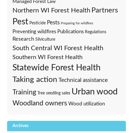
Managed Forest Law
Partners
Northern WI Forest Health
Pest
Pests
Pesticide
Preparing for wildfires
Preventing wildfires
Publications
Regulations
Research
Silviculture
South Central WI Forest Health
Southern WI Forest Health
Statewide Forest Health
Taking action
Technical assistance
Urban wood
Training
Tree seedling sales
Woodland owners
Wood utilization
Archives