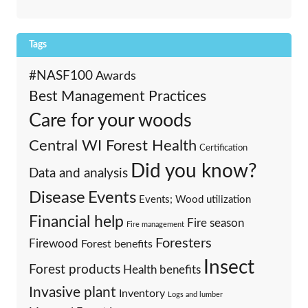
Tags
#NASF100
Awards
Best Management Practices
Care for your woods
Central WI Forest Health
Certification
Did you know?
Data and analysis
Events
Disease
Events; Wood utilization
Financial help
Fire season
Fire management
Foresters
Firewood
Forest benefits
Insect
Forest products
Health benefits
Invasive plant
Inventory
Logs and lumber