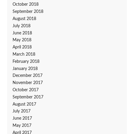
October 2018
September 2018
August 2018
July 2018
June 2018
May 2018
April 2018
March 2018
February 2018
January 2018
December 2017
November 2017
October 2017
September 2017
August 2017
July 2017
June 2017
May 2017
April 2017