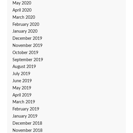
May 2020
April 2020
March 2020
February 2020
January 2020
December 2019
November 2019
October 2019
September 2019
August 2019
July 2019
June 2019
May 2019
April 2019
March 2019
February 2019
January 2019
December 2018
November 2018