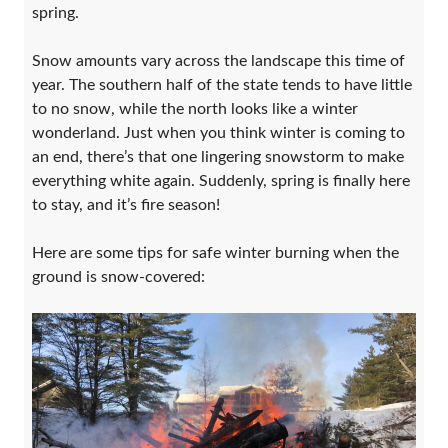
spring.
Snow amounts vary across the landscape this time of
year. The southern half of the state tends to have little
to no snow, while the north looks like a winter
wonderland. Just when you think winter is coming to
an end, there’s that one lingering snowstorm to make
everything white again. Suddenly, spring is finally here
to stay, and it’s fire season!
Here are some tips for safe winter burning when the
ground is snow-covered: