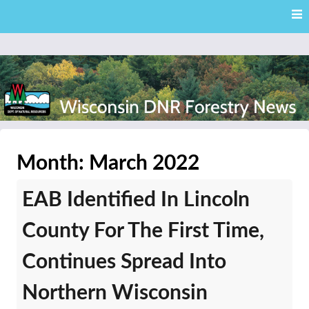
Skip
Skip to content
to
main
content
External news articles from the Wisconsin DNR – Division of
Wisconsin DNR Forestry
Forestry
Month:
March 2022
News
EAB Identified In Lincoln
County For The First Time,
Continues Spread Into
Northern Wisconsin