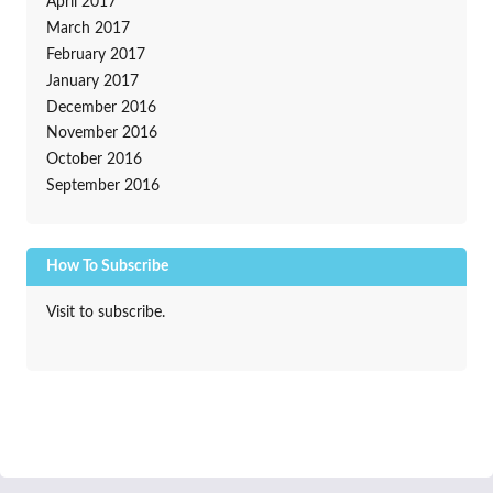
April 2017
March 2017
February 2017
January 2017
December 2016
November 2016
October 2016
September 2016
How To Subscribe
Visit to subscribe.