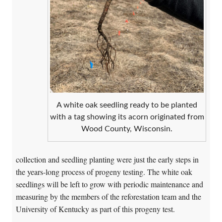
A white oak seedling ready to be planted
with a tag showing its acorn originated from
Wood County, Wisconsin.
collection and seedling planting were just the early steps in
the years-long process of progeny testing. The white oak
seedlings will be left to grow with periodic maintenance and
measuring by the members of the reforestation team and the
University of Kentucky as part of this progeny test.