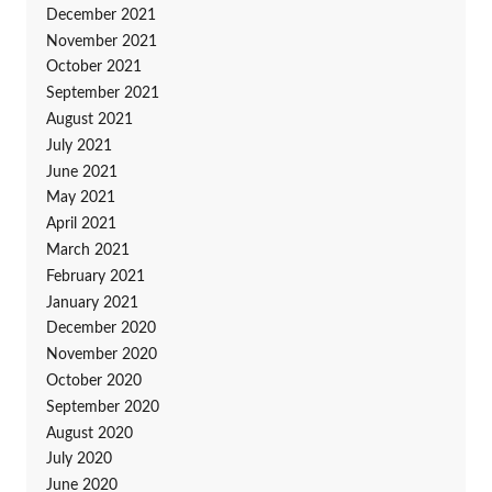
December 2021
November 2021
October 2021
September 2021
August 2021
July 2021
June 2021
May 2021
April 2021
March 2021
February 2021
January 2021
December 2020
November 2020
October 2020
September 2020
August 2020
July 2020
June 2020