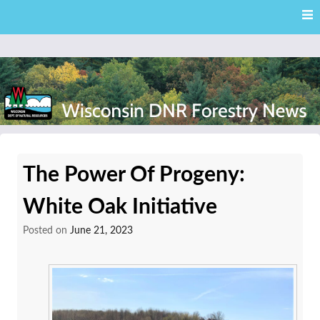
Skip
Skip to content
to
main
content
External news articles from the Wisconsin DNR – Division of
Wisconsin DNR Forestry
Forestry
The Power Of Progeny:
News
White Oak Initiative
Posted on
June 21, 2023