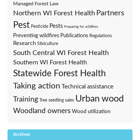
Managed Forest Law
Partners
Northern WI Forest Health
Pest
Pests
Pesticide
Preparing for wildfires
Preventing wildfires
Publications
Regulations
Research
Silviculture
South Central WI Forest Health
Southern WI Forest Health
Statewide Forest Health
Taking action
Technical assistance
Urban wood
Training
Tree seedling sales
Woodland owners
Wood utilization
Archives