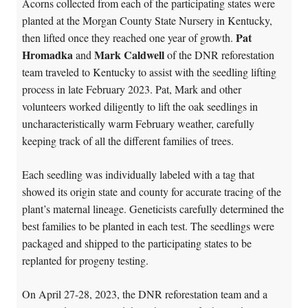
Acorns collected from each of the participating states were
planted at the Morgan County State Nursery in Kentucky,
Pat
then lifted once they reached one year of growth.
Hromadka
Mark Caldwell
and
of the DNR reforestation
team traveled to Kentucky to assist with the seedling lifting
process in late February 2023. Pat, Mark and other
volunteers worked diligently to lift the oak seedlings in
uncharacteristically warm February weather, carefully
keeping track of all the different families of trees.
Each seedling was individually labeled with a tag that
showed its origin state and county for accurate tracing of the
plant’s maternal lineage. Geneticists carefully determined the
best families to be planted in each test. The seedlings were
packaged and shipped to the participating states to be
replanted for progeny testing.
On April 27-28, 2023, the DNR reforestation team and a