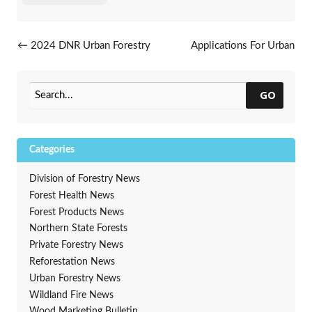
Post navigation
←
2024 DNR Urban Forestry
Applications For Urban
Grant Application Period
Forestry Grants Are Now
Opening Soon
Open
→
GO
Categories
Division of Forestry News
Forest Health News
Forest Products News
Northern State Forests
Private Forestry News
Reforestation News
Urban Forestry News
Wildland Fire News
Wood Marketing Bulletin