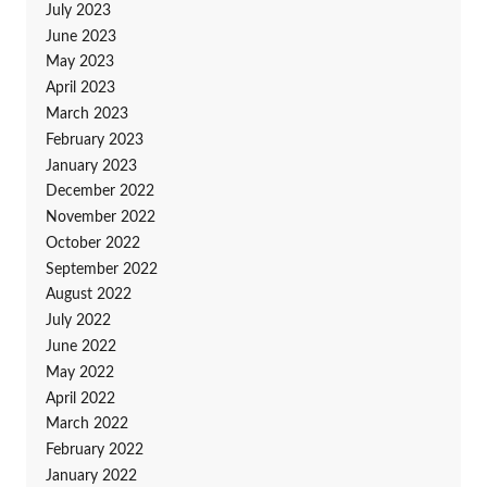
July 2023
June 2023
May 2023
April 2023
March 2023
February 2023
January 2023
December 2022
November 2022
October 2022
September 2022
August 2022
July 2022
June 2022
May 2022
April 2022
March 2022
February 2022
January 2022