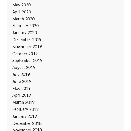
May 2020
April 2020
March 2020
February 2020
January 2020
December 2019
November 2019
October 2019
September 2019
August 2019
July 2019
June 2019
May 2019
April 2019
March 2019
February 2019
January 2019
December 2018
November 2018