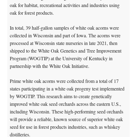
oak for habitat, recreational activities and industries using
oak for forest products.
In total, 39 half-gallon samples of white oak acorns were
collected in Wisconsin and part of Iowa. The acorns were
processed at Wisconsin state nurseries in late 2021, then
shipped to the White Oak Genetics and Tree Improvement
Program (WOGTIP) at the University of Kentucky in
partnership with the White Oak Initiative.
Prime white oak acorns were collected from a total of 17
states participating in a white oak progeny test implemented
by WOGTIP. This research aims to create genetically
improved white oak seed orchards across the eastern U.S.,
including Wisconsin. These high-performing seed orchards
will provide a reliable, known source of superior white oak
seed for use in forest products industries, such as whiskey
distilleries.