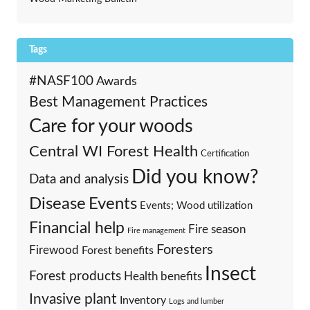
Tags
#NASF100
Awards
Best Management Practices
Care for your woods
Central WI Forest Health
Certification
Did you know?
Data and analysis
Events
Disease
Events; Wood utilization
Financial help
Fire season
Fire management
Foresters
Firewood
Forest benefits
Insect
Forest products
Health benefits
Invasive plant
Inventory
Logs and lumber