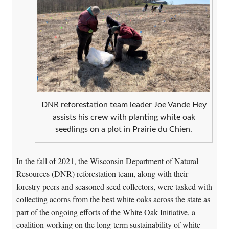
DNR reforestation team leader Joe Vande Hey
assists his crew with planting white oak
seedlings on a plot in Prairie du Chien.
In the fall of 2021, the Wisconsin Department of Natural
Resources (DNR) reforestation team, along with their
forestry peers and seasoned seed collectors, were tasked with
collecting acorns from the best white oaks across the state as
part of the ongoing efforts of the
White Oak Initiative
, a
coalition working on the long-term sustainability of white