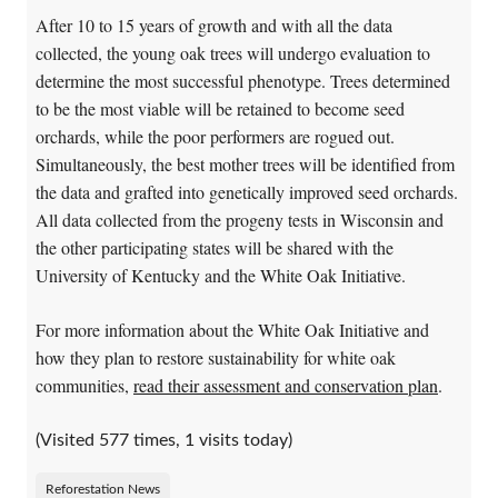
After 10 to 15 years of growth and with all the data
collected, the young oak trees will undergo evaluation to
determine the most successful phenotype. Trees determined
to be the most viable will be retained to become seed
orchards, while the poor performers are rogued out.
Simultaneously, the best mother trees will be identified from
the data and grafted into genetically improved seed orchards.
All data collected from the progeny tests in Wisconsin and
the other participating states will be shared with the
University of Kentucky and the White Oak Initiative.
For more information about the White Oak Initiative and
how they plan to restore sustainability for white oak
communities,
read their assessment and conservation plan
.
(Visited 577 times, 1 visits today)
Reforestation News