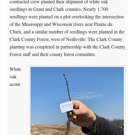
contracted crew planted their shipment of white oak
seedlings in Grant and Clark counties. Nearly 1,700
seedlings were planted on a plot overlooking the intersection
of the Mississippi and Wisconsin rivers near Prairie du
Chien, and a similar number of seedlings were planted in the
Clark County Forest, west of Neillsville. The Clark County
planting was completed in partnership with the Clark County
Forest staff and their county forest committee.
White
oak
acorn