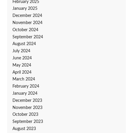
February 2025
January 2025
December 2024
November 2024
October 2024
September 2024
August 2024
July 2024
June 2024
May 2024
April 2024
March 2024
February 2024
January 2024
December 2023
November 2023
October 2023
September 2023
August 2023