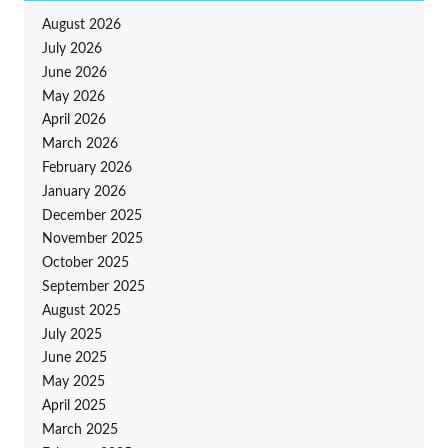
August 2026
July 2026
June 2026
May 2026
April 2026
March 2026
February 2026
January 2026
December 2025
November 2025
October 2025
September 2025
August 2025
July 2025
June 2025
May 2025
April 2025
March 2025