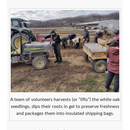
A team of volunteers harvests (or “lifts”) the white oak
seedlings, dips their roots in gel to preserve freshness
and packages them into insulated shipping bags.