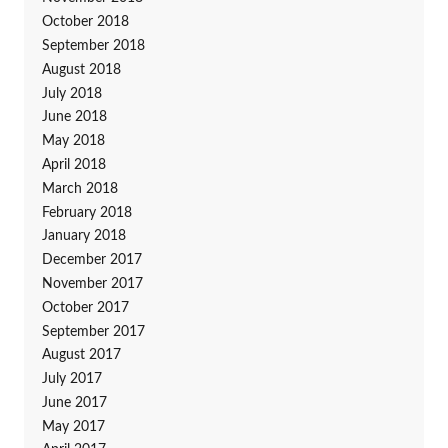
October 2018
September 2018
August 2018
July 2018
June 2018
May 2018
April 2018
March 2018
February 2018
January 2018
December 2017
November 2017
October 2017
September 2017
August 2017
July 2017
June 2017
May 2017