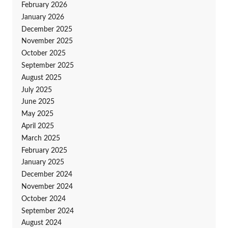
February 2026
January 2026
December 2025
November 2025
October 2025
September 2025
August 2025
July 2025
June 2025
May 2025
April 2025
March 2025
February 2025
January 2025
December 2024
November 2024
October 2024
September 2024
August 2024