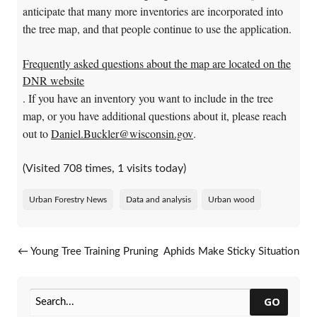
anticipate that many more inventories are incorporated into
the tree map, and that people continue to use the application.
Frequently asked questions about the map are located on the
DNR website
. If you have an inventory you want to include in the tree
map, or you have additional questions about it, please reach
out to
Daniel.Buckler@wisconsin.gov
.
(Visited 708 times, 1 visits today)
Urban Forestry News
Data and analysis
Urban wood
Post navigation
←
Young Tree Training Pruning
Aphids Make Sticky Situation
Workshops
For Oak, Beech Trees
→
GO