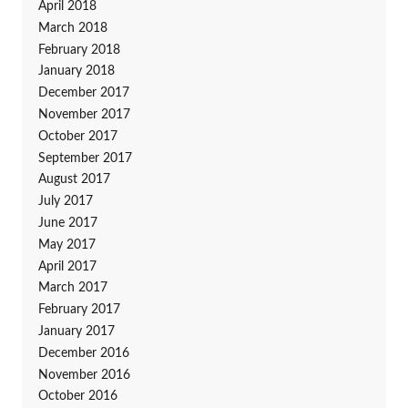
April 2018
March 2018
February 2018
January 2018
December 2017
November 2017
October 2017
September 2017
August 2017
July 2017
June 2017
May 2017
April 2017
March 2017
February 2017
January 2017
December 2016
November 2016
October 2016