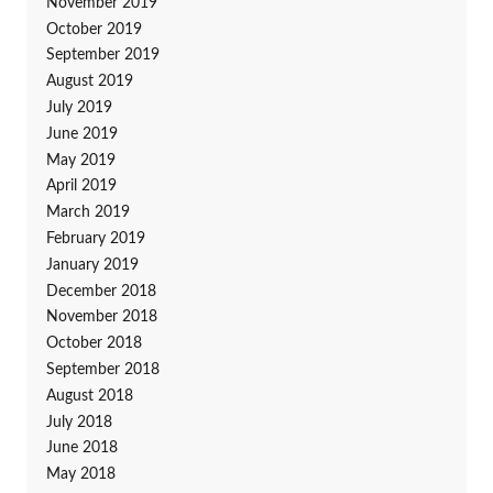
November 2019
October 2019
September 2019
August 2019
July 2019
June 2019
May 2019
April 2019
March 2019
February 2019
January 2019
December 2018
November 2018
October 2018
September 2018
August 2018
July 2018
June 2018
May 2018