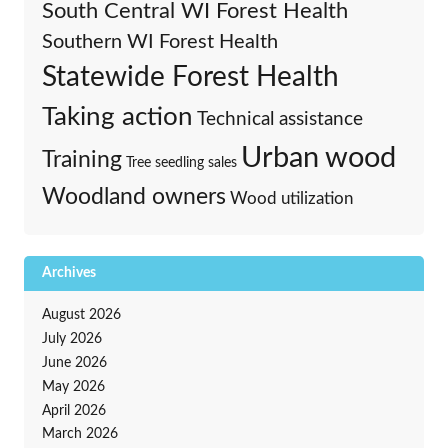
South Central WI Forest Health
Southern WI Forest Health
Statewide Forest Health
Taking action
Technical assistance
Urban wood
Training
Tree seedling sales
Woodland owners
Wood utilization
Archives
August 2026
July 2026
June 2026
May 2026
April 2026
March 2026