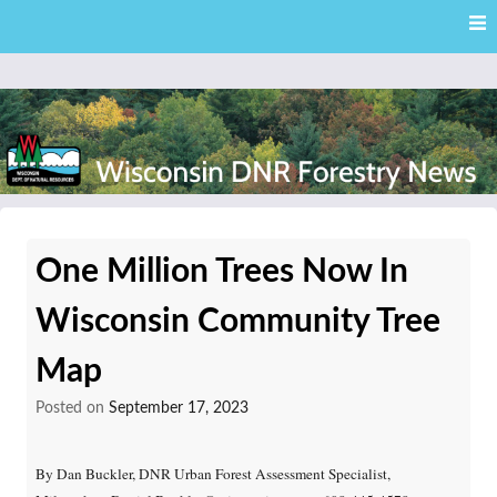
Skip
Skip to content
to
main
content
External news articles from the Wisconsin DNR – Division of
Wisconsin DNR Forestry
Forestry
One Million Trees Now In
News
Wisconsin Community Tree
Map
Posted on
September 17, 2023
By Dan Buckler, DNR Urban Forest Assessment Specialist,