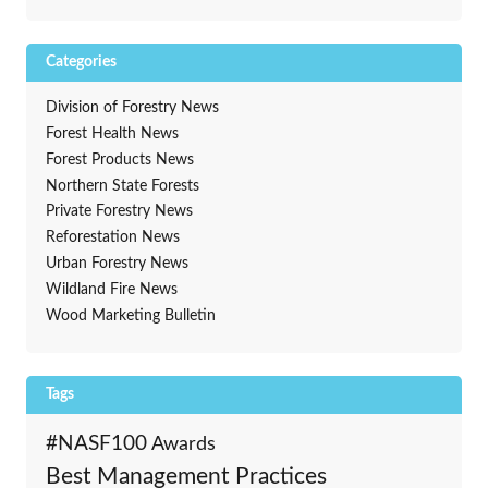
Categories
Division of Forestry News
Forest Health News
Forest Products News
Northern State Forests
Private Forestry News
Reforestation News
Urban Forestry News
Wildland Fire News
Wood Marketing Bulletin
Tags
#NASF100
Awards
Best Management Practices