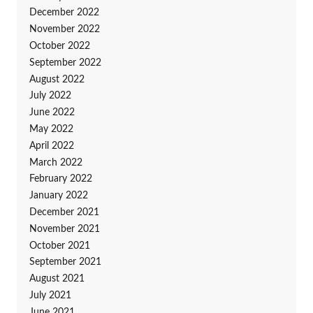
December 2022
November 2022
October 2022
September 2022
August 2022
July 2022
June 2022
May 2022
April 2022
March 2022
February 2022
January 2022
December 2021
November 2021
October 2021
September 2021
August 2021
July 2021
June 2021