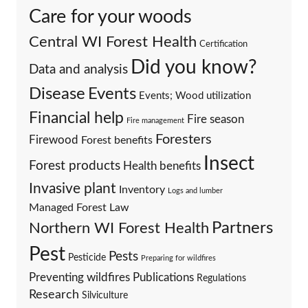
Care for your woods
Central WI Forest Health
Certification
Did you know?
Data and analysis
Events
Disease
Events; Wood utilization
Financial help
Fire season
Fire management
Foresters
Firewood
Forest benefits
Insect
Forest products
Health benefits
Invasive plant
Inventory
Logs and lumber
Managed Forest Law
Partners
Northern WI Forest Health
Pest
Pests
Pesticide
Preparing for wildfires
Preventing wildfires
Publications
Regulations
Research
Silviculture