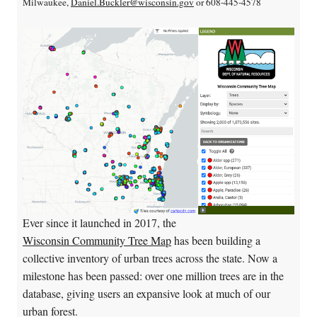
Milwaukee,
Daniel.Buckler@wisconsin.gov
or 608-445-4578
Ever since it launched in 2017, the
Wisconsin Community Tree Map
has been building a
collective inventory of urban trees across the state. Now a
milestone has been passed: over one million trees are in the
database, giving users an expansive look at much of our
urban forest.