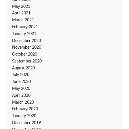
May 2021
April 2021
March 2021
February 2021
January 2021
December 2020
November 2020
October 2020
September 2020
August 2020
July 2020
June 2020
May 2020
April 2020
March 2020
February 2020
January 2020
December 2019