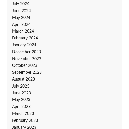
July 2024
June 2024
May 2024
April 2024
March 2024
February 2024
January 2024
December 2023
November 2023
October 2023
September 2023
August 2023
July 2023
June 2023
May 2023
April 2023
March 2023
February 2023
January 2023