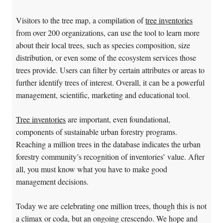
Visitors to the tree map, a compilation of
tree inventories
from over 200 organizations, can use the tool to learn more
about their local trees, such as species composition, size
distribution, or even some of the ecosystem services those
trees provide. Users can filter by certain attributes or areas to
further identify trees of interest. Overall, it can be a powerful
management, scientific, marketing and educational tool.
Tree inventories
are important, even foundational,
components of sustainable urban forestry programs.
Reaching a million trees in the database indicates the urban
forestry community’s recognition of inventories’ value. After
all, you must know what you have to make good
management decisions.
Today we are celebrating one million trees, though this is not
a climax or coda, but an ongoing crescendo. We hope and