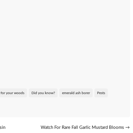
 for your woods
Did you know?
emerald ash borer
Pests
sin
Watch For Rare Fall Garlic Mustard Blooms
→