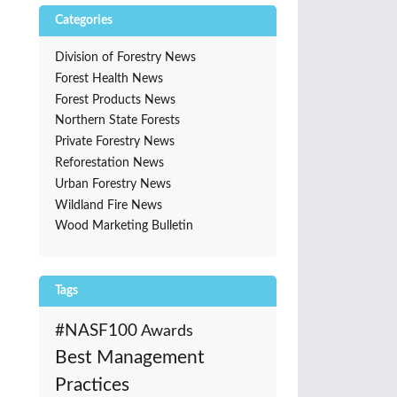
Categories
Division of Forestry News
Forest Health News
Forest Products News
Northern State Forests
Private Forestry News
Reforestation News
Urban Forestry News
Wildland Fire News
Wood Marketing Bulletin
Tags
#NASF100
Awards
Best Management
Practices