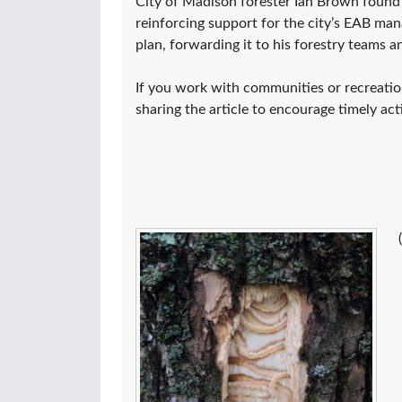
City of Madison forester Ian Brown found i
reinforcing support for the city’s EAB m
plan, forwarding it to his forestry teams a
If you work with communities or recreation
sharing the article to encourage timely act