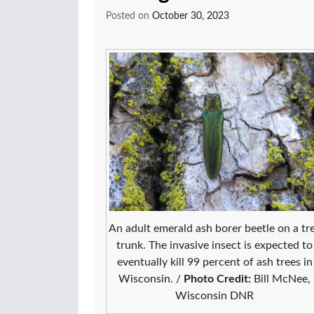
Posted on
October 30, 2023
An adult emerald ash borer beetle on a tr
trunk. The invasive insect is expected to
eventually kill 99 percent of ash trees in
Wisconsin. /
Photo Credit:
Bill McNee,
Wisconsin DNR