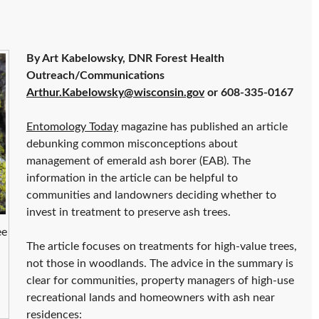
By Art Kabelowsky, DNR Forest Health
Outreach/Communications
Arthur.Kabelowsky@wisconsin.gov
or 608-335-0167
Entomology Today
magazine has published an article
debunking common misconceptions about
management of emerald ash borer (EAB). The
information in the article can be helpful to
communities and landowners deciding whether to
invest in treatment to preserve ash trees.
ee
The article focuses on treatments for high-value trees,
not those in woodlands. The advice in the summary is
clear for communities, property managers of high-use
recreational lands and homeowners with ash near
residences: