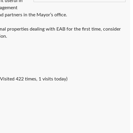
t useful in
anagement
nd partners in the Mayor’s office.
al properties dealing with EAB for the first time, consider
ion.
(Visited 422 times, 1 visits today)