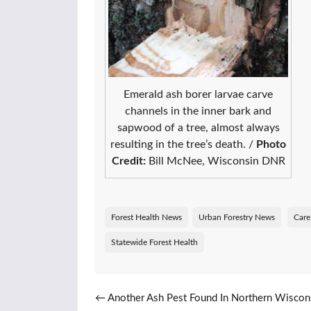
Emerald ash borer larvae carve
channels in the inner bark and
sapwood of a tree, almost always
resulting in the tree’s death. /
Photo
Credit:
Bill McNee, Wisconsin DNR
Forest Health News
Urban Forestry News
Care
Statewide Forest Health
Post navigation
←
Another Ash Pest Found In Northern Wiscon