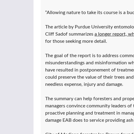
“Allowing nature to take its course is a bu
The article by Purdue University entomol
Cliff Sadof summarizes
a longer report, wh
for those seeking more detail.
The goal of the report is to address comm
misunderstandings and misinformation wh
have resulted in postponement of treatme
could preserve the value of their trees and
needless expense, injury and damage.
The summary can help foresters and prope
managers convince community leaders of t
proactive planning and treatment in mana
damage EAB does to service providing ash 