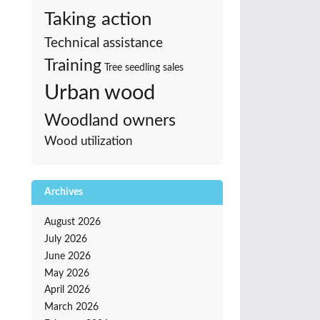
Taking action
Technical assistance
Training
Tree seedling sales
Urban wood
Woodland owners
Wood utilization
Archives
August 2026
July 2026
June 2026
May 2026
April 2026
March 2026