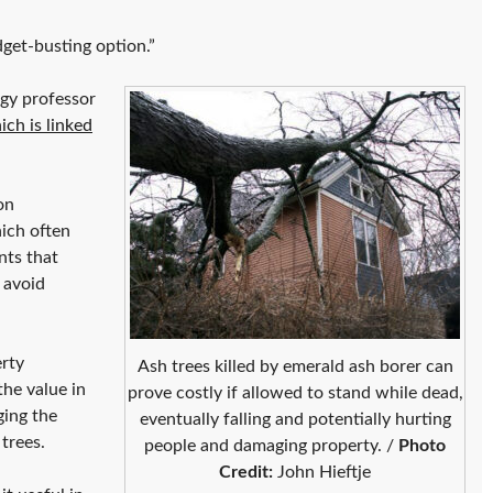
dget-busting option.”
ogy professor
ich is linked
on
ich often
nts that
 avoid
rty
Ash trees killed by emerald ash borer can
he value in
prove costly if allowed to stand while dead,
ging the
eventually falling and potentially hurting
trees.
people and damaging property. /
Photo
Credit:
John Hieftje