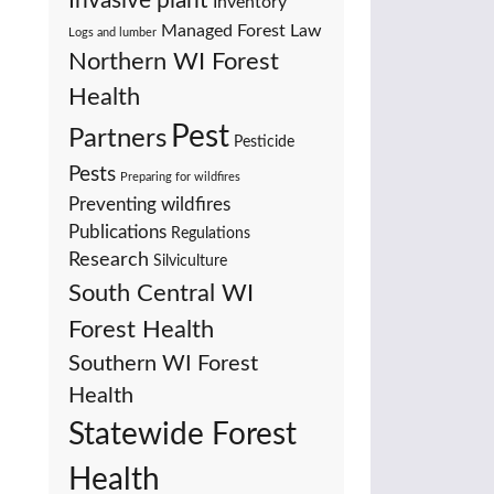
Invasive plant
Inventory
Managed Forest Law
Logs and lumber
Northern WI Forest
Health
Pest
Partners
Pesticide
Pests
Preparing for wildfires
Preventing wildfires
Publications
Regulations
Research
Silviculture
South Central WI
Forest Health
Southern WI Forest
Health
Statewide Forest
Health