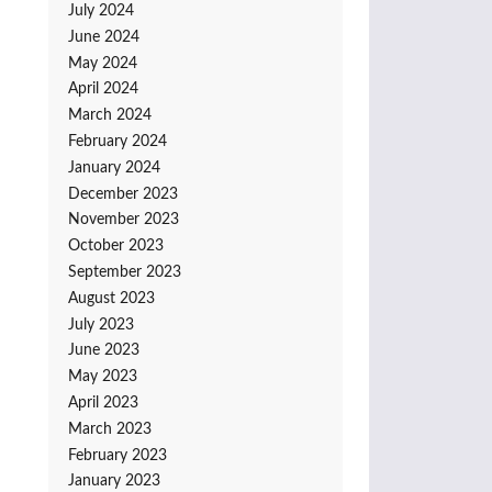
July 2024
June 2024
May 2024
April 2024
March 2024
February 2024
January 2024
December 2023
November 2023
October 2023
September 2023
August 2023
July 2023
June 2023
May 2023
April 2023
March 2023
February 2023
January 2023