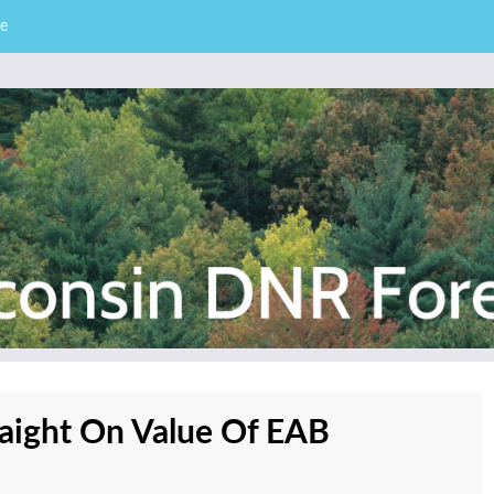
e
– Division of Forestry
stry News
traight On Value Of EAB