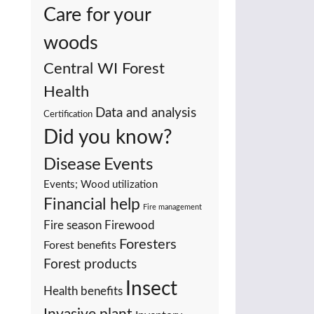
Care for your
woods
Central WI Forest
Health
Data and analysis
Certification
Did you know?
Events
Disease
Events; Wood utilization
Financial help
Fire management
Fire season
Firewood
Foresters
Forest benefits
Forest products
Insect
Health benefits