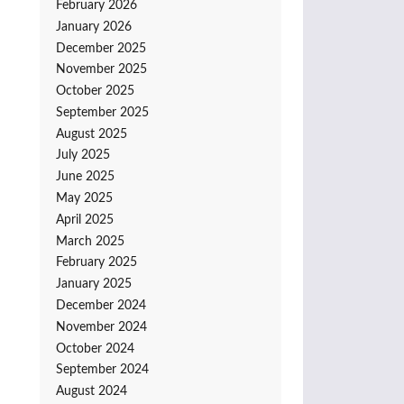
February 2026
January 2026
December 2025
November 2025
October 2025
September 2025
August 2025
July 2025
June 2025
May 2025
April 2025
March 2025
February 2025
January 2025
December 2024
November 2024
October 2024
September 2024
August 2024