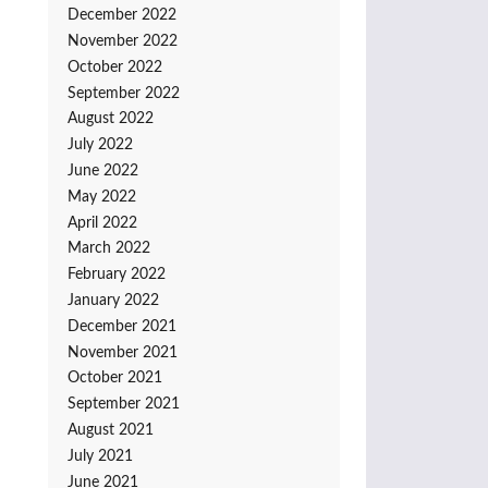
December 2022
November 2022
October 2022
September 2022
August 2022
July 2022
June 2022
May 2022
April 2022
March 2022
February 2022
January 2022
December 2021
November 2021
October 2021
September 2021
August 2021
July 2021
June 2021