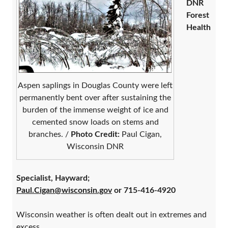
DNR
Forest
Health
Aspen saplings in Douglas County were left
permanently bent over after sustaining the
burden of the immense weight of ice and
cemented snow loads on stems and
branches. /
Photo Credit:
Paul Cigan,
Wisconsin DNR
Specialist, Hayward;
Paul.Cigan@wisconsin.gov
or 715-416-4920
Wisconsin weather is often dealt out in extremes and
excess.