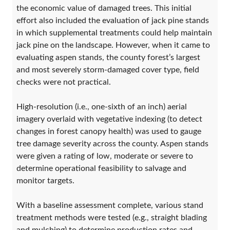
the economic value of damaged trees. This initial
effort also included the evaluation of jack pine stands
in which supplemental treatments could help maintain
jack pine on the landscape. However, when it came to
evaluating aspen stands, the county forest’s largest
and most severely storm-damaged cover type, field
checks were not practical.
High-resolution (i.e., one-sixth of an inch) aerial
imagery overlaid with vegetative indexing (to detect
changes in forest canopy health) was used to gauge
tree damage severity across the county. Aspen stands
were given a rating of low, moderate or severe to
determine operational feasibility to salvage and
monitor targets.
With a baseline assessment complete, various stand
treatment methods were tested (e.g., straight blading