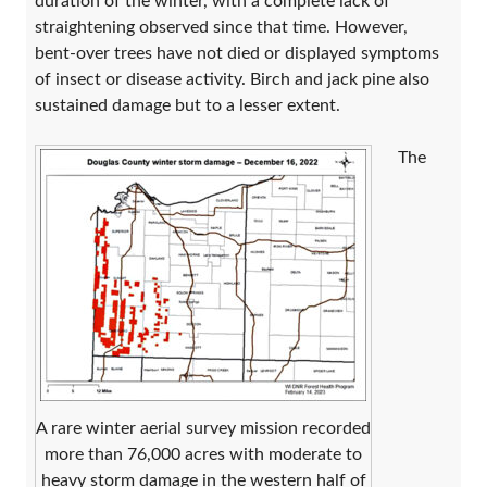
duration of the winter, with a complete lack of
straightening observed since that time. However,
bent-over trees have not died or displayed symptoms
of insect or disease activity. Birch and jack pine also
sustained damage but to a lesser extent.
The
A rare winter aerial survey mission recorded
more than 76,000 acres with moderate to
heavy storm damage in the western half of