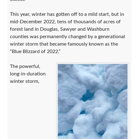
This year, winter has gotten off to a mild start, but in
mid-December 2022, tens of thousands of acres of
forest land in Douglas, Sawyer and Washburn
counties was permanently changed by a generational
winter storm that became famously known as the
“Blue Blizzard of 2022.”
The powerful,
long-in-duration
winter storm,