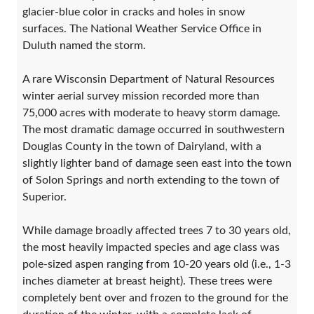
glacier-blue color in cracks and holes in snow
surfaces. The National Weather Service Office in
Duluth named the storm.
A rare Wisconsin Department of Natural Resources
winter aerial survey mission recorded more than
75,000 acres with moderate to heavy storm damage.
The most dramatic damage occurred in southwestern
Douglas County in the town of Dairyland, with a
slightly lighter band of damage seen east into the town
of Solon Springs and north extending to the town of
Superior.
While damage broadly affected trees 7 to 30 years old,
the most heavily impacted species and age class was
pole-sized aspen ranging from 10-20 years old (i.e., 1-3
inches diameter at breast height). These trees were
completely bent over and frozen to the ground for the