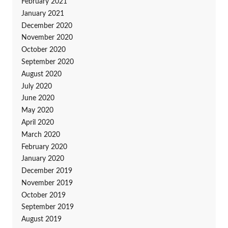
February 2021
January 2021
December 2020
November 2020
October 2020
September 2020
August 2020
July 2020
June 2020
May 2020
April 2020
March 2020
February 2020
January 2020
December 2019
November 2019
October 2019
September 2019
August 2019