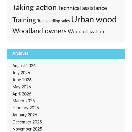
Taking action
Technical assistance
Urban wood
Training
Tree seedling sales
Woodland owners
Wood utilization
Archives
August 2026
July 2026
June 2026
May 2026
April 2026
March 2026
February 2026
January 2026
December 2025
November 2025