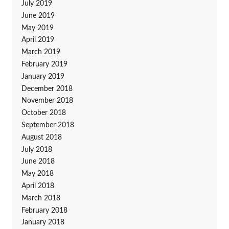
July 2019
June 2019
May 2019
April 2019
March 2019
February 2019
January 2019
December 2018
November 2018
October 2018
September 2018
August 2018
July 2018
June 2018
May 2018
April 2018
March 2018
February 2018
January 2018