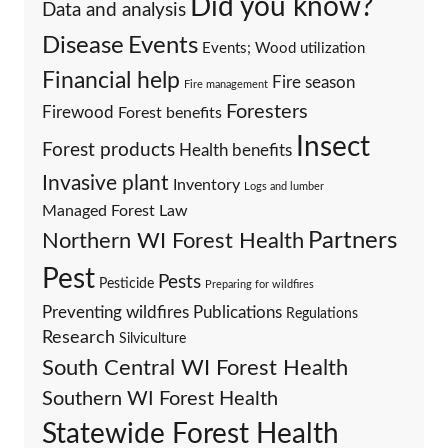
Did you know?
Data and analysis
Events
Disease
Events; Wood utilization
Financial help
Fire season
Fire management
Foresters
Firewood
Forest benefits
Insect
Forest products
Health benefits
Invasive plant
Inventory
Logs and lumber
Managed Forest Law
Partners
Northern WI Forest Health
Pest
Pests
Pesticide
Preparing for wildfires
Preventing wildfires
Publications
Regulations
Research
Silviculture
South Central WI Forest Health
Southern WI Forest Health
Statewide Forest Health