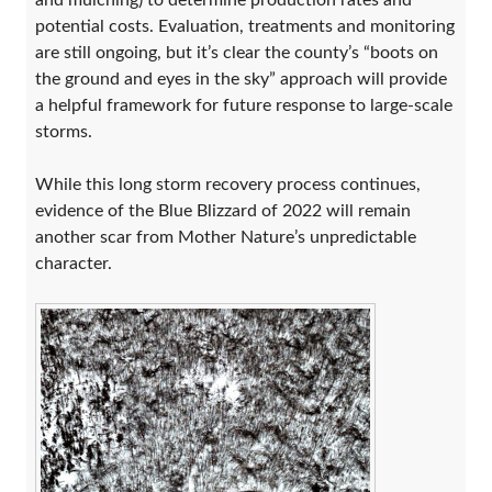
and mulching) to determine production rates and
potential costs. Evaluation, treatments and monitoring
are still ongoing, but it’s clear the county’s “boots on
the ground and eyes in the sky” approach will provide
a helpful framework for future response to large-scale
storms.
While this long storm recovery process continues,
evidence of the Blue Blizzard of 2022 will remain
another scar from Mother Nature’s unpredictable
character.