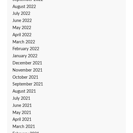
August 2022
July 2022
June 2022
May 2022
April 2022
March 2022
February 2022
January 2022
December 2021
November 2021
October 2021
September 2021
August 2021
July 2021
June 2021
May 2021
April 2021
March 2021