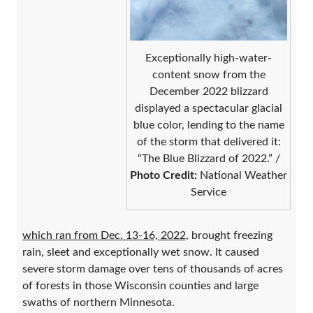
Exceptionally high-water-
content snow from the
December 2022 blizzard
displayed a spectacular glacial
blue color, lending to the name
of the storm that delivered it:
“The Blue Blizzard of 2022.” /
Photo Credit:
National Weather
Service
which ran from Dec. 13-16, 2022,
brought freezing
rain, sleet and exceptionally wet snow. It caused
severe storm damage over tens of thousands of acres
of forests in those Wisconsin counties and large
swaths of northern Minnesota.