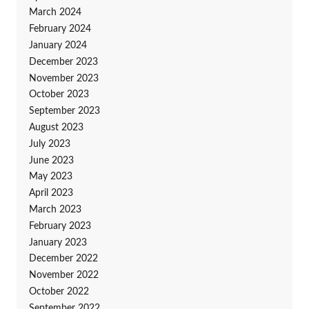
March 2024
February 2024
January 2024
December 2023
November 2023
October 2023
September 2023
August 2023
July 2023
June 2023
May 2023
April 2023
March 2023
February 2023
January 2023
December 2022
November 2022
October 2022
September 2022