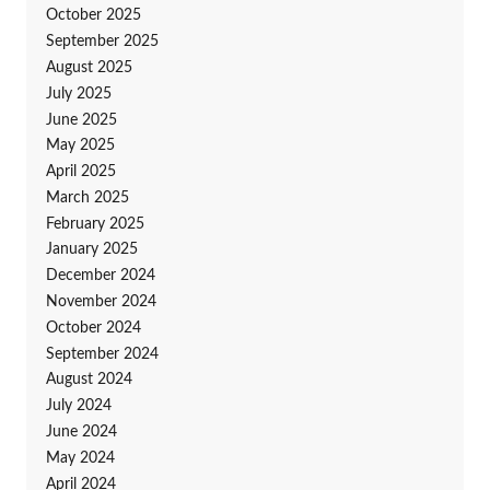
October 2025
September 2025
August 2025
July 2025
June 2025
May 2025
April 2025
March 2025
February 2025
January 2025
December 2024
November 2024
October 2024
September 2024
August 2024
July 2024
June 2024
May 2024
April 2024