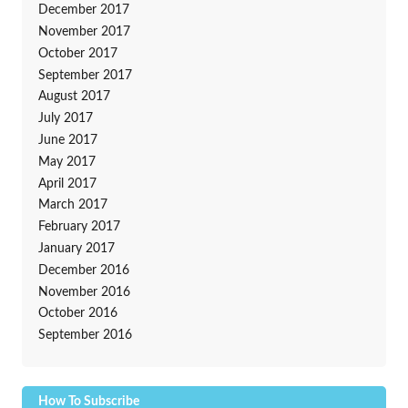
December 2017
November 2017
October 2017
September 2017
August 2017
July 2017
June 2017
May 2017
April 2017
March 2017
February 2017
January 2017
December 2016
November 2016
October 2016
September 2016
How To Subscribe