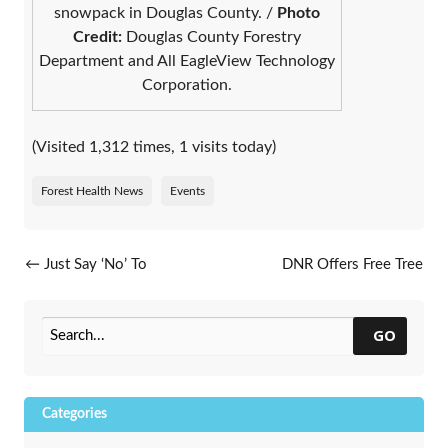
snowpack in Douglas County. /
Photo
Credit:
Douglas County Forestry
Department and All EagleView Technology
Corporation.
(Visited 1,312 times, 1 visits today)
Forest Health News
Events
Post navigation
←
Just Say ‘No’ To
DNR Offers Free Tree
Knotweeds
Seedlings To Wisconsin
Fourth Graders Ahead Of
Arbor Day 2024
→
GO
Categories