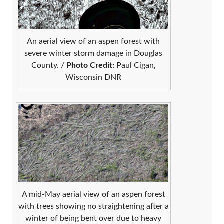
An aerial view of an aspen forest with
severe winter storm damage in Douglas
County. /
Photo Credit:
Paul Cigan,
Wisconsin DNR
A mid-May aerial view of an aspen forest
with trees showing no straightening after a
winter of being bent over due to heavy