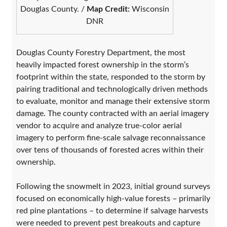
Douglas County. /
Map Credit:
Wisconsin
DNR
Douglas County Forestry Department, the most
heavily impacted forest ownership in the storm’s
footprint within the state, responded to the storm by
pairing traditional and technologically driven methods
to evaluate, monitor and manage their extensive storm
damage. The county contracted with an aerial imagery
vendor to acquire and analyze true-color aerial
imagery to perform fine-scale salvage reconnaissance
over tens of thousands of forested acres within their
ownership.
Following the snowmelt in 2023, initial ground surveys
focused on economically high-value forests – primarily
red pine plantations – to determine if salvage harvests
were needed to prevent pest breakouts and capture