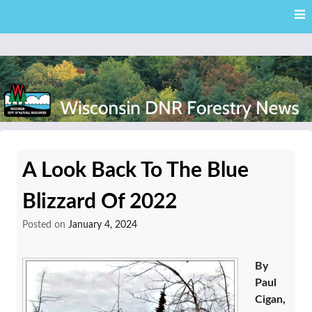
Skip
Skip to content
to
main
content
External news articles from the Wisconsin DNR – Division of
Wisconsin DNR Forestry
Forestry
A Look Back To The Blue
News
Blizzard Of 2022
Posted on
January 4, 2024
By
Paul
Cigan,