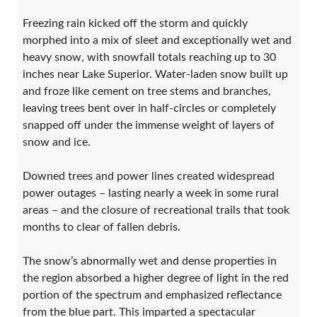
Freezing rain kicked off the storm and quickly
morphed into a mix of sleet and exceptionally wet and
heavy snow, with snowfall totals reaching up to 30
inches near Lake Superior. Water-laden snow built up
and froze like cement on tree stems and branches,
leaving trees bent over in half-circles or completely
snapped off under the immense weight of layers of
snow and ice.
Downed trees and power lines created widespread
power outages – lasting nearly a week in some rural
areas – and the closure of recreational trails that took
months to clear of fallen debris.
The snow’s abnormally wet and dense properties in
the region absorbed a higher degree of light in the red
portion of the spectrum and emphasized reflectance
from the blue part. This imparted a spectacular