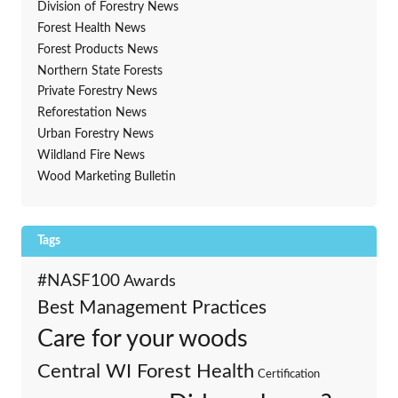
Division of Forestry News
Forest Health News
Forest Products News
Northern State Forests
Private Forestry News
Reforestation News
Urban Forestry News
Wildland Fire News
Wood Marketing Bulletin
Tags
#NASF100
Awards
Best Management Practices
Care for your woods
Central WI Forest Health
Certification