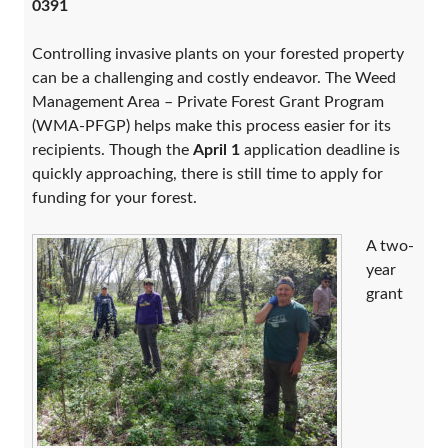
0391
Controlling invasive plants on your forested property
can be a challenging and costly endeavor. The Weed
Management Area – Private Forest Grant Program
(WMA-PFGP) helps make this process easier for its
recipients. Though the
April 1
application deadline is
quickly approaching, there is still time to apply for
funding for your forest.
A two-
year
grant