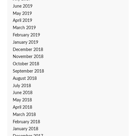
June 2019
May 2019
April 2019
March 2019
February 2019
January 2019
December 2018
November 2018
October 2018
September 2018
August 2018
July 2018
June 2018
May 2018
April 2018
March 2018
February 2018
January 2018