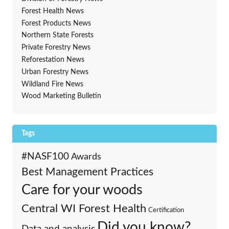
Forest Health News
Forest Products News
Northern State Forests
Private Forestry News
Reforestation News
Urban Forestry News
Wildland Fire News
Wood Marketing Bulletin
Tags
#NASF100
Awards
Best Management Practices
Care for your woods
Central WI Forest Health
Certification
Did you know?