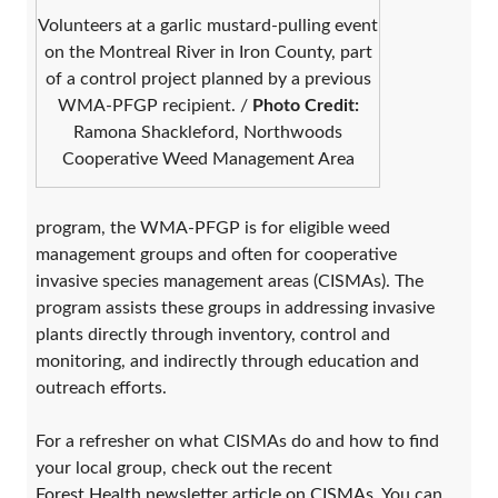
Volunteers at a garlic mustard-pulling event
on the Montreal River in Iron County, part
of a control project planned by a previous
WMA-PFGP recipient. /
Photo Credit:
Ramona Shackleford, Northwoods
Cooperative Weed Management Area
program, the WMA-PFGP is for eligible weed
management groups and often for cooperative
invasive species management areas (CISMAs). The
program assists these groups in addressing invasive
plants directly through inventory, control and
monitoring, and indirectly through education and
outreach efforts.
For a refresher on what CISMAs do and how to find
your local group, check out the recent
Forest Health newsletter article on CISMAs
. You can