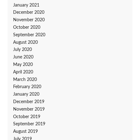
January 2021
December 2020
November 2020
October 2020
September 2020
August 2020
July 2020
June 2020
May 2020
April 2020
March 2020
February 2020
January 2020
December 2019
November 2019
October 2019
September 2019
August 2019
July 2019