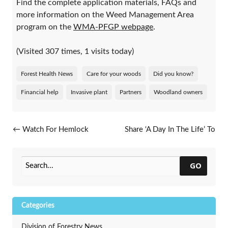
Find the complete application materials, FAQs and
more information on the Weed Management Area
program on the
WMA-PFGP webpage
.
(Visited 307 times, 1 visits today)
Forest Health News
Care for your woods
Did you know?
Financial help
Invasive plant
Partners
Woodland owners
Post navigation
←
Watch For Hemlock
Share ‘A Day In The Life’ To
Woolly Adelgid
Highlight Your Career In
Urban Forestry
→
GO
Categories
Division of Forestry News