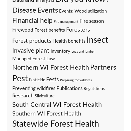
Data and analysis
Events
Disease
Events; Wood utilization
Financial help
Fire season
Fire management
Foresters
Firewood
Forest benefits
Insect
Forest products
Health benefits
Invasive plant
Inventory
Logs and lumber
Managed Forest Law
Partners
Northern WI Forest Health
Pest
Pests
Pesticide
Preparing for wildfires
Preventing wildfires
Publications
Regulations
Research
Silviculture
South Central WI Forest Health
Southern WI Forest Health
Statewide Forest Health