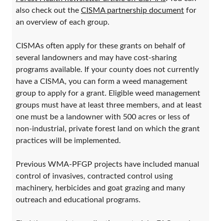
also check out the
CISMA partnership document
for
an overview of each group.
CISMAs often apply for these grants on behalf of
several landowners and may have cost-sharing
programs available. If your county does not currently
have a CISMA, you can form a weed management
group to apply for a grant. Eligible weed management
groups must have at least three members, and at least
one must be a landowner with 500 acres or less of
non-industrial, private forest land on which the grant
practices will be implemented.
Previous WMA-PFGP projects have included manual
control of invasives, contracted control using
machinery, herbicides and goat grazing and many
outreach and educational programs.