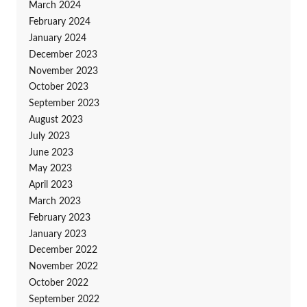
March 2024
February 2024
January 2024
December 2023
November 2023
October 2023
September 2023
August 2023
July 2023
June 2023
May 2023
April 2023
March 2023
February 2023
January 2023
December 2022
November 2022
October 2022
September 2022