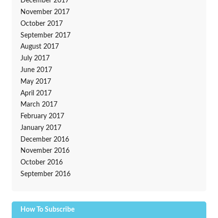
December 2017
November 2017
October 2017
September 2017
August 2017
July 2017
June 2017
May 2017
April 2017
March 2017
February 2017
January 2017
December 2016
November 2016
October 2016
September 2016
How To Subscribe