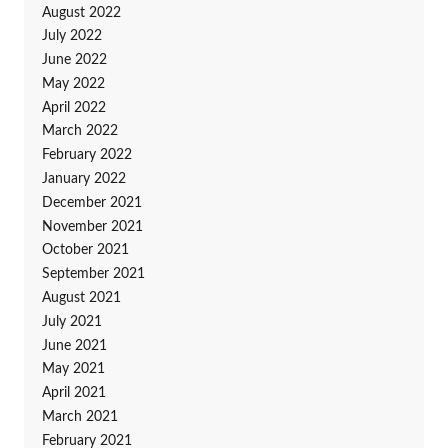
August 2022
July 2022
June 2022
May 2022
April 2022
March 2022
February 2022
January 2022
December 2021
November 2021
October 2021
September 2021
August 2021
July 2021
June 2021
May 2021
April 2021
March 2021
February 2021