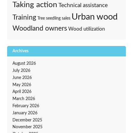
Taking action
Technical assistance
Urban wood
Training
Tree seedling sales
Woodland owners
Wood utilization
Archives
August 2026
July 2026
June 2026
May 2026
April 2026
March 2026
February 2026
January 2026
December 2025
November 2025