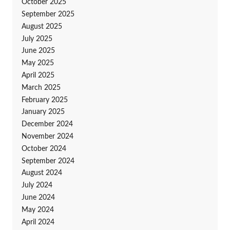
October 2025
September 2025
August 2025
July 2025
June 2025
May 2025
April 2025
March 2025
February 2025
January 2025
December 2024
November 2024
October 2024
September 2024
August 2024
July 2024
June 2024
May 2024
April 2024