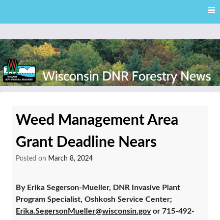
Skip
Skip to content
to
main
content
External news articles from the Wisconsin DNR – Division of
Wisconsin DNR Forestry
Forestry
Weed Management Area
News
Grant Deadline Nears
Posted on
March 8, 2024
By Erika Segerson-Mueller, DNR Invasive Plant
Program Specialist, Oshkosh Service Center;
Erika.SegersonMueller@wisconsin.gov
or 715-492-