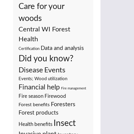
Care for your
woods
Central WI Forest
Health
Data and analysis
Certification
Did you know?
Events
Disease
Events; Wood utilization
Financial help
Fire management
Fire season
Firewood
Foresters
Forest benefits
Forest products
Insect
Health benefits