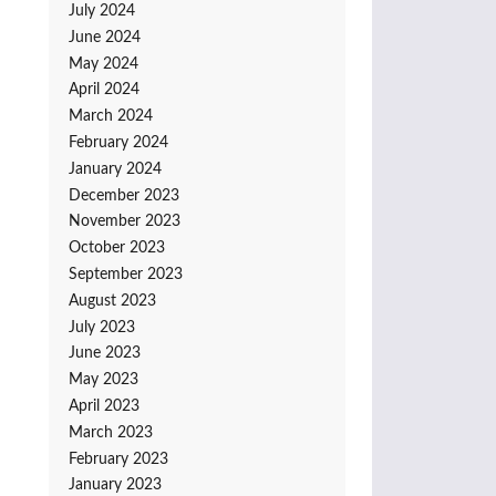
July 2024
June 2024
May 2024
April 2024
March 2024
February 2024
January 2024
December 2023
November 2023
October 2023
September 2023
August 2023
July 2023
June 2023
May 2023
April 2023
March 2023
February 2023
January 2023