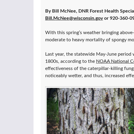
By Bill McNee, DNR Forest Health Specia
Bill.McNee@wisconsin.gov
or 920-360-0
With this spring’s weather bringing above-
moderate to heavy mortality of spongy mot
Last year, the statewide May-June period w
1800s, according to the
NOAA National Ce
effectiveness of the caterpillar-killing fun
noticeably wetter, and thus, increased eff