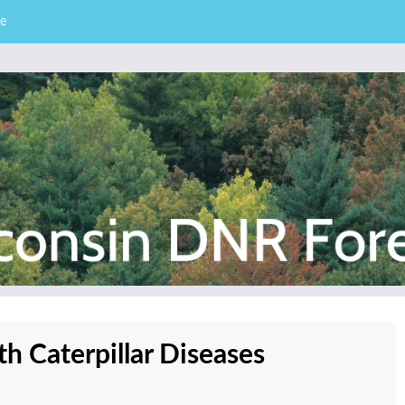
e
– Division of Forestry
stry News
 Caterpillar Diseases