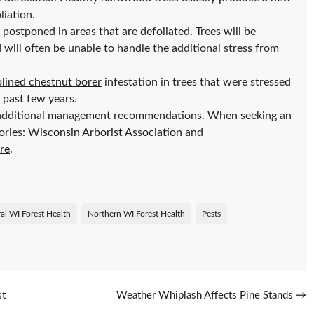
liation.
ostponed in areas that are defoliated. Trees will be
 will often be unable to handle the additional stress from
lined chestnut borer
infestation in trees that were stressed
 past few years.
additional management recommendations. When seeking an
ories:
Wisconsin Arborist Association
and
ure
.
al WI Forest Health
Northern WI Forest Health
Pests
st
Weather Whiplash Affects Pine Stands
→