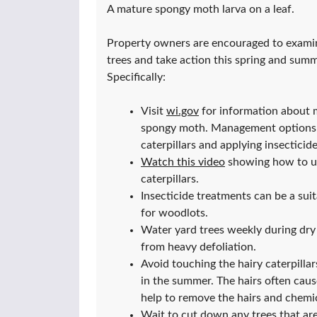
A mature spongy moth larva on a leaf.
Property owners are encouraged to examin
trees and take action this spring and sum
Specifically:
Visit
wi.gov
for information about
spongy moth. Management options in
caterpillars and applying insecticide
Watch this video
showing how to us
caterpillars.
Insecticide treatments can be a suit
for woodlots.
Water yard trees weekly during dry 
from heavy defoliation.
Avoid touching the hairy caterpillar
in the summer. The hairs often cause
help to remove the hairs and chemic
Wait to cut down any trees that ar