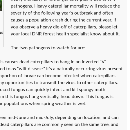
pathogens. Heavy caterpillar mortality will reduce the
severity of the following year’s outbreak and often
causes a population crash during the current year. If
you observe a heavy die-off of caterpillars, please let
us
your local
DNR forest health specialist
know about it.
The two pathogens to watch for are:
is causes dead caterpillars to hang in an inverted “V”
d to as “wilt disease.” It’s a naturally occurring virus present
proportion of larvae can become infected when caterpillars
 opportunities to transmit the virus to other caterpillars.
uced fungus can quickly infect and kill spongy moth
from this fungus hang vertically, head down. This fungus is
lar populations when spring weather is wet.
een mid-June and mid-July, depending on location, and can
 dead caterpillars are commonly seen on the same tree, and