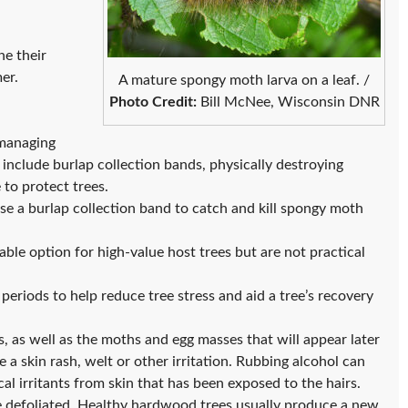
e their
mer.
A mature spongy moth larva on a leaf. /
Photo Credit:
Bill McNee, Wisconsin DNR
 managing
clude burlap collection bands, physically destroying
 to protect trees.
e a burlap collection band to catch and kill spongy moth
able option for high-value host trees but are not practical
periods to help reduce tree stress and aid a tree’s recovery
s, as well as the moths and egg masses that will appear later
 a skin rash, welt or other irritation. Rubbing alcohol can
al irritants from skin that has been exposed to the hairs.
e defoliated. Healthy hardwood trees usually produce a new