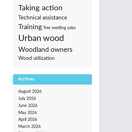
Taking action
Technical assistance
Training
Tree seedling sales
Urban wood
Woodland owners
Wood utilization
Archives
August 2026
July 2026
June 2026
May 2026
April 2026
March 2026