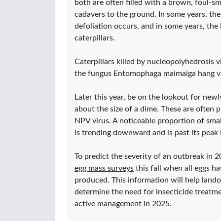
both are often filled with a brown, foul-sm
cadavers to the ground. In some years, the
defoliation occurs, and in some years, the 
caterpillars.
Caterpillars killed by nucleopolyhedrosis vi
the fungus Entomophaga maimaiga hang ver
Later this year, be on the lookout for ne
about the size of a dime. These are often 
NPV virus. A noticeable proportion of smal
is trending downward and is past its peak i
To predict the severity of an outbreak in 
egg mass surveys
this fall when all eggs h
produced. This information will help land
determine the need for insecticide treatm
active management in 2025.