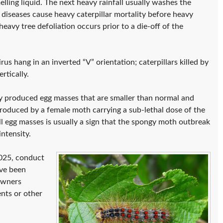
elling liquid. The next heavy rainfall usually washes the
 diseases cause heavy caterpillar mortality before heavy
heavy tree defoliation occurs prior to a die-off of the
rus hang in an inverted “V” orientation; caterpillars killed by
tically.
wly produced egg masses that are smaller than normal and
produced by a female moth carrying a sub-lethal dose of the
l egg masses is usually a sign that the spongy moth outbreak
ntensity.
2025, conduct
ave been
owners
ents or other