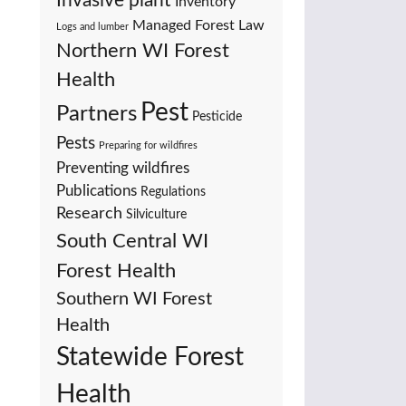
Invasive plant
Inventory
Managed Forest Law
Logs and lumber
Northern WI Forest
Health
Pest
Partners
Pesticide
Pests
Preparing for wildfires
Preventing wildfires
Publications
Regulations
Research
Silviculture
South Central WI
Forest Health
Southern WI Forest
Health
Statewide Forest
Health