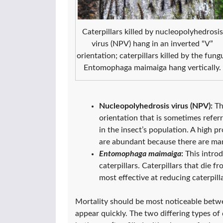
Caterpillars killed by nucleopolyhedrosis
virus (NPV) hang in an inverted “V”
orientation; caterpillars killed by the fung
Entomophaga maimaiga hang vertically.
Nucleopolyhedrosis virus (NPV):
Th
orientation that is sometimes referre
in the insect’s population. A high 
are abundant because there are many
Entomophaga maimaiga
:
This introd
caterpillars. Caterpillars that die 
most effective at reducing caterpil
Mortality should be most noticeable betw
appear quickly. The two differing types of