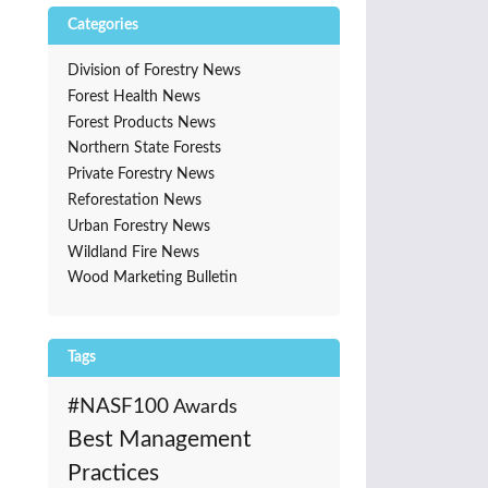
Categories
Division of Forestry News
Forest Health News
Forest Products News
Northern State Forests
Private Forestry News
Reforestation News
Urban Forestry News
Wildland Fire News
Wood Marketing Bulletin
Tags
#NASF100
Awards
Best Management
Practices