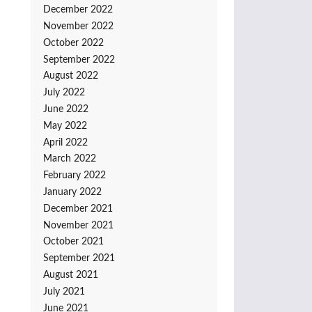
December 2022
November 2022
October 2022
September 2022
August 2022
July 2022
June 2022
May 2022
April 2022
March 2022
February 2022
January 2022
December 2021
November 2021
October 2021
September 2021
August 2021
July 2021
June 2021