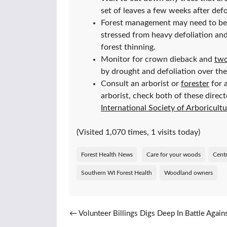
set of leaves a few weeks after defo
Forest management may need to be p
stressed from heavy defoliation and
forest thinning.
Monitor for crown dieback and
two
by drought and defoliation over the
Consult an arborist or
forester
for 
arborist, check both of these direct
International Society of Arboricult
(Visited 1,070 times, 1 visits today)
Forest Health News
Care for your woods
Centr
Southern WI Forest Health
Woodland owners
Post navigation
←
Volunteer Billings Digs Deep In Battle Again
Invasives