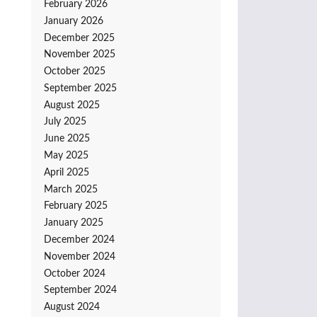
February 2026
January 2026
December 2025
November 2025
October 2025
September 2025
August 2025
July 2025
June 2025
May 2025
April 2025
March 2025
February 2025
January 2025
December 2024
November 2024
October 2024
September 2024
August 2024