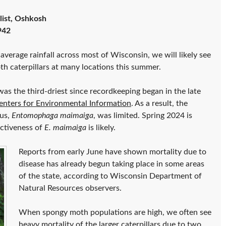
list, Oshkosh
942
average rainfall across most of Wisconsin, we will likely see
h caterpillars at many locations this summer.
as the third-driest since recordkeeping began in the late
nters for Environmental Information
. As a result, the
gus,
Entomophaga maimaiga
, was limited. Spring 2024 is
ectiveness of
E. maimaiga
is likely.
Reports from early June have shown mortality due to
disease has already begun taking place in some areas
of the state, according to Wisconsin Department of
Natural Resources observers.
When spongy moth populations are high, we often see
heavy mortality of the larger caterpillars due to two