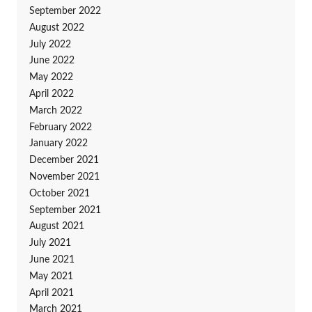
September 2022
August 2022
July 2022
June 2022
May 2022
April 2022
March 2022
February 2022
January 2022
December 2021
November 2021
October 2021
September 2021
August 2021
July 2021
June 2021
May 2021
April 2021
March 2021