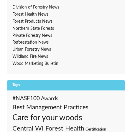
Division of Forestry News
Forest Health News
Forest Products News
Northern State Forests
Private Forestry News
Reforestation News
Urban Forestry News
Wildland Fire News
Wood Marketing Bulletin
Tags
#NASF100
Awards
Best Management Practices
Care for your woods
Central WI Forest Health
Certification