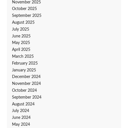
November 2025
October 2025
September 2025
August 2025
July 2025
June 2025
May 2025
April 2025
March 2025
February 2025
January 2025
December 2024
November 2024
October 2024
September 2024
August 2024
July 2024
June 2024
May 2024