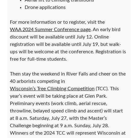
Aerial lift to climbing transitions
Drone applications
For more information or to register, visit the
WAA 2024 Summer Conference page
. An early bird
discount will be available until July 12. Online
registration will be available until July 19, but walk-
ups will be welcome at the conference. Registration is
free for full-time students.
Then stay the weekend in River Falls and cheer on the
40 arborists competing in
Wisconsin’s Tree Climbing Competition
(TCC). This
year’s event will be taking place at Glen Park.
Preliminary events (work climb, aerial rescue,
throwline, belayed speed climb and ascent) will start
at 8 a.m. Saturday, July 27, with the Master’s
Challenge beginning at 9 a.m. Sunday, July 28.
Winners of the 2024 TCC will represent Wisconsin at