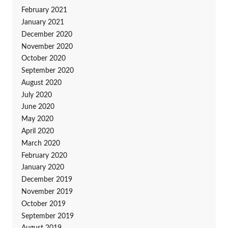
February 2021
January 2021
December 2020
November 2020
October 2020
September 2020
August 2020
July 2020
June 2020
May 2020
April 2020
March 2020
February 2020
January 2020
December 2019
November 2019
October 2019
September 2019