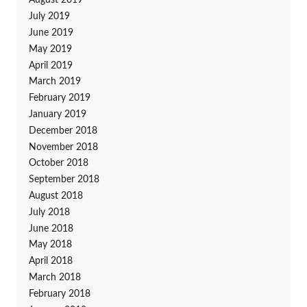
August 2019
July 2019
June 2019
May 2019
April 2019
March 2019
February 2019
January 2019
December 2018
November 2018
October 2018
September 2018
August 2018
July 2018
June 2018
May 2018
April 2018
March 2018
February 2018