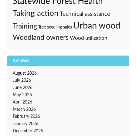
Statewide Forest Health
Taking action
Technical assistance
Urban wood
Training
Tree seedling sales
Woodland owners
Wood utilization
Archives
August 2026
July 2026
June 2026
May 2026
April 2026
March 2026
February 2026
January 2026
December 2025