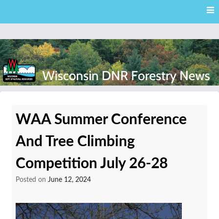
Skip
Skip to content
to
main
content
External news articles from the Wisconsin DNR – Division of
Wisconsin DNR Forestry
Forestry
WAA Summer Conference
News
And Tree Climbing
Competition July 26-28
Posted on
June 12, 2024