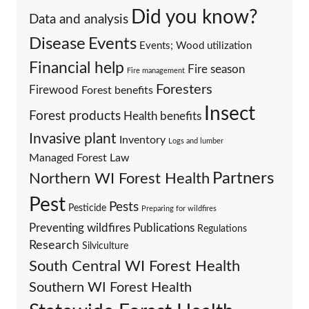
Did you know?
Data and analysis
Events
Disease
Events; Wood utilization
Financial help
Fire season
Fire management
Foresters
Firewood
Forest benefits
Insect
Forest products
Health benefits
Invasive plant
Inventory
Logs and lumber
Managed Forest Law
Partners
Northern WI Forest Health
Pest
Pests
Pesticide
Preparing for wildfires
Preventing wildfires
Publications
Regulations
Research
Silviculture
South Central WI Forest Health
Southern WI Forest Health