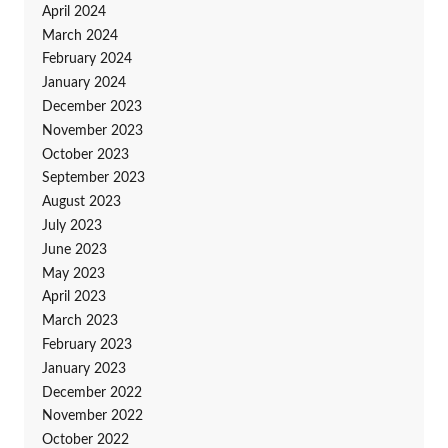
April 2024
March 2024
February 2024
January 2024
December 2023
November 2023
October 2023
September 2023
August 2023
July 2023
June 2023
May 2023
April 2023
March 2023
February 2023
January 2023
December 2022
November 2022
October 2022