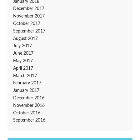
January 2018
December 2017
November 2017
October 2017
September 2017
August 2017
July 2017
June 2017
May 2017
April 2017
March 2017
February 2017
January 2017
December 2016
November 2016
October 2016
September 2016