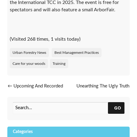
the International TCC in 2025. The event is free for
spectators and will also feature a small ArborFair.
(Visited 268 times, 1 visits today)
Urban Forestry News
Best Management Practices
Care for your woods
Training
Post navigation
←
Upcoming And Recorded
Unearthing The Ugly Truth
Webinars
About The Callery Pear
→
GO
Categories