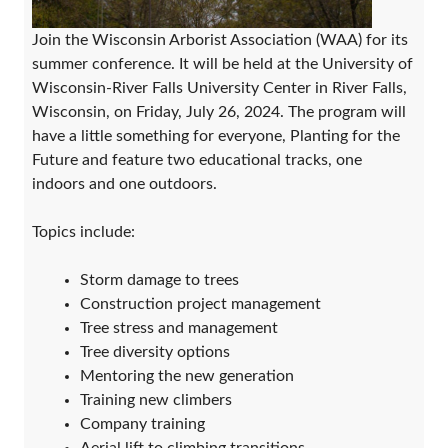
Join the Wisconsin Arborist Association (WAA) for its
summer conference. It will be held at the University of
Wisconsin-River Falls University Center in River Falls,
Wisconsin, on Friday, July 26, 2024. The program will
have a little something for everyone, Planting for the
Future and feature two educational tracks, one
indoors and one outdoors.
Topics include:
Storm damage to trees
Construction project management
Tree stress and management
Tree diversity options
Mentoring the new generation
Training new climbers
Company training