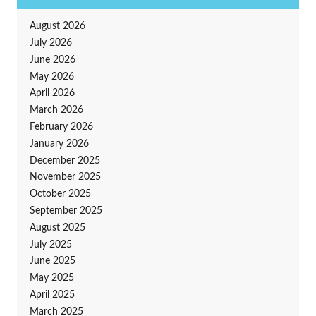
August 2026
July 2026
June 2026
May 2026
April 2026
March 2026
February 2026
January 2026
December 2025
November 2025
October 2025
September 2025
August 2025
July 2025
June 2025
May 2025
April 2025
March 2025