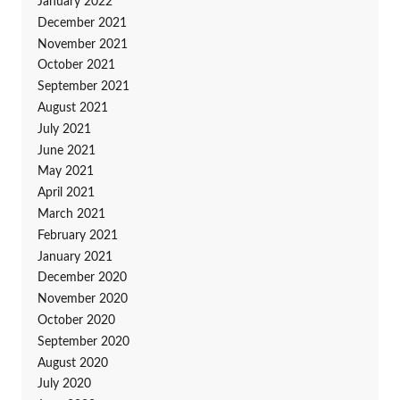
January 2022
December 2021
November 2021
October 2021
September 2021
August 2021
July 2021
June 2021
May 2021
April 2021
March 2021
February 2021
January 2021
December 2020
November 2020
October 2020
September 2020
August 2020
July 2020