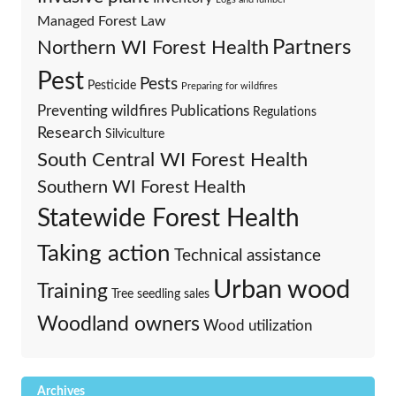
Managed Forest Law
Partners
Northern WI Forest Health
Pest
Pests
Pesticide
Preparing for wildfires
Preventing wildfires
Publications
Regulations
Research
Silviculture
South Central WI Forest Health
Southern WI Forest Health
Statewide Forest Health
Taking action
Technical assistance
Urban wood
Training
Tree seedling sales
Woodland owners
Wood utilization
Archives