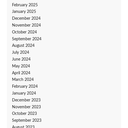
February 2025
January 2025
December 2024
November 2024
October 2024
September 2024
August 2024
July 2024
June 2024
May 2024
April 2024
March 2024
February 2024
January 2024
December 2023
November 2023
October 2023
September 2023
August 2023