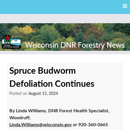
Skip
Skip to content
to
main
content
External news articles from the Wisconsin DNR – Division of
Wisconsin DNR Forestry
Forestry
Spruce Budworm
News
Defoliation Continues
Posted on
August 15, 2024
By Linda Williams, DNR Forest Health Specialist,
Woodruff;
Linda.Williams@wisconsin.gov
or 920-360-0665