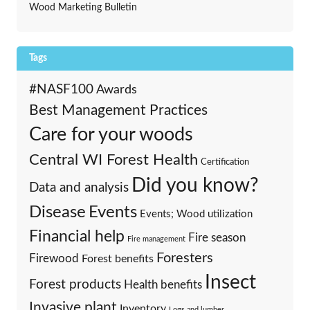
Wood Marketing Bulletin
Tags
#NASF100
Awards
Best Management Practices
Care for your woods
Central WI Forest Health
Certification
Did you know?
Data and analysis
Events
Disease
Events; Wood utilization
Financial help
Fire season
Fire management
Foresters
Firewood
Forest benefits
Insect
Forest products
Health benefits
Invasive plant
Inventory
Logs and lumber