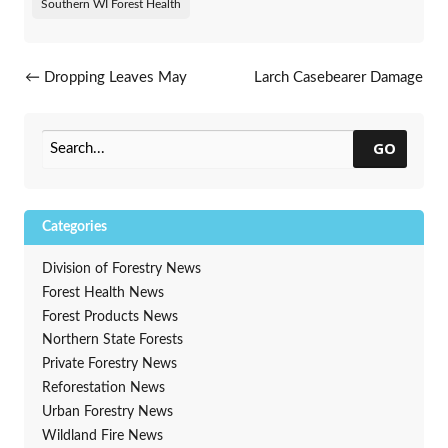
Southern WI Forest Health
Post navigation
←
Dropping Leaves May
Larch Casebearer Damage
Indicate Oak Wilt
Spotted In North
→
GO
Categories
Division of Forestry News
Forest Health News
Forest Products News
Northern State Forests
Private Forestry News
Reforestation News
Urban Forestry News
Wildland Fire News