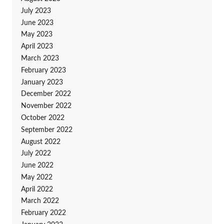
July 2023
June 2023
May 2023
April 2023
March 2023
February 2023
January 2023
December 2022
November 2022
October 2022
September 2022
August 2022
July 2022
June 2022
May 2022
April 2022
March 2022
February 2022