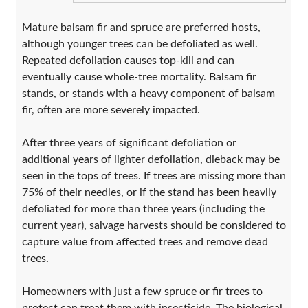
Mature balsam fir and spruce are preferred hosts,
although younger trees can be defoliated as well.
Repeated defoliation causes top-kill and can
eventually cause whole-tree mortality. Balsam fir
stands, or stands with a heavy component of balsam
fir, often are more severely impacted.
After three years of significant defoliation or
additional years of lighter defoliation, dieback may be
seen in the tops of trees. If trees are missing more than
75% of their needles, or if the stand has been heavily
defoliated for more than three years (including the
current year), salvage harvests should be considered to
capture value from affected trees and remove dead
trees.
Homeowners with just a few spruce or fir trees to