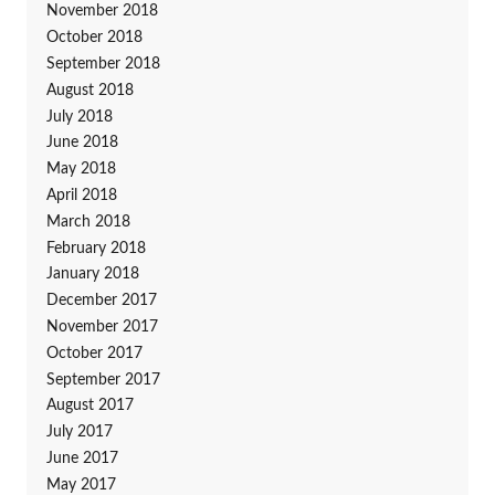
November 2018
October 2018
September 2018
August 2018
July 2018
June 2018
May 2018
April 2018
March 2018
February 2018
January 2018
December 2017
November 2017
October 2017
September 2017
August 2017
July 2017
June 2017
May 2017