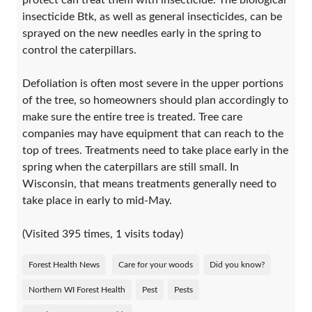
protect can treat them with insecticide. The biological
insecticide Btk, as well as general insecticides, can be
sprayed on the new needles early in the spring to
control the caterpillars.
Defoliation is often most severe in the upper portions
of the tree, so homeowners should plan accordingly to
make sure the entire tree is treated. Tree care
companies may have equipment that can reach to the
top of trees. Treatments need to take place early in the
spring when the caterpillars are still small. In
Wisconsin, that means treatments generally need to
take place in early to mid-May.
(Visited 395 times, 1 visits today)
Forest Health News
Care for your woods
Did you know?
Northern WI Forest Health
Pest
Pests