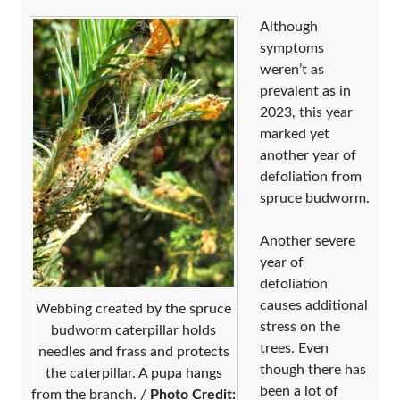
Although
symptoms
weren’t as
prevalent as in
2023, this year
marked yet
another year of
defoliation from
spruce budworm.
Another severe
year of
defoliation
causes additional
Webbing created by the spruce
stress on the
budworm caterpillar holds
trees. Even
needles and frass and protects
though there has
the caterpillar. A pupa hangs
been a lot of
from the branch. /
Photo Credit: