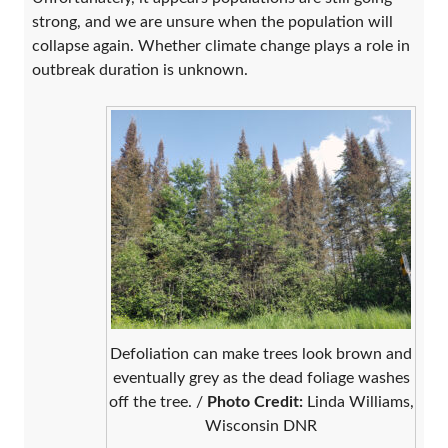
strong, and we are unsure when the population will
collapse again. Whether climate change plays a role in
outbreak duration is unknown.
Defoliation can make trees look brown and
eventually grey as the dead foliage washes
off the tree. /
Photo Credit:
Linda Williams,
Wisconsin DNR