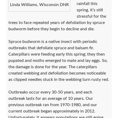
rainfall this
Linda Williams, Wisconsin DNR
spring, it’s still
stressful for the
trees to face repeated years of defoliation by spruce
budworm before they begin to decline and die.
Spruce budworm is a native insect with periodic
outbreaks that defoliate spruce and balsam fir.
Caterpillars were feeding early this spring; they then
pupated and moths emerged to mate and lay eggs. So,
the damage is done for the year. The caterpillars
created webbing and defoliation becomes noticeable
as clipped needles stuck in the webbing turn rusty red.
Outbreaks occur every 30-50 years, and each
outbreak lasts for an average of 10 years. Our
previous outbreak ran from 1970-1980, and our
current outbreak began approximately in 2012.
Unfortunately, it appears populations are still going