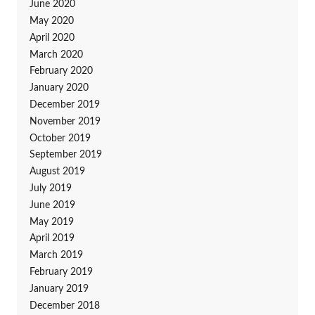
June 2020
May 2020
April 2020
March 2020
February 2020
January 2020
December 2019
November 2019
October 2019
September 2019
August 2019
July 2019
June 2019
May 2019
April 2019
March 2019
February 2019
January 2019
December 2018