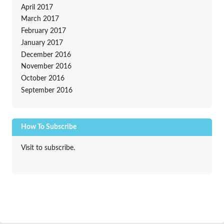
April 2017
March 2017
February 2017
January 2017
December 2016
November 2016
October 2016
September 2016
How To Subscribe
Visit to subscribe.