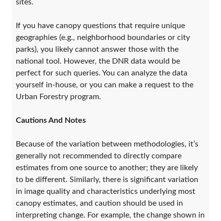
sites.
If you have canopy questions that require unique
geographies (e.g., neighborhood boundaries or city
parks), you likely cannot answer those with the
national tool. However, the DNR data would be
perfect for such queries. You can analyze the data
yourself in-house, or you can make a request to the
Urban Forestry program.
Cautions And Notes
Because of the variation between methodologies, it’s
generally not recommended to directly compare
estimates from one source to another; they are likely
to be different. Similarly, there is significant variation
in image quality and characteristics underlying most
canopy estimates, and caution should be used in
interpreting change. For example, the change shown in