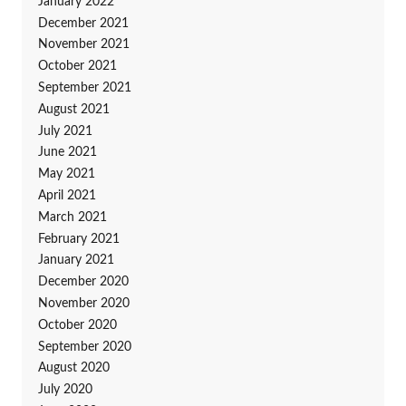
January 2022
December 2021
November 2021
October 2021
September 2021
August 2021
July 2021
June 2021
May 2021
April 2021
March 2021
February 2021
January 2021
December 2020
November 2020
October 2020
September 2020
August 2020
July 2020