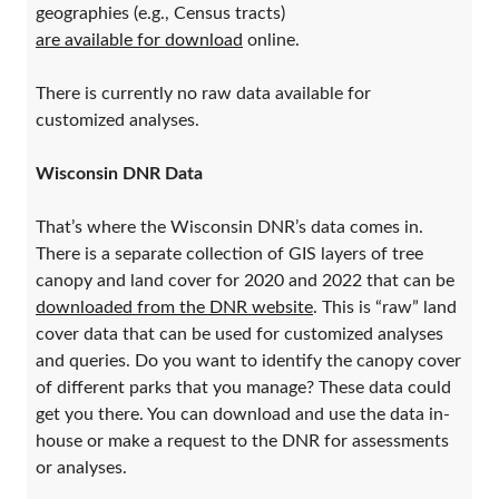
geographies (e.g., Census tracts)
are available for download
online.
There is currently no raw data available for
customized analyses.
Wisconsin DNR Data
That’s where the Wisconsin DNR’s data comes in.
There is a separate collection of GIS layers of tree
canopy and land cover for 2020 and 2022 that can be
downloaded from the DNR website
. This is “raw” land
cover data that can be used for customized analyses
and queries. Do you want to identify the canopy cover
of different parks that you manage? These data could
get you there. You can download and use the data in-
house or make a request to the DNR for assessments
or analyses.