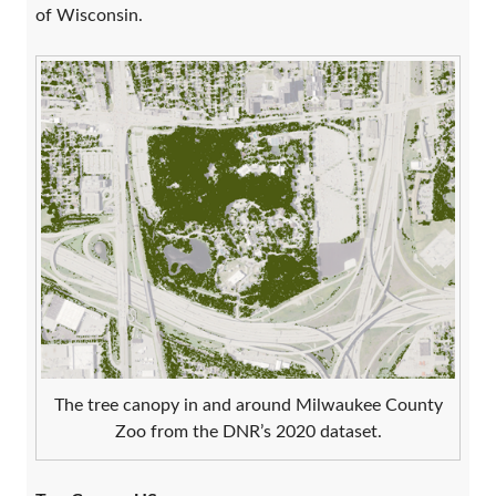
of Wisconsin.
The tree canopy in and around Milwaukee County
Zoo from the DNR’s 2020 dataset.