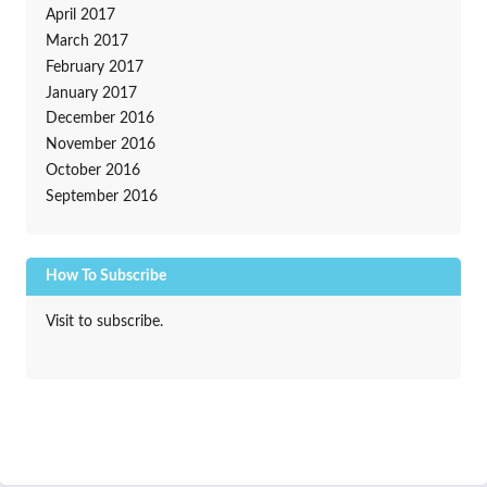
April 2017
March 2017
February 2017
January 2017
December 2016
November 2016
October 2016
September 2016
How To Subscribe
Visit to subscribe.