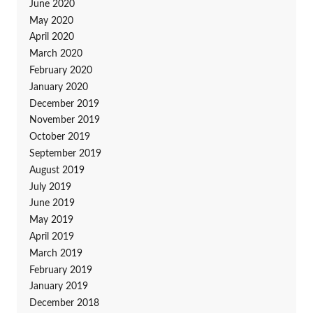
June 2020
May 2020
April 2020
March 2020
February 2020
January 2020
December 2019
November 2019
October 2019
September 2019
August 2019
July 2019
June 2019
May 2019
April 2019
March 2019
February 2019
January 2019
December 2018