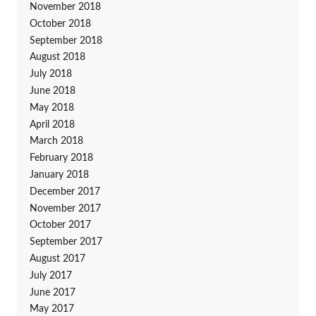
November 2018
October 2018
September 2018
August 2018
July 2018
June 2018
May 2018
April 2018
March 2018
February 2018
January 2018
December 2017
November 2017
October 2017
September 2017
August 2017
July 2017
June 2017
May 2017