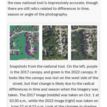
the new national tool is impressively accurate, though
there are still relics related to differences in time,
season or angle of the photography.
Snapshots from the national tool. On the left, purple
is the 2017 canopy, and green is the 2022 canopy. It
looks like the canopy was lost on the west side of the
street, but that change is likely due to the radical
differences in time and season when the imagery was
taken. The 2017 image (middle) was taken on Oct. 1 at
10:30 a.m., while the 2022 image (right) was taken on
June 22 at 4:15 p.m. Look at the changes in shadow