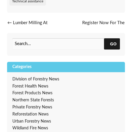
Technical assistance
Post navigation
←
Lumber Milling At
Register Now For The
McFarland High School
WAA/DNR Annual
Conference, Feb. 16 – 18.
2025
→
GO
Categories
Division of Forestry News
Forest Health News
Forest Products News
Northern State Forests
Private Forestry News
Reforestation News
Urban Forestry News
Wildland Fire News