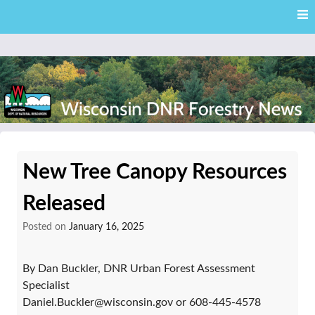
Skip
Skip to content
to
main
content
External news articles from the Wisconsin DNR – Division of
Wisconsin DNR Forestry
Forestry
New Tree Canopy Resources
News
Released
Posted on
January 16, 2025
By Dan Buckler, DNR Urban Forest Assessment
Specialist
Daniel.Buckler@wisconsin.gov or 608-445-4578