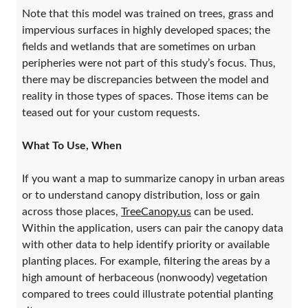
Note that this model was trained on trees, grass and
impervious surfaces in highly developed spaces; the
fields and wetlands that are sometimes on urban
peripheries were not part of this study’s focus. Thus,
there may be discrepancies between the model and
reality in those types of spaces. Those items can be
teased out for your custom requests.
What To Use, When
If you want a map to summarize canopy in urban areas
or to understand canopy distribution, loss or gain
across those places,
TreeCanopy.us
can be used.
Within the application, users can pair the canopy data
with other data to help identify priority or available
planting places. For example, filtering the areas by a
high amount of herbaceous (nonwoody) vegetation
compared to trees could illustrate potential planting