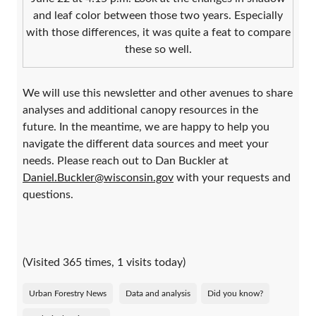
and leaf color between those two years. Especially
with those differences, it was quite a feat to compare
these so well.
We will use this newsletter and other avenues to share
analyses and additional canopy resources in the
future. In the meantime, we are happy to help you
navigate the different data sources and meet your
needs. Please reach out to Dan Buckler at
Daniel.Buckler@wisconsin.gov
with your requests and
questions.
(Visited 365 times, 1 visits today)
Urban Forestry News
Data and analysis
Did you know?