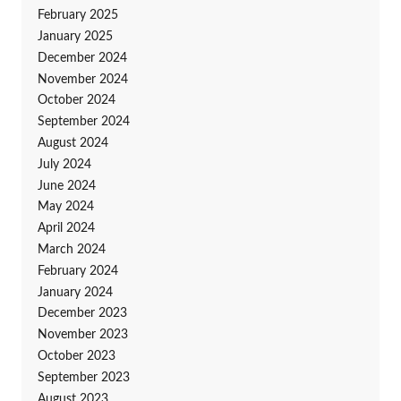
February 2025
January 2025
December 2024
November 2024
October 2024
September 2024
August 2024
July 2024
June 2024
May 2024
April 2024
March 2024
February 2024
January 2024
December 2023
November 2023
October 2023
September 2023
August 2023