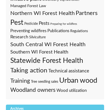
Managed Forest Law
Partners
Northern WI Forest Health
Pest
Pests
Pesticide
Preparing for wildfires
Preventing wildfires
Publications
Regulations
Research
Silviculture
South Central WI Forest Health
Southern WI Forest Health
Statewide Forest Health
Taking action
Technical assistance
Urban wood
Training
Tree seedling sales
Woodland owners
Wood utilization
Archives