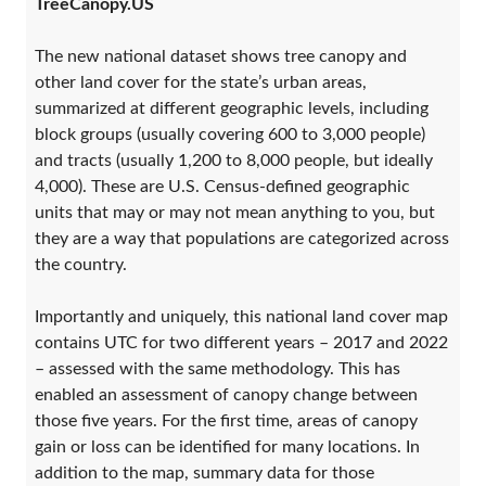
TreeCanopy.US
The new national dataset shows tree canopy and
other land cover for the state’s urban areas,
summarized at different geographic levels, including
block groups (usually covering 600 to 3,000 people)
and tracts (usually 1,200 to 8,000 people, but ideally
4,000). These are U.S. Census-defined geographic
units that may or may not mean anything to you, but
they are a way that populations are categorized across
the country.
Importantly and uniquely, this national land cover map
contains UTC for two different years – 2017 and 2022
– assessed with the same methodology. This has
enabled an assessment of canopy change between
those five years. For the first time, areas of canopy
gain or loss can be identified for many locations. In
addition to the map, summary data for those