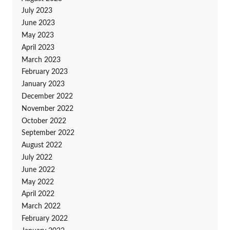
July 2023
June 2023
May 2023
April 2023
March 2023
February 2023
January 2023
December 2022
November 2022
October 2022
September 2022
August 2022
July 2022
June 2022
May 2022
April 2022
March 2022
February 2022