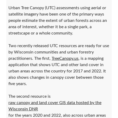
Urban Tree Canopy (UTC) assessments using aerial or
satellite imagery have been one of the primary ways
people estimate the extent of urban forests across an
area of interest, whether it be a single park, a
streetscape or a whole community.
Two recently released UTC resources are ready for use
by Wisconsin communities and urban forestry
practitioners. The first,
TreeCanopy.us
, is a mapping
application that shows UTC and other land cover in
urban areas across the country for 2017 and 2022. It
also shows changes in canopy cover between those
five years.
The second resource is
raw canopy and land cover GIS data hosted by the
Wisconsin DNR
for the years 2020 and 2022, also across urban areas