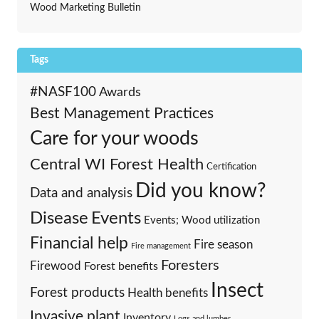
Wood Marketing Bulletin
Tags
#NASF100
Awards
Best Management Practices
Care for your woods
Central WI Forest Health
Certification
Did you know?
Data and analysis
Events
Disease
Events; Wood utilization
Financial help
Fire season
Fire management
Foresters
Firewood
Forest benefits
Insect
Forest products
Health benefits
Invasive plant
Inventory
Logs and lumber