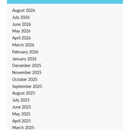
August 2026
July 2026
June 2026
May 2026
April 2026
March 2026
February 2026
January 2026
December 2025
November 2025
October 2025
September 2025
August 2025
July 2025
June 2025
May 2025
April 2025
March 2025