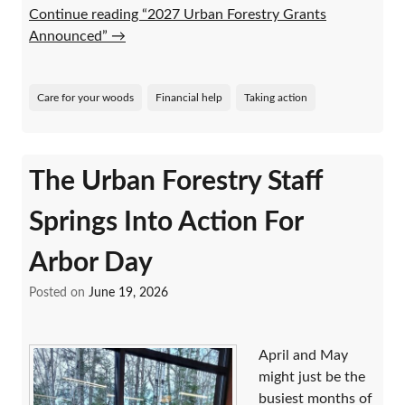
Continue reading “2027 Urban Forestry Grants
Announced”
→
Care for your woods
Financial help
Taking action
The Urban Forestry Staff
Springs Into Action For
Arbor Day
Posted on
June 19, 2026
April and May
might just be the
busiest months of