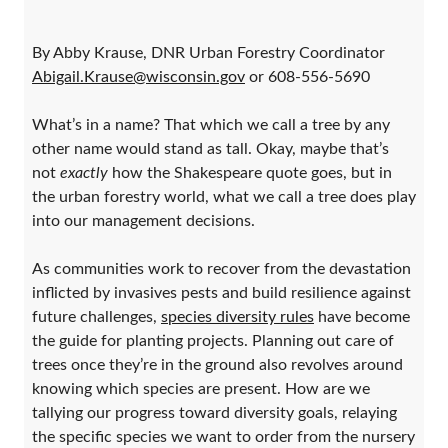
By Abby Krause, DNR Urban Forestry Coordinator
Abigail.Krause@wisconsin.gov
or 608-556-5690
What’s in a name? That which we call a tree by any
other name would stand as tall. Okay, maybe that’s
not
exactly
how the Shakespeare quote goes, but in
the urban forestry world, what we call a tree does play
into our management decisions.
As communities work to recover from the devastation
inflicted by invasives pests and build resilience against
future challenges,
species diversity rules
have become
the guide for planting projects. Planning out care of
trees once they’re in the ground also revolves around
knowing which species are present. How are we
tallying our progress toward diversity goals, relaying
the specific species we want to order from the nursery