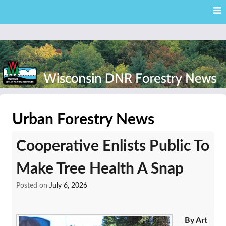
Skip
Skip to content
to
main
content
External news articles from the Wisconsin DNR – Division of
Wisconsin DNR Forestry
Forestry
Urban Forestry News
News
Cooperative Enlists Public To
Make Tree Health A Snap
Posted on
July 6, 2026
By Art