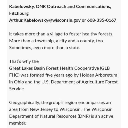
Kabelowsky, DNR Outreach and Communications,
Fitchburg
Arthur.Kabelowsky@wisconsin.gov
or 608-335-0167
It takes more than a village to foster healthy forests.
More than a township, a city and a county, too.
Sometimes, even more than a state.
That’s why the
Great Lakes Basin Forest Health Cooperative
(GLB
FHC) was formed five years ago by Holden Arboretum
in Ohio and the U.S. Department of Agriculture Forest
Service.
Geographically, the group’s region encompasses an
area from New Jersey to Wisconsin. The Wisconsin
Department of Natural Resources (DNR) is an active
member.