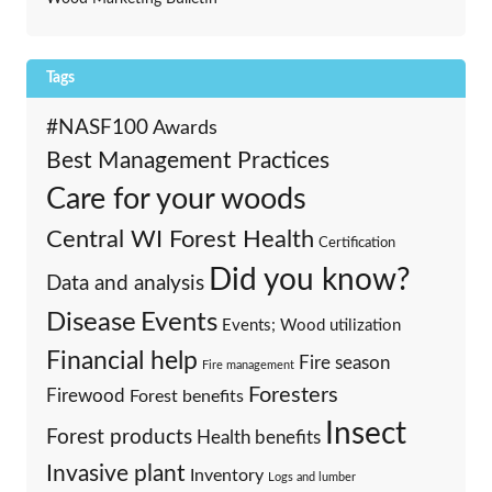
Tags
#NASF100
Awards
Best Management Practices
Care for your woods
Central WI Forest Health
Certification
Did you know?
Data and analysis
Events
Disease
Events; Wood utilization
Financial help
Fire season
Fire management
Foresters
Firewood
Forest benefits
Insect
Forest products
Health benefits
Invasive plant
Inventory
Logs and lumber