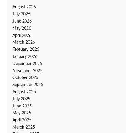
August 2026
July 2026
June 2026
May 2026
April 2026
March 2026
February 2026
January 2026
December 2025
November 2025
October 2025
September 2025
August 2025
July 2025
June 2025
May 2025
April 2025
March 2025