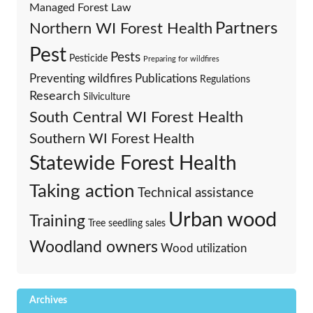
Managed Forest Law
Partners
Northern WI Forest Health
Pest
Pests
Pesticide
Preparing for wildfires
Preventing wildfires
Publications
Regulations
Research
Silviculture
South Central WI Forest Health
Southern WI Forest Health
Statewide Forest Health
Taking action
Technical assistance
Urban wood
Training
Tree seedling sales
Woodland owners
Wood utilization
Archives