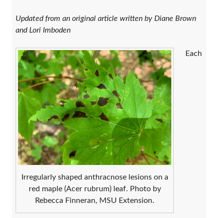
Updated from an original article written by Diane Brown
and Lori Imboden
Each
Irregularly shaped anthracnose lesions on a
red maple (Acer rubrum) leaf. Photo by
Rebecca Finneran, MSU Extension.