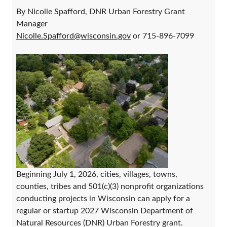
By Nicolle Spafford, DNR Urban Forestry Grant
Manager
Nicolle.Spafford@wisconsin.gov
or 715-896-7099
Beginning July 1, 2026, cities, villages, towns,
counties, tribes and 501(c)(3) nonprofit organizations
conducting projects in Wisconsin can apply for a
regular or startup 2027 Wisconsin Department of
Natural Resources (DNR) Urban Forestry grant.