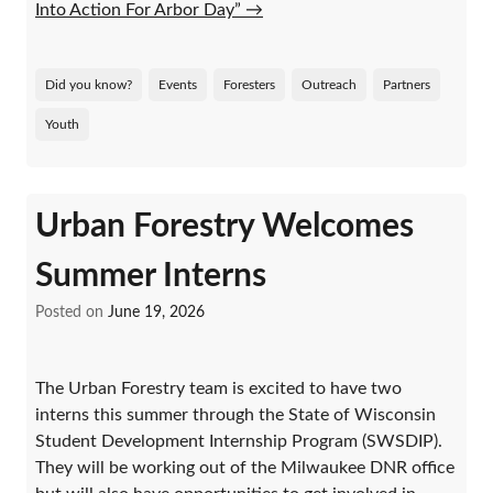
Into Action For Arbor Day”
→
Did you know?
Events
Foresters
Outreach
Partners
Youth
Urban Forestry Welcomes
Summer Interns
Posted on
June 19, 2026
The Urban Forestry team is excited to have two
interns this summer through the State of Wisconsin
Student Development Internship Program (SWSDIP).
They will be working out of the Milwaukee DNR office