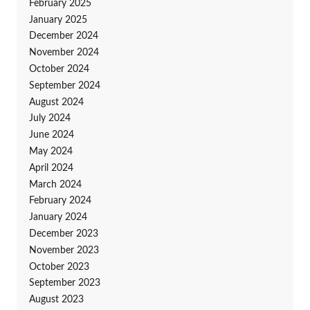
February 2025
January 2025
December 2024
November 2024
October 2024
September 2024
August 2024
July 2024
June 2024
May 2024
April 2024
March 2024
February 2024
January 2024
December 2023
November 2023
October 2023
September 2023
August 2023