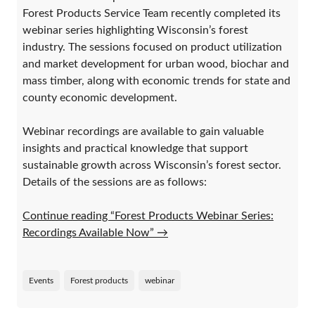
Forest Products Service Team recently completed its
webinar series highlighting Wisconsin’s forest
industry. The sessions focused on product utilization
and market development for urban wood, biochar and
mass timber, along with economic trends for state and
county economic development.
Webinar recordings are available to gain valuable
insights and practical knowledge that support
sustainable growth across Wisconsin’s forest sector.
Details of the sessions are as follows:
Continue reading “Forest Products Webinar Series:
Recordings Available Now”
→
Events
Forest products
webinar