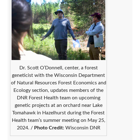
Dr. Scott O’Donnell, center, a forest
geneticist with the Wisconsin Department
of Natural Resources Forest Economics and
Ecology section, updates members of the
DNR Forest Health team on upcoming
genetic projects at an orchard near Lake
Tomahawk in Hazelhurst during the Forest
Health team’s summer meeting on May 25,
2024. /
Photo Credit:
Wisconsin DNR