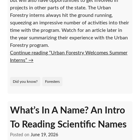
but will also have opportunities to get involved in
projects in other parts of the state. The Urban
Forestry interns always hit the ground running,
squeezing an impressive number of activities into their
time with the program. Watch for an article later in
the year summarizing their experience with the Urban
Forestry program.
Continue reading “Urban Forestry Welcomes Summer
Interns”
→
Did you know?
Foresters
What’s In A Name? An Intro
To Reading Scientific Names
Posted on
June 19, 2026