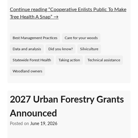
Continue reading “Cooperative Enlists Public To Make
Tree Health A Snap”
→
Best Management Practices
Care for your woods
Data and analysis
Did you know?
Silviculture
Statewide Forest Health
Taking action
Technical assistance
Woodland owners
2027 Urban Forestry Grants
Announced
Posted on
June 19, 2026