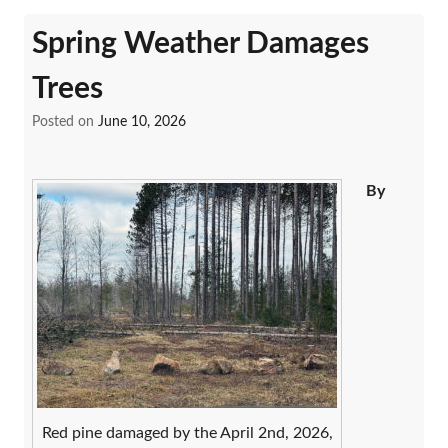
Spring Weather Damages
Trees
Posted on
June 10, 2026
By
Red pine damaged by the April 2nd, 2026,