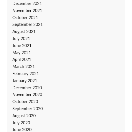
December 2021
November 2021
October 2021
September 2021
August 2021
July 2021
June 2021
May 2021
April 2021
March 2021
February 2021
January 2021
December 2020
November 2020
October 2020
September 2020
August 2020
July 2020
June 2020