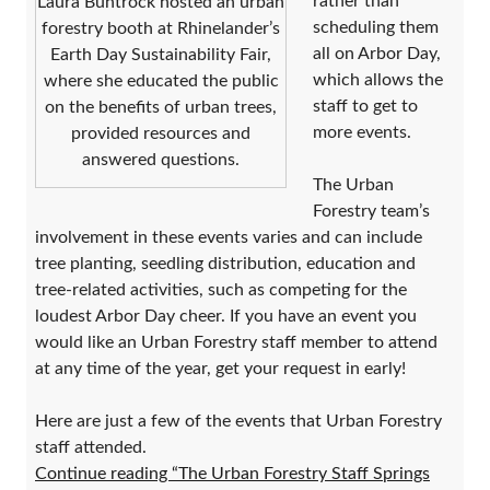
rather than
Laura Buntrock hosted an urban
scheduling them
forestry booth at Rhinelander’s
all on Arbor Day,
Earth Day Sustainability Fair,
which allows the
where she educated the public
staff to get to
on the benefits of urban trees,
more events.
provided resources and
answered questions.
The Urban
Forestry team’s
involvement in these events varies and can include
tree planting, seedling distribution, education and
tree-related activities, such as competing for the
loudest Arbor Day cheer. If you have an event you
would like an Urban Forestry staff member to attend
at any time of the year, get your request in early!
Here are just a few of the events that Urban Forestry
staff attended.
Continue reading “The Urban Forestry Staff Springs