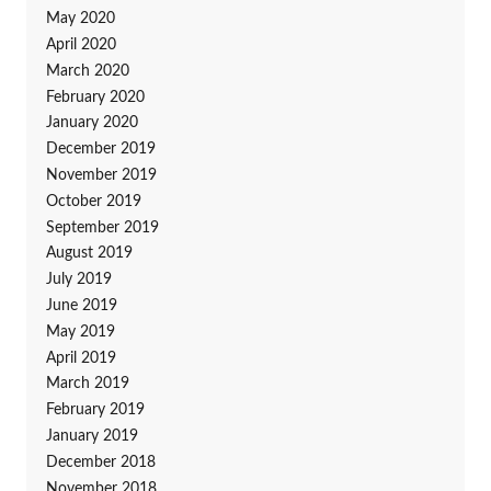
May 2020
April 2020
March 2020
February 2020
January 2020
December 2019
November 2019
October 2019
September 2019
August 2019
July 2019
June 2019
May 2019
April 2019
March 2019
February 2019
January 2019
December 2018
November 2018