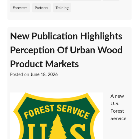
Foresters
Partners
Training
New Publication Highlights
Perception Of Urban Wood
Product Markets
Posted on
June 18, 2026
A new
U.S.
Forest
Service