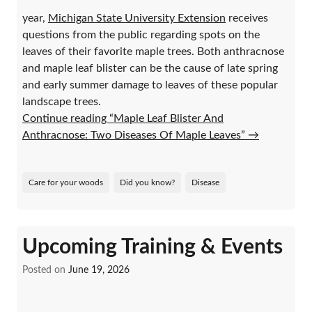
year,
Michigan State University Extension
receives
questions from the public regarding spots on the
leaves of their favorite maple trees. Both anthracnose
and maple leaf blister can be the cause of late spring
and early summer damage to leaves of these popular
landscape trees.
Continue reading “Maple Leaf Blister And
Anthracnose: Two Diseases Of Maple Leaves”
→
Care for your woods
Did you know?
Disease
Upcoming Training & Events
Posted on
June 19, 2026