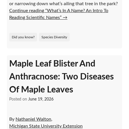
or narrowing down what’s ailing that tree in the park?
Continue reading “What’s In A Name? An Intro To
Reading Scientific Names”
→
Did you know?
Species Diversity
Maple Leaf Blister And
Anthracnose: Two Diseases
Of Maple Leaves
Posted on
June 19, 2026
By
Nathaniel Walton
,
Michigan State University Extension