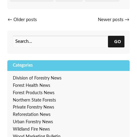
Posts navigation
←
Older posts
Newer posts
→
GO
Categories
Division of Forestry News
Forest Health News
Forest Products News
Northern State Forests
Private Forestry News
Reforestation News
Urban Forestry News
Wildland Fire News
Wood Marketing Bulletin