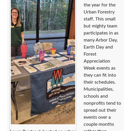
the year for the
Urban Forestry
staff. This small
but mighty team
participates in as
many Arbor Day,
Earth Day and
Forest
Appreciation
Week events as
they can fit into
their schedules.
Municipalities,
schools and
nonprofits tend to
spread out their
events over a
couple months