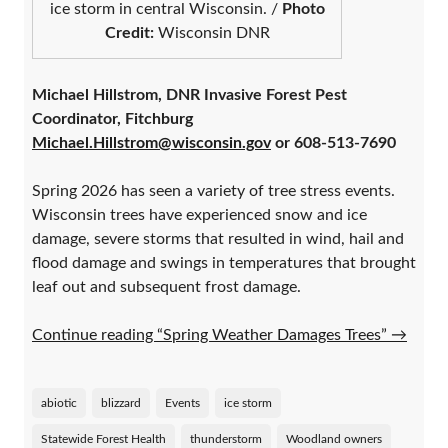
ice storm in central Wisconsin. /
Photo
Credit:
Wisconsin DNR
Michael Hillstrom, DNR Invasive Forest Pest
Coordinator, Fitchburg
Michael.Hillstrom@wisconsin.gov
or 608-513-7690
Spring 2026 has seen a variety of tree stress events.
Wisconsin trees have experienced snow and ice
damage, severe storms that resulted in wind, hail and
flood damage and swings in temperatures that brought
leaf out and subsequent frost damage.
Continue reading “Spring Weather Damages Trees”
→
abiotic
blizzard
Events
ice storm
Statewide Forest Health
thunderstorm
Woodland owners