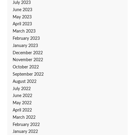
July 2023
June 2023
May 2023
April 2023
March 2023
February 2023
January 2023
December 2022
November 2022
October 2022
September 2022
August 2022
July 2022
June 2022
May 2022
April 2022
March 2022
February 2022
January 2022