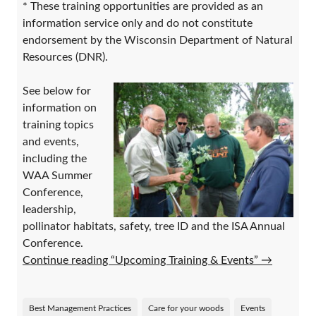
* These training opportunities are provided as an
information service only and do not constitute
endorsement by the Wisconsin Department of Natural
Resources (DNR).
See below for
information on
training topics
and events,
including the
WAA Summer
Conference,
leadership,
pollinator habitats, safety, tree ID and the ISA Annual
Conference.
Continue reading “Upcoming Training & Events”
→
Best Management Practices
Care for your woods
Events