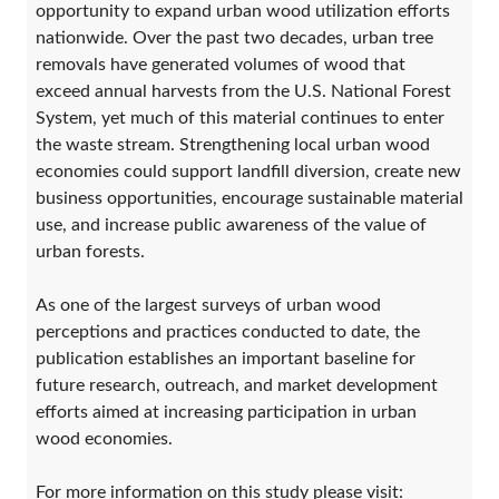
opportunity to expand urban wood utilization efforts
nationwide. Over the past two decades, urban tree
removals have generated volumes of wood that
exceed annual harvests from the U.S. National Forest
System, yet much of this material continues to enter
the waste stream. Strengthening local urban wood
economies could support landfill diversion, create new
business opportunities, encourage sustainable material
use, and increase public awareness of the value of
urban forests.
As one of the largest surveys of urban wood
perceptions and practices conducted to date, the
publication establishes an important baseline for
future research, outreach, and market development
efforts aimed at increasing participation in urban
wood economies.
For more information on this study please visit: