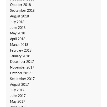
October 2018
September 2018
August 2018
July 2018
June 2018
May 2018
April 2018
March 2018
February 2018
January 2018
December 2017
November 2017
October 2017
September 2017
August 2017
July 2017
June 2017
May 2017