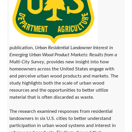
publication,
Urban Residential Landowner Interest in
Emerging Urban Wood Product Markets: Results from a
Multi-City Survey
, provides new insight into how
homeowners across the United States engage with
and perceive urban wood products and markets. The
study highlights both the scale of urban wood
resources and the opportunities to better utilize
material that is often discarded as waste.
The research examined responses from residential
landowners in six U.S. cities to better understand
participation in urban wood systems and interest in