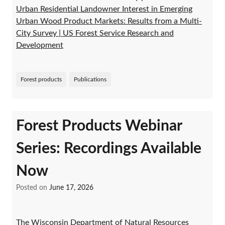
Urban Residential Landowner Interest in Emerging
Urban Wood Product Markets: Results from a Multi-
City Survey | US Forest Service Research and
Development
Forest products
Publications
Forest Products Webinar
Series: Recordings Available
Now
Posted on
June 17, 2026
The Wisconsin Department of Natural Resources