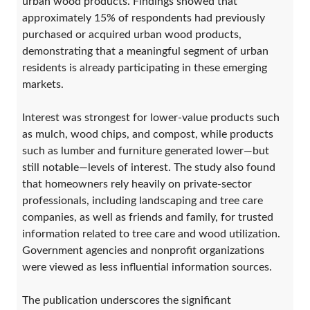
urban wood products. Findings showed that
approximately 15% of respondents had previously
purchased or acquired urban wood products,
demonstrating that a meaningful segment of urban
residents is already participating in these emerging
markets.
Interest was strongest for lower-value products such
as mulch, wood chips, and compost, while products
such as lumber and furniture generated lower—but
still notable—levels of interest. The study also found
that homeowners rely heavily on private-sector
professionals, including landscaping and tree care
companies, as well as friends and family, for trusted
information related to tree care and wood utilization.
Government agencies and nonprofit organizations
were viewed as less influential information sources.
The publication underscores the significant