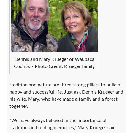
Dennis and Mary Krueger of Waupaca
County. / Photo Credit: Krueger family
tradition and nature are three strong pillars to build a
happy and successful life. Just ask Dennis Krueger and
his wife, Mary, who have made a family and a forest
together.
“We have always believed in the importance of
traditions in building memories,” Mary Krueger said.