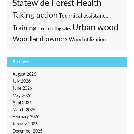
Statewide Forest Health
Taking action
Technical assistance
Urban wood
Training
Tree seedling sales
Woodland owners
Wood utilization
Archives
August 2026
July 2026
June 2026
May 2026
April 2026
March 2026
February 2026
January 2026
December 2025