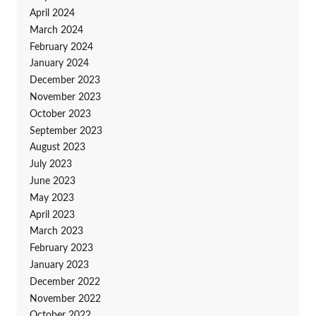
April 2024
March 2024
February 2024
January 2024
December 2023
November 2023
October 2023
September 2023
August 2023
July 2023
June 2023
May 2023
April 2023
March 2023
February 2023
January 2023
December 2022
November 2022
October 2022