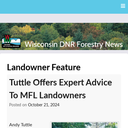
Skip
Skip to content
to
main
content
External news articles from the Wisconsin DNR – Division of
Wisconsin DNR Forestry
Forestry
Landowner Feature
News
Tuttle Offers Expert Advice
To MFL Landowners
Posted on
October 21, 2024
Andy Tuttle