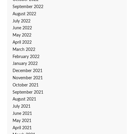
September 2022
August 2022
July 2022
June 2022
May 2022
April 2022
March 2022
February 2022
January 2022
December 2021
November 2021
October 2021
September 2021
August 2021
July 2021
June 2021
May 2021
April 2021