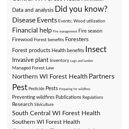
Did you know?
Data and analysis
Events
Disease
Events; Wood utilization
Financial help
Fire season
Fire management
Foresters
Firewood
Forest benefits
Insect
Forest products
Health benefits
Invasive plant
Inventory
Logs and lumber
Managed Forest Law
Partners
Northern WI Forest Health
Pest
Pests
Pesticide
Preparing for wildfires
Preventing wildfires
Publications
Regulations
Research
Silviculture
South Central WI Forest Health
Southern WI Forest Health