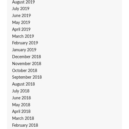
August 2019
July 2019
June 2019
May 2019
April 2019
March 2019
February 2019
January 2019
December 2018
November 2018
October 2018
September 2018
August 2018
July 2018
June 2018
May 2018
April 2018
March 2018
February 2018