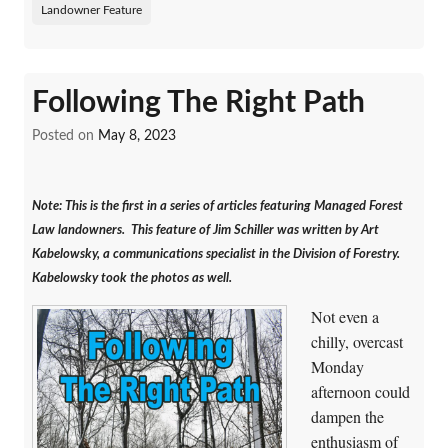
Landowner Feature
Following The Right Path
Posted on
May 8, 2023
Note: This is the first in a series of articles featuring Managed Forest
Law landowners. This feature of Jim Schiller was written by Art
Kabelowsky, a communications specialist in the Division of Forestry.
Kabelowsky took the photos as well.
Not even a
chilly, overcast
Monday
afternoon could
dampen the
enthusiasm of