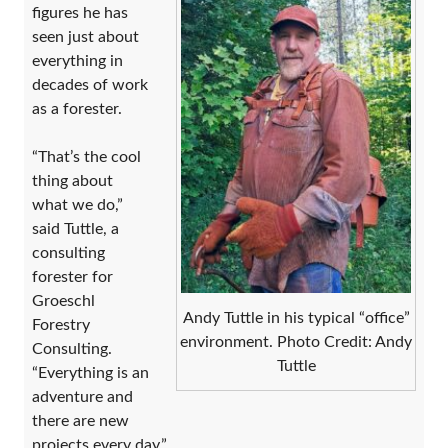
figures he has
seen just about
everything in
decades of work
as a forester.
“That’s the cool
thing about
what we do,”
said Tuttle, a
consulting
forester for
Groeschl
Andy Tuttle in his typical “office”
Forestry
environment. Photo Credit: Andy
Consulting.
Tuttle
“Everything is an
adventure and
there are new
projects every day.”