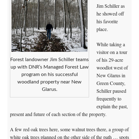
Jim Schiller as
he showed off
his favorite
place.
While taking a
visitor on a tour
of his 29-acre
Forest landowner Jim Schiller teams
woodlot west of
up with DNR’s Managed Forest Law
New Glarus in
program on his successful
woodland property near New
Green County,
Glarus.
Schiller paused
frequently to
explain the past,
present and future of each section of the property.
A few red oak trees here, some walnut trees there, a group of
white oak trees planned on the other side of the path … spots