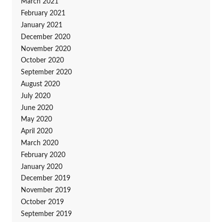
March 2021
February 2021
January 2021
December 2020
November 2020
October 2020
September 2020
August 2020
July 2020
June 2020
May 2020
April 2020
March 2020
February 2020
January 2020
December 2019
November 2019
October 2019
September 2019