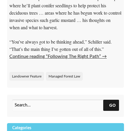
where he’ll plant conifer seedlings to help protect his
deciduous trees … areas where he has begun work to control
invasive species such garlic mustard … his thoughts on
when and what to harvest.
“You’ve always got to be thinking ahead,” Schiller said.
“That’s the main thing I’ve gotten out of all of this.”
Continue reading “Following The Right Path”
→
Landowner Feature
Managed Forest Law
GO
Categories