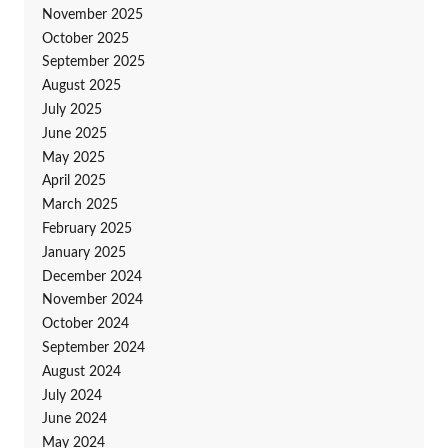
November 2025
October 2025
September 2025
August 2025
July 2025
June 2025
May 2025
April 2025
March 2025
February 2025
January 2025
December 2024
November 2024
October 2024
September 2024
August 2024
July 2024
June 2024
May 2024