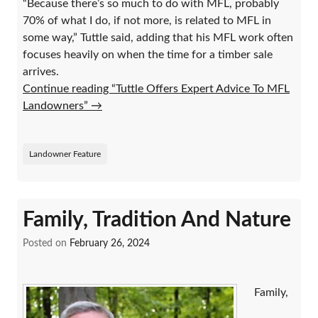
“Because there’s so much to do with MFL, probably
70% of what I do, if not more, is related to MFL in
some way,” Tuttle said, adding that his MFL work often
focuses heavily on when the time for a timber sale
arrives.
Continue reading “Tuttle Offers Expert Advice To MFL
Landowners”
→
Landowner Feature
Family, Tradition And Nature
Posted on
February 26, 2024
Family,