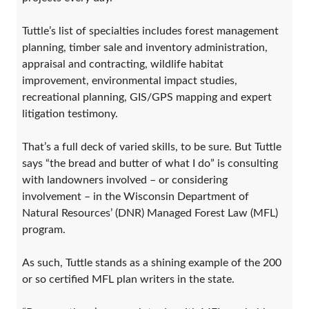
Tuttle’s list of specialties includes forest management
planning, timber sale and inventory administration,
appraisal and contracting, wildlife habitat
improvement, environmental impact studies,
recreational planning, GIS/GPS mapping and expert
litigation testimony.
That’s a full deck of varied skills, to be sure. But Tuttle
says “the bread and butter of what I do” is consulting
with landowners involved – or considering
involvement – in the Wisconsin Department of
Natural Resources’ (DNR) Managed Forest Law (MFL)
program.
As such, Tuttle stands as a shining example of the 200
or so certified MFL plan writers in the state.