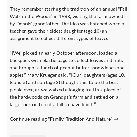
They remember starting the tradition of an annual “Fall
Walk in the Woods” in 1988, visiting the farm owned
by Dennis’ grandfather. The idea was hatched when a
teacher gave their eldest daughter (age 10) an
assignment to collect different types of leaves.
“[We] picked an early October afternoon, loaded a
backpack with plastic bags to collect leaves and nuts
and brought a lunch of peanut butter sandwiches and
apples,” Mary Krueger said. “[Our] daughters (ages 10,
8 and 5) and son (age 3) thought this to be the best
picnic ever, as we walked a logging trail in a piece of
the hardwoods on Grandpa’s farm and settled on a
large rock on top of a hill to have lunch.”
Continue reading “Family, Tradition And Nature”
→