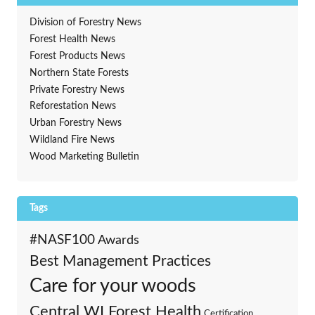
Division of Forestry News
Forest Health News
Forest Products News
Northern State Forests
Private Forestry News
Reforestation News
Urban Forestry News
Wildland Fire News
Wood Marketing Bulletin
Tags
#NASF100
Awards
Best Management Practices
Care for your woods
Central WI Forest Health
Certification