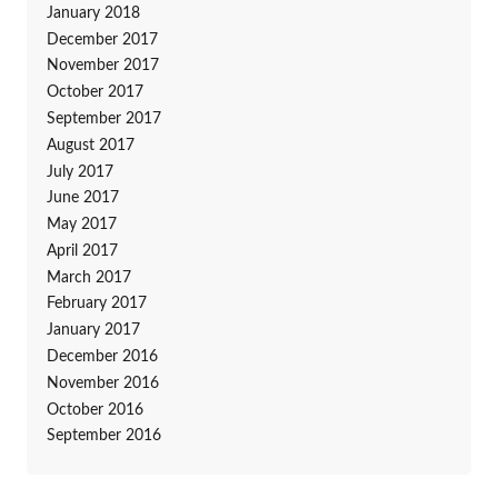
January 2018
December 2017
November 2017
October 2017
September 2017
August 2017
July 2017
June 2017
May 2017
April 2017
March 2017
February 2017
January 2017
December 2016
November 2016
October 2016
September 2016