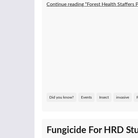
Continue reading “Forest Health Staffers
Did you know?
Events
Insect
invasive
Fungicide For HRD Stu