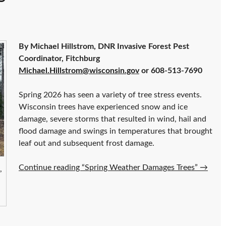
By Michael Hillstrom, DNR Invasive Forest Pest
Coordinator, Fitchburg
Michael.Hillstrom@wisconsin.gov
or 608-513-7690
Spring 2026 has seen a variety of tree stress events.
Wisconsin trees have experienced snow and ice
damage, severe storms that resulted in wind, hail and
flood damage and swings in temperatures that brought
leaf out and subsequent frost damage.
Continue reading “Spring Weather Damages Trees”
→
,