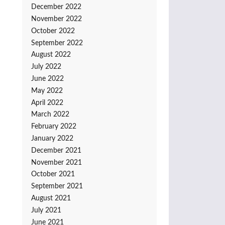
December 2022
November 2022
October 2022
September 2022
August 2022
July 2022
June 2022
May 2022
April 2022
March 2022
February 2022
January 2022
December 2021
November 2021
October 2021
September 2021
August 2021
July 2021
June 2021