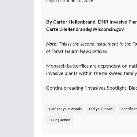
Posted on
June 10, 2026
By Carter Hellenbrand, DNR Invasive Plant
Carter.Hellenbrand@Wisconsin.gov
Note:
This is the second installment in the F
of Forest Health News articles.
Monarch butterflies are dependent on nati
invasive plants within the milkweed family
Continue reading “Invasives Spotlight: B
Care for your woods
Did you know?
identifica
Taking action