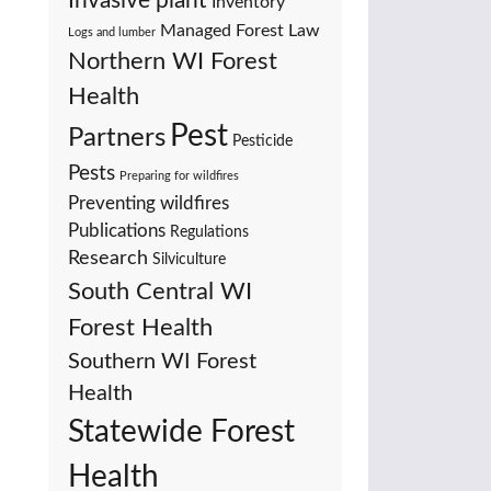
Invasive plant
Inventory
Managed Forest Law
Logs and lumber
Northern WI Forest
Health
Pest
Partners
Pesticide
Pests
Preparing for wildfires
Preventing wildfires
Publications
Regulations
Research
Silviculture
South Central WI
Forest Health
Southern WI Forest
Health
Statewide Forest
Health