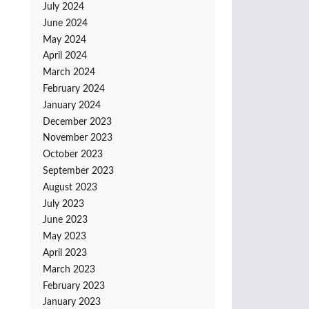
July 2024
June 2024
May 2024
April 2024
March 2024
February 2024
January 2024
December 2023
November 2023
October 2023
September 2023
August 2023
July 2023
June 2023
May 2023
April 2023
March 2023
February 2023
January 2023