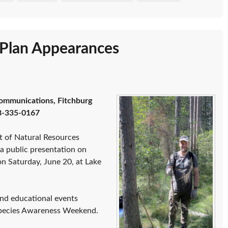
s Plan Appearances
ommunications, Fitchburg
8-335-0167
t of Natural Resources
 a public presentation on
on Saturday, June 20, at Lake
 and educational events
Species Awareness Weekend.