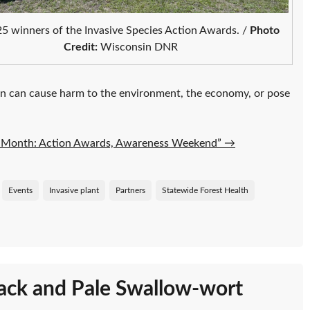
5 winners of the Invasive Species Action Awards. /
Photo
Credit:
Wisconsin DNR
n can cause harm to the environment, the economy, or pose
on Month: Action Awards, Awareness Weekend”
→
Events
Invasive plant
Partners
Statewide Forest Health
lack and Pale Swallow-wort