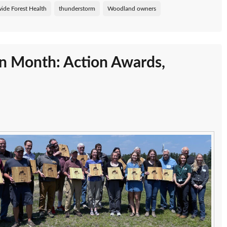
ide Forest Health
thunderstorm
Woodland owners
on Month: Action Awards,