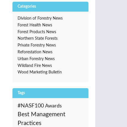
Categories
Division of Forestry News
Forest Health News
Forest Products News
Northern State Forests
Private Forestry News
Reforestation News
Urban Forestry News
Wildland Fire News
Wood Marketing Bulletin
Tags
#NASF100
Awards
Best Management
Practices