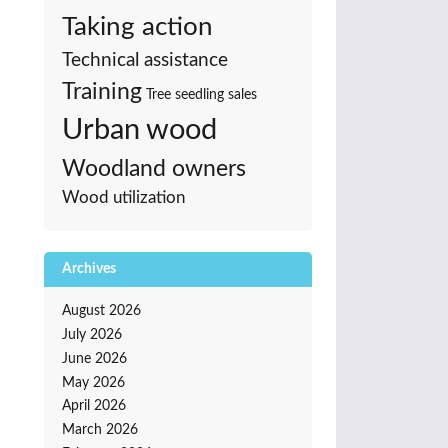
Taking action
Technical assistance
Training
Tree seedling sales
Urban wood
Woodland owners
Wood utilization
Archives
August 2026
July 2026
June 2026
May 2026
April 2026
March 2026