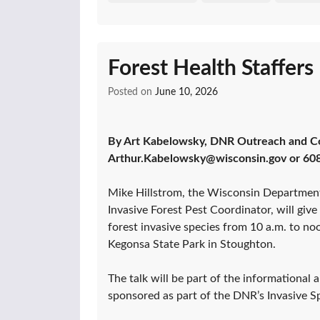
Forest Health Staffer
Posted on
June 10, 2026
By Art Kabelowsky, DNR Outreach and C
Arthur.Kabelowsky@wisconsin.gov or 60
Mike Hillstrom, the Wisconsin Departmen
Invasive Forest Pest Coordinator, will give
forest invasive species from 10 a.m. to no
Kegonsa State Park in Stoughton.
The talk will be part of the informational
sponsored as part of the DNR’s Invasive 