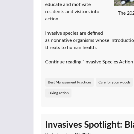
educate and motivate
residents and visitors into
The 202
action.
Invasive species are defined
as nonnative organisms whose introductio
threats to human health.
Continue reading “Invasive Species Acti
Best Management Practices
Care for your woods
Taking action
Invasives Spotlight: B