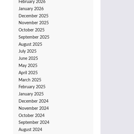
February 2026
January 2026
December 2025
November 2025
October 2025
September 2025
August 2025
July 2025
June 2025
May 2025
April 2025
March 2025
February 2025
January 2025
December 2024
November 2024
October 2024
September 2024
August 2024