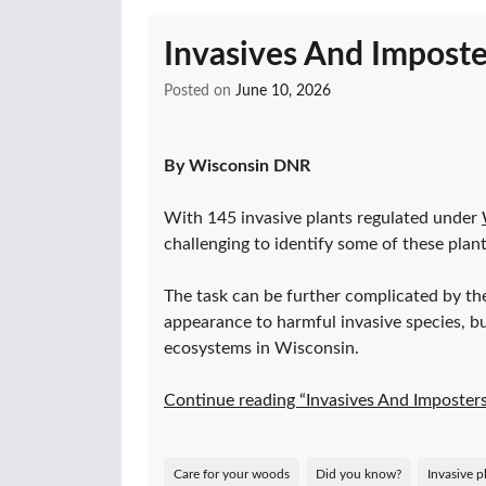
Invasives And Imposte
Posted on
June 10, 2026
By Wisconsin DNR
With 145 invasive plants regulated under
challenging to identify some of these plan
The task can be further complicated by the
appearance to harmful invasive species, but
ecosystems in Wisconsin.
Continue reading “Invasives And Imposter
Care for your woods
Did you know?
Invasive p