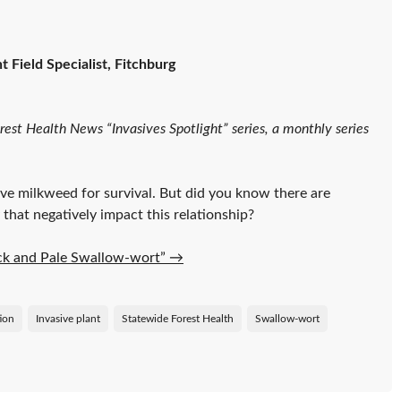
 Field Specialist, Fitchburg
orest Health News “Invasives Spotlight” series, a monthly series
ve milkweed for survival. But did you know there are
 that negatively impact this relationship?
lack and Pale Swallow-wort”
→
tion
Invasive plant
Statewide Forest Health
Swallow-wort