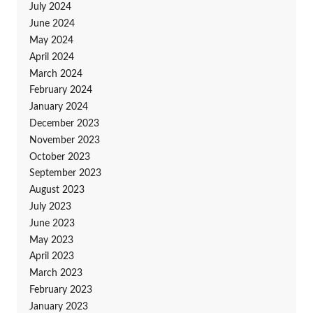
July 2024
June 2024
May 2024
April 2024
March 2024
February 2024
January 2024
December 2023
November 2023
October 2023
September 2023
August 2023
July 2023
June 2023
May 2023
April 2023
March 2023
February 2023
January 2023