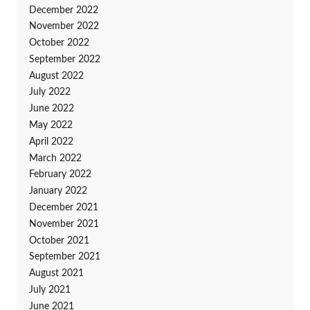
December 2022
November 2022
October 2022
September 2022
August 2022
July 2022
June 2022
May 2022
April 2022
March 2022
February 2022
January 2022
December 2021
November 2021
October 2021
September 2021
August 2021
July 2021
June 2021