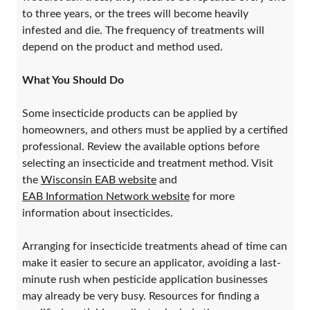
to three years, or the trees will become heavily
infested and die. The frequency of treatments will
depend on the product and method used.
What You Should Do
Some insecticide products can be applied by
homeowners, and others must be applied by a certified
professional. Review the available options before
selecting an insecticide and treatment method. Visit
the
Wisconsin EAB website
and
EAB Information Network website
for more
information about insecticides.
Arranging for insecticide treatments ahead of time can
make it easier to secure an applicator, avoiding a last-
minute rush when pesticide application businesses
may already be very busy. Resources for finding a