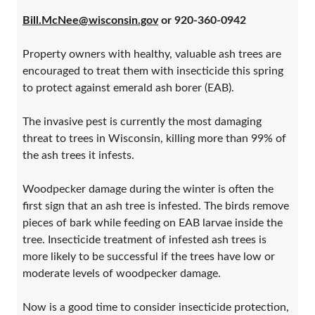
Bill.McNee@wisconsin.gov
or 920-360-0942
Property owners with healthy, valuable ash trees are
encouraged to treat them with insecticide this spring
to protect against emerald ash borer (EAB).
The invasive pest is currently the most damaging
threat to trees in Wisconsin, killing more than 99% of
the ash trees it infests.
Woodpecker damage during the winter is often the
first sign that an ash tree is infested. The birds remove
pieces of bark while feeding on EAB larvae inside the
tree. Insecticide treatment of infested ash trees is
more likely to be successful if the trees have low or
moderate levels of woodpecker damage.
Now is a good time to consider insecticide protection,