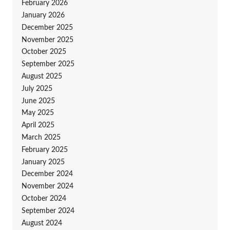
February 2026
January 2026
December 2025
November 2025
October 2025
September 2025
August 2025
July 2025
June 2025
May 2025
April 2025
March 2025
February 2025
January 2025
December 2024
November 2024
October 2024
September 2024
August 2024