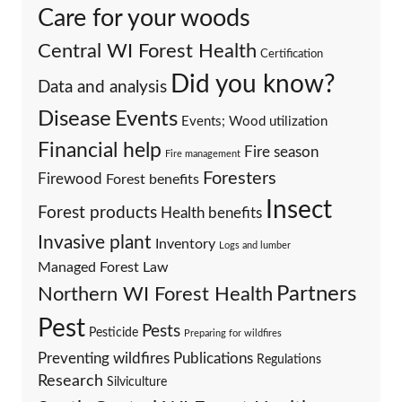
Care for your woods
Central WI Forest Health
Certification
Did you know?
Data and analysis
Events
Disease
Events; Wood utilization
Financial help
Fire season
Fire management
Foresters
Firewood
Forest benefits
Insect
Forest products
Health benefits
Invasive plant
Inventory
Logs and lumber
Managed Forest Law
Partners
Northern WI Forest Health
Pest
Pests
Pesticide
Preparing for wildfires
Preventing wildfires
Publications
Regulations
Research
Silviculture