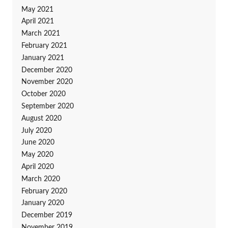
May 2021
April 2021
March 2021
February 2021
January 2021
December 2020
November 2020
October 2020
September 2020
August 2020
July 2020
June 2020
May 2020
April 2020
March 2020
February 2020
January 2020
December 2019
November 2019