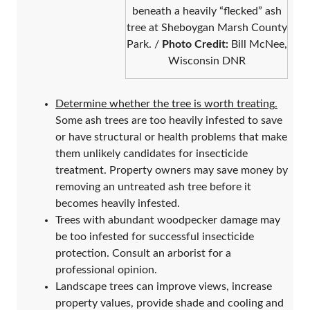
beneath a heavily “flecked” ash
tree at Sheboygan Marsh County
Park. /
Photo Credit:
Bill McNee,
Wisconsin DNR
Determine whether the tree is worth treating
.
Some ash trees are too heavily infested to save
or have structural or health problems that make
them unlikely candidates for insecticide
treatment. Property owners may save money by
removing an untreated ash tree before it
becomes heavily infested.
Trees with abundant woodpecker damage may
be too infested for successful insecticide
protection. Consult an arborist for a
professional opinion.
Landscape trees can improve views, increase
property values, provide shade and cooling and