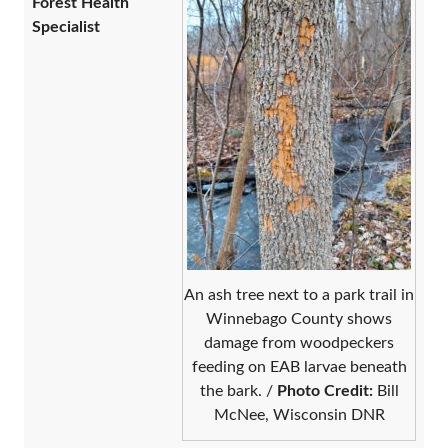
Forest Health
Specialist
An ash tree next to a park trail in
Winnebago County shows
damage from woodpeckers
feeding on EAB larvae beneath
the bark. /
Photo
Credit:
Bill
McNee, Wisconsin DNR