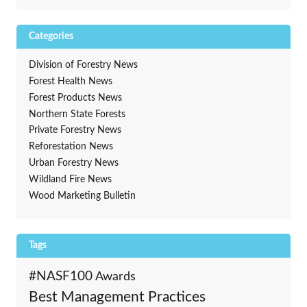
Categories
Division of Forestry News
Forest Health News
Forest Products News
Northern State Forests
Private Forestry News
Reforestation News
Urban Forestry News
Wildland Fire News
Wood Marketing Bulletin
Tags
#NASF100
Awards
Best Management Practices