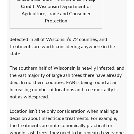
Credit:
Wisconsin Department of
Agriculture, Trade and Consumer
Protection
detected in all of Wisconsin’s 72 counties, and
treatments are worth considering anywhere in the
state.
The southern half of Wisconsin is heavily infested, and
the vast majority of large ash trees there have already
died. In northern counties, EAB is being found at an
increasing number of locations and tree mortality is
not as widespread.
Location isn’t the only consideration when making a
decision about insecticide treatments. For example,
the treatments are not economically practical for
woodlot ash trees; they need to be repeated every one