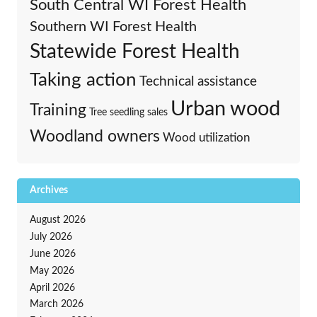
South Central WI Forest Health
Southern WI Forest Health
Statewide Forest Health
Taking action
Technical assistance
Urban wood
Training
Tree seedling sales
Woodland owners
Wood utilization
Archives
August 2026
July 2026
June 2026
May 2026
April 2026
March 2026