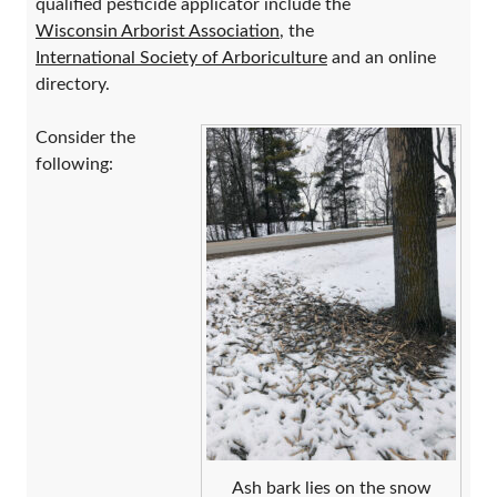
qualified pesticide applicator include the
Wisconsin Arborist Association
, the
International Society of Arboriculture
and an online
directory.
Consider the
following:
Ash bark lies on the snow