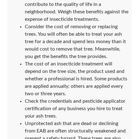
contribute to the quality of life in a
neighborhood. Weigh these benefits against the
expense of insecticide treatments.
Consider the cost of removing or replacing
trees. You will often be able to treat your ash
tree for a decade and spend less money than it
would cost to remove that tree. Meanwhile,
you get the benefits the tree provides.
The cost of an insecticide treatment will
depend on the tree size, the product used and
whether a professional is hired. Some products
are applied annually; others are applied every
two or three years.
Check the credentials and pesticide applicator
certification of any business you hire to treat
your ash trees.
Unprotected ash that are dead or declining
from EAB are often structurally weakened and
present a safety hazard. These trees are also