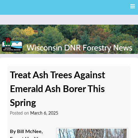
Skip
Skip to content
to
main
content
External news articles from the Wisconsin DNR – Division of
Wisconsin DNR Forestry
Forestry
Treat Ash Trees Against
News
Emerald Ash Borer This
Spring
Posted on
March 6, 2025
By Bill McNee,