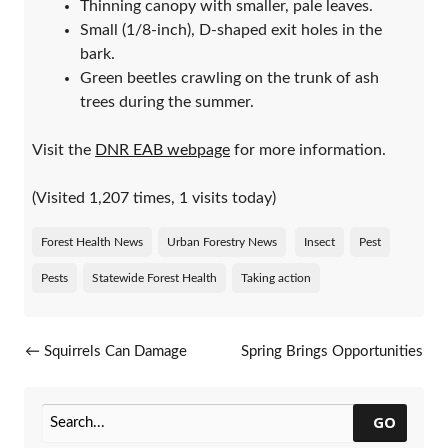
Thinning canopy with smaller, pale leaves.
Small (1/8-inch), D-shaped exit holes in the
bark.
Green beetles crawling on the trunk of ash
trees during the summer.
Visit the
DNR EAB webpage
for more information.
(Visited 1,207 times, 1 visits today)
Forest Health News
Urban Forestry News
Insect
Pest
Pests
Statewide Forest Health
Taking action
Post navigation
←
Squirrels Can Damage
Spring Brings Opportunities
Trees During Late Winter
To Protect Oak Trees
→
GO