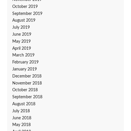
October 2019
September 2019
August 2019
July 2019
June 2019
May 2019
April 2019
March 2019
February 2019
January 2019
December 2018
November 2018
October 2018
September 2018
August 2018
July 2018
June 2018
May 2018