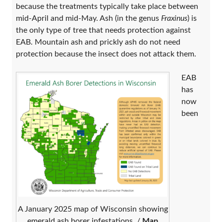
because the treatments typically take place between
mid-April and mid-May. Ash (in the genus
Fraxinus
) is
the only type of tree that needs protection against
EAB. Mountain ash and prickly ash do not need
protection because the insect does not attack them.
EAB
has
now
been
A January 2025 map of Wisconsin showing
emerald ash borer infestations. /
Map