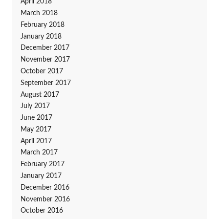
April 2018
March 2018
February 2018
January 2018
December 2017
November 2017
October 2017
September 2017
August 2017
July 2017
June 2017
May 2017
April 2017
March 2017
February 2017
January 2017
December 2016
November 2016
October 2016