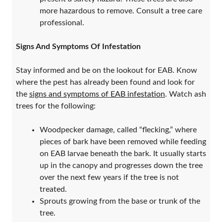
more hazardous to remove. Consult a tree care
professional.
Signs And Symptoms Of Infestation
Stay informed and be on the lookout for EAB. Know
where the pest has already been found and look for
the
signs and symptoms of EAB infestation
. Watch ash
trees for the following:
Woodpecker damage, called “flecking,” where
pieces of bark have been removed while feeding
on EAB larvae beneath the bark. It usually starts
up in the canopy and progresses down the tree
over the next few years if the tree is not
treated.
Sprouts growing from the base or trunk of the
tree.