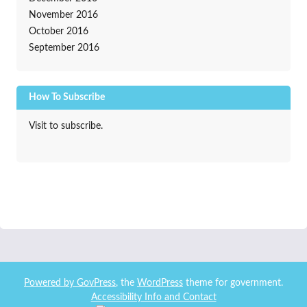
November 2016
October 2016
September 2016
How To Subscribe
Visit to subscribe.
Powered by
GovPress
, the
WordPress
theme for government.
Accessibility Info and Contact