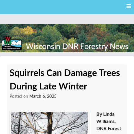
Skip
Skip to content
to
main
content
External news articles from the Wisconsin DNR – Division of
Wisconsin DNR Forestry
Forestry
Squirrels Can Damage Trees
News
During Late Winter
Posted on
March 6, 2025
By Linda
Williams,
DNR Forest