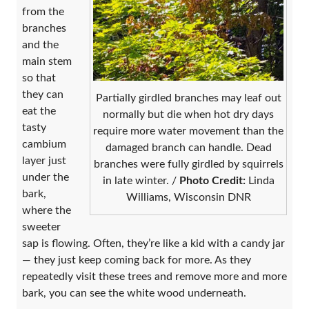
from the
branches
and the
main stem
so that
they can
Partially girdled branches may leaf out
eat the
normally but die when hot dry days
tasty
require more water movement than the
cambium
damaged branch can handle. Dead
layer just
branches were fully girdled by squirrels
under the
in late winter. /
Photo Credit:
Linda
bark,
Williams, Wisconsin DNR
where the
sweeter
sap is flowing. Often, they’re like a kid with a candy jar
— they just keep coming back for more. As they
repeatedly visit these trees and remove more and more
bark, you can see the white wood underneath.