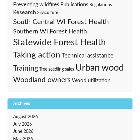
Preventing wildfires
Publications
Regulations
Research
Silviculture
South Central WI Forest Health
Southern WI Forest Health
Statewide Forest Health
Taking action
Technical assistance
Urban wood
Training
Tree seedling sales
Woodland owners
Wood utilization
Archives
August 2026
July 2026
June 2026
May 2026