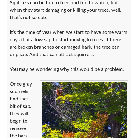
Squirrels can be fun to feed and fun to watch, but
when they start damaging or killing your trees, well,
that’s not so cute.
It’s the time of year when we start to have some warm
days that allow sap to start moving in trees. If there
are broken branches or damaged bark, the tree can
drip sap. And that can attract squirrels.
You may be wondering why this would be a problem.
Once gray
squirrels
find that
bit of sap,
they will
begin to
remove
the bark