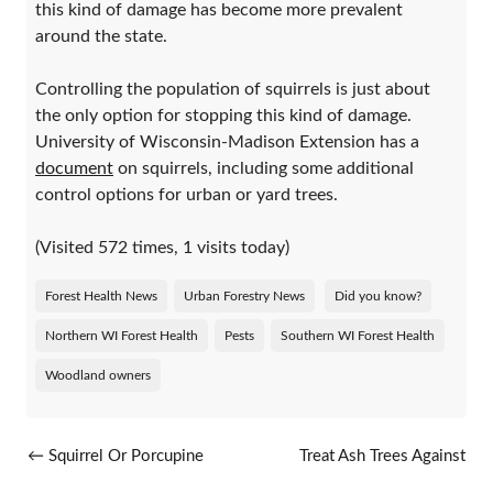
this kind of damage has become more prevalent
around the state.
Controlling the population of squirrels is just about
the only option for stopping this kind of damage.
University of Wisconsin-Madison Extension has a
document
on squirrels, including some additional
control options for urban or yard trees.
(Visited 572 times, 1 visits today)
Forest Health News
Urban Forestry News
Did you know?
Northern WI Forest Health
Pests
Southern WI Forest Health
Woodland owners
Post navigation
←
Squirrel Or Porcupine
Treat Ash Trees Against
Damage: How Do You Know?
Emerald Ash Borer This