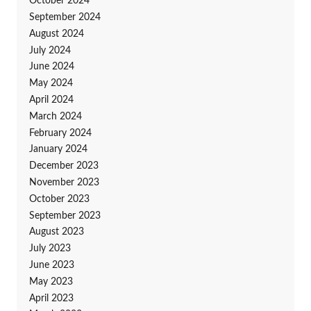
October 2024
September 2024
August 2024
July 2024
June 2024
May 2024
April 2024
March 2024
February 2024
January 2024
December 2023
November 2023
October 2023
September 2023
August 2023
July 2023
June 2023
May 2023
April 2023