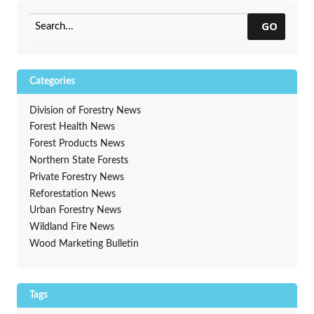
Spring
→
GO
Categories
Division of Forestry News
Forest Health News
Forest Products News
Northern State Forests
Private Forestry News
Reforestation News
Urban Forestry News
Wildland Fire News
Wood Marketing Bulletin
Tags