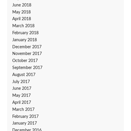
June 2018
May 2018
April 2018
March 2018
February 2018
January 2018
December 2017
November 2017
October 2017
September 2017
August 2017
July 2017
June 2017
May 2017
April 2017
March 2017
February 2017
January 2017
December 2016