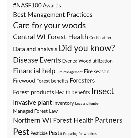
#NASF100
Awards
Best Management Practices
Care for your woods
Central WI Forest Health
Certification
Did you know?
Data and analysis
Events
Disease
Events; Wood utilization
Financial help
Fire season
Fire management
Foresters
Firewood
Forest benefits
Insect
Forest products
Health benefits
Invasive plant
Inventory
Logs and lumber
Managed Forest Law
Partners
Northern WI Forest Health
Pest
Pests
Pesticide
Preparing for wildfires