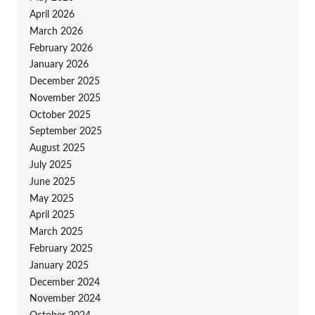
April 2026
March 2026
February 2026
January 2026
December 2025
November 2025
October 2025
September 2025
August 2025
July 2025
June 2025
May 2025
April 2025
March 2025
February 2025
January 2025
December 2024
November 2024