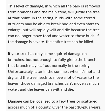
This level of damage, in which all the bark is removed
from branches and the main stem, will girdle the tree
at that point. In the spring, buds with some stored
nutrients may be able to break bud and even start to
enlarge, but will rapidly wilt and die because the tree
can no longer move food and water to those buds. If
the damage is severe, the entire tree can be killed.
If your tree has only some squirrel damage on
branches, but not enough to fully girdle the branch,
that branch may leaf out normally in the spring.
Unfortunately, later in the summer, when it’s hot and
dry, and the tree needs to move a lot of water to the
leaves, those damaged branches can’t move as much
water, and the leaves can wilt and die.
Damage can be localized to a few trees or scattered
across much of a county. Over the past 10-plus years,