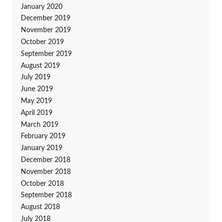
January 2020
December 2019
November 2019
October 2019
September 2019
August 2019
July 2019
June 2019
May 2019
April 2019
March 2019
February 2019
January 2019
December 2018
November 2018
October 2018
September 2018
August 2018
July 2018