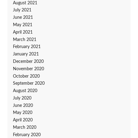
August 2021
July 2021
June 2021
May 2021
April 2021
March 2021
February 2021
January 2021
December 2020
November 2020
October 2020
September 2020
August 2020
July 2020
June 2020
May 2020
April 2020
March 2020
February 2020