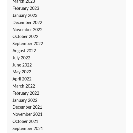
March 2023
February 2023
January 2023
December 2022
November 2022
October 2022
September 2022
August 2022
July 2022
June 2022
May 2022
April 2022
March 2022
February 2022
January 2022
December 2021
November 2021
October 2021
September 2021