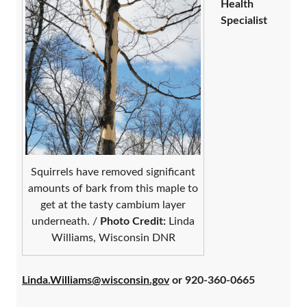
Health
Specialist
Squirrels have removed significant
amounts of bark from this maple to
get at the tasty cambium layer
underneath. /
Photo Credit:
Linda
Williams, Wisconsin DNR
Linda.Williams@wisconsin.gov
or 920-360-0665