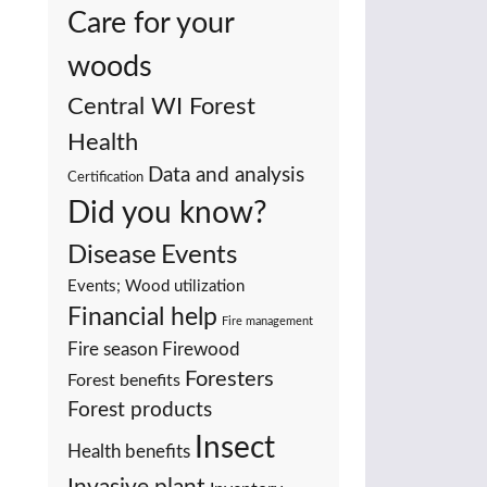
Care for your
woods
Central WI Forest
Health
Data and analysis
Certification
Did you know?
Events
Disease
Events; Wood utilization
Financial help
Fire management
Fire season
Firewood
Foresters
Forest benefits
Forest products
Insect
Health benefits