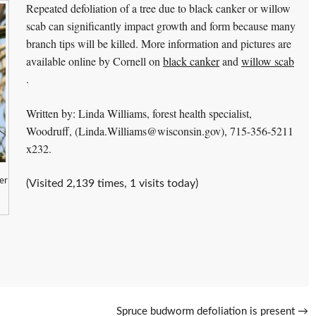
Repeated defoliation of a tree due to black canker or willow
scab can significantly impact growth and form because many
branch tips will be killed. More information and pictures are
available online by Cornell on
black canker
and
willow scab
.
Written by: Linda Williams, forest health specialist,
Woodruff, (Linda.Williams@wisconsin.gov), 715-356-5211
x232.
er
(Visited 2,139 times, 1 visits today)
Spruce budworm defoliation is present
→