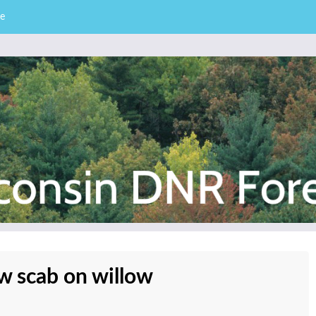
e
– Division of Forestry
stry News
ow scab on willow