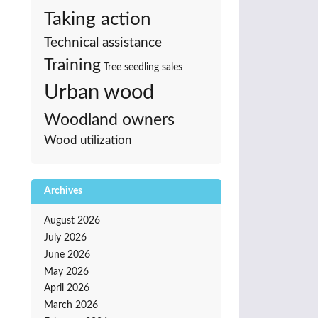
Taking action
Technical assistance
Training
Tree seedling sales
Urban wood
Woodland owners
Wood utilization
Archives
August 2026
July 2026
June 2026
May 2026
April 2026
March 2026