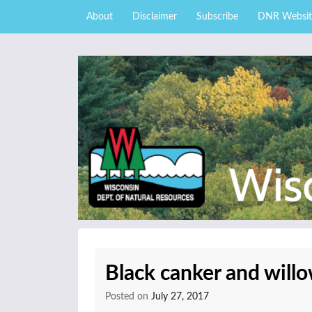
Skip to content
Skip
About
Disclaimer
Subscribe
DNR Websit
to
main
content
External news articles from the Wisconsin DNR 
Wisconsin DNR Fore
Black canker and will
Posted on
July 27, 2017