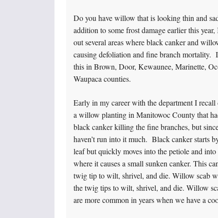
Do you have willow that is looking thin and sad
addition to some frost damage earlier this year,
out several areas where black canker and willo
causing defoliation and fine branch mortality. I
this in Brown, Door, Kewaunee, Marinette, Oc
Waupaca counties.
Early in my career with the department I recall
a willow planting in Manitowoc County that had
black canker killing the fine branches, but since
haven’t run into it much. Black canker starts by
leaf but quickly moves into the petiole and into
where it causes a small sunken canker. This ca
twig tip to wilt, shrivel, and die. Willow scab w
the twig tips to wilt, shrivel, and die. Willow 
are more common in years when we have a coo