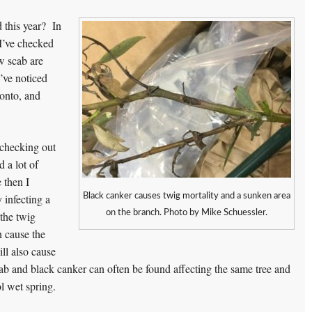
 this year? In
 I’ve checked
w scab are
’ve noticed
onto, and
 checking out
 a lot of
 then I
Black canker causes twig mortality and a sunken area
 infecting a
on the branch. Photo by Mike Schuessler.
 the twig
n cause the
ill also cause
scab and black canker can often be found affecting the same tree and
l wet spring.