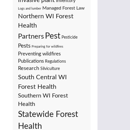
Invasive plant
Inventory
Managed Forest Law
Logs and lumber
Northern WI Forest
Health
Pest
Partners
Pesticide
Pests
Preparing for wildfires
Preventing wildfires
Publications
Regulations
Research
Silviculture
South Central WI
Forest Health
Southern WI Forest
Health
Statewide Forest
Health