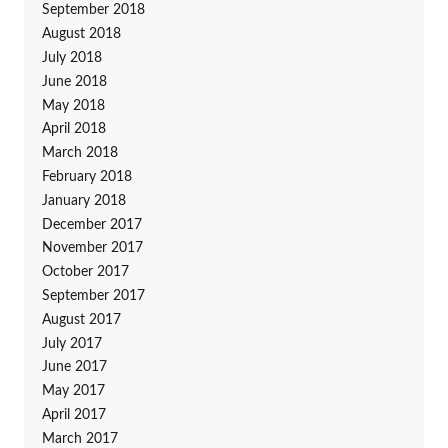
September 2018
August 2018
July 2018
June 2018
May 2018
April 2018
March 2018
February 2018
January 2018
December 2017
November 2017
October 2017
September 2017
August 2017
July 2017
June 2017
May 2017
April 2017
March 2017