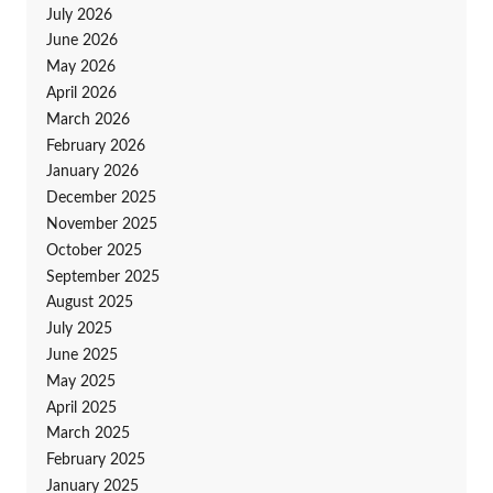
July 2026
June 2026
May 2026
April 2026
March 2026
February 2026
January 2026
December 2025
November 2025
October 2025
September 2025
August 2025
July 2025
June 2025
May 2025
April 2025
March 2025
February 2025
January 2025