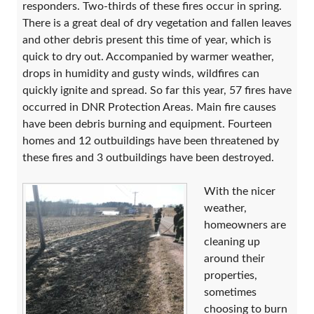
responders. Two-thirds of these fires occur in spring.
There is a great deal of dry vegetation and fallen leaves
and other debris present this time of year, which is
quick to dry out. Accompanied by warmer weather,
drops in humidity and gusty winds, wildfires can
quickly ignite and spread. So far this year, 57 fires have
occurred in DNR Protection Areas. Main fire causes
have been debris burning and equipment. Fourteen
homes and 12 outbuildings have been threatened by
these fires and 3 outbuildings have been destroyed.
With the nicer
weather,
homeowners are
cleaning up
around their
properties,
sometimes
choosing to burn