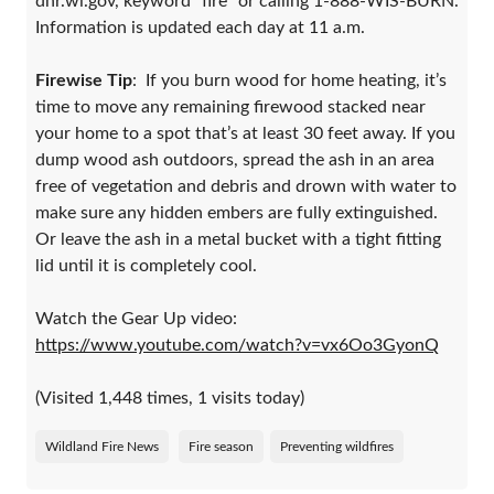
dnr.wi.gov, keyword “fire” or calling 1-888-WIS-BURN.
Information is updated each day at 11 a.m.
Firewise Tip
: If you burn wood for home heating, it’s
time to move any remaining firewood stacked near
your home to a spot that’s at least 30 feet away. If you
dump wood ash outdoors, spread the ash in an area
free of vegetation and debris and drown with water to
make sure any hidden embers are fully extinguished.
Or leave the ash in a metal bucket with a tight fitting
lid until it is completely cool.
Watch the Gear Up video:
https://www.youtube.com/watch?v=vx6Oo3GyonQ
(Visited 1,448 times, 1 visits today)
Wildland Fire News
Fire season
Preventing wildfires