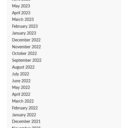
May 2023
April 2023
March 2023
February 2023
January 2023
December 2022
November 2022
October 2022
September 2022
August 2022
July 2022
June 2022
May 2022
April 2022
March 2022
February 2022
January 2022
December 2021