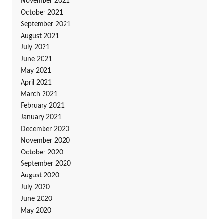
November 2021
October 2021
September 2021
August 2021
July 2021
June 2021
May 2021
April 2021
March 2021
February 2021
January 2021
December 2020
November 2020
October 2020
September 2020
August 2020
July 2020
June 2020
May 2020