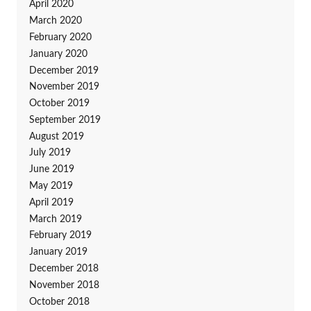
April 2020
March 2020
February 2020
January 2020
December 2019
November 2019
October 2019
September 2019
August 2019
July 2019
June 2019
May 2019
April 2019
March 2019
February 2019
January 2019
December 2018
November 2018
October 2018