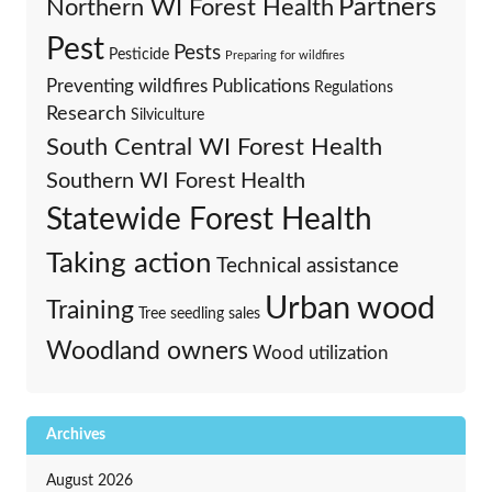
Partners
Northern WI Forest Health
Pest
Pests
Pesticide
Preparing for wildfires
Preventing wildfires
Publications
Regulations
Research
Silviculture
South Central WI Forest Health
Southern WI Forest Health
Statewide Forest Health
Taking action
Technical assistance
Urban wood
Training
Tree seedling sales
Woodland owners
Wood utilization
Archives
August 2026