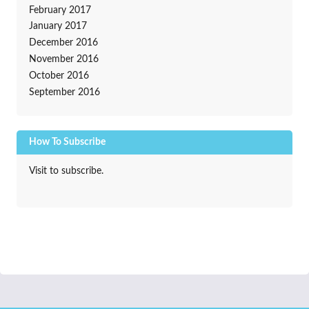
February 2017
January 2017
December 2016
November 2016
October 2016
September 2016
How To Subscribe
Visit to subscribe.