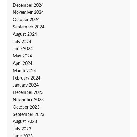
December 2024
November 2024
October 2024
September 2024
August 2024
July 2024
June 2024
May 2024
April 2024
March 2024
February 2024
January 2024
December 2023
November 2023
October 2023
September 2023
August 2023
July 2023
June 2023