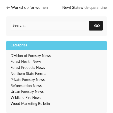
Post navigation
←
Workshop for women
New! Statewide quarantine
landowners only
for emerald ash borer
→
GO
Categories
Division of Forestry News
Forest Health News
Forest Products News
Northern State Forests
Private Forestry News
Reforestation News
Urban Forestry News
Wildland Fire News
Wood Marketing Bulletin