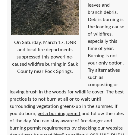
leaves and
branch debris.
Debris burning is
the leading cause
of wildfires,
especially this
On Saturday, March 17, DNR
time of year.
and local fire departments
Burning is not
suppressed this powerline-
your only option.
caused wildfire burning in Sauk
Try alternatives
County near Rock Springs.
such as
composting or
leaving brush in the woods for wildlife cover. The best
practice is to not burn at all or to wait until
surrounding vegetation greens-up in the summer. If
you do burn,
get a burning permit
and follow the rules
of the day. You can stay aware of fire danger and
burning permit requirements by
checking our website