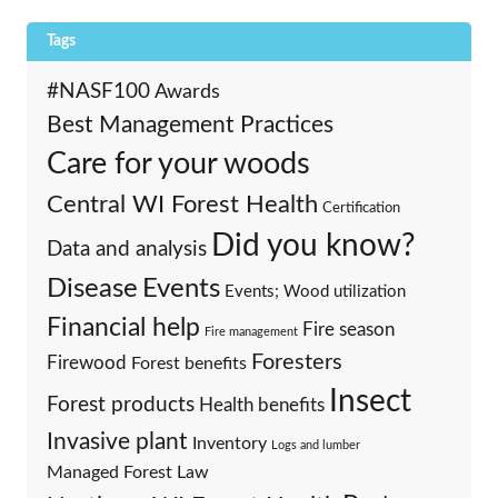
Tags
#NASF100
Awards
Best Management Practices
Care for your woods
Central WI Forest Health
Certification
Did you know?
Data and analysis
Events
Disease
Events; Wood utilization
Financial help
Fire season
Fire management
Foresters
Firewood
Forest benefits
Insect
Forest products
Health benefits
Invasive plant
Inventory
Logs and lumber
Managed Forest Law