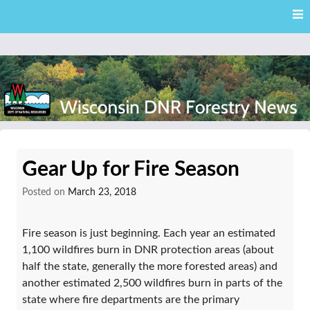
Skip
Skip to content
to
main
content
External news articles from the Wisconsin DNR – Division of
Wisconsin DNR Forestry
Forestry
Gear Up for Fire Season
News
Posted on
March 23, 2018
Fire season is just beginning. Each year an estimated
1,100 wildfires burn in DNR protection areas (about
half the state, generally the more forested areas) and
another estimated 2,500 wildfires burn in parts of the
state where fire departments are the primary