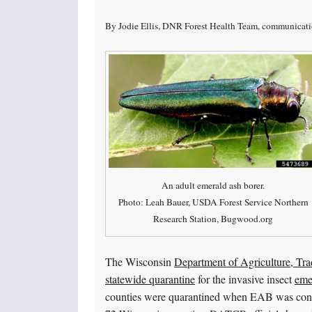
By Jodie Ellis, DNR Forest Health Team, communicati
An adult emerald ash borer.
Photo: Leah Bauer, USDA Forest Service Northern
Research Station, Bugwood.org
The Wisconsin
Department of Agriculture, Tr
statewide quarantine
for the invasive insect
eme
counties were quarantined when EAB was confi