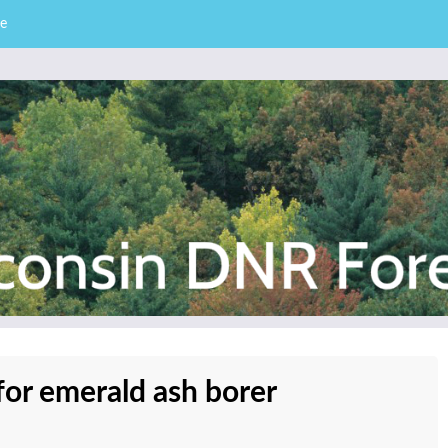
e
– Division of Forestry
stry News
for emerald ash borer