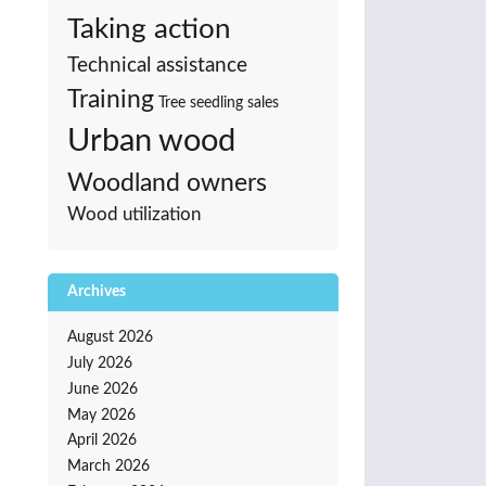
Taking action
Technical assistance
Training
Tree seedling sales
Urban wood
Woodland owners
Wood utilization
Archives
August 2026
July 2026
June 2026
May 2026
April 2026
March 2026