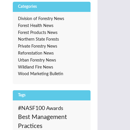
Categories
Division of Forestry News
Forest Health News
Forest Products News
Northern State Forests
Private Forestry News
Reforestation News
Urban Forestry News
Wildland Fire News
Wood Marketing Bulletin
Tags
#NASF100
Awards
Best Management
Practices