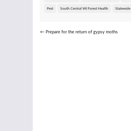
Pest
South Central WI Forest Health
Statewide
Post navigation
←
Prepare for the return of gypsy moths