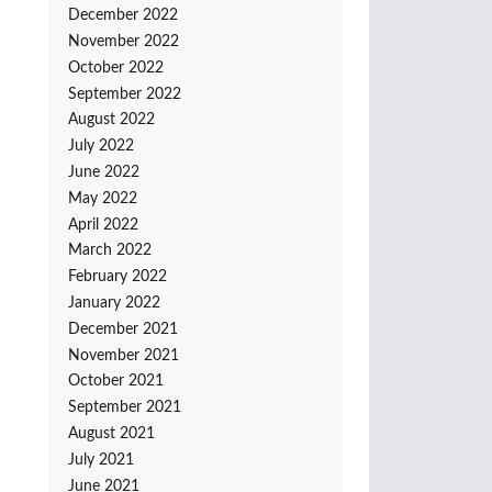
December 2022
November 2022
October 2022
September 2022
August 2022
July 2022
June 2022
May 2022
April 2022
March 2022
February 2022
January 2022
December 2021
November 2021
October 2021
September 2021
August 2021
July 2021
June 2021