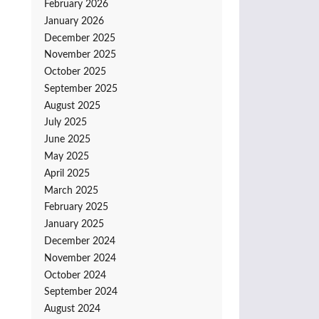
February 2026
January 2026
December 2025
November 2025
October 2025
September 2025
August 2025
July 2025
June 2025
May 2025
April 2025
March 2025
February 2025
January 2025
December 2024
November 2024
October 2024
September 2024
August 2024