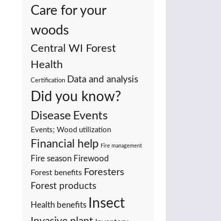
Care for your
woods
Central WI Forest
Health
Data and analysis
Certification
Did you know?
Events
Disease
Events; Wood utilization
Financial help
Fire management
Fire season
Firewood
Foresters
Forest benefits
Forest products
Insect
Health benefits