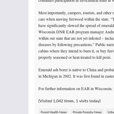
continues participation in silvicultural trials i
Most importantly, campers, tourists, and other
care when moving firewood within the state. “T
have significantly slowed the spread of emerald 
Wisconsin DNR EAB program manager Andrea D
within our state that are not yet infested – inc
diseases by following precautions.” Public me
cabins where they intend to burn it, or buy fi
properly seasoned or heat-treated to kill pests.
Emerald ash borer is native to China and probab
in Michigan in 2002. It was first found in east
For further information on EAB in Wisconsin, 
(Visited 1,042 times, 1 visits today)
Forest Health News
Private Forestry News
Urba