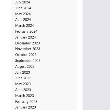
July 2024
June 2024
May 2024
April 2024
March 2024
February 2024
January 2024
December 2023
November 2023
October 2023
September 2023
August 2023
July 2023
June 2023
May 2023
April 2023
March 2023
February 2023
January 2023